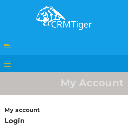
Skip
to
content
My Account
My account
Login