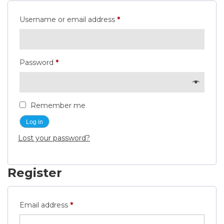
Required
Username or email address
*
Required
Password
*
Remember me
Log in
Lost your password?
Register
Required
Email address
*