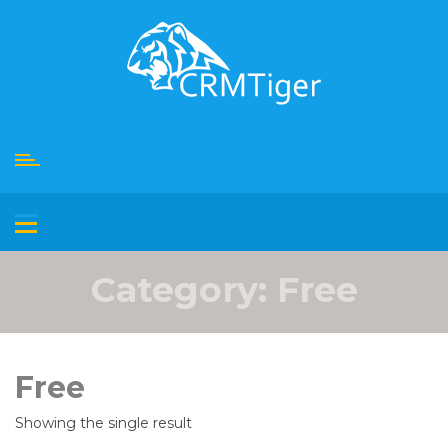
Skip
to
content
Category:
Free
Free
Showing the single result