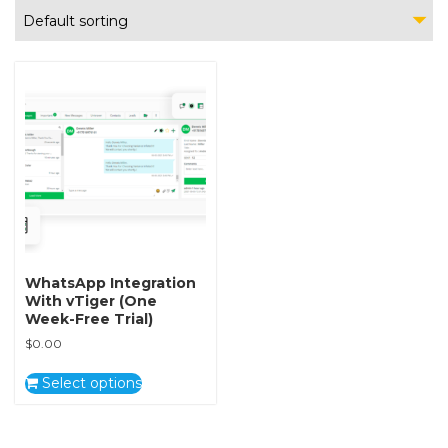
Default sorting
WhatsApp Integration
With vTiger (One
Week-Free Trial)
$
0.00
Select options