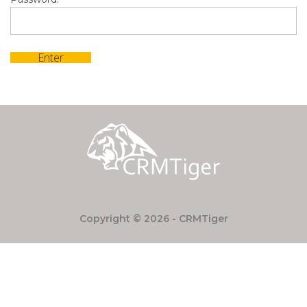
Copyright © 2026 - CRMTiger