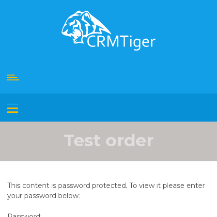
Skip
to
content
Test order
This content is password protected. To view it please enter
your password below:
Password: