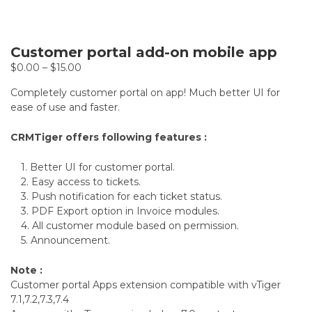
Customer portal add-on mobile app
$
0.00
–
$
15.00
Completely customer portal on app! Much better UI for
ease of use and faster.
CRMTiger offers following features :
1. Better UI for customer portal.
2. Easy access to tickets.
3. Push notification for each ticket status.
3. PDF Export option in Invoice modules.
4. All customer module based on permission.
5. Announcement.
Note :
Customer portal Apps extension compatible with vTiger
7.1,7.2,7.3,7.4