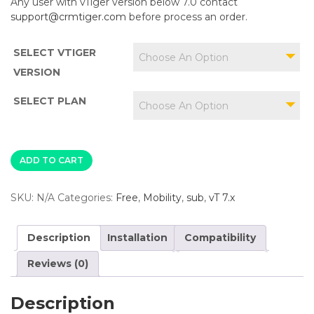
Any user with vTiger version below 7.0 contact
support@crmtiger.com
before process an order.
SELECT VTIGER
Choose An Option
VERSION
SELECT PLAN
Choose An Option
ADD TO CART
SKU:
N/A
Categories:
Free
,
Mobility
,
sub
,
vT 7.x
Description
Installation
Compatibility
Reviews (0)
Description