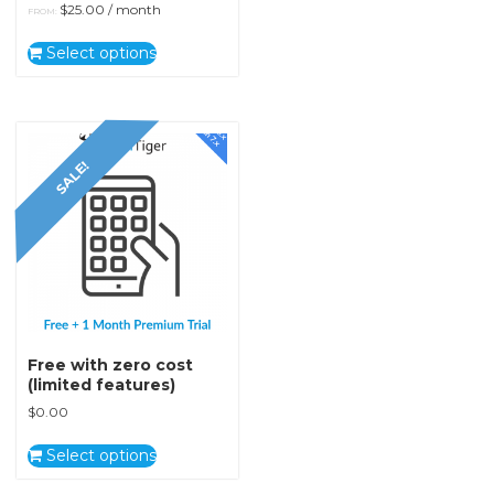
$
25.00
/ month
FROM:
Select options
SALE!
Free with zero cost
(limited features)
$
0.00
Select options