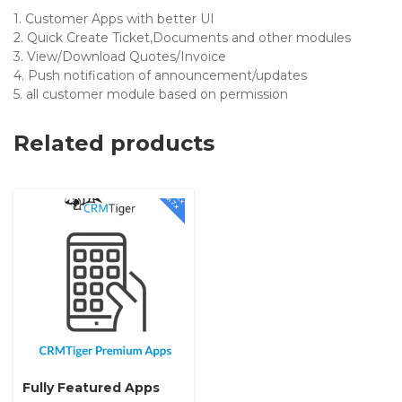
1. Customer Apps with better UI
2. Quick Create Ticket,Documents and other modules
3. View/Download Quotes/Invoice
4. Push notification of announcement/updates
5. all customer module based on permission
Related products
Fully Featured Apps