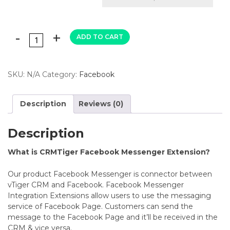
ADD TO CART
SKU:
N/A
Category:
Facebook
Description
Reviews (0)
Description
What is CRMTiger Facebook Messenger Extension?
Our product Facebook Messenger is connector between
vTiger CRM and Facebook.
Facebook Messenger
Integration Extensions allow users to use the messaging
service of Facebook Page. Customers can send the
message to the Facebook Page and it’ll be received in the
CRM & vice versa.