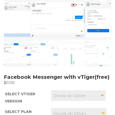
Facebook Messenger with vTiger(free)
$
0.00
SELECT VTIGER
Choose An Option
VERSION
SELECT PLAN
Choose An Option