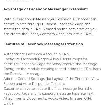
Advantage of Facebook Messenger Extension?
With our Facebook Messenger Extension, Customer can
communicate through Business Facebook Page and
stored the data in CRM & based on the conversation you
can create the Leads, Contacts, Accounts, etc in CRM.
Features of Facebook Messenger Extension
Authenticate Facebook Account in CRM.
Configure Facebook Pages, Allow Users/Groups for
particular Facebook Page for Send/Receive the Message.
Configure the Module creating record inside the CRM from
the Received Message.
Add the General Settings like Layout of the TimeLine View
Screen and Auto Responder Text, etc.
Customers have to initiate the first message from the
Facebook Page and its support message type like Text,
Attachments(Documents, Audio, Video, Images, GIF),
Emoji.