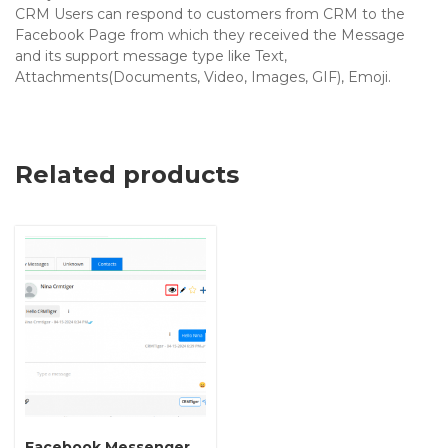
CRM Users can respond to customers from CRM to the
Facebook Page from which they received the Message
and its support message type like Text,
Attachments(Documents, Video, Images, GIF), Emoji.
Related products
Facebook Messenger