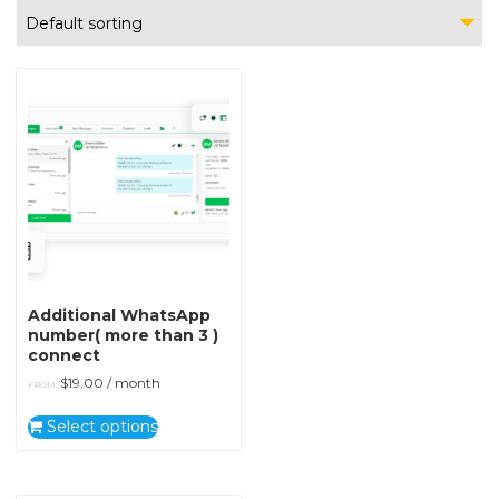
Default sorting
Additional WhatsApp
number( more than 3 )
connect
$
19.00
/ month
FROM:
Select options