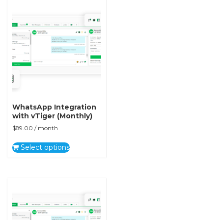
WhatsApp Integration
with vTiger (Monthly)
$
89.00
/ month
Select options