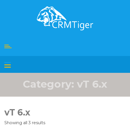
Skip
to
content
Category:
vT 6.x
vT 6.x
Showing all 3 results