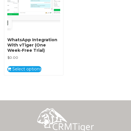
WhatsApp Integration
With vTiger (One
Week-Free Trial)
$
0.00
Select options