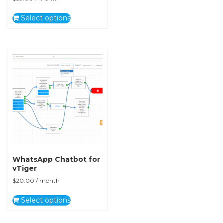
Select options
WhatsApp Chatbot for
vTiger
$
20.00
/ month
Select options