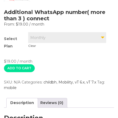
Additional WhatsApp number( more
than 3 ) connect
From:
$
19.00
/ month
Monthly
Select
Plan
Clear
$
19.00
/ month
ADD TO CART
SKU:
N/A
Categories:
childbh
,
Mobility
,
vT 6.x
,
vT 7.x
Tag:
mobile
Description
Reviews (0)
Description