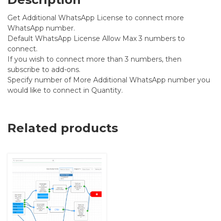
Get Additional WhatsApp License to connect more
WhatsApp number.
Default WhatsApp License Allow Max 3 numbers to
connect.
If you wish to connect more than 3 numbers, then
subscribe to add-ons.
Specify number of More Additional WhatsApp number you
would like to connect in Quantity.
Related products