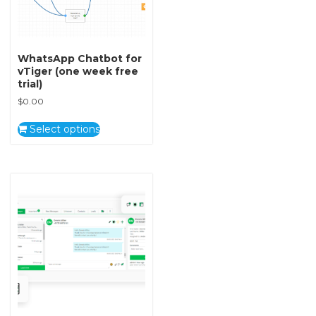
WhatsApp Chatbot for
vTiger (one week free
trial)
$
0.00
Select options