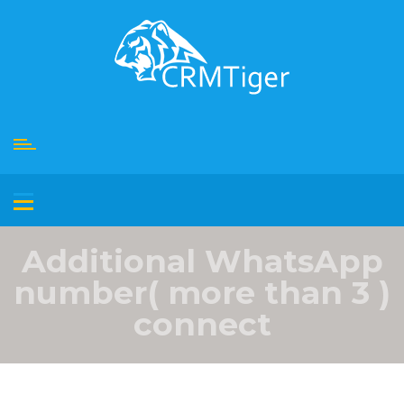
Skip
to
content
Additional WhatsApp
number( more than 3 )
connect