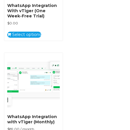
WhatsApp Integration
With vTiger (One
Week-Free Trial)
$
0.00
Select options
WhatsApp Integration
with vTiger (Monthly)
$
89.00
/ month