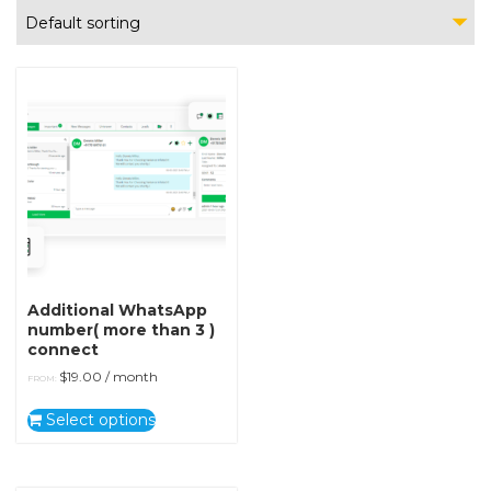
Default sorting
Additional WhatsApp
number( more than 3 )
connect
$
19.00
/ month
FROM:
Select options