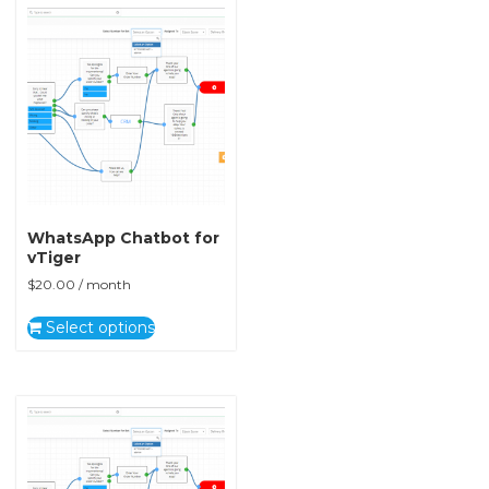
WhatsApp Chatbot for
vTiger
$
20.00
/ month
Select options