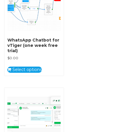
WhatsApp Chatbot for
vTiger (one week free
trial)
$
0.00
Select options