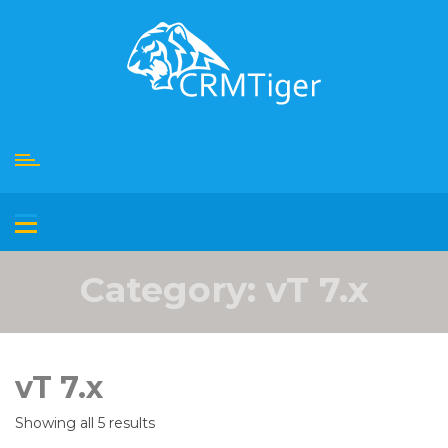
Skip
to
content
Category:
vT 7.x
vT 7.x
Showing all 5 results