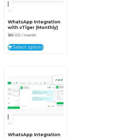
WhatsApp Integration
with vTiger (Monthly)
$
89.00
/ month
Select options
WhatsApp Integration