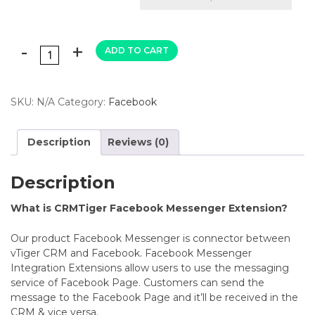
ADD TO CART
SKU:
N/A
Category:
Facebook
Description
Reviews (0)
Description
What is CRMTiger Facebook Messenger Extension?
Our product Facebook Messenger is connector between
vTiger CRM and Facebook.
Facebook Messenger
Integration Extensions allow users to use the messaging
service of Facebook Page. Customers can send the
message to the Facebook Page and it’ll be received in the
CRM & vice versa.