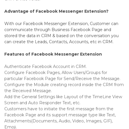
Advantage of Facebook Messenger Extension?
With our Facebook Messenger Extension, Customer can
communicate through Business Facebook Page and
stored the data in CRM & based on the conversation you
can create the Leads, Contacts, Accounts, etc in CRM.
Features of Facebook Messenger Extension
Authenticate Facebook Account in CRM.
Configure Facebook Pages, Allow Users/Groups for
particular Facebook Page for Send/Receive the Message.
Configure the Module creating record inside the CRM from
the Received Message.
Add the General Settings like Layout of the TimeLine View
Screen and Auto Responder Text, etc.
Customers have to initiate the first message from the
Facebook Page and its support message type like Text,
Attachments(Documents, Audio, Video, Images, GIF),
Emoji.