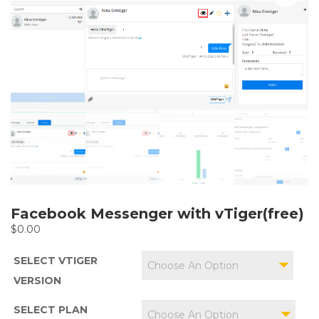
Facebook Messenger with vTiger(free)
$
0.00
SELECT VTIGER
Choose An Option
VERSION
SELECT PLAN
Choose An Option