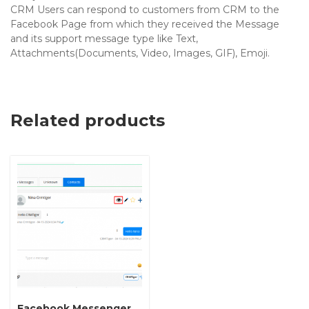
CRM Users can respond to customers from CRM to the
Facebook Page from which they received the Message
and its support message type like Text,
Attachments(Documents, Video, Images, GIF), Emoji.
Related products
Facebook Messenger