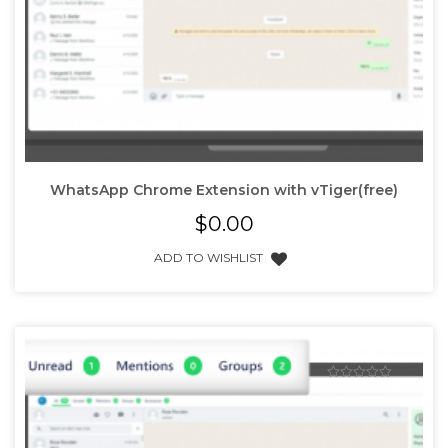
WhatsApp Chrome Extension with vTiger(free)
$
0.00
ADD TO WISHLIST