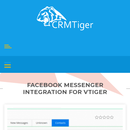
Skip
to
content
FACEBOOK MESSENGER
INTEGRATION FOR VTIGER