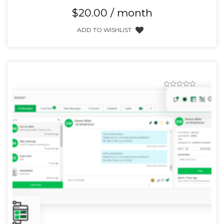
$
20.00
/ month
ADD TO WISHLIST