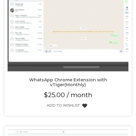
WhatsApp Chrome Extension with
vTiger(Monthly)
$
25.00
/ month
ADD TO WISHLIST