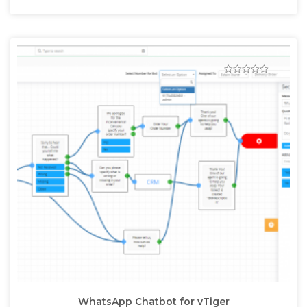
WhatsApp Chatbot for vTiger