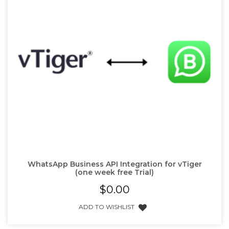
WhatsApp Business API Integration for vTiger
(one week free Trial)
$
0.00
ADD TO WISHLIST