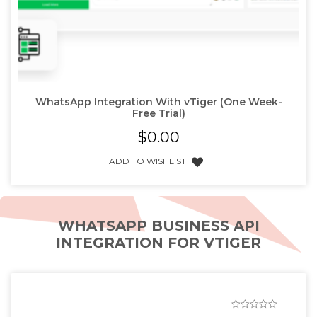
WhatsApp Integration With vTiger (One Week-
Free Trial)
$
0.00
ADD TO WISHLIST
WHATSAPP BUSINESS API
INTEGRATION FOR VTIGER