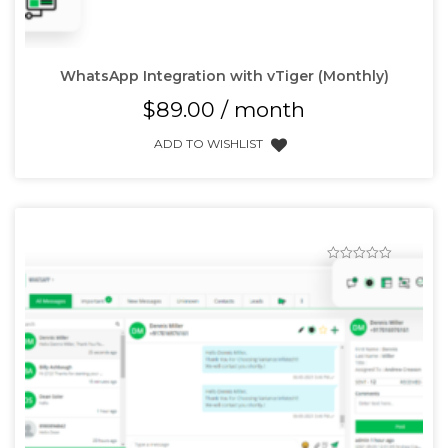
WhatsApp Integration with vTiger (Monthly)
$
89.00
/ month
ADD TO WISHLIST