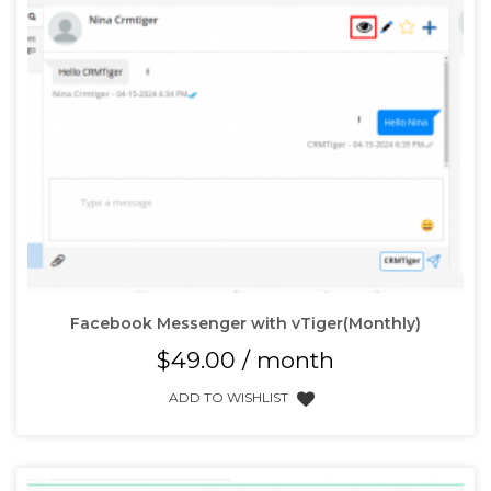
Facebook Messenger with vTiger(Monthly)
$
49.00
/ month
ADD TO WISHLIST