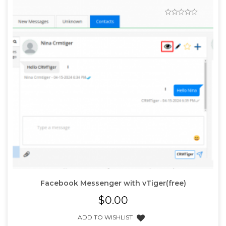
Facebook Messenger with vTiger(free)
$
0.00
ADD TO WISHLIST