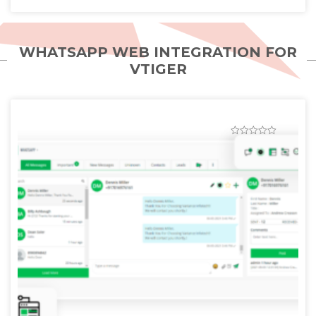
WHATSAPP WEB INTEGRATION FOR
VTIGER