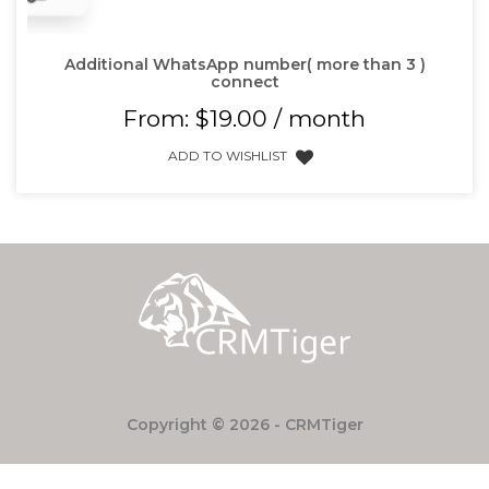
Additional WhatsApp number( more than 3 )
connect
From:
$
19.00
/ month
ADD TO WISHLIST
Copyright © 2026 - CRMTiger