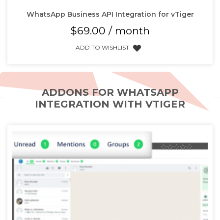
WhatsApp Business API Integration for vTiger
$
69.00
/ month
ADD TO WISHLIST
ADDONS FOR WHATSAPP
INTEGRATION WITH VTIGER