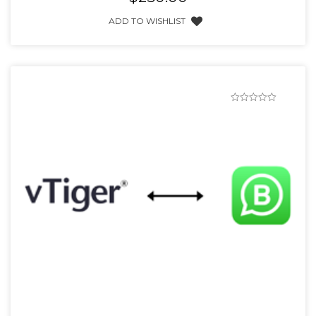
ADD TO WISHLIST