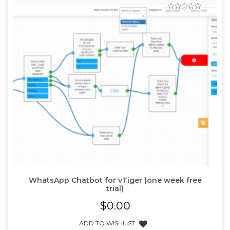
WhatsApp Chatbot for vTiger (one week free
trial)
$
0.00
ADD TO WISHLIST