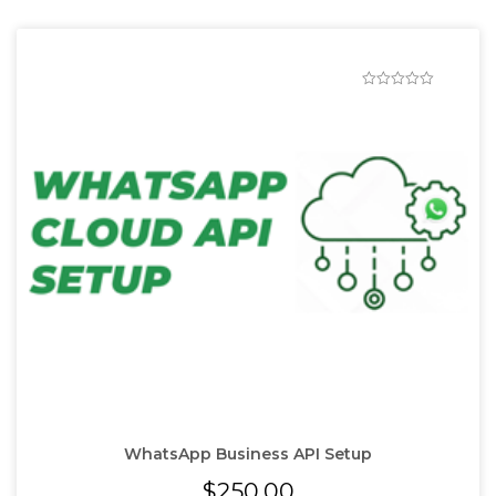
WhatsApp Business API Setup
$
250.00