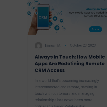
Apps
Nimesh M.
October 23, 2023
Always in Touch: How Mobile
Apps Are Redefining Remote
CRM Access
In a world that's becoming increasingly
interconnected and remote, staying in
touch with customers and managing
relationships has never been more
critical. Customer Relationship