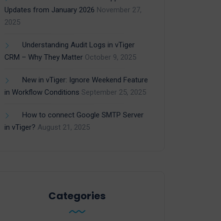
Updates from January 2026
November 27,
2025
Understanding Audit Logs in vTiger
CRM – Why They Matter
October 9, 2025
New in vTiger: Ignore Weekend Feature
in Workflow Conditions
September 25, 2025
How to connect Google SMTP Server
in vTiger?
August 21, 2025
Categories