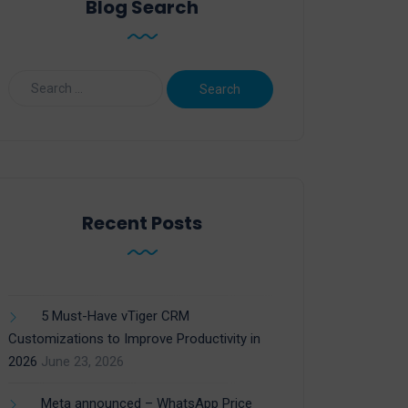
Blog Search
Recent Posts
5 Must-Have vTiger CRM
Customizations to Improve Productivity in
2026
June 23, 2026
Meta announced – WhatsApp Price