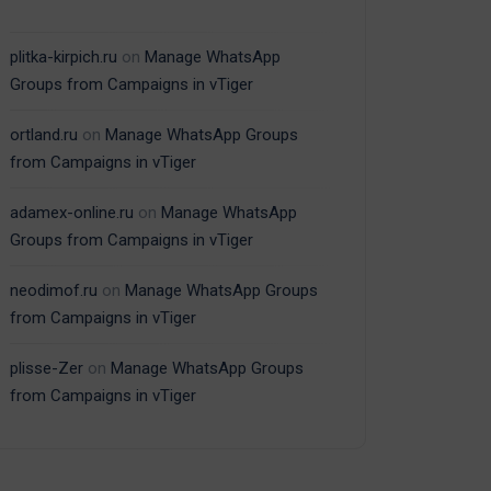
plitka-kirpich.ru
on
Manage WhatsApp
Groups from Campaigns in vTiger
ortland.ru
on
Manage WhatsApp Groups
from Campaigns in vTiger
adamex-online.ru
on
Manage WhatsApp
Groups from Campaigns in vTiger
neodimof.ru
on
Manage WhatsApp Groups
from Campaigns in vTiger
plisse-Zer
on
Manage WhatsApp Groups
from Campaigns in vTiger