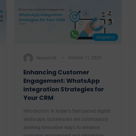
Integration
Nimesh M.
October 11, 2023
Enhancing Customer
Engagement: WhatsApp
Integration Strategies for
Your CRM
Introduction: In today's fast-paced digital
landscape, businesses are continuously
seeking innovative ways to enhance
customer engagement and streamline