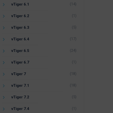
(14)
vTiger 6.1
(1)
vTiger 6.2
(5)
vTiger 6.3
(17)
vTiger 6.4
(24)
vTiger 6.5
(1)
vTiger 6.7
(18)
vTiger 7
(18)
vTiger 7.1
(5)
vTiger 7.2
(1)
vTiger 7.4