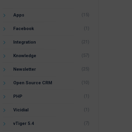
(15)
Apps
(1)
Facebook
(21)
Integration
(57)
Knowledge
(25)
Newsletter
(10)
Open Source CRM
(1)
PHP
(1)
Vicidial
(7)
vTiger 5.4