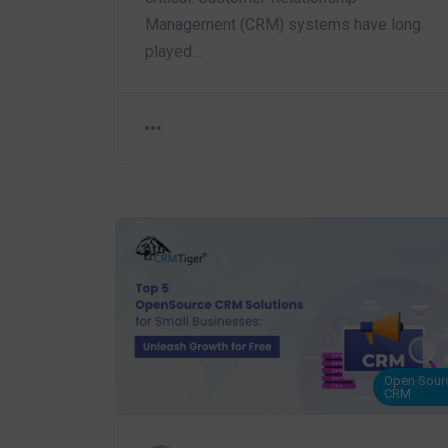
Management (CRM) systems have long
played…
Open Sour
CRM