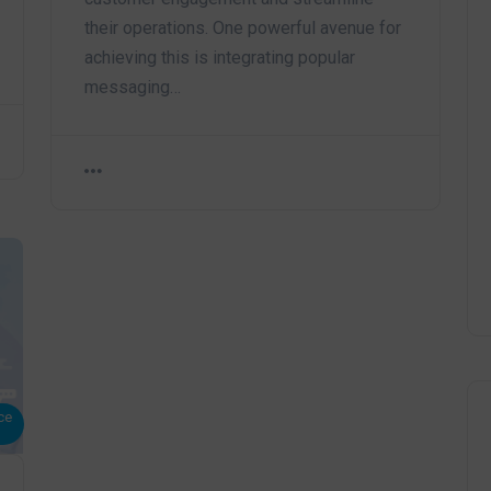
their operations. One powerful avenue for
achieving this is integrating popular
messaging…
ce