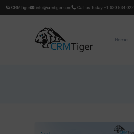
CRMTiger
info@crmtiger.com
Call us Today
+1 630 534 022
Home