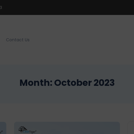
3
Contact Us
Month:
October 2023