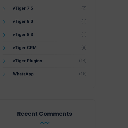
(2)
vTiger 7.5
(1)
vTiger 8.0
(1)
vTiger 8.3
(8)
vTiger CRM
(14)
vTiger Plugins
(15)
WhatsApp
Recent Comments