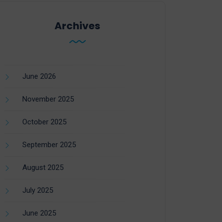
Archives
June 2026
November 2025
October 2025
September 2025
August 2025
July 2025
June 2025