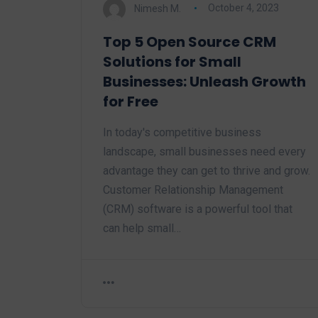
Nimesh M.
October 4, 2023
Top 5 Open Source CRM
Solutions for Small
Businesses: Unleash Growth
for Free
In today's competitive business
landscape, small businesses need every
advantage they can get to thrive and grow.
Customer Relationship Management
(CRM) software is a powerful tool that
can help small…