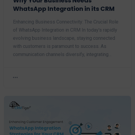
Why Your Business Needs
WhatsApp Integration in its CRM
Enhancing Business Connectivity: The Crucial Role
of WhatsApp Integration in CRM In today's rapidly
evolving business landscape, staying connected
with customers is paramount to success. As
communication channels diversify, integrating…