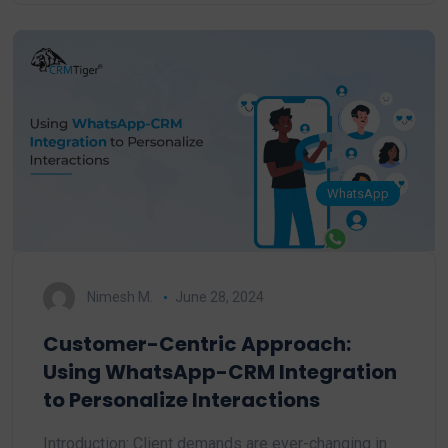
WhatsApp
Nimesh M.
June 28, 2024
Customer-Centric Approach:
Using WhatsApp-CRM Integration
to Personalize Interactions
Introduction: Client demands are ever-changing in