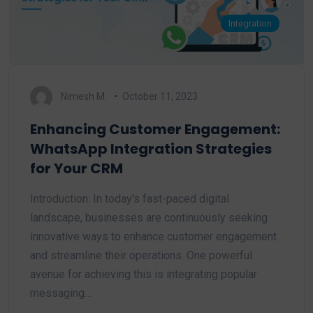
Integration
Nimesh M.
October 11, 2023
Enhancing Customer Engagement:
WhatsApp Integration Strategies
for Your CRM
Introduction: In today's fast-paced digital
landscape, businesses are continuously seeking
innovative ways to enhance customer engagement
and streamline their operations. One powerful
avenue for achieving this is integrating popular
messaging…