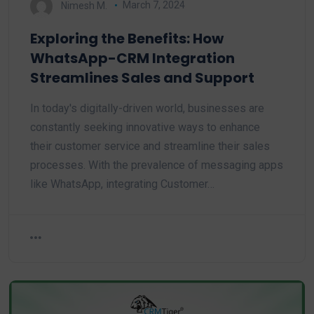
Nimesh M.
March 7, 2024
Exploring the Benefits: How
WhatsApp-CRM Integration
Streamlines Sales and Support
In today's digitally-driven world, businesses are
constantly seeking innovative ways to enhance
their customer service and streamline their sales
processes. With the prevalence of messaging apps
like WhatsApp, integrating Customer…