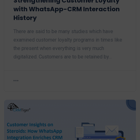
Strengthening Customer Loyalty
with WhatsApp-CRM Interaction
History
There are said to be many studies which have
examined customer loyalty programs in times like
the present when everything is very much
digitalized. Customers are to be retained by…