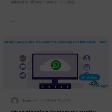
tailored to different needs, including…
WhatsApp
Nimesh M.
October 18, 2024