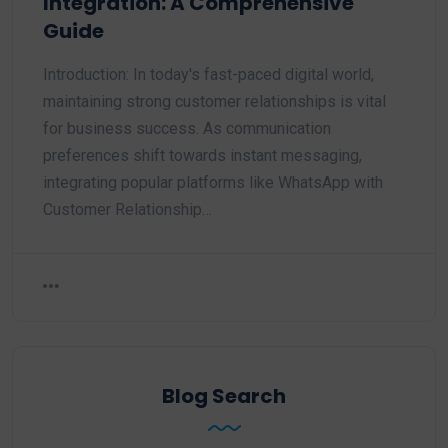
Integration: A Comprehensive
Guide
Introduction: In today's fast-paced digital world,
maintaining strong customer relationships is vital
for business success. As communication
preferences shift towards instant messaging,
integrating popular platforms like WhatsApp with
Customer Relationship…
Blog Search