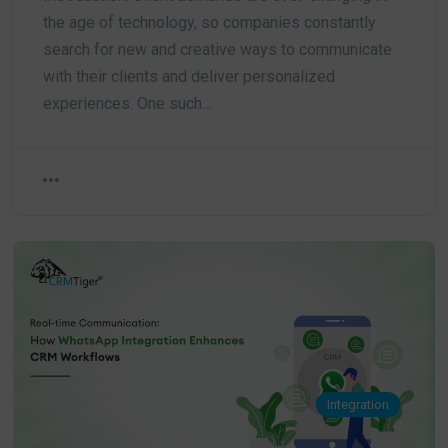
the age of technology, so companies constantly
search for new and creative ways to communicate
with their clients and deliver personalized
experiences. One such…
Integration