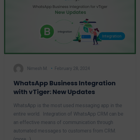
Integration
Nimesh M.
February 28, 2024
WhatsApp Business Integration
with vTiger: New Updates
WhatsApp is the most used messaging app in the
entire world. Integration of WhatsApp CRM can be
an effective means of communication through
automated messages to customers from CRM.
(more…)