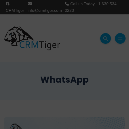
Call us Today
+1 630 534
CRMTiger
info@crmtiger.com
0223
WhatsApp