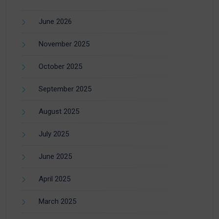
June 2026
November 2025
October 2025
September 2025
August 2025
July 2025
June 2025
April 2025
March 2025