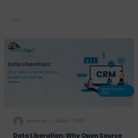
Open Source
CRM
Nimesh M.
October 1, 2024
Data Liberation: Why Open Source