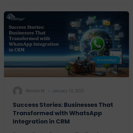
Knowledge
Nimesh M.
January 13, 2025
Success Stories: Businesses That
Transformed with WhatsApp
Integration in CRM