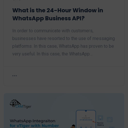
What is the 24-Hour Window in
WhatsApp Business API?
In order to communicate with customers,
businesses have resorted to the use of messaging
platforms. In this case, WhatsApp has proven to be
very useful. In this case, the WhatsApp…