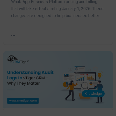
WhatsApp Business Platform pricing and billing
that will take effect starting January 1, 2026. These
changes are designed to help businesses better…
Knowledge