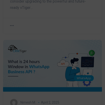
consider upgrading to the powerful and future-
ready vTiger…
WhatsApp
Nimesh M.
April 2, 2025