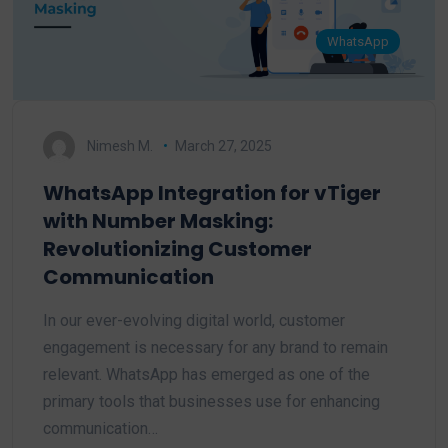
WhatsApp
Nimesh M.
March 27, 2025
WhatsApp Integration for vTiger
with Number Masking:
Revolutionizing Customer
Communication
In our ever-evolving digital world, customer
engagement is necessary for any brand to remain
relevant. WhatsApp has emerged as one of the
primary tools that businesses use for enhancing
communication…