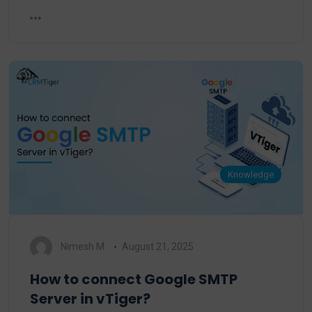
Knowledge
Nimesh M.
August 21, 2025
How to connect Google SMTP
Server in vTiger?