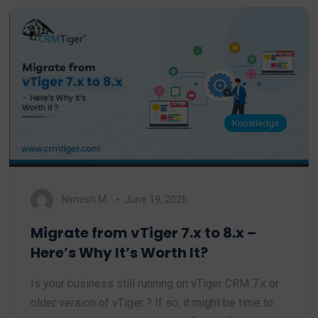
Knowledge
Nimesh M.
June 19, 2025
Migrate from vTiger 7.x to 8.x –
Here’s Why It’s Worth It?
Is your business still running on vTiger CRM 7.x or
older version of vTiger ? If so, it might be time to