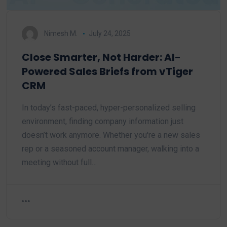
Nimesh M.
July 24, 2025
Close Smarter, Not Harder: AI-
Powered Sales Briefs from vTiger
CRM
In today’s fast-paced, hyper-personalized selling
environment, finding company information just
doesn’t work anymore. Whether you're a new sales
rep or a seasoned account manager, walking into a
meeting without full…