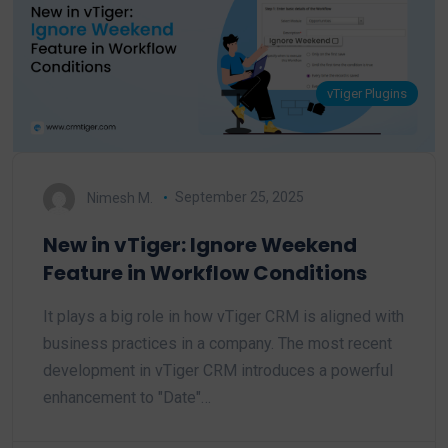
vTiger Plugins
Nimesh M.
September 25, 2025
New in vTiger: Ignore Weekend
Feature in Workflow Conditions
It plays a big role in how vTiger CRM is aligned with
business practices in a company. The most recent
development in vTiger CRM introduces a powerful
enhancement to "Date"…