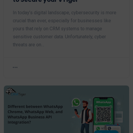
In today’s digital landscape, cybersecurity is more
crucial than ever, especially for businesses like
yours that rely on CRM systems to manage
sensitive customer data. Unfortunately, cyber
threats are on…