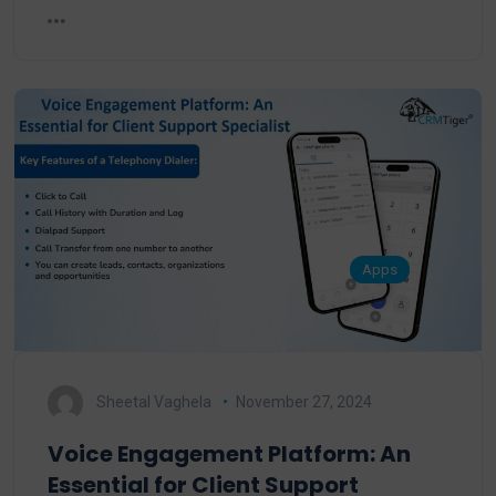
Apps
Sheetal Vaghela
November 27, 2024
Voice Engagement Platform: An
Essential for Client Support