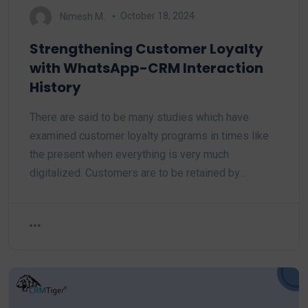
Nimesh M.
October 18, 2024
Strengthening Customer Loyalty
with WhatsApp-CRM Interaction
History
There are said to be many studies which have
examined customer loyalty programs in times like
the present when everything is very much
digitalized. Customers are to be retained by…