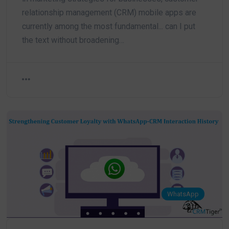
relationship management (CRM) mobile apps are
currently among the most fundamental... can I put
the text without broadening…
WhatsApp