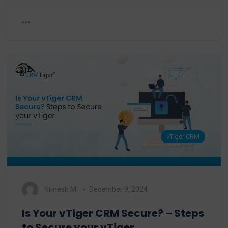
vTiger CRM
Nimesh M.
December 9, 2024
Is Your vTiger CRM Secure? – Steps
to Secure your vTiger