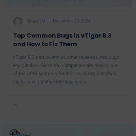
Nimesh M.
December 23, 2024
Top Common Bugs in vTiger 8.3
and How to Fix Them
vTiger 8.3, particularly as other releases, has bugs
and glitches. Since the companies are making use
of the CRM systems for their everyday activities,
the loss is significantly huge when…