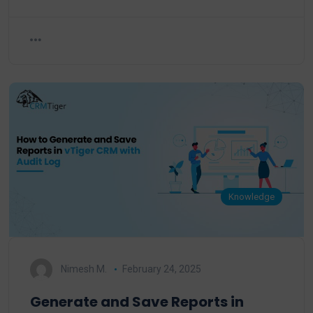
Knowledge
Nimesh M.
February 24, 2025
Generate and Save Reports in