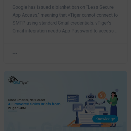
Google has issued a blanket ban on “Less Secure
App Access," meaning that vTiger cannot connect to
SMTP using standard Gmail credentials. vTiger’s
Gmail integration needs App Password to access…
Knowledge