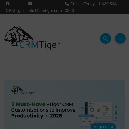
Call us Today
+1 630 534
CRMTiger
info@crmtiger.com
0223
vTiger CRM