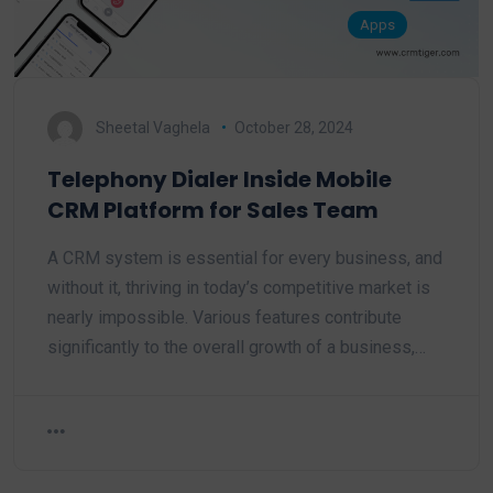
Apps
Sheetal Vaghela
October 28, 2024
Telephony Dialer Inside Mobile
CRM Platform for Sales Team
A CRM system is essential for every business, and
without it, thriving in today’s competitive market is
nearly impossible. Various features contribute
significantly to the overall growth of a business,…