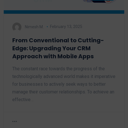
Nimesh M.
February 13, 2025
From Conventional to Cutting-
Edge: Upgrading Your CRM
Approach with Mobile Apps
The constant race towards the progress of the
technologically advanced world makes it imperative
for businesses to actively seek ways to better
manage their customer relationships. To achieve an
effective…