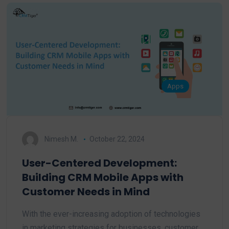
Apps
Nimesh M.
October 22, 2024
User-Centered Development:
Building CRM Mobile Apps with
Customer Needs in Mind
With the ever-increasing adoption of technologies
in marketing strategies for businesses, customer