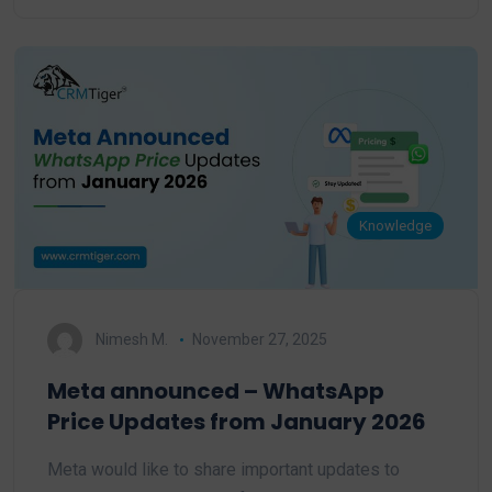
Knowledge
Nimesh M.
November 27, 2025
Meta announced – WhatsApp
Price Updates from January 2026
Meta would like to share important updates to