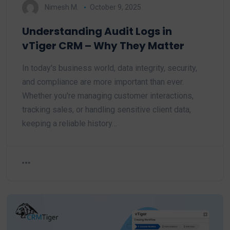
Nimesh M.
October 9, 2025
Understanding Audit Logs in
vTiger CRM – Why They Matter
In today's business world, data integrity, security,
and compliance are more important than ever.
Whether you're managing customer interactions,
tracking sales, or handling sensitive client data,
keeping a reliable history…