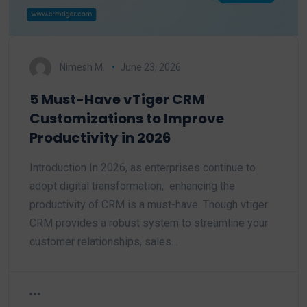
Nimesh M.
June 23, 2026
5 Must-Have vTiger CRM
Customizations to Improve
Productivity in 2026
Introduction In 2026, as enterprises continue to
adopt digital transformation, enhancing the
productivity of CRM is a must-have. Though vtiger
CRM provides a robust system to streamline your
customer relationships, sales…