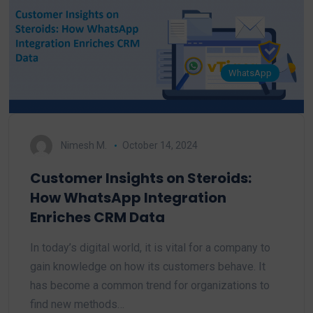
WhatsApp
Nimesh M.
October 14, 2024
Customer Insights on Steroids:
How WhatsApp Integration
Enriches CRM Data
In today’s digital world, it is vital for a company to
gain knowledge on how its customers behave. It
has become a common trend for organizations to
find new methods…