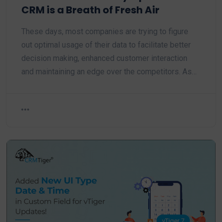
CRM is a Breath of Fresh Air
These days, most companies are trying to figure
out optimal usage of their data to facilitate better
decision making, enhanced customer interaction
and maintaining an edge over the competitors. As…
vTiger 7