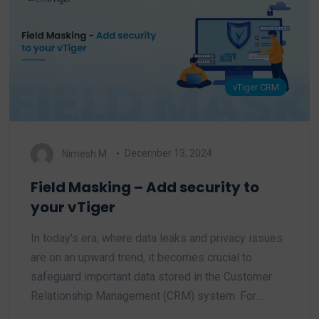
vTiger CRM
Nimesh M.
December 13, 2024
Field Masking – Add security to
your vTiger
In today’s era, where data leaks and privacy issues
are on an upward trend, it becomes crucial to
safeguard important data stored in the Customer
Relationship Management (CRM) system. For…