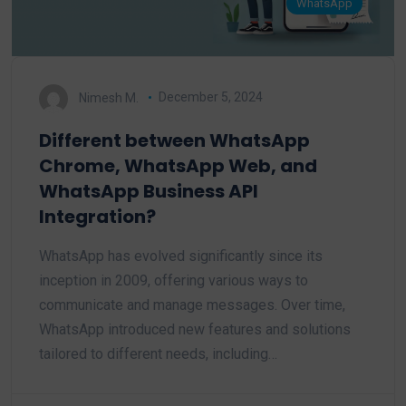
WhatsApp
Nimesh M.
December 5, 2024
Different between WhatsApp
Chrome, WhatsApp Web, and
WhatsApp Business API
Integration?
WhatsApp has evolved significantly since its
inception in 2009, offering various ways to
communicate and manage messages. Over time,
WhatsApp introduced new features and solutions
tailored to different needs, including…