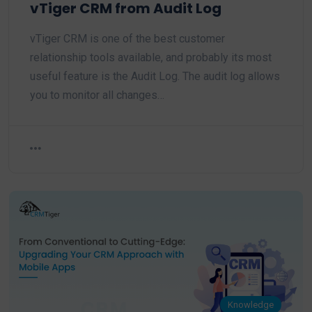
vTiger CRM from Audit Log
vTiger CRM is one of the best customer
relationship tools available, and probably its most
useful feature is the Audit Log. The audit log allows
you to monitor all changes…
Knowledge