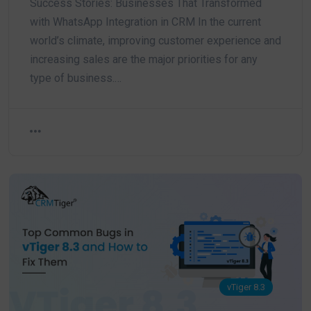
Success Stories: Businesses That Transformed
with WhatsApp Integration in CRM In the current
world’s climate, improving customer experience and
increasing sales are the major priorities for any
type of business.…
vTiger 8.3