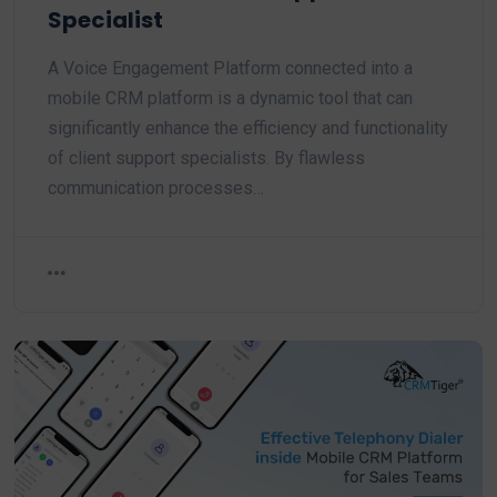
Specialist
A Voice Engagement Platform connected into a
mobile CRM platform is a dynamic tool that can
significantly enhance the efficiency and functionality
of client support specialists. By flawless
communication processes…