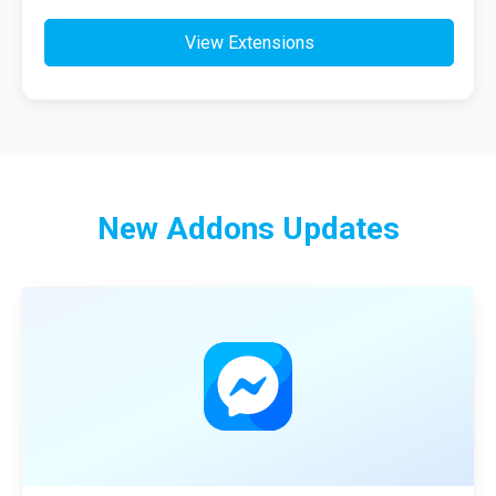
View Extensions
New
Addons
Updates