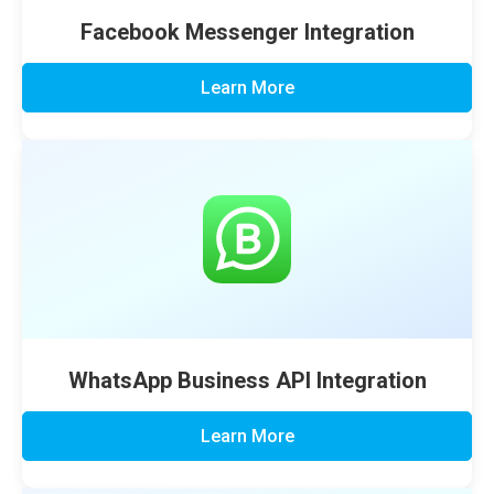
Facebook Messenger Integration
Learn More
WhatsApp Business API Integration
Learn More