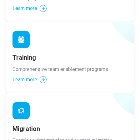
Learn more
Training
Comprehensive team enablement programs
Learn more
Migration