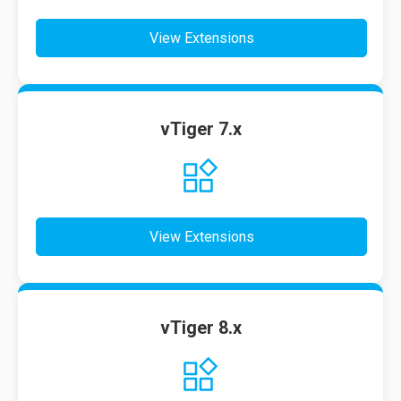
View Extensions
vTiger 7.x
View Extensions
vTiger 8.x