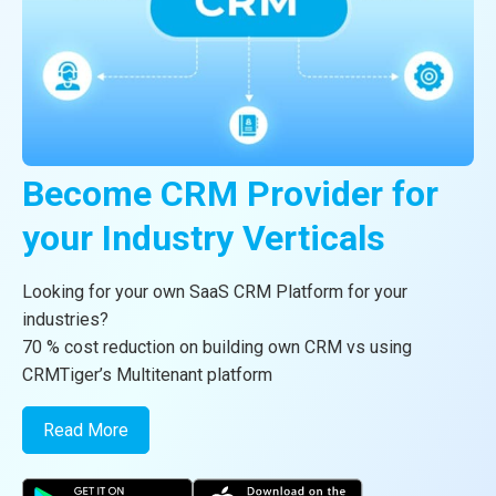
vTiger®
Become CRM Provider for
CRMTiger Mobile App For
CRM Consulting
your
vTiger CRM
Industry Verticals
Android and
CRMTiger team is expert to provide different types of the
iOS
service related to vTiger® CRM.
Looking for your own SaaS CRM Platform for your
industries?
Read More
Apps available on store now
70 % cost reduction on building own CRM vs using
CRMTiger’s Multitenant platform
Read More
Read More