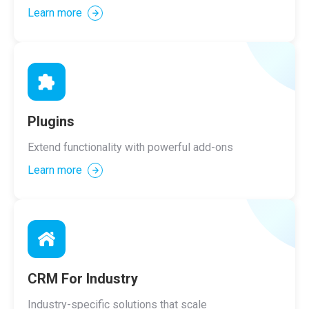
Learn more
Plugins
Extend functionality with powerful add-ons
Learn more
CRM For Industry
Industry-specific solutions that scale