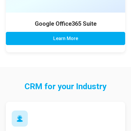
Google Office365 Suite
Learn More
CRM for your
Industry