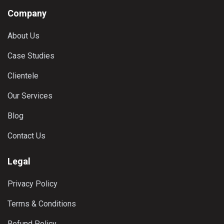
Company
About Us
Case Studies
Clientele
Our Services
Blog
Contact Us
Legal
Privacy Policy
Terms & Conditions
Refund Policy