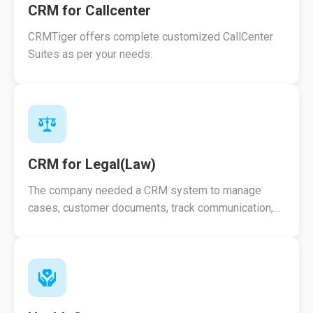
CRM for Callcenter
CRMTiger offers complete customized CallCenter
Suites as per your needs.
CRM for Legal(Law)
The company needed a CRM system to manage
cases, customer documents, track communication,
track appointments, Track comments etc.