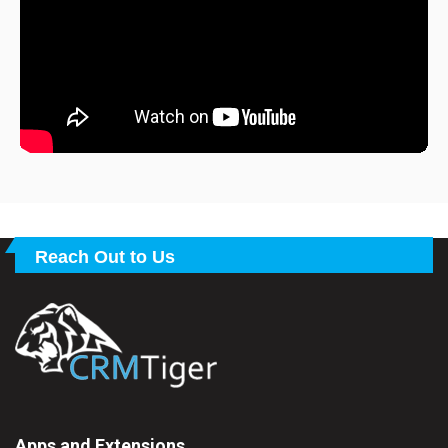
Reach Out to Us
Apps and Extensions