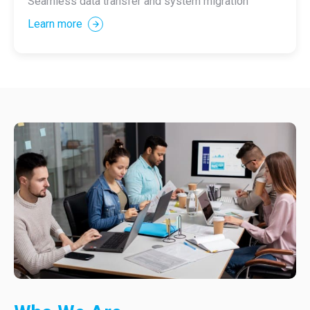
Seamless data transfer and system migration
Learn more