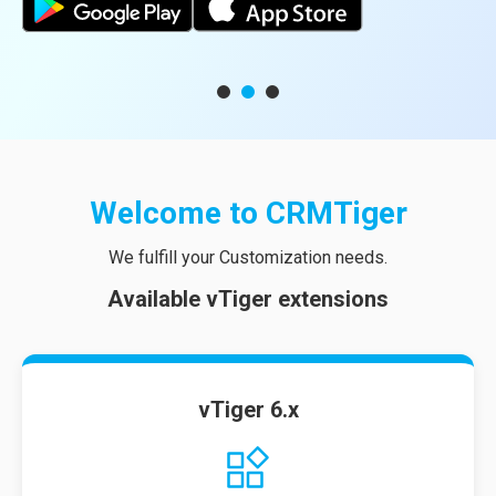
Welcome to
CRMTiger
We fulfill your Customization needs.
Available vTiger extensions
vTiger 6.x