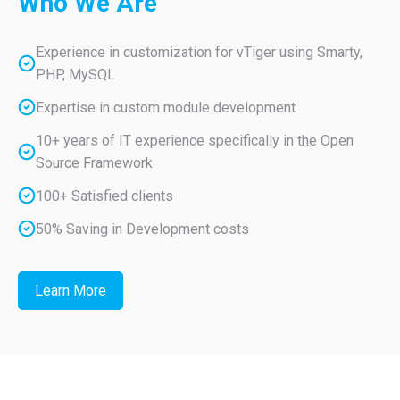
Who
We Are
Experience in customization for vTiger using Smarty,
PHP, MySQL
Expertise in custom module development
10+ years of IT experience specifically in the Open
Source Framework
100+ Satisfied clients
50% Saving in Development costs
Learn More