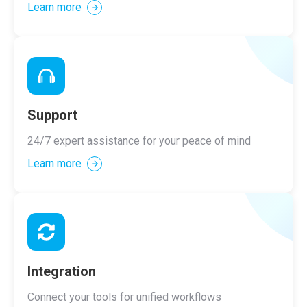
Learn more
Support
24/7 expert assistance for your peace of mind
Learn more
Integration
Connect your tools for unified workflows