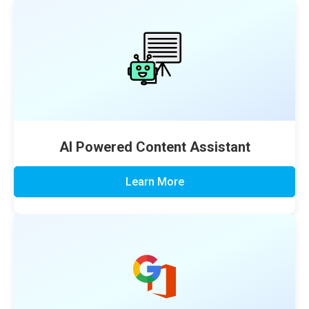
AI Powered Content Assistant
Learn More