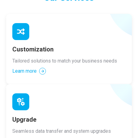
Customization
Tailored solutions to match your business needs
Learn more
Upgrade
Seamless data transfer and system upgrades