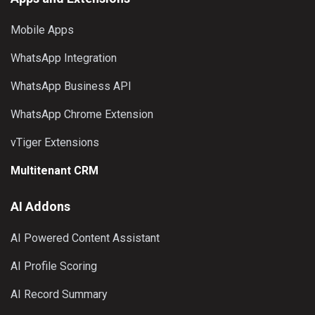
Mobile Apps
WhatsApp Integration
WhatsApp Business API
WhatsApp Chrome Extension
vTiger Extensions
Multitenant CRM
AI Addons
AI Powered Content Assistant
AI Profile Scoring
AI Record Summary