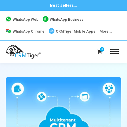
Best sellers...
WhatsApp Web
WhatsApp Business
WhatsApp Chrome
CRMTiger Mobile Apps
More...
0
19K+ Downloads