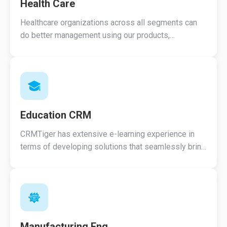
Health Care
Healthcare organizations across all segments can
do better management using our products,
Streamline patient record access and reduce
processing.
Education CRM
CRMTiger has extensive e-learning experience in
terms of developing solutions that seamlessly bring
together a variety of technologies and services.
Manufacturing Eng.