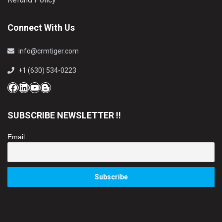
Connect With Us
info@crmtiger.com
+1 (630) 534-0223
Facebook
LinkedIn
YouTube
Blog
SUBSCRIBE NEWSLETTER !!
Email