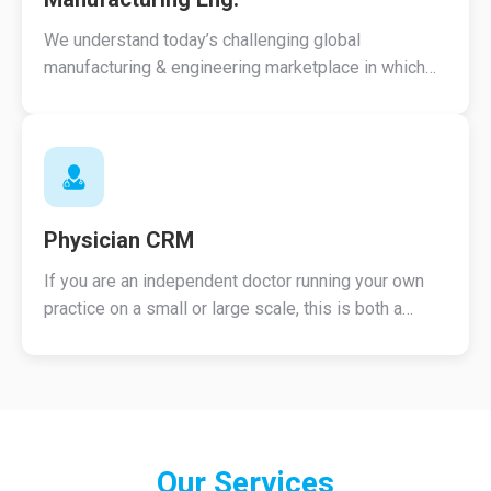
We understand today’s challenging global
manufacturing & engineering marketplace in which
you compete.
Physician CRM
If you are an independent doctor running your own
practice on a small or large scale, this is both a
perfect and an economic solution.
Our
Services