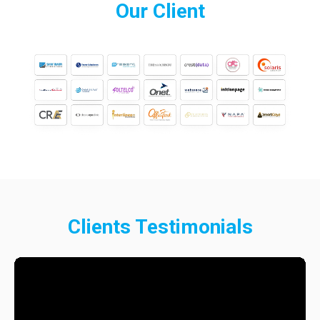
Our
Client
Clients
Testimonials