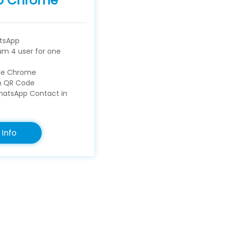
p Chrome
tsApp
m 4 user for one
gle Chrome
an QR Code
atsApp Contact in
Info