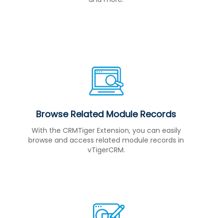
Browse Related Module Records
With the CRMTiger Extension, you can easily
browse and access related module records in
vTigerCRM.