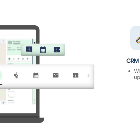
CRM 
Wh
up