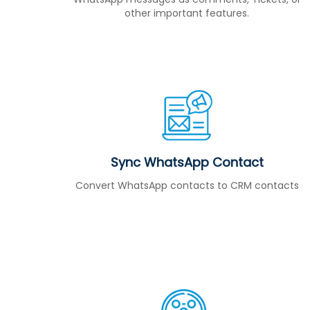
other important features.
Sync WhatsApp Contact
Convert WhatsApp contacts to CRM contacts