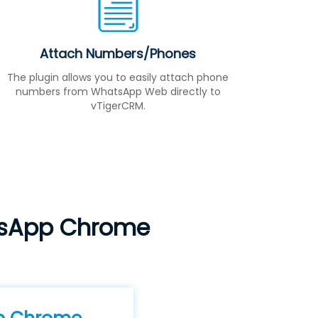
Attach Numbers/Phones
The plugin allows you to easily attach phone
numbers from WhatsApp Web directly to
vTigerCRM.
tsApp Chrome