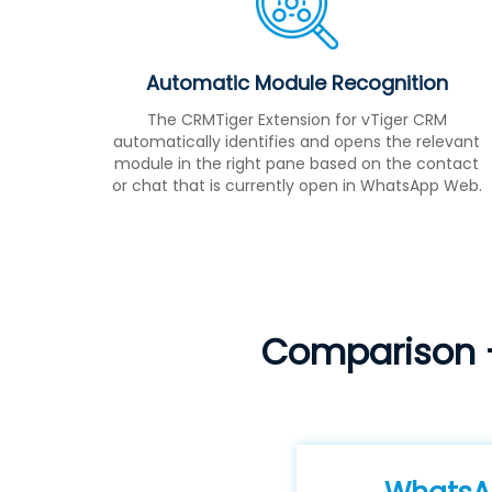
Automatic Module Recognition
The CRMTiger Extension for vTiger CRM
automatically identifies and opens the relevant
module in the right pane based on the contact
or chat that is currently open in WhatsApp Web.
Comparison 