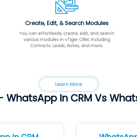
Create, Edit, & Search Modules
You can effortlessly create, edit, and search
various modules in vTiger CRM, including
Contacts, Leads, Notes, and more.
Learn More
- WhatsApp In CRM Vs Wha