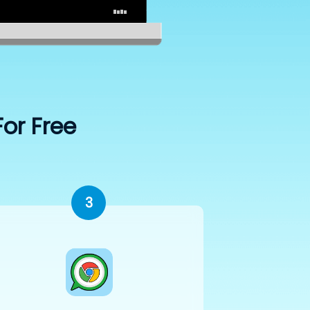
For Free
3