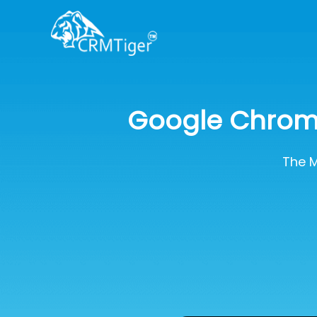
Google Chrome
The M