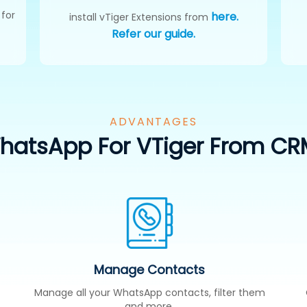
 for
here.
install vTiger Extensions from
Refer our guide.
ADVANTAGES
atsApp For VTiger From CR
Manage Contacts
Manage all your WhatsApp contacts, filter them
and more.