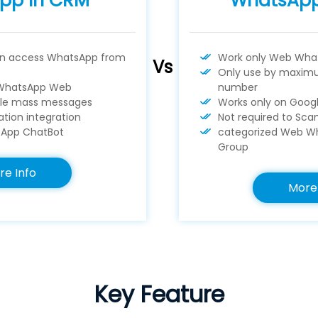
pp In CRM
WhatsAp
an access WhatsApp from
Work only Web Wha
Vs
Only use by maximu
WhatsApp Web
number
le mass messages
Works only on Goo
tion integration
Not required to Sc
App ChatBot
categorized Web Wh
Group
re Info
More 
Key Feature