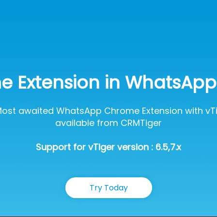
 Extension in WhatsApp 
ost awaited WhatsApp Chrome Extension with vTi
available from CRMTiger
Support for vTiger version : 6.5,7.x
Try Today