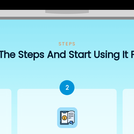
STEPS
The Steps And Start Using It 
2