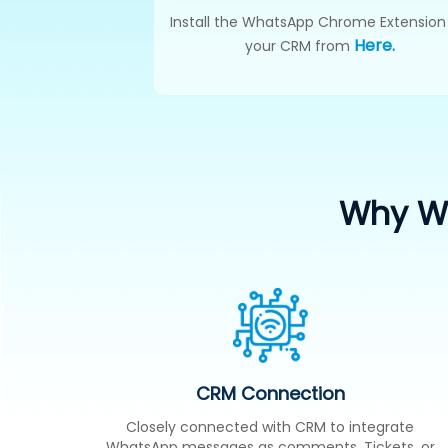
Install the WhatsApp Chrome Extension
Here.
your CRM from
Why Wh
CRM Connection
Closely connected with CRM to integrate
WhatsApp messages as comments, Tickets, or