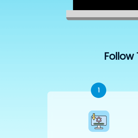
Follow 
1