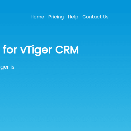
Home
Pricing
Help
Contact Us
for vTiger CRM
ger is