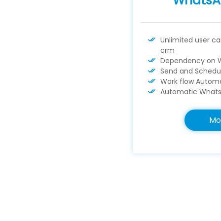
WhatsA
Unlimited user c
crm
Dependency on 
Send and Schedu
Work flow Automa
Automatic Whats
Mo