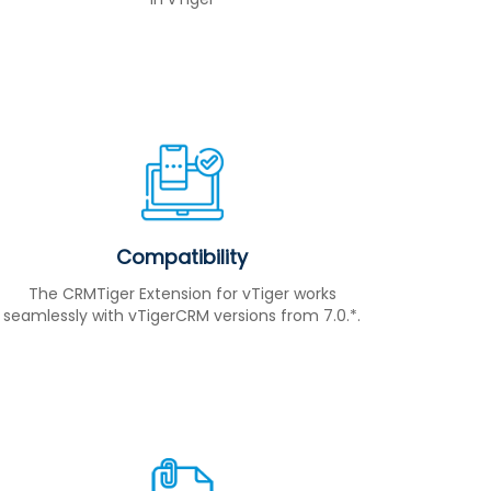
Compatibility
The CRMTiger Extension for vTiger works
seamlessly with vTigerCRM versions from 7.0.*.