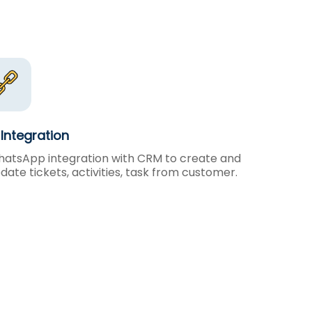
Integration
atsApp integration with CRM to create and
date tickets, activities, task from customer.