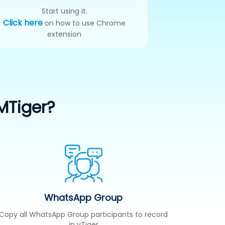
Start using it.
Click here
on how to use Chrome
extension
MTiger?
WhatsApp Group
Copy all WhatsApp Group participants to record
in vTiger