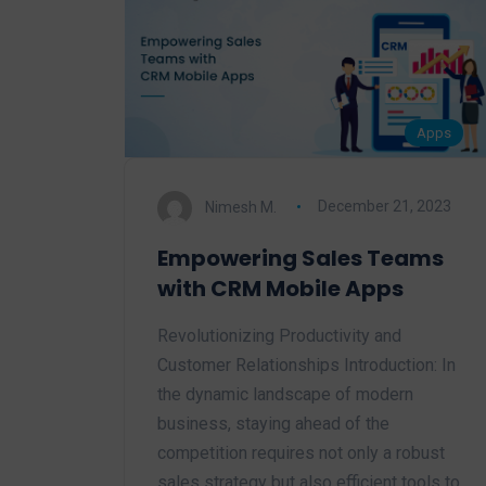
Apps
Nimesh M.
December 21, 2023
Empowering Sales Teams
with CRM Mobile Apps
Revolutionizing Productivity and
Customer Relationships Introduction: In
the dynamic landscape of modern
business, staying ahead of the
competition requires not only a robust
sales strategy but also efficient tools to…