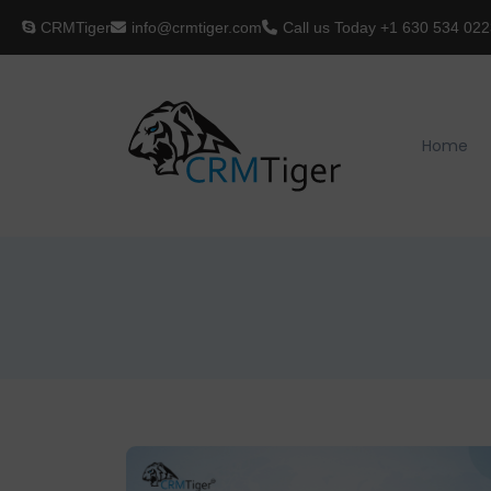
CRMTiger
info@crmtiger.com
Call us Today
+1 630 534 022
Home