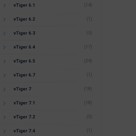
(14)
vTiger 6.1
(1)
vTiger 6.2
(5)
vTiger 6.3
(17)
vTiger 6.4
(24)
vTiger 6.5
(1)
vTiger 6.7
(18)
vTiger 7
(18)
vTiger 7.1
(5)
vTiger 7.2
(1)
vTiger 7.4