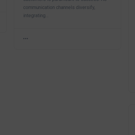
communication channels diversify,
integrating…