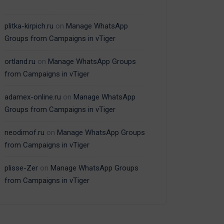
plitka-kirpich.ru
on
Manage WhatsApp
Groups from Campaigns in vTiger
ortland.ru
on
Manage WhatsApp Groups
from Campaigns in vTiger
adamex-online.ru
on
Manage WhatsApp
Groups from Campaigns in vTiger
neodimof.ru
on
Manage WhatsApp Groups
from Campaigns in vTiger
plisse-Zer
on
Manage WhatsApp Groups
from Campaigns in vTiger