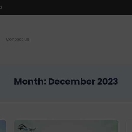
3
Contact Us
Month:
December 2023