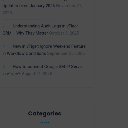
Updates from January 2026
November 27,
2025
Understanding Audit Logs in vTiger
CRM – Why They Matter
October 9, 2025
New in vTiger: Ignore Weekend Feature
in Workflow Conditions
September 25, 2025
How to connect Google SMTP Server
in vTiger?
August 21, 2025
Categories