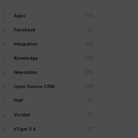
(15)
Apps
(1)
Facebook
(21)
Integration
(57)
Knowledge
(25)
Newsletter
(10)
Open Source CRM
(1)
PHP
(1)
Vicidial
(7)
vTiger 5.4