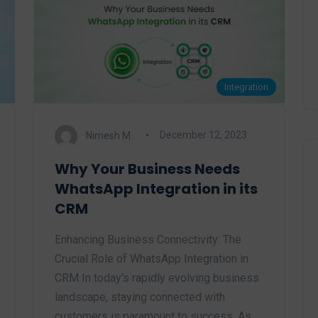
Integration
Nimesh M.
December 12, 2023
Why Your Business Needs
WhatsApp Integration in its
CRM
Enhancing Business Connectivity: The
Crucial Role of WhatsApp Integration in
CRM In today's rapidly evolving business
landscape, staying connected with
customers is paramount to success. As