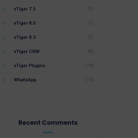
(2)
vTiger 7.5
(1)
vTiger 8.0
(1)
vTiger 8.3
(8)
vTiger CRM
(14)
vTiger Plugins
(15)
WhatsApp
Recent Comments