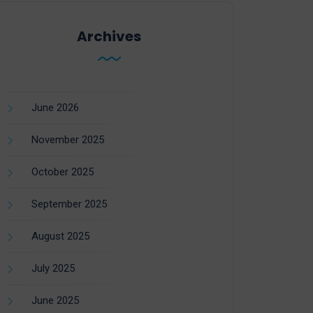
Archives
June 2026
November 2025
October 2025
September 2025
August 2025
July 2025
June 2025