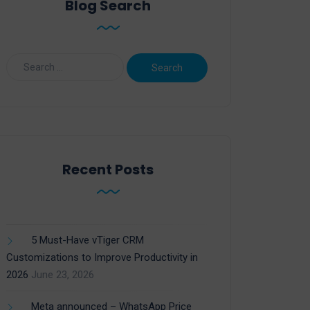
Blog Search
Recent Posts
5 Must-Have vTiger CRM
Customizations to Improve Productivity in
2026
June 23, 2026
Meta announced – WhatsApp Price