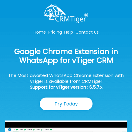
Home
Pricing
Help
Contact Us
Google Chrome Extension in
WhatsApp for vTiger CRM
The Most awaited WhatsApp Chrome Extension with
vTiger is available from CRMTiger
Support for vTiger version : 6.5,7.x
Try Today