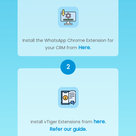
Install the WhatsApp Chrome Extension for
Here.
your CRM from
2
here.
install vTiger Extensions from
Refer our guide.