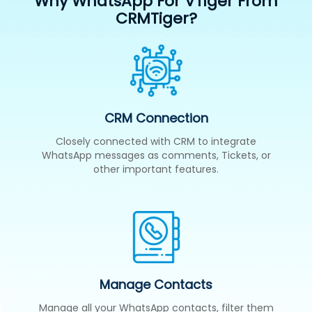
Why WhatsApp For VTiger From
CRMTiger?
CRM Connection
Closely connected with CRM to integrate
WhatsApp messages as comments, Tickets, or
other important features.
Manage Contacts
Manage all your WhatsApp contacts, filter them