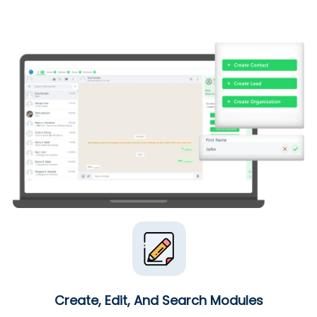
Create, Edit, And Search Modules