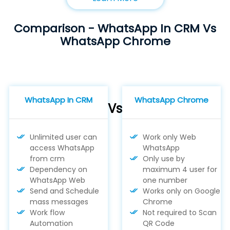
Comparison - WhatsApp In CRM Vs
WhatsApp Chrome
WhatsApp In CRM
WhatsApp Chrome
Vs
Unlimited user can
Work only Web
access WhatsApp
WhatsApp
from crm
Only use by
Dependency on
maximum 4 user for
WhatsApp Web
one number
Send and Schedule
Works only on Google
mass messages
Chrome
Work flow
Not required to Scan
Automation
QR Code