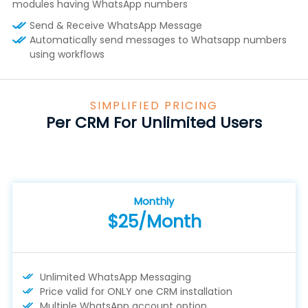
modules having WhatsApp numbers
Send & Receive WhatsApp Message
Automatically send messages to Whatsapp numbers
using workflows
SIMPLIFIED PRICING
Per CRM For Unlimited Users
Monthly
$25/Month
Unlimited WhatsApp Messaging
Price valid for ONLY one CRM installation
Multiple WhatsApp account option