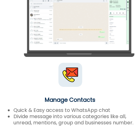
Manage Contacts
Quick & Easy access to WhatsApp chat
Divide message into various categories like all,
unread, mentions, group and businesses number.