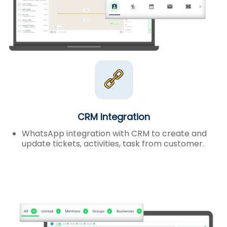
CRM Integration
WhatsApp integration with CRM to create and
update tickets, activities, task from customer.