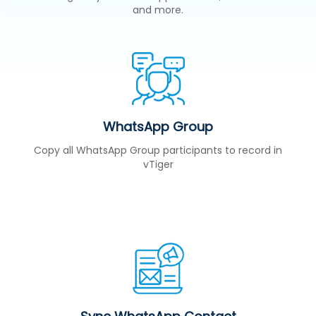
and more.
WhatsApp Group
Copy all WhatsApp Group participants to record in
vTiger