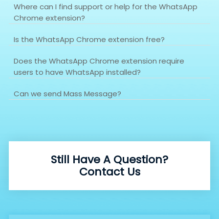
Where can I find support or help for the WhatsApp
Chrome extension?
Is the WhatsApp Chrome extension free?
Does the WhatsApp Chrome extension require
users to have WhatsApp installed?
Can we send Mass Message?
Still Have A Question?
Contact Us