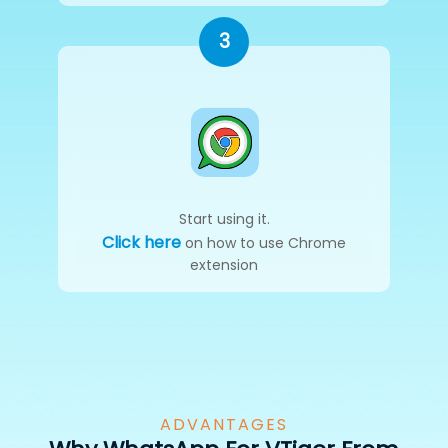
3
Start using it.
Click here
on how to use Chrome
extension
ADVANTAGES