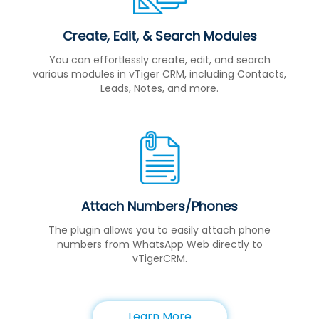
Create, Edit, & Search Modules
You can effortlessly create, edit, and search
various modules in vTiger CRM, including Contacts,
Leads, Notes, and more.
Attach Numbers/Phones
The plugin allows you to easily attach phone
numbers from WhatsApp Web directly to
vTigerCRM.
Learn More