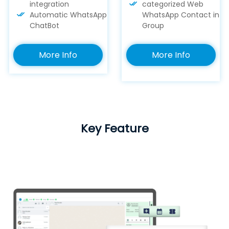
integration
categorized Web
Automatic WhatsApp
WhatsApp Contact in
ChatBot
Group
More Info
More Info
Key Feature