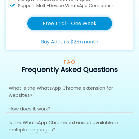
Support Multi-Device WhatsApp Connection
Free Trial - One Week
Buy Addons $25/month
FAQ
Frequently Asked Questions
What is the WhatsApp Chrome extension for
websites?
How does it work?
Is the WhatsApp Chrome extension available in
multiple languages?