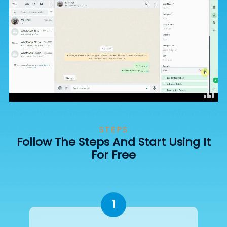
STEPS
Follow The Steps And Start Using It
For Free
1