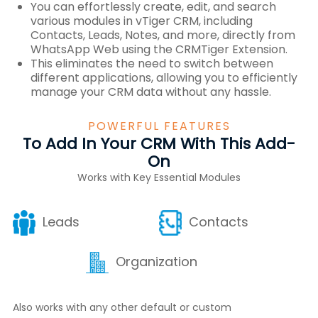
You can effortlessly create, edit, and search
various modules in vTiger CRM, including
Contacts, Leads, Notes, and more, directly from
WhatsApp Web using the CRMTiger Extension.
This eliminates the need to switch between
different applications, allowing you to efficiently
manage your CRM data without any hassle.
POWERFUL FEATURES
To Add In Your CRM With This Add-
On
Works with Key Essential Modules
Leads
Contacts
Organization
Also works with any other default or custom