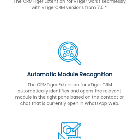
The CRMTiger Extension for vTiger works seamlessly
with vTigerCRM versions from 7.0.*.
Automatic Module Recognition
The CRMTiger Extension for vTiger CRM
automatically identifies and opens the relevant
module in the right pane based on the contact or
chat that is currently open in WhatsApp Web.