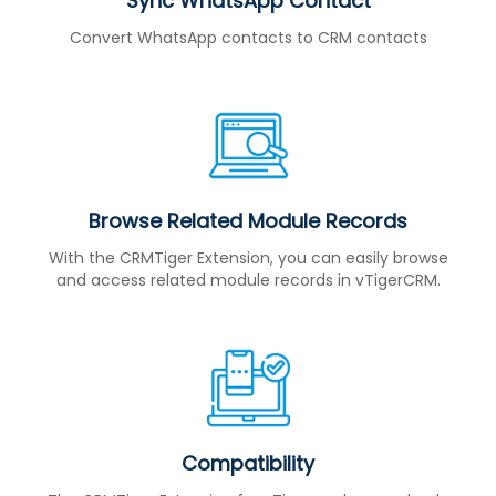
Sync WhatsApp Contact
Convert WhatsApp contacts to CRM contacts
Browse Related Module Records
With the CRMTiger Extension, you can easily browse
and access related module records in vTigerCRM.
Compatibility