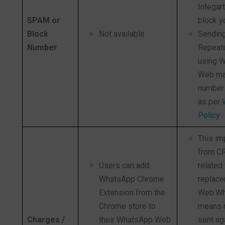
Integar
SPAM or
block y
Block
Not available
Sendin
Number
Repeat
using 
Web ma
number 
as per
Policy
This im
from C
Users can add
related 
WhatsApp Chrome
replace
Extension from the
Web.Wh
Chrome store to
means 
Charges /
their WhatsApp Web
sent ag