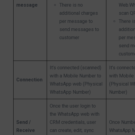
message
There is no
Web.Wh
additional charges
scan Q
per message to
There i
send messages to
additio
customer
per me
send m
custom
It’s connected (scanned)
It’s connect
with a Mobile Number to
with Mobil
Connection
WhatsApp web (Physical
(Physical 
WhatsApp Number)
Number)
Once the user login to
the WhatsApp web with
Send /
CRM credentials, user
Once Numbe
Receive
can create, edit, sync
WhatsApp 