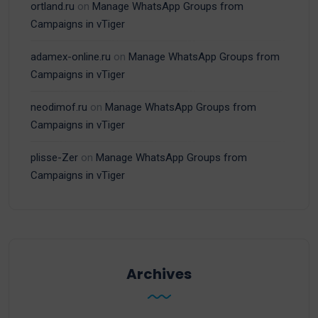
ortland.ru
on
Manage WhatsApp Groups from
Campaigns in vTiger
adamex-online.ru
on
Manage WhatsApp Groups from
Campaigns in vTiger
neodimof.ru
on
Manage WhatsApp Groups from
Campaigns in vTiger
plisse-Zer
on
Manage WhatsApp Groups from
Campaigns in vTiger
Archives