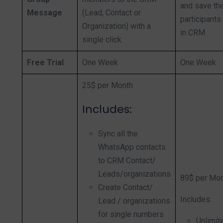
and save the
Message
(Lead, Contact or
participants
Organization) with a
in CRM
single click
Free Trial
One Week
One Week
25$ per Month
Inclu
des:
Sync all the
WhatsApp contacts
to CRM Contact/
Leads/organizations
89$ per Mo
Create Contact/
Includes:
Lead / organizations
for single numbers
Unlimi