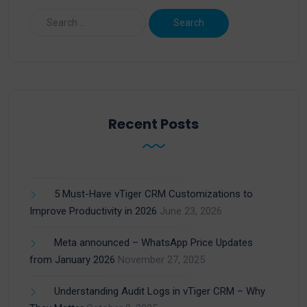
Recent Posts
5 Must-Have vTiger CRM Customizations to
Improve Productivity in 2026
June 23, 2026
Meta announced – WhatsApp Price Updates
from January 2026
November 27, 2025
Understanding Audit Logs in vTiger CRM – Why