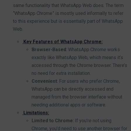
same functionality that WhatsApp Web does. The term
“WhatsApp Chrome” is mostly used informally to refer
to this experience but is essentially part of WhatsApp
Web.
Key Features of WhatsApp Chrome:
Browser-Based
: WhatsApp Chrome works
exactly like WhatsApp Web, which means it’s
accessed through the Chrome browser. There’s
no need for extra installation.
Convenient
: For users who prefer Chrome,
WhatsApp can be directly accessed and
managed from the browser interface without
needing additional apps or software.
Limitations:
Limited to Chrome
: If you’re not using
Chrome, you’d need to use another browser for