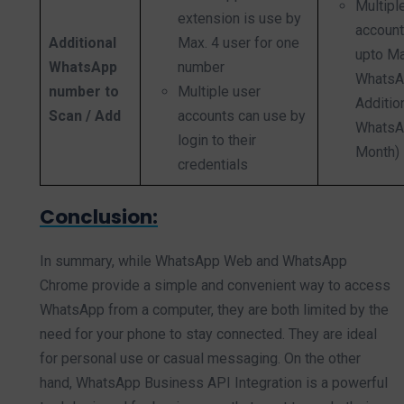
Multip
extension is use by
account
Additional
Max. 4 user for one
upto Ma
WhatsApp
number
WhatsA
number to
Multiple user
Additio
Scan / Add
accounts can use by
WhatsA
login to their
Month)
credentials
Conclusion:
In summary, while WhatsApp Web and WhatsApp
Chrome provide a simple and convenient way to access
WhatsApp from a computer, they are both limited by the
need for your phone to stay connected. They are ideal
for personal use or casual messaging. On the other
hand, WhatsApp Business API Integration is a powerful