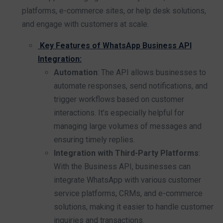
platforms, e-commerce sites, or help desk solutions,
and engage with customers at scale.
Key Features of WhatsApp Business API
Integration:
Automation
: The API allows businesses to
automate responses, send notifications, and
trigger workflows based on customer
interactions. It’s especially helpful for
managing large volumes of messages and
ensuring timely replies.
Integration with Third-Party Platforms
:
With the Business API, businesses can
integrate WhatsApp with various customer
service platforms, CRMs, and e-commerce
solutions, making it easier to handle customer
inquiries and transactions.