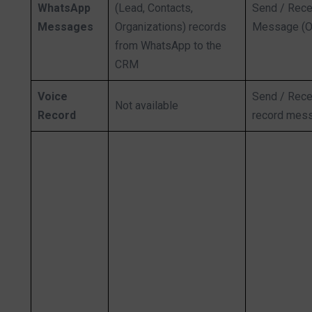
WhatsApp
(Lead, Contacts,
Send / Rece
Messages
Organizations) records
Message (O
from WhatsApp to the
CRM
Voice
Send / Rece
Not available
Record
record mes