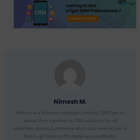
Nimesh M.
Nimesh is a Business strategist, helping CRMTiger to
spread their expertise in CRM solutions for all
industries among businesses which has been proven a
Boost-up factor in the digital aura worldwide.