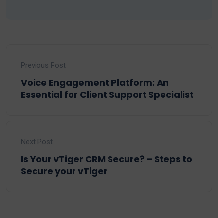
Previous Post
Voice Engagement Platform: An
Essential for Client Support Specialist
Next Post
Is Your vTiger CRM Secure? – Steps to
Secure your vTiger