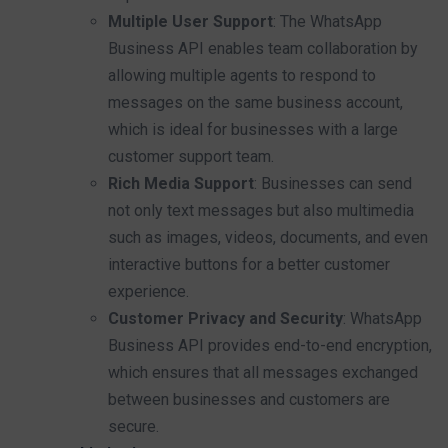
Multiple User Support
: The WhatsApp
Business API enables team collaboration by
allowing multiple agents to respond to
messages on the same business account,
which is ideal for businesses with a large
customer support team.
Rich Media Support
: Businesses can send
not only text messages but also multimedia
such as images, videos, documents, and even
interactive buttons for a better customer
experience.
Customer Privacy and Security
: WhatsApp
Business API provides end-to-end encryption,
which ensures that all messages exchanged
between businesses and customers are
secure.