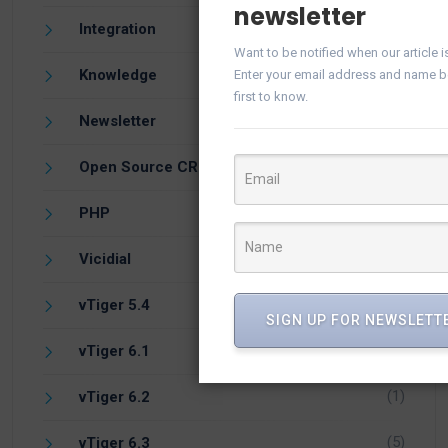
newsletter
(21)
Integration
Want to be notified when our article 
(57)
Knowledge
Enter your email address and name b
first to know.
(25)
Newsletter
(10)
Open Source CRM
(1)
PHP
(1)
Vicidial
(7)
vTiger 5.4
SIGN UP FOR NEWSLETT
(14)
vTiger 6.1
(1)
vTiger 6.2
(5)
vTiger 6.3