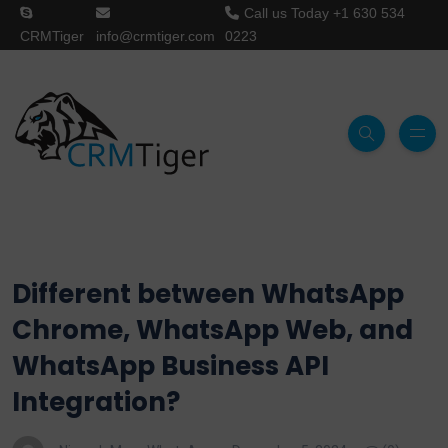
Call us Today
+1 630 534
CRMTiger
info@crmtiger.com
0223
Different between WhatsApp
Chrome, WhatsApp Web, and
WhatsApp Business API
Integration?