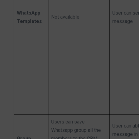
WhatsApp
User can se
Not available
Templates
message
Users can save
User can ab
Whatsapp group all the
message in 
Group
members to the CRM