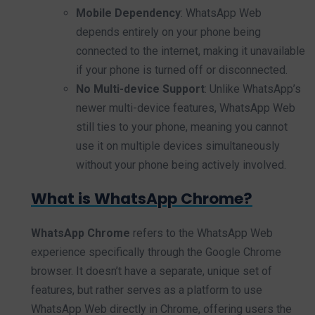
Mobile Dependency
: WhatsApp Web
depends entirely on your phone being
connected to the internet, making it unavailable
if your phone is turned off or disconnected.
No Multi-device Support
: Unlike WhatsApp’s
newer multi-device features, WhatsApp Web
still ties to your phone, meaning you cannot
use it on multiple devices simultaneously
without your phone being actively involved.
What is WhatsApp Chrome?
WhatsApp Chrome
refers to the WhatsApp Web
experience specifically through the Google Chrome
browser. It doesn’t have a separate, unique set of
features, but rather serves as a platform to use
WhatsApp Web directly in Chrome, offering users the