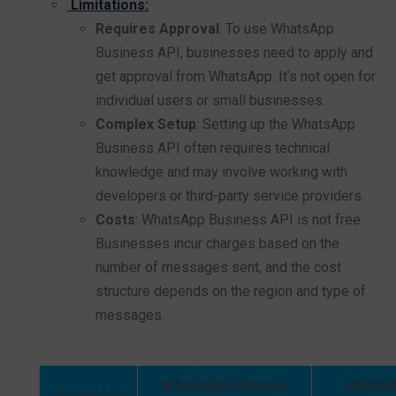
Limitations:
Requires Approval
: To use WhatsApp
Business API, businesses need to apply and
get approval from WhatsApp. It’s not open for
individual users or small businesses.
Complex Setup
: Setting up the WhatsApp
Business API often requires technical
knowledge and may involve working with
developers or third-party service providers.
Costs
: WhatsApp Business API is not free.
Businesses incur charges based on the
number of messages sent, and the cost
structure depends on the region and type of
messages.
WhatsApp Chrome
Whats