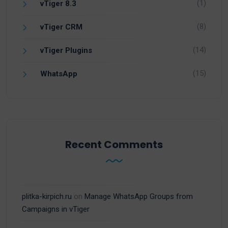
(1)
vTiger 8.3
(8)
vTiger CRM
(14)
vTiger Plugins
(15)
WhatsApp
Recent Comments
plitka-kirpich.ru
on
Manage WhatsApp Groups from
Campaigns in vTiger