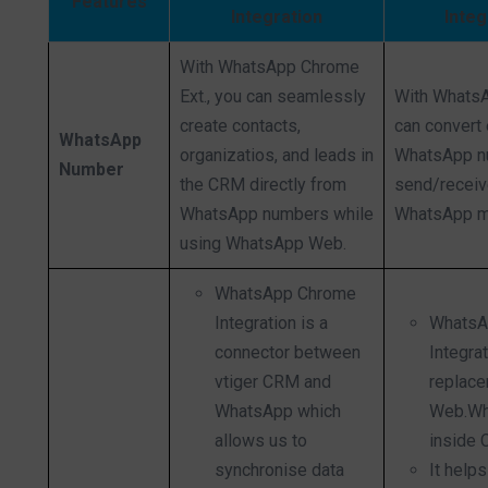
Features
Integration
Integ
With WhatsApp Chrome
Ext., you can seamlessly
With Whats
create contacts,
can convert 
WhatsApp
organizatios, and leads in
WhatsApp n
Number
the CRM directly from
send/recei
WhatsApp numbers while
WhatsApp 
using WhatsApp Web.
WhatsApp Chrome
Integration is a
WhatsA
connector between
Integrat
vtiger CRM and
replace
WhatsApp which
Web.Wh
allows us to
inside 
synchronise data
It helps