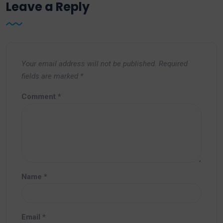
Leave a Reply
Your email address will not be published.
Required
fields are marked
*
Comment
*
Name
*
Email
*