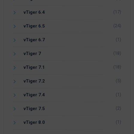
(17)
vTiger 6.4
(24)
vTiger 6.5
(1)
vTiger 6.7
(18)
vTiger 7
(18)
vTiger 7.1
(5)
vTiger 7.2
(1)
vTiger 7.4
(2)
vTiger 7.5
(1)
vTiger 8.0