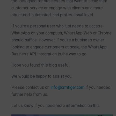
tool designed for businesses that want to scale their
customer service or engage with clients on a more
structured, automated, and professional level.
If you’re a personal user who just needs to access
WhatsApp on your computer, WhatsApp Web or Chrome
should suffice. However, if you’re a business owner
looking to engage customers at scale, the WhatsApp
Business API Integration is the way to go.
Hope you found this blog useful.
We would be happy to assist you.
Please contact us on
info@crmtiger.com
if you needed
further help from us.
Let us know if you need more information on this