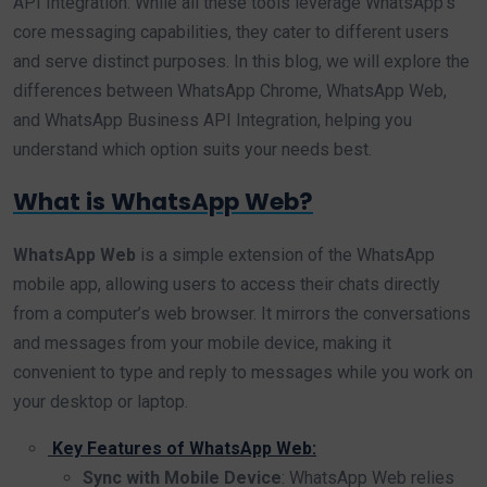
API Integration. While all these tools leverage WhatsApp’s
core messaging capabilities, they cater to different users
and serve distinct purposes. In this blog, we will explore the
differences between WhatsApp Chrome, WhatsApp Web,
and WhatsApp Business API Integration, helping you
understand which option suits your needs best.
What is WhatsApp Web?
WhatsApp Web
is a simple extension of the WhatsApp
mobile app, allowing users to access their chats directly
from a computer’s web browser. It mirrors the conversations
and messages from your mobile device, making it
convenient to type and reply to messages while you work on
your desktop or laptop.
Key Features of WhatsApp Web:
Sync with Mobile Device
: WhatsApp Web relies