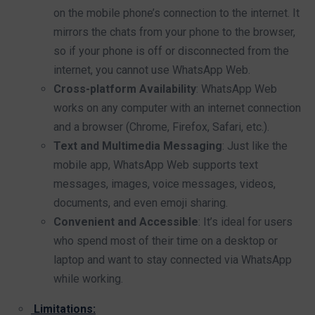
on the mobile phone’s connection to the internet. It
mirrors the chats from your phone to the browser,
so if your phone is off or disconnected from the
internet, you cannot use WhatsApp Web.
Cross-platform Availability
: WhatsApp Web
works on any computer with an internet connection
and a browser (Chrome, Firefox, Safari, etc.).
Text and Multimedia Messaging
: Just like the
mobile app, WhatsApp Web supports text
messages, images, voice messages, videos,
documents, and even emoji sharing.
Convenient and Accessible
: It’s ideal for users
who spend most of their time on a desktop or
laptop and want to stay connected via WhatsApp
while working.
Limitations: