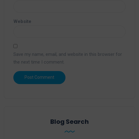
Website
Save my name, email, and website in this browser for
the next time I comment.
Blog Search