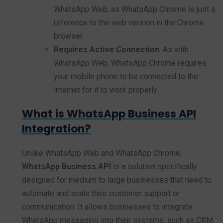
WhatsApp Web, as WhatsApp Chrome is just a
reference to the web version in the Chrome
browser.
Requires Active Connection
: As with
WhatsApp Web, WhatsApp Chrome requires
your mobile phone to be connected to the
internet for it to work properly.
What is WhatsApp Business API
Integration?
Unlike WhatsApp Web and WhatsApp Chrome,
WhatsApp Business API
is a solution specifically
designed for medium to large businesses that need to
automate and scale their customer support or
communication. It allows businesses to integrate
WhatsApp messaging into their systems, such as CRM