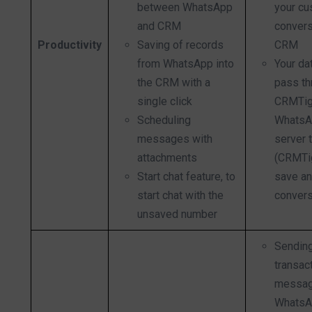
between WhatsApp
your cu
and CRM
convers
Productivity
Saving of records
CRM
from WhatsApp into
Your dat
the CRM with a
pass th
single click
CRMTig
Scheduling
WhatsA
messages with
server 
attachments
(CRMTig
Start chat feature, to
save an
start chat with the
convers
unsaved number
Sendin
transac
messag
WhatsA