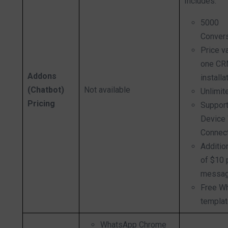
Includes:
5000
Conver
Price v
one C
Addons
installa
(Chatbot)
Not available
Unlimit
Pricing
Support
Device
Connec
Additio
of $10 
messag
Free W
templa
WhatsApp Chrome