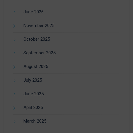
June 2026
November 2025
October 2025
September 2025
August 2025
July 2025
June 2025
April 2025
March 2025