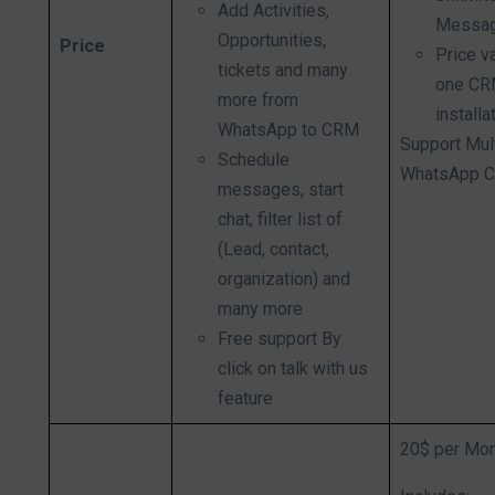
Add Activities,
Messag
Opportunities,
Price
Price v
tickets and many
one C
more from
installa
WhatsApp to CRM
Support Mul
Schedule
WhatsApp C
messages, start
chat, filter list of
(Lead, contact,
organization) and
many more
Free support By
click on talk with us
feature
20$ per Mo