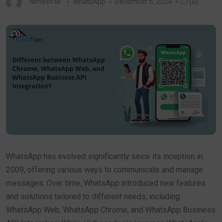
Nimesh M.
WhatsApp
December 5, 2024
(0)
WhatsApp has evolved significantly since its inception in
2009, offering various ways to communicate and manage
messages. Over time, WhatsApp introduced new features
and solutions tailored to different needs, including
WhatsApp Web, WhatsApp Chrome, and WhatsApp Business