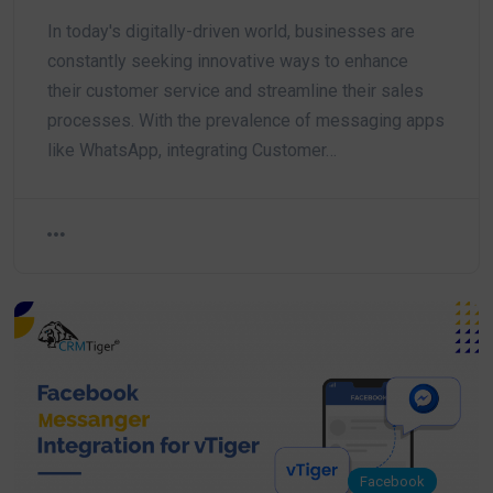
In today's digitally-driven world, businesses are
constantly seeking innovative ways to enhance
their customer service and streamline their sales
processes. With the prevalence of messaging apps
like WhatsApp, integrating Customer…
Facebook