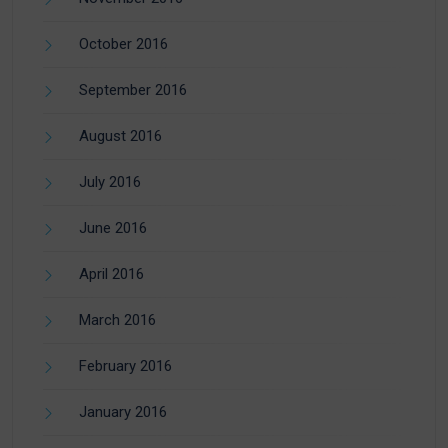
October 2016
September 2016
August 2016
July 2016
June 2016
April 2016
March 2016
February 2016
January 2016