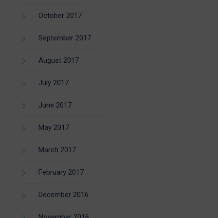
October 2017
September 2017
August 2017
July 2017
June 2017
May 2017
March 2017
February 2017
December 2016
November 2016