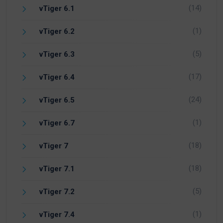
(14)
vTiger 6.1
(1)
vTiger 6.2
(5)
vTiger 6.3
(17)
vTiger 6.4
(24)
vTiger 6.5
(1)
vTiger 6.7
(18)
vTiger 7
(18)
vTiger 7.1
(5)
vTiger 7.2
(1)
vTiger 7.4