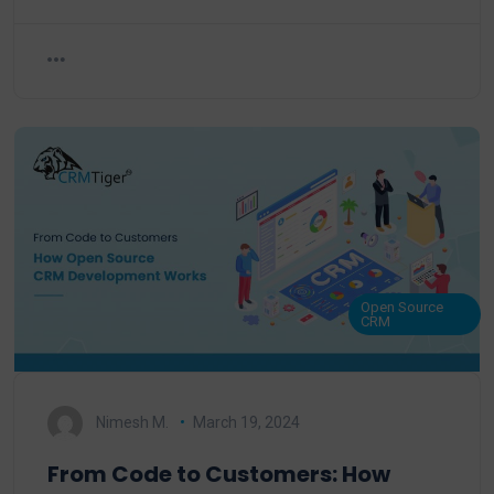
Open Source
CRM
Nimesh M.
March 19, 2024
From Code to Customers: How