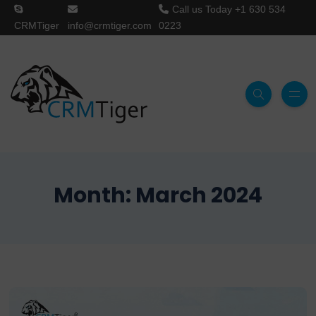
Call us Today
+1 630 534
CRMTiger
info@crmtiger.com
0223
Month:
March 2024