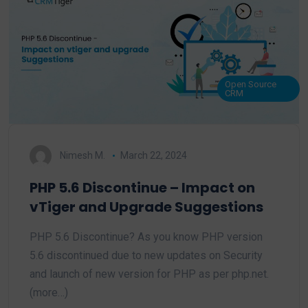
Open Source
CRM
Nimesh M.
March 22, 2024
PHP 5.6 Discontinue – Impact on
vTiger and Upgrade Suggestions
PHP 5.6 Discontinue? As you know PHP version
5.6 discontinued due to new updates on Security
and launch of new version for PHP as per php.net.
(more…)