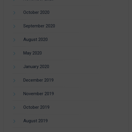
October 2020
September 2020
August 2020
May 2020
January 2020
December 2019
November 2019
October 2019
August 2019