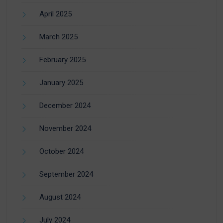
April 2025
March 2025
February 2025
January 2025
December 2024
November 2024
October 2024
September 2024
August 2024
July 2024