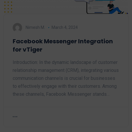
Nimesh M.
March 4, 2024
Facebook Messenger Integration
for vTiger
Introduction: In the dynamic landscape of customer
relationship management (CRM), integrating various
communication channels is crucial for businesses
to effectively engage with their customers. Among
these channels, Facebook Messenger stands…