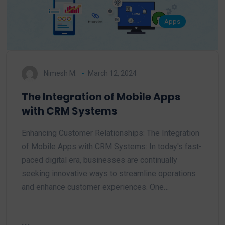
Apps
Nimesh M.
March 12, 2024
The Integration of Mobile Apps
with CRM Systems
Enhancing Customer Relationships: The Integration
of Mobile Apps with CRM Systems: In today's fast-
paced digital era, businesses are continually
seeking innovative ways to streamline operations
and enhance customer experiences. One…