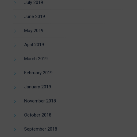
July 2019
June 2019
May 2019
April 2019
March 2019
February 2019
January 2019
November 2018
October 2018
September 2018