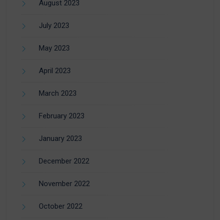
August 2023
July 2023
May 2023
April 2023
March 2023
February 2023
January 2023
December 2022
November 2022
October 2022