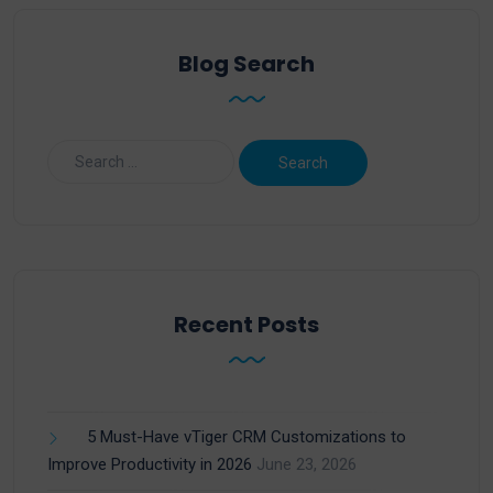
Blog Search
Recent Posts
5 Must-Have vTiger CRM Customizations to
Improve Productivity in 2026
June 23, 2026