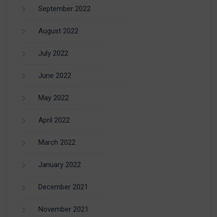
September 2022
August 2022
July 2022
June 2022
May 2022
April 2022
March 2022
January 2022
December 2021
November 2021