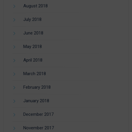
August 2018
July 2018
June 2018
May 2018
April 2018
March 2018
February 2018
January 2018
December 2017
November 2017