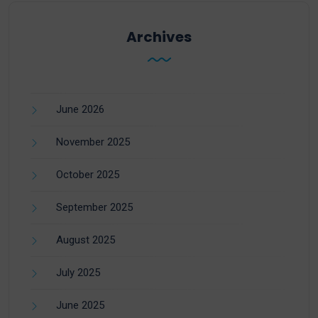
Archives
June 2026
November 2025
October 2025
September 2025
August 2025
July 2025
June 2025