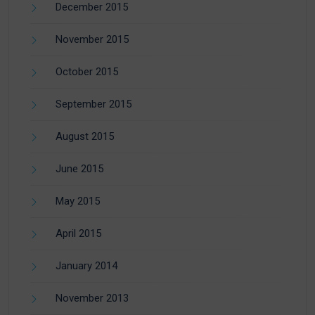
December 2015
November 2015
October 2015
September 2015
August 2015
June 2015
May 2015
April 2015
January 2014
November 2013