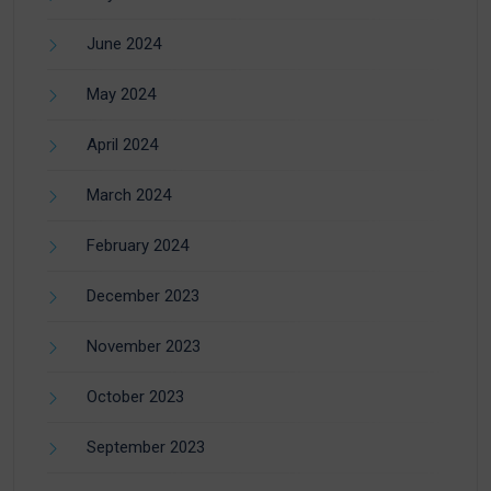
June 2024
May 2024
April 2024
March 2024
February 2024
December 2023
November 2023
October 2023
September 2023