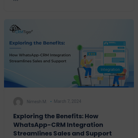
Integration
Nimesh M.
March 7, 2024
Exploring the Benefits: How
WhatsApp-CRM Integration
Streamlines Sales and Support