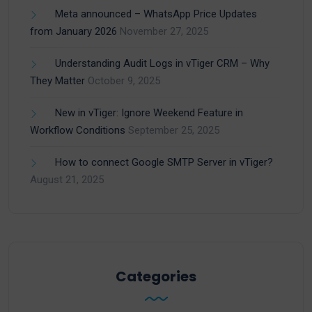
Meta announced – WhatsApp Price Updates
from January 2026
November 27, 2025
Understanding Audit Logs in vTiger CRM – Why
They Matter
October 9, 2025
New in vTiger: Ignore Weekend Feature in
Workflow Conditions
September 25, 2025
How to connect Google SMTP Server in vTiger?
August 21, 2025
Categories