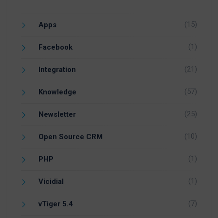
(15)
Apps
(1)
Facebook
(21)
Integration
(57)
Knowledge
(25)
Newsletter
(10)
Open Source CRM
(1)
PHP
(1)
Vicidial
(7)
vTiger 5.4