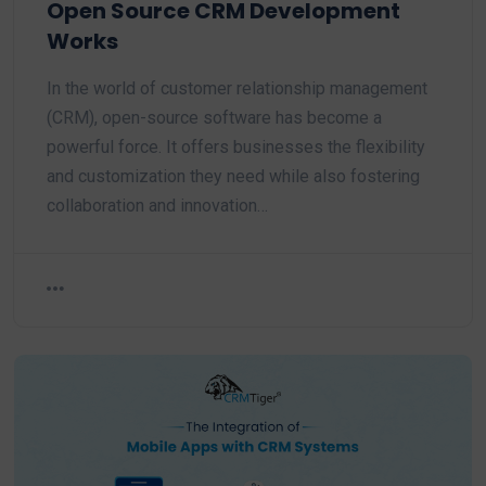
Open Source CRM Development
Works
In the world of customer relationship management
(CRM), open-source software has become a
powerful force. It offers businesses the flexibility
and customization they need while also fostering
collaboration and innovation…