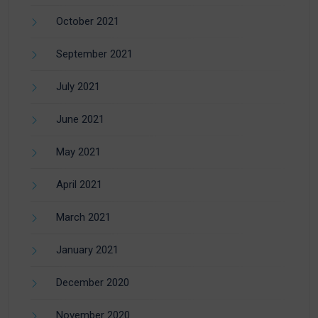
October 2021
September 2021
July 2021
June 2021
May 2021
April 2021
March 2021
January 2021
December 2020
November 2020