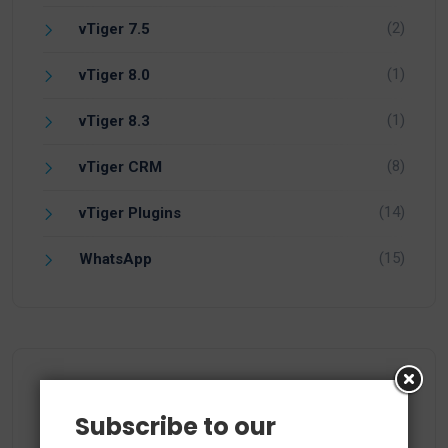
(2)
vTiger 7.5
(1)
vTiger 8.0
(1)
vTiger 8.3
(8)
vTiger CRM
(14)
vTiger Plugins
(15)
WhatsApp
Recent Comments
Subscribe to our