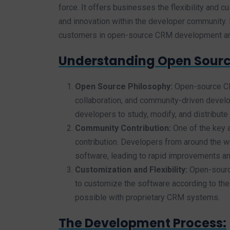
force. It offers businesses the flexibility and 
and innovation within the developer community. I
customers in open-source CRM development an
Understanding Open Sour
Open Source Philosophy:
Open-source CRM
collaboration, and community-driven develo
developers to study, modify, and distribute i
Community Contribution:
One of the key
contribution. Developers from around the w
software, leading to rapid improvements an
Customization and Flexibility:
Open-source
to customize the software according to thei
possible with proprietary CRM systems.
The Development Process: