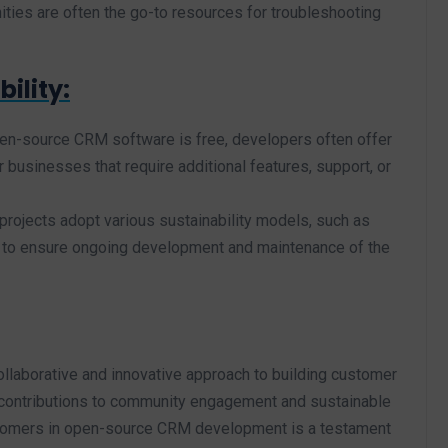
ies are often the go-to resources for troubleshooting
ility:
pen-source CRM software is free, developers often offer
businesses that require additional features, support, or
ojects adopt various sustainability models, such as
, to ensure ongoing development and maintenance of the
aborative and innovative approach to building customer
contributions to community engagement and sustainable
stomers in open-source CRM development is a testament