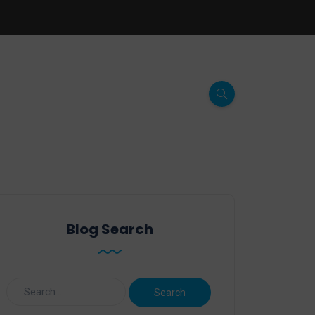
Blog Search