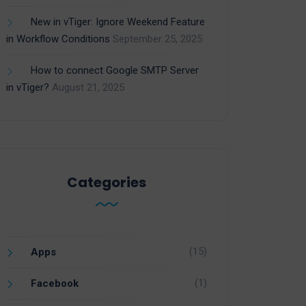
New in vTiger: Ignore Weekend Feature
in Workflow Conditions
September 25, 2025
How to connect Google SMTP Server
in vTiger?
August 21, 2025
Categories
(15)
Apps
(1)
Facebook