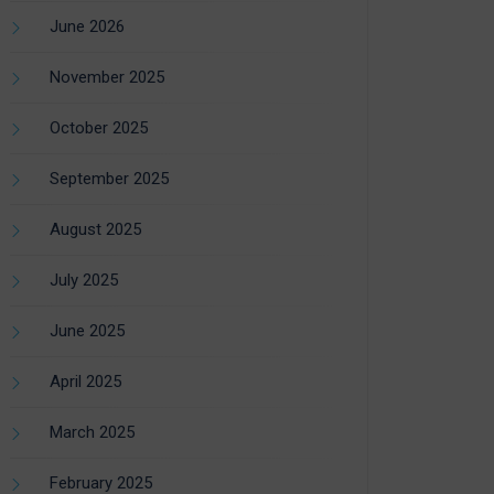
June 2026
November 2025
October 2025
September 2025
August 2025
July 2025
June 2025
April 2025
March 2025
February 2025