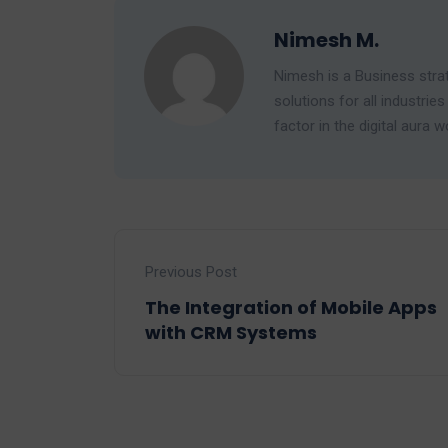
Nimesh M.
Nimesh is a Business strat
solutions for all industr
factor in the digital aura w
Previous Post
The Integration of Mobile Apps
with CRM Systems