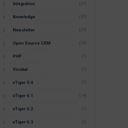
(21)
Integration
(57)
Knowledge
(25)
Newsletter
(10)
Open Source CRM
(1)
PHP
(1)
Vicidial
(7)
vTiger 5.4
(14)
vTiger 6.1
(1)
vTiger 6.2
(5)
vTiger 6.3