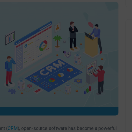
nt (
CRM
), open-source software has become a powerful