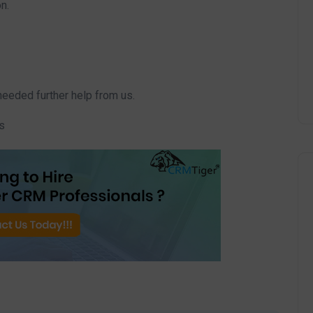
n.
needed further help from us.
s