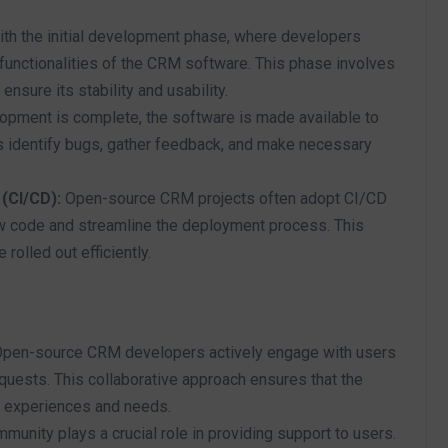
th the initial development phase, where developers
 functionalities of the CRM software. This phase involves
ensure its stability and usability.
lopment is complete, the software is made available to
s identify bugs, gather feedback, and make necessary
(CI/CD):
Open-source CRM projects often adopt CI/CD
ew code and streamline the deployment process. This
olled out efficiently.
pen-source CRM developers actively engage with users
equests. This collaborative approach ensures that the
r experiences and needs.
nity plays a crucial role in providing support to users.