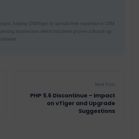
egist, helping CRMTiger to spread their expertise in CRM
ies among businesses which has been proven a Boost-up
orldwide.
Next Post
PHP 5.6 Discontinue – Impact
on vTiger and Upgrade
Suggestions