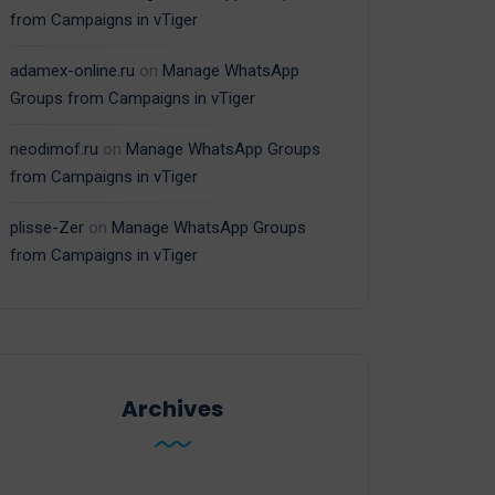
from Campaigns in vTiger
adamex-online.ru
on
Manage WhatsApp
Groups from Campaigns in vTiger
neodimof.ru
on
Manage WhatsApp Groups
from Campaigns in vTiger
plisse-Zer
on
Manage WhatsApp Groups
from Campaigns in vTiger
Archives