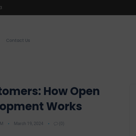
3
Contact Us
tomers: How Open
lopment Works
RM
March 19, 2024
(0)