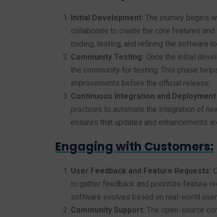
Initial Development:
The journey begins wi
collaborate to create the core features and
coding, testing, and refining the software to 
Community Testing:
Once the initial deve
the community for testing. This phase help
improvements before the official release.
Continuous Integration and Deployment 
practices to automate the integration of n
ensures that updates and enhancements are r
Engaging with Customers:
User Feedback and Feature Requests:
O
to gather feedback and prioritize feature r
software evolves based on real-world use
Community Support:
The open-source commu