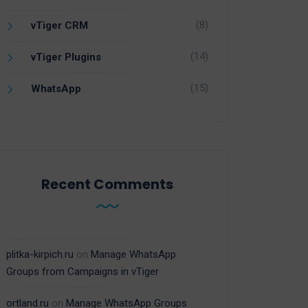
(8)
vTiger CRM
(14)
vTiger Plugins
(15)
WhatsApp
Recent Comments
plitka-kirpich.ru
on
Manage WhatsApp
Groups from Campaigns in vTiger
ortland.ru
on
Manage WhatsApp Groups