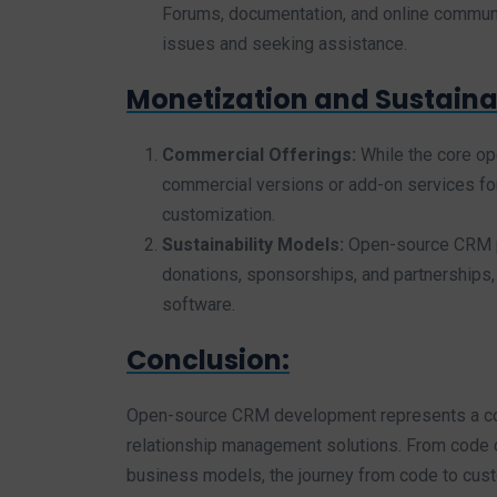
Forums, documentation, and online communit
issues and seeking assistance.
Monetization and Sustainab
Commercial Offerings:
While the core o
commercial versions or add-on services for 
customization.
Sustainability Models:
Open-source CRM pr
donations, sponsorships, and partnerships
software.
Conclusion:
Open-source CRM development represents a coll
relationship management solutions. From code 
business models, the journey from code to cu