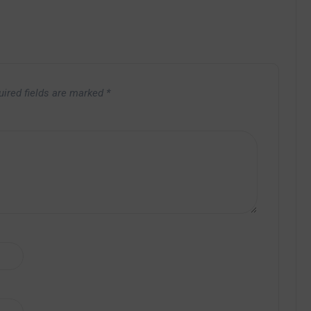
uired fields are marked
*