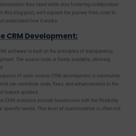
customization they need while also fostering collaboration
n this blog post, we’ll explore the journey from code to
d understand how it works.
ce CRM Development:
 software is built on the principles of transparency,
pment. The source code is freely available, allowing
t.
 aspects of open-source CRM development is community
orld can contribute code, fixes, and enhancements to the
d feature updates.
 CRM solutions provide businesses with the flexibility
r specific needs. This level of customization is often not