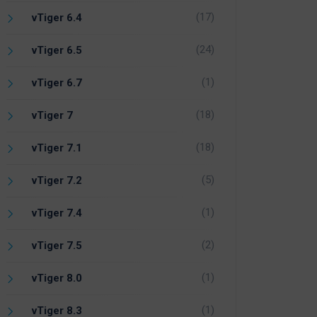
(17)
vTiger 6.4
(24)
vTiger 6.5
(1)
vTiger 6.7
(18)
vTiger 7
(18)
vTiger 7.1
(5)
vTiger 7.2
(1)
vTiger 7.4
(2)
vTiger 7.5
(1)
vTiger 8.0
(1)
vTiger 8.3