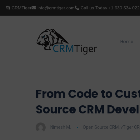
CRMTiger
info@crmtiger.com
Call us Today
+1 630 534 022
Home
From Code to Cus
Source CRM Deve
Nimesh M.
Open Source CRM
,
vTiger C