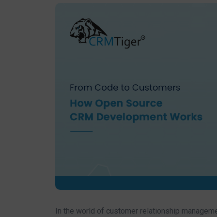
In the world of customer relationship manageme