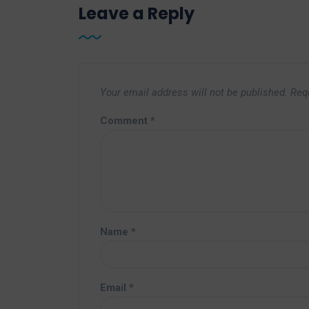
Leave a Reply
Your email address will not be published.
Req
Comment
*
Name
*
Email
*