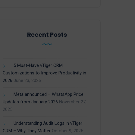
Recent Posts
5 Must-Have vTiger CRM
Customizations to Improve Productivity in
2026
June 23, 2026
Meta announced – WhatsApp Price
Updates from January 2026
November 27,
2025
Understanding Audit Logs in vTiger
CRM – Why They Matter
October 9, 2025