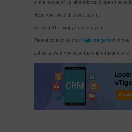
to the power of collaboration and open innovatio
Hope you found this blog useful.
We would be happy to assist you.
Please contact us on
info@crmtiger.com
if you 
Let us know if you need more information on thi