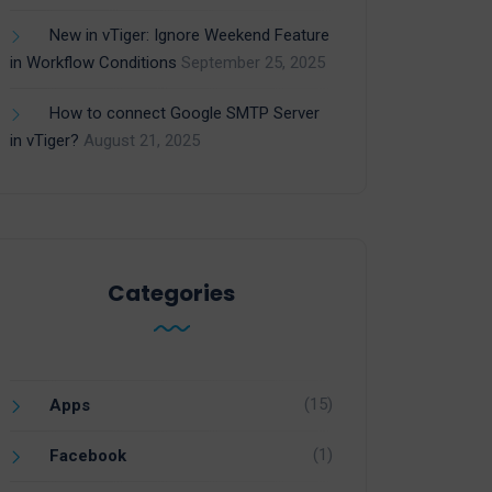
New in vTiger: Ignore Weekend Feature
in Workflow Conditions
September 25, 2025
How to connect Google SMTP Server
in vTiger?
August 21, 2025
Categories
(15)
Apps
(1)
Facebook