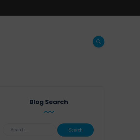
Blog Search