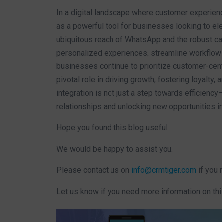
In a digital landscape where customer experi
as a powerful tool for businesses looking to ele
ubiquitous reach of WhatsApp and the robust c
personalized experiences, streamline workflows,
businesses continue to prioritize customer-cent
pivotal role in driving growth, fostering loyalty
integration is not just a step towards efficiency
relationships and unlocking new opportunities 
Hope you found this blog useful.
We would be happy to assist you.
Please contact us on
info@crmtiger.com
if you 
Let us know if you need more information on thi