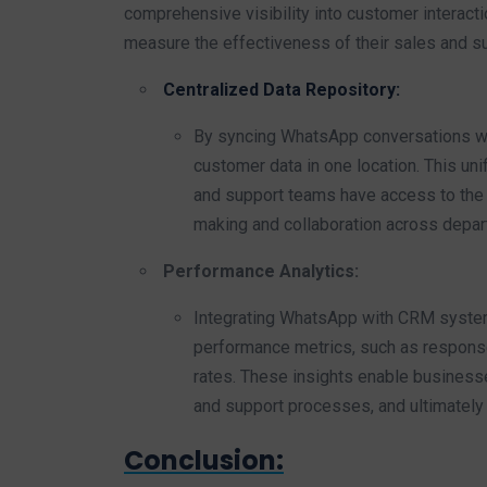
comprehensive visibility into customer interacti
measure the effectiveness of their sales and su
Centralized Data Repository:
By syncing WhatsApp conversations wi
customer data in one location. This uni
and support teams have access to the l
making and collaboration across depar
Performance Analytics:
Integrating WhatsApp with CRM system
performance metrics, such as response
rates. These insights enable businesse
and support processes, and ultimately
Conclusion: