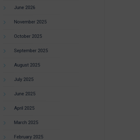
June 2026
November 2025
October 2025
September 2025
August 2025
July 2025
June 2025
April 2025
March 2025
February 2025