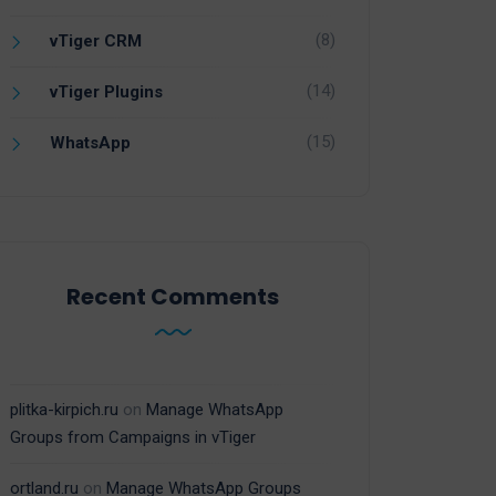
(8)
vTiger CRM
(14)
vTiger Plugins
(15)
WhatsApp
Recent Comments
plitka-kirpich.ru
on
Manage WhatsApp
Groups from Campaigns in vTiger
ortland.ru
on
Manage WhatsApp Groups