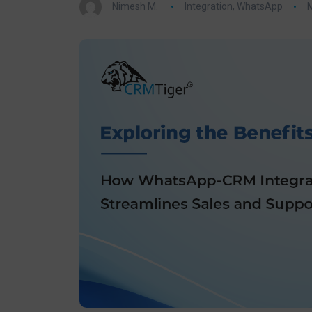
Nimesh M.
Integration
,
WhatsApp
M