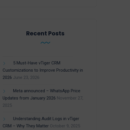
Recent Posts
5 Must-Have vTiger CRM
Customizations to Improve Productivity in
2026
June 23, 2026
Meta announced – WhatsApp Price
Updates from January 2026
November 27,
2025
Understanding Audit Logs in vTiger
CRM – Why They Matter
October 9, 2025