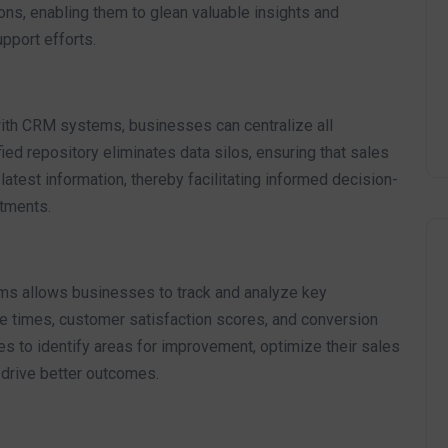
ons, enabling them to glean valuable insights and
pport efforts.
th CRM systems, businesses can centralize all
fied repository eliminates data silos, ensuring that sales
atest information, thereby facilitating informed decision-
tments.
s allows businesses to track and analyze key
 times, customer satisfaction scores, and conversion
s to identify areas for improvement, optimize their sales
 drive better outcomes.