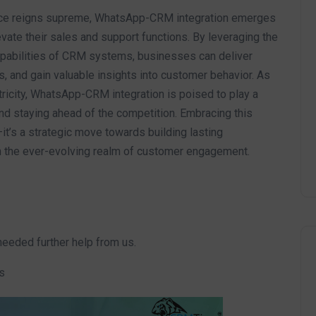
ence reigns supreme, WhatsApp-CRM integration emerges
vate their sales and support functions. By leveraging the
apabilities of CRM systems, businesses can deliver
 and gain valuable insights into customer behavior. As
ricity, WhatsApp-CRM integration is poised to play a
, and staying ahead of the competition. Embracing this
—it’s a strategic move towards building lasting
in the ever-evolving realm of customer engagement.
needed further help from us.
s