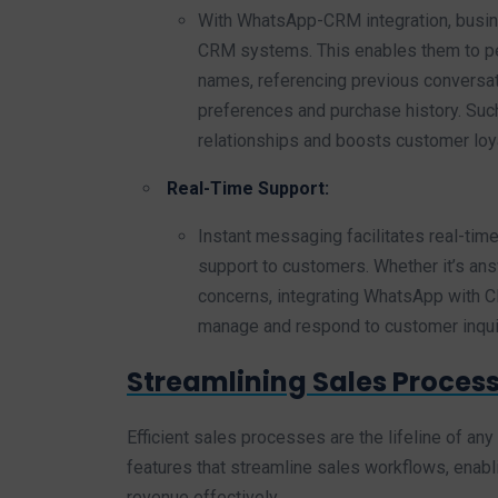
With WhatsApp-CRM integration, busin
CRM systems. This enables them to pe
names, referencing previous conversat
preferences and purchase history. Su
relationships and boosts customer loya
Real-Time Support:
Instant messaging facilitates real-ti
support to customers. Whether it’s ans
concerns, integrating WhatsApp with 
manage and respond to customer inquiri
Streamlining Sales Process
Efficient sales processes are the lifeline of a
features that streamline sales workflows, enabl
revenue effectively.