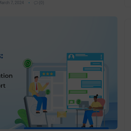
arch 7, 2024
(0)