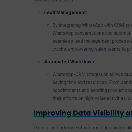
Lead Management:
By integrating WhatsApp with CRM sys
WhatsApp conversations and automatic
seamless lead management process ensu
cracks, empowering sales teams to prio
Automated Workflows:
WhatsApp-CRM integration allows busi
saving time and resources. From send
appointments and sending product cat
their efforts on high-value activities, 
Improving Data Visibility a
Data is the backbone of informed decision-ma