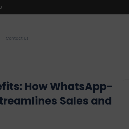
3
Contact Us
efits: How WhatsApp-
treamlines Sales and