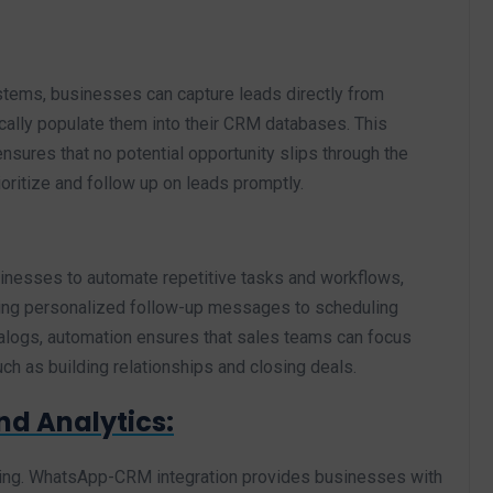
tems, businesses can capture leads directly from
ally populate them into their CRM databases. This
res that no potential opportunity slips through the
ritize and follow up on leads promptly.
nesses to automate repetitive tasks and workflows,
ing personalized follow-up messages to scheduling
alogs, automation ensures that sales teams can focus
such as building relationships and closing deals.
nd Analytics:
king. WhatsApp-CRM integration provides businesses with