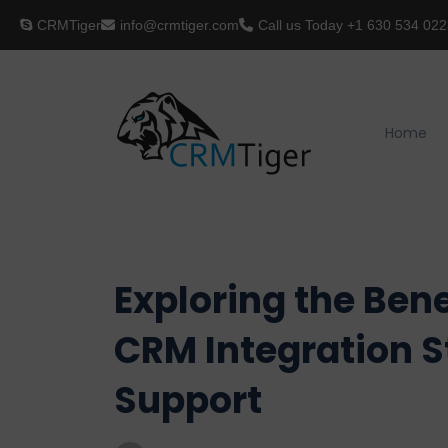
CRMTiger
info@crmtiger.com
Call us Today
+1 630 534 022
Home
Exploring the Ben
CRM Integration S
Support