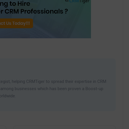
egist, helping CRMTiger to spread their expertise in CRM
ies among businesses which has been proven a Boost-up
orldwide.