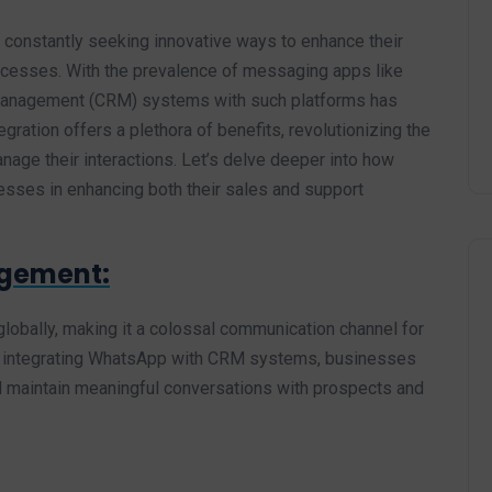
e constantly seeking innovative ways to enhance their
ocesses. With the prevalence of messaging apps like
 Management (CRM) systems with such platforms has
ation offers a plethora of benefits, revolutionizing the
ge their interactions. Let’s delve deeper into how
ses in enhancing both their sales and support
gement:
lobally, making it a colossal communication channel for
By integrating WhatsApp with CRM systems, businesses
and maintain meaningful conversations with prospects and