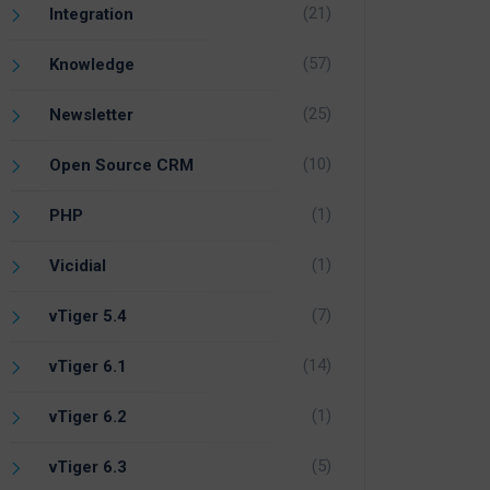
(21)
Integration
(57)
Knowledge
(25)
Newsletter
(10)
Open Source CRM
(1)
PHP
(1)
Vicidial
(7)
vTiger 5.4
(14)
vTiger 6.1
(1)
vTiger 6.2
(5)
vTiger 6.3