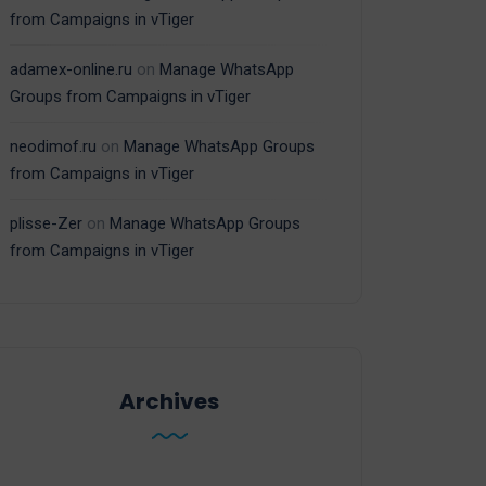
from Campaigns in vTiger
adamex-online.ru
on
Manage WhatsApp
Groups from Campaigns in vTiger
neodimof.ru
on
Manage WhatsApp Groups
from Campaigns in vTiger
plisse-Zer
on
Manage WhatsApp Groups
from Campaigns in vTiger
Archives