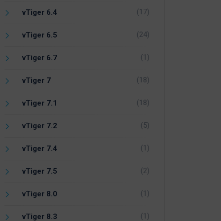
(17)
vTiger 6.4
(24)
vTiger 6.5
(1)
vTiger 6.7
(18)
vTiger 7
(18)
vTiger 7.1
(5)
vTiger 7.2
(1)
vTiger 7.4
(2)
vTiger 7.5
(1)
vTiger 8.0
(1)
vTiger 8.3