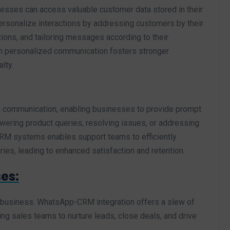
esses can access valuable customer data stored in their
rsonalize interactions by addressing customers by their
ions, and tailoring messages according to their
ch personalized communication fosters stronger
lty.
me communication, enabling businesses to provide prompt
wering product queries, resolving issues, or addressing
CRM systems enables support teams to efficiently
es, leading to enhanced satisfaction and retention.
es:
ny business. WhatsApp-CRM integration offers a slew of
ing sales teams to nurture leads, close deals, and drive