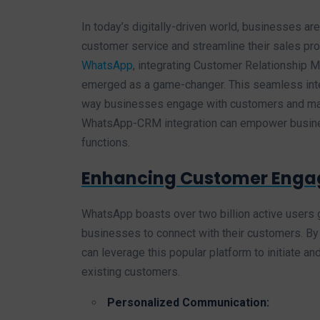
In today’s digitally-driven world, businesses ar
customer service and streamline their sales pr
WhatsApp
, integrating Customer Relationship
emerged as a game-changer. This seamless integr
way businesses engage with customers and mana
WhatsApp-CRM integration can empower busines
functions.
Enhancing Customer Enga
WhatsApp boasts over two billion active users g
businesses to connect with their customers. 
can leverage this popular platform to initiate 
existing customers.
Personalized Communication: