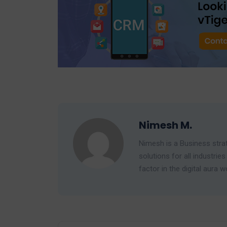
Nimesh M.
Nimesh is a Business strat
solutions for all industr
factor in the digital aura w