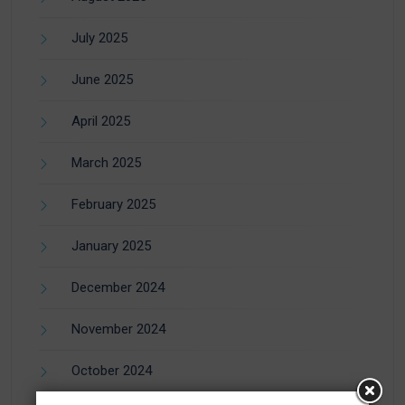
July 2025
June 2025
April 2025
March 2025
February 2025
January 2025
December 2024
November 2024
October 2024