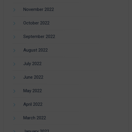
November 2022
October 2022
September 2022
August 2022
July 2022
June 2022
May 2022
April 2022
March 2022
January 2022