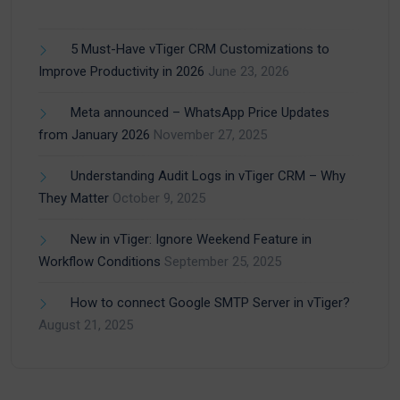
5 Must-Have vTiger CRM Customizations to
Improve Productivity in 2026
June 23, 2026
Meta announced – WhatsApp Price Updates
from January 2026
November 27, 2025
Understanding Audit Logs in vTiger CRM – Why
They Matter
October 9, 2025
New in vTiger: Ignore Weekend Feature in
Workflow Conditions
September 25, 2025
How to connect Google SMTP Server in vTiger?
August 21, 2025