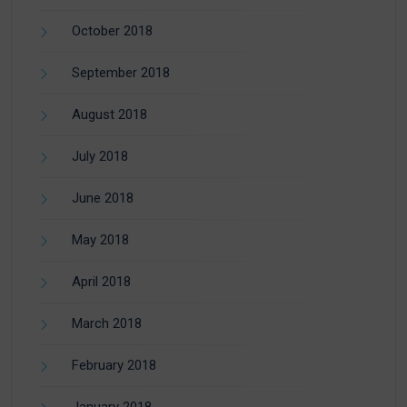
October 2018
September 2018
August 2018
July 2018
June 2018
May 2018
April 2018
March 2018
February 2018