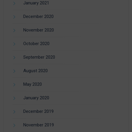
January 2021
December 2020
November 2020
October 2020
September 2020
August 2020
May 2020
January 2020
December 2019
November 2019