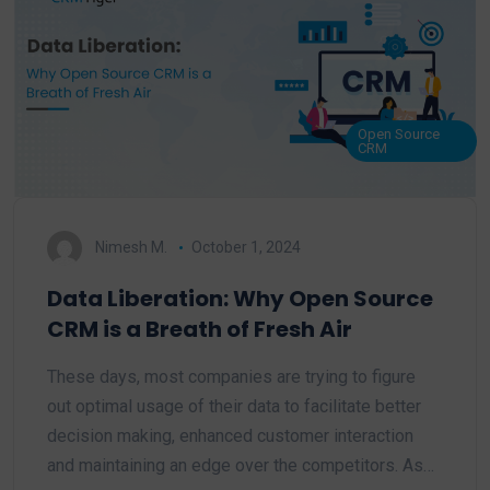
Open Source
CRM
Nimesh M.
October 1, 2024
Data Liberation: Why Open Source
CRM is a Breath of Fresh Air
These days, most companies are trying to figure
out optimal usage of their data to facilitate better
decision making, enhanced customer interaction
and maintaining an edge over the competitors. As…