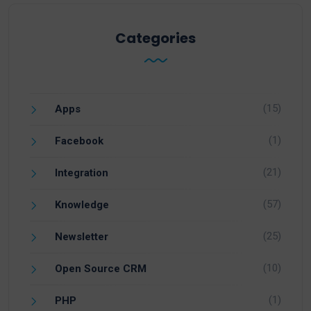
Categories
(15)
Apps
(1)
Facebook
(21)
Integration
(57)
Knowledge
(25)
Newsletter
(10)
Open Source CRM
(1)
PHP