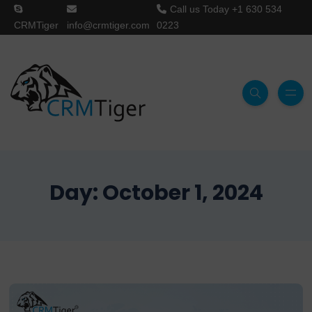
Call us Today
+1 630 534
CRMTiger
info@crmtiger.com
0223
Day:
October 1, 2024