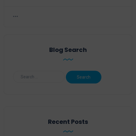
Blog Search
Recent Posts