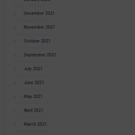
December 2021
November 2021
October 2021
September 2021
July 2021
June 2021
May 2021
April 2021
March 2021