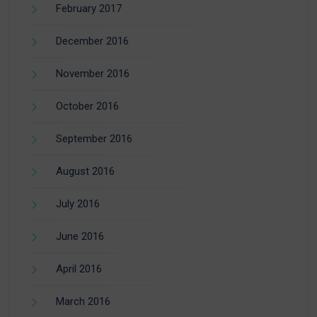
February 2017
December 2016
November 2016
October 2016
September 2016
August 2016
July 2016
June 2016
April 2016
March 2016