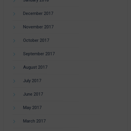
January 2018
December 2017
November 2017
October 2017
September 2017
August 2017
July 2017
June 2017
May 2017
March 2017