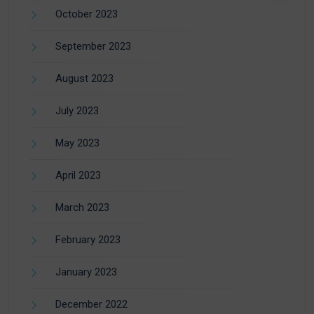
October 2023
September 2023
August 2023
July 2023
May 2023
April 2023
March 2023
February 2023
January 2023
December 2022