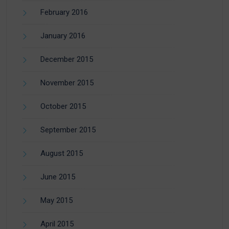
February 2016
January 2016
December 2015
November 2015
October 2015
September 2015
August 2015
June 2015
May 2015
April 2015