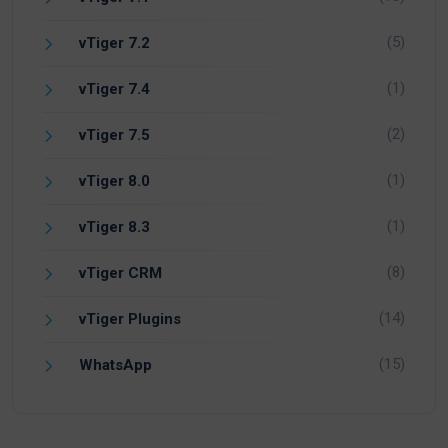
(5)
vTiger 7.2
(1)
vTiger 7.4
(2)
vTiger 7.5
(1)
vTiger 8.0
(1)
vTiger 8.3
(8)
vTiger CRM
(14)
vTiger Plugins
(15)
WhatsApp