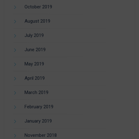
October 2019
August 2019
July 2019
June 2019
May 2019
April 2019
March 2019
February 2019
January 2019
November 2018