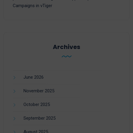
Campaigns in vTiger
Archives
June 2026
November 2025
October 2025
September 2025
August 2025