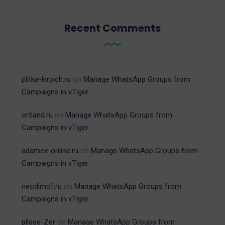
Recent Comments
plitka-kirpich.ru
on
Manage WhatsApp Groups from
Campaigns in vTiger
ortland.ru
on
Manage WhatsApp Groups from
Campaigns in vTiger
adamex-online.ru
on
Manage WhatsApp Groups from
Campaigns in vTiger
neodimof.ru
on
Manage WhatsApp Groups from
Campaigns in vTiger
plisse-Zer
on
Manage WhatsApp Groups from