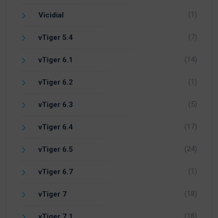
(1)
Vicidial
(7)
vTiger 5.4
(14)
vTiger 6.1
(1)
vTiger 6.2
(5)
vTiger 6.3
(17)
vTiger 6.4
(24)
vTiger 6.5
(1)
vTiger 6.7
(18)
vTiger 7
(18)
vTiger 7.1