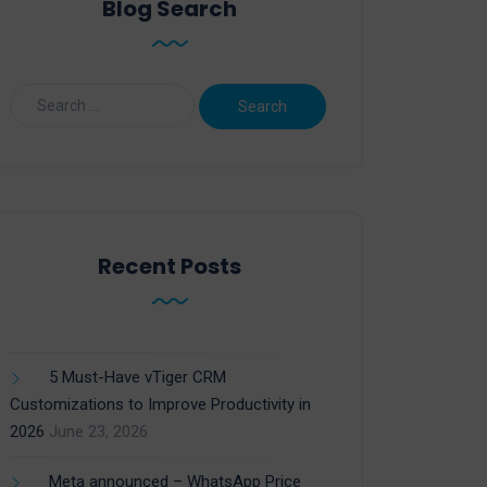
Blog Search
Recent Posts
5 Must-Have vTiger CRM
Customizations to Improve Productivity in
2026
June 23, 2026
Meta announced – WhatsApp Price