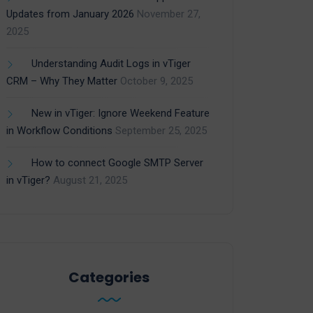
Updates from January 2026
November 27,
2025
Understanding Audit Logs in vTiger
CRM – Why They Matter
October 9, 2025
New in vTiger: Ignore Weekend Feature
in Workflow Conditions
September 25, 2025
How to connect Google SMTP Server
in vTiger?
August 21, 2025
Categories