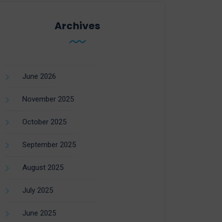
Archives
June 2026
November 2025
October 2025
September 2025
August 2025
July 2025
June 2025