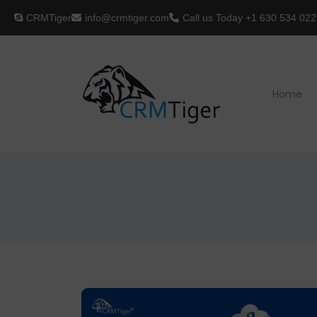
CRMTiger
info@crmtiger.com
Call us Today
+1 630 534 022
Home