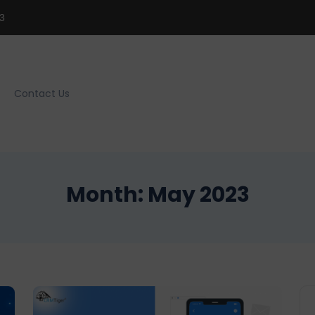
3
Contact Us
Month:
May 2023