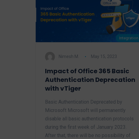
Integration
Nimesh M.
May 15, 2023
Impact of Office 365 Basic
Authentication Deprecation
with vTiger
Basic Authentication Deprecated by
Microsoft Microsoft will permanently
disable all basic authentication protocols
during the first week of January 2023.
After that, there will be no possibility of