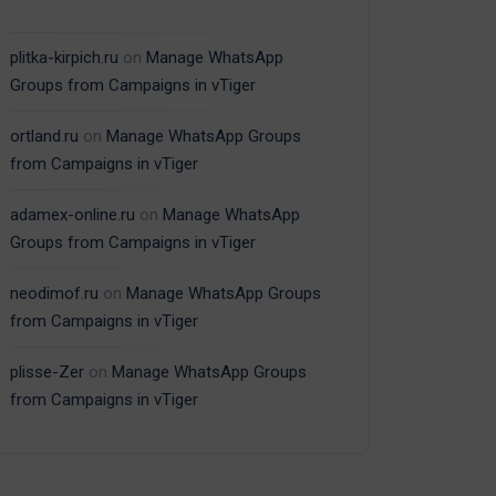
plitka-kirpich.ru
on
Manage WhatsApp
Groups from Campaigns in vTiger
ortland.ru
on
Manage WhatsApp Groups
from Campaigns in vTiger
adamex-online.ru
on
Manage WhatsApp
Groups from Campaigns in vTiger
neodimof.ru
on
Manage WhatsApp Groups
from Campaigns in vTiger
plisse-Zer
on
Manage WhatsApp Groups
from Campaigns in vTiger