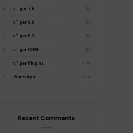
(2)
vTiger 7.5
(1)
vTiger 8.0
(1)
vTiger 8.3
(8)
vTiger CRM
(14)
vTiger Plugins
(15)
WhatsApp
Recent Comments