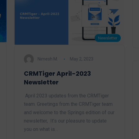
Newsletter
Nimesh M.
May 2, 2023
CRMTiger April-2023
Newsletter
April 2023 updates from the CRMTiger
team. Greetings from the CRMTiger team
and welcome to the Springs edition of our
newsletter, It’s our pleasure to update
you on what is…