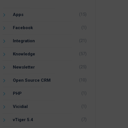
(15)
Apps
(1)
Facebook
(21)
Integration
(57)
Knowledge
(25)
Newsletter
(10)
Open Source CRM
(1)
PHP
(1)
Vicidial
(7)
vTiger 5.4