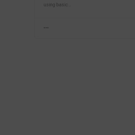
using basic…