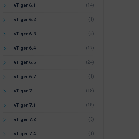
(14)
vTiger 6.1
(1)
vTiger 6.2
(5)
vTiger 6.3
(17)
vTiger 6.4
(24)
vTiger 6.5
(1)
vTiger 6.7
(18)
vTiger 7
(18)
vTiger 7.1
(5)
vTiger 7.2
(1)
vTiger 7.4