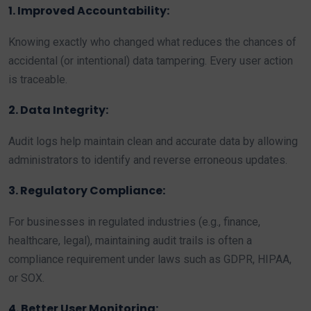
1. Improved Accountability:
Knowing exactly who changed what reduces the chances of
accidental (or intentional) data tampering. Every user action
is traceable.
2. Data Integrity:
Audit logs help maintain clean and accurate data by allowing
administrators to identify and reverse erroneous updates.
3. Regulatory Compliance:
For businesses in regulated industries (e.g., finance,
healthcare, legal), maintaining audit trails is often a
compliance requirement under laws such as GDPR, HIPAA,
or SOX.
4. Better User Monitoring: