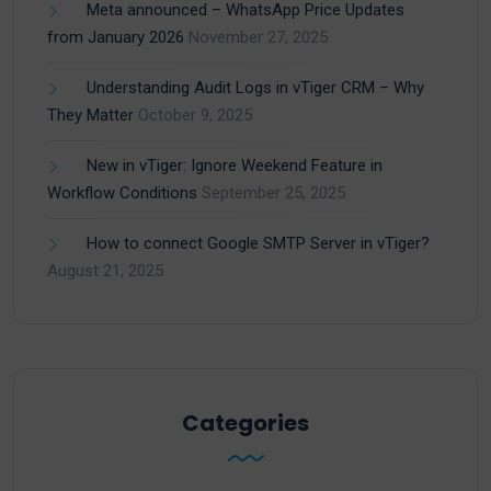
Meta announced – WhatsApp Price Updates
from January 2026
November 27, 2025
Understanding Audit Logs in vTiger CRM – Why
They Matter
October 9, 2025
New in vTiger: Ignore Weekend Feature in
Workflow Conditions
September 25, 2025
How to connect Google SMTP Server in vTiger?
August 21, 2025
Categories