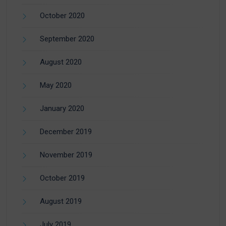
October 2020
September 2020
August 2020
May 2020
January 2020
December 2019
November 2019
October 2019
August 2019
July 2019