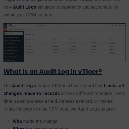
how
Audit Logs
enhance transparency and accountability
within your CRM system.
What is an Audit Log in vTiger?
The
Audit Log
in Vtiger CRM is a built-in tool that
tracks all
changes made to records
across different modules. Every
time a user updates a field, deletes a record, or makes
critical changes to the CRM data, the Audit Log captures:
Who
made the change