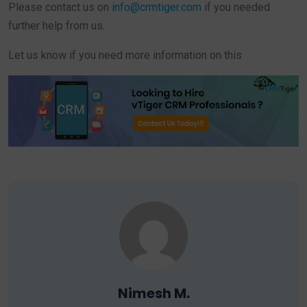
Please contact us on
info@crmtiger.com
if you needed
further help from us.
Let us know if you need more information on this
Nimesh M.