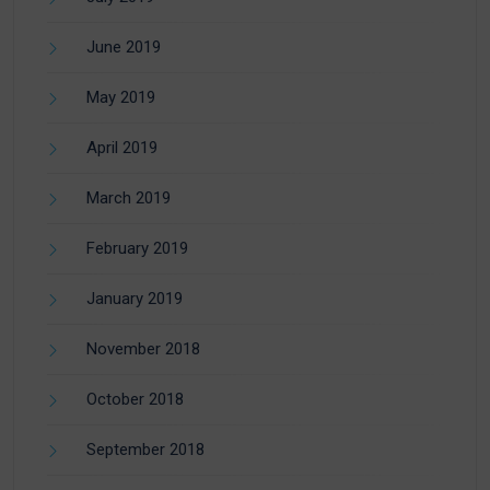
June 2019
May 2019
April 2019
March 2019
February 2019
January 2019
November 2018
October 2018
September 2018