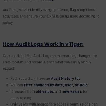
Audit Logs help identify usage patterns, flag suspicious
activities, and ensure your CRM is being used according to
policy.
How Audit Logs Work in vTiger:
Once enabled, the Audit Log starts recording changes for
each module and record. Here’s what you can typically
expect:
Each record will have an
Audit History tab
You can
filter changes by date, user, or field
It records both
old values
and
new values
for
transparency
Only users with appropriate access permissions can