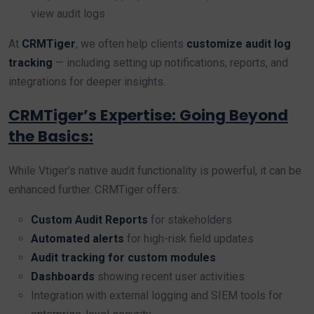
view audit logs
At
CRMTiger
, we often help clients
customize audit log
tracking
— including setting up notifications, reports, and
integrations for deeper insights.
CRMTiger’s Expertise: Going Beyond
the Basics:
While Vtiger’s native audit functionality is powerful, it can be
enhanced further. CRMTiger offers:
Custom Audit Reports
for stakeholders
Automated alerts
for high-risk field updates
Audit tracking for custom modules
Dashboards
showing recent user activities
Integration with external logging and SIEM tools for