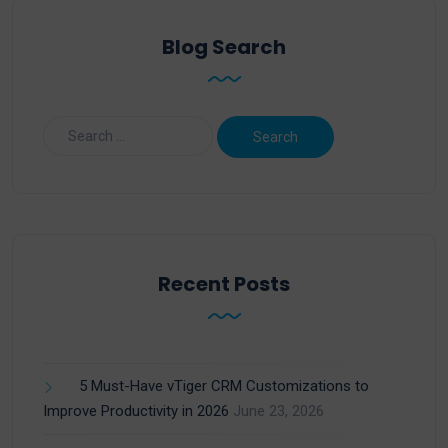
Blog Search
Recent Posts
5 Must-Have vTiger CRM Customizations to
Improve Productivity in 2026
June 23, 2026