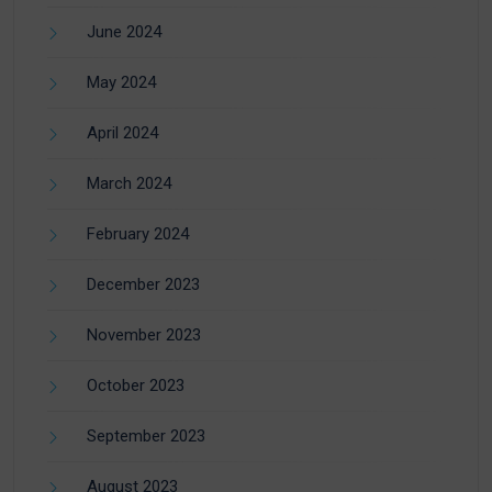
June 2024
May 2024
April 2024
March 2024
February 2024
December 2023
November 2023
October 2023
September 2023
August 2023