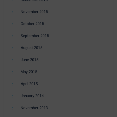
November 2015
October 2015
September 2015
August 2015
June 2015
May 2015
April 2015
January 2014
November 2013