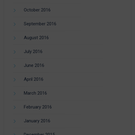
October 2016
September 2016
August 2016
July 2016
June 2016
April 2016
March 2016
February 2016
January 2016
December 2015