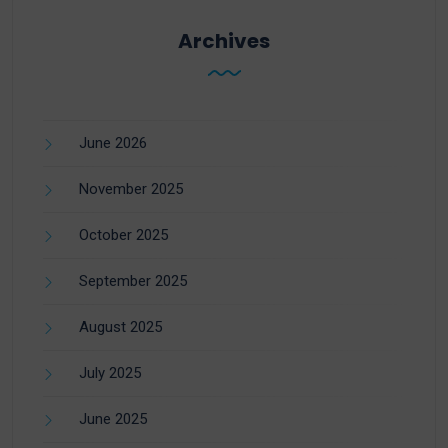
Archives
June 2026
November 2025
October 2025
September 2025
August 2025
July 2025
June 2025