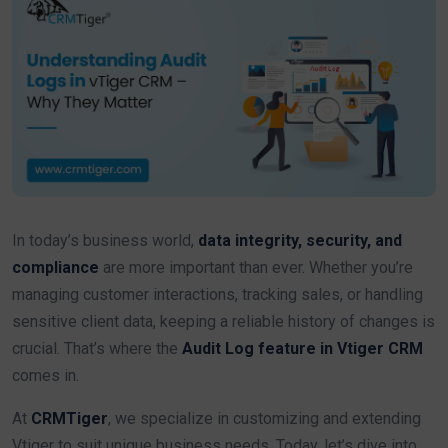
In today’s business world,
data integrity, security, and
compliance
are more important than ever. Whether you’re
managing customer interactions, tracking sales, or handling
sensitive client data, keeping a reliable history of changes is
crucial. That’s where the
Audit Log feature in Vtiger CRM
comes in.
At
CRMTiger
, we specialize in customizing and extending
Vtiger to suit unique business needs. Today, let’s dive into