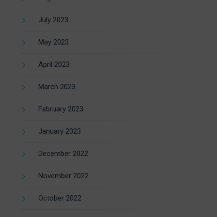
July 2023
May 2023
April 2023
March 2023
February 2023
January 2023
December 2022
November 2022
October 2022