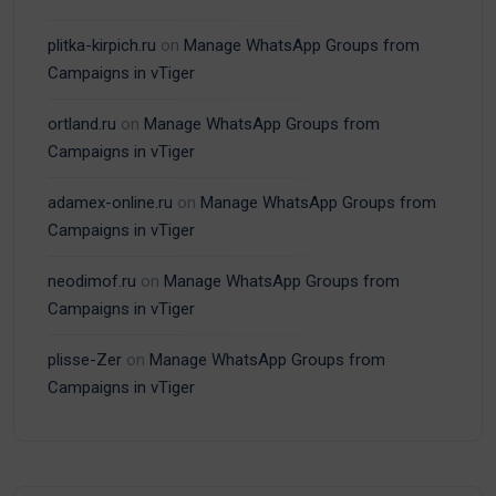
plitka-kirpich.ru
on
Manage WhatsApp Groups from
Campaigns in vTiger
ortland.ru
on
Manage WhatsApp Groups from
Campaigns in vTiger
adamex-online.ru
on
Manage WhatsApp Groups from
Campaigns in vTiger
neodimof.ru
on
Manage WhatsApp Groups from
Campaigns in vTiger
plisse-Zer
on
Manage WhatsApp Groups from
Campaigns in vTiger