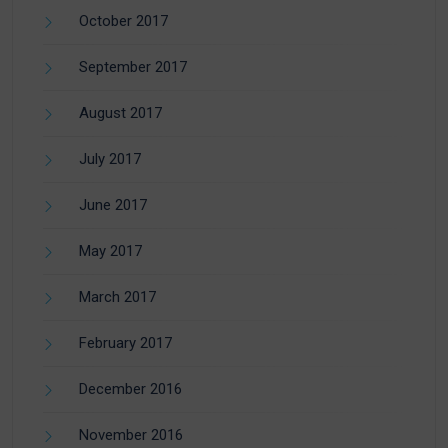
October 2017
September 2017
August 2017
July 2017
June 2017
May 2017
March 2017
February 2017
December 2016
November 2016