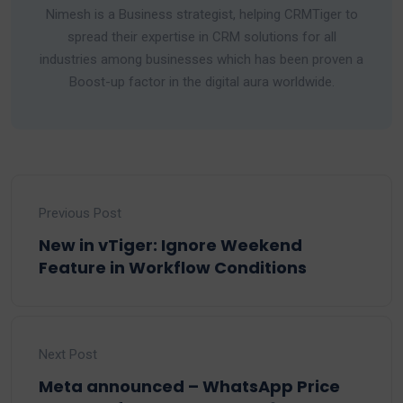
Nimesh is a Business strategist, helping CRMTiger to
spread their expertise in CRM solutions for all
industries among businesses which has been proven a
Boost-up factor in the digital aura worldwide.
Previous Post
New in vTiger: Ignore Weekend
Feature in Workflow Conditions
Next Post
Meta announced – WhatsApp Price