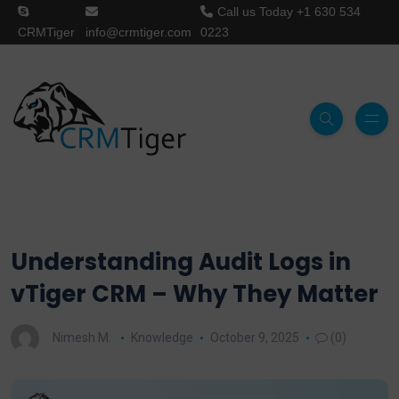
Call us Today
+1 630 534
CRMTiger
info@crmtiger.com
0223
Understanding Audit Logs in
vTiger CRM – Why They Matter
Nimesh M.
Knowledge
October 9, 2025
(0)