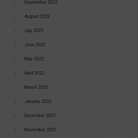
September 2022
August 2022
July 2022
June 2022
May 2022
April 2022
March 2022
January 2022
December 2021
November 2021