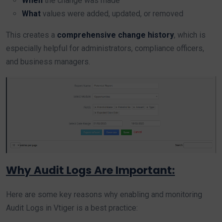
When
the change was made
What
values were added, updated, or removed
This creates a
comprehensive change history
, which is
especially helpful for administrators, compliance officers,
and business managers.
Why Audit Logs Are Important:
Here are some key reasons why enabling and monitoring
Audit Logs in Vtiger is a best practice: