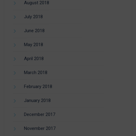
August 2018
July 2018
June 2018
May 2018
April 2018
March 2018
February 2018
January 2018
December 2017
November 2017