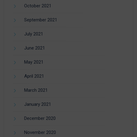
October 2021
September 2021
July 2021
June 2021
May 2021
April 2021
March 2021
January 2021
December 2020
November 2020