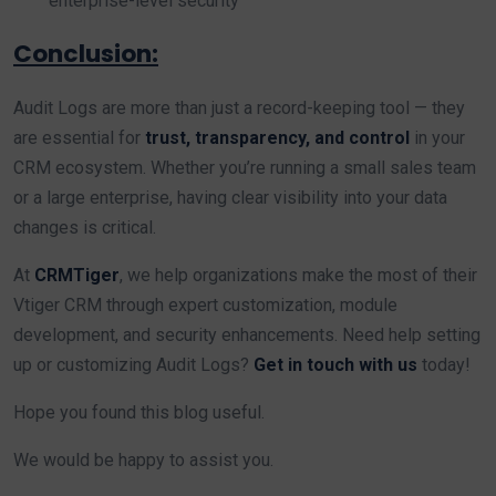
enterprise-level security
Conclusion:
Audit Logs are more than just a record-keeping tool — they
are essential for
trust, transparency, and control
in your
CRM ecosystem. Whether you’re running a small sales team
or a large enterprise, having clear visibility into your data
changes is critical.
At
CRMTiger
, we help organizations make the most of their
Vtiger CRM through expert customization, module
development, and security enhancements. Need help setting
up or customizing Audit Logs?
Get in touch with us
today!
Hope you found this blog useful.
We would be happy to assist you.