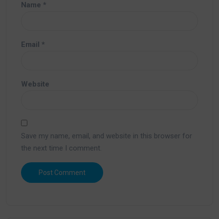
Name
*
Email
*
Website
Save my name, email, and website in this browser for
the next time I comment.