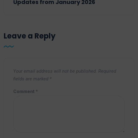
Updates from January 2026
Leave a Reply
Your email address will not be published.
Required
fields are marked
*
Comment
*