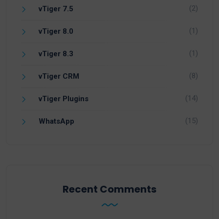
(2)
vTiger 7.5
(1)
vTiger 8.0
(1)
vTiger 8.3
(8)
vTiger CRM
(14)
vTiger Plugins
(15)
WhatsApp
Recent Comments