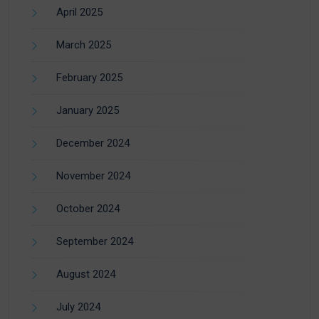
April 2025
March 2025
February 2025
January 2025
December 2024
November 2024
October 2024
September 2024
August 2024
July 2024