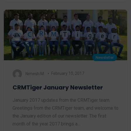
Newsletter
Nimesh M.
February 10, 2017
CRMTiger January Newsletter
January 2017 updates from the CRMTiger team.
Greetings from the CRMTiger team, and welcome to
the January edition of our newsletter. The first
month of the year 2017 brings a…