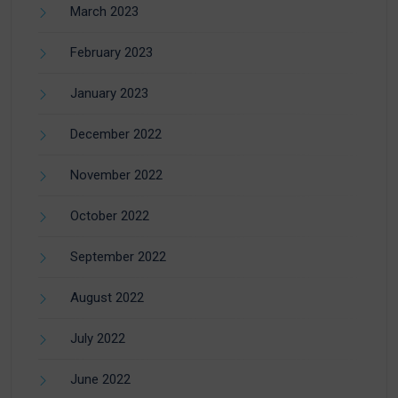
March 2023
February 2023
January 2023
December 2022
November 2022
October 2022
September 2022
August 2022
July 2022
June 2022