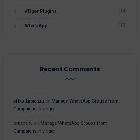
(14)
vTiger Plugins
(15)
WhatsApp
Recent Comments
plitka-kirpich.ru
on
Manage WhatsApp Groups from
Campaigns in vTiger
ortland.ru
on
Manage WhatsApp Groups from
Campaigns in vTiger