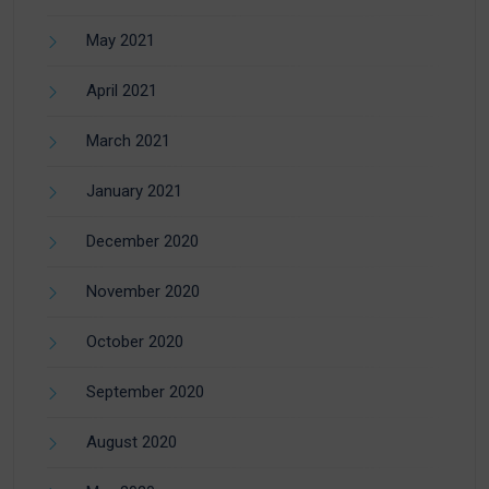
May 2021
April 2021
March 2021
January 2021
December 2020
November 2020
October 2020
September 2020
August 2020