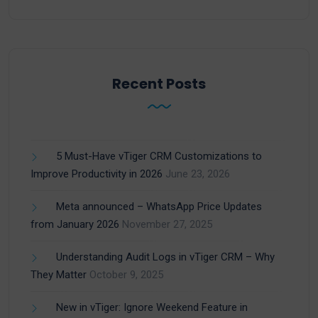
Recent Posts
5 Must-Have vTiger CRM Customizations to
Improve Productivity in 2026
June 23, 2026
Meta announced – WhatsApp Price Updates
from January 2026
November 27, 2025
Understanding Audit Logs in vTiger CRM – Why
They Matter
October 9, 2025
New in vTiger: Ignore Weekend Feature in