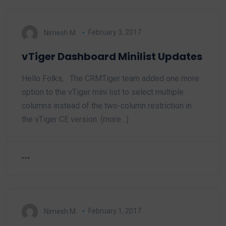
Nimesh M.
February 3, 2017
vTiger Dashboard Minilist Updates
Hello Folks, The CRMTiger team added one more
option to the vTiger mini list to select multiple
columns instead of the two-column restriction in
the vTiger CE version. (more…)
Nimesh M.
February 1, 2017