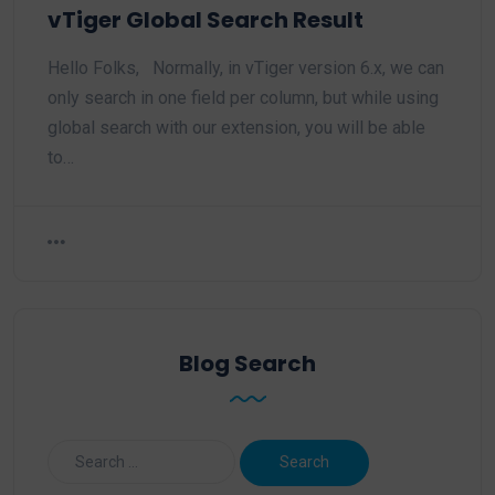
vTiger Global Search Result
Hello Folks, Normally, in vTiger version 6.x, we can
only search in one field per column, but while using
global search with our extension, you will be able
to…
Blog Search