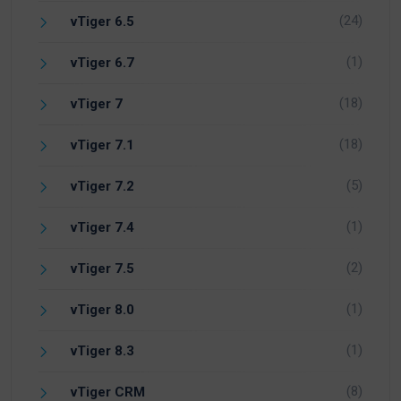
(24)
vTiger 6.5
(1)
vTiger 6.7
(18)
vTiger 7
(18)
vTiger 7.1
(5)
vTiger 7.2
(1)
vTiger 7.4
(2)
vTiger 7.5
(1)
vTiger 8.0
(1)
vTiger 8.3
(8)
vTiger CRM