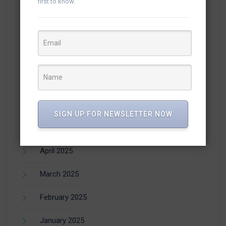
first to know.
November 2025
October 2025
September 2025
August 2025
July 2025
SIGN UP FOR NEWSLETTER NOW
June 2025
April 2025
March 2025
February 2025
January 2025