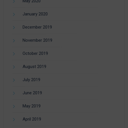
May 2020
January 2020
December 2019
November 2019
October 2019
August 2019
July 2019
June 2019
May 2019
April 2019