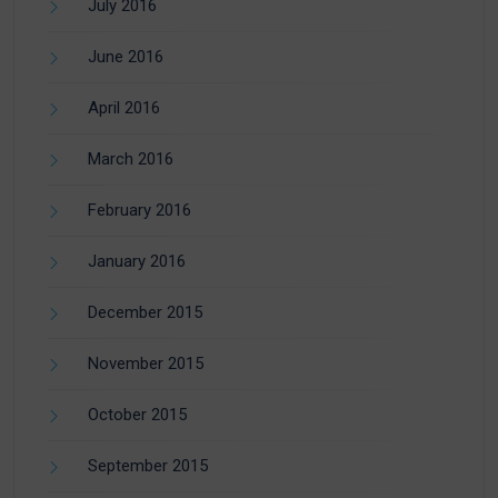
July 2016
June 2016
April 2016
March 2016
February 2016
January 2016
December 2015
November 2015
October 2015
September 2015