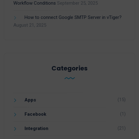
Workflow Conditions
September 25, 2025
How to connect Google SMTP Server in vTiger?
August 21, 2025
Categories
(15)
Apps
(1)
Facebook
(21)
Integration