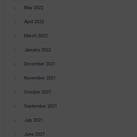
May 2022
April 2022
March 2022
January 2022
December 2021
November 2021
October 2021
September 2021
July 2021
June 2021