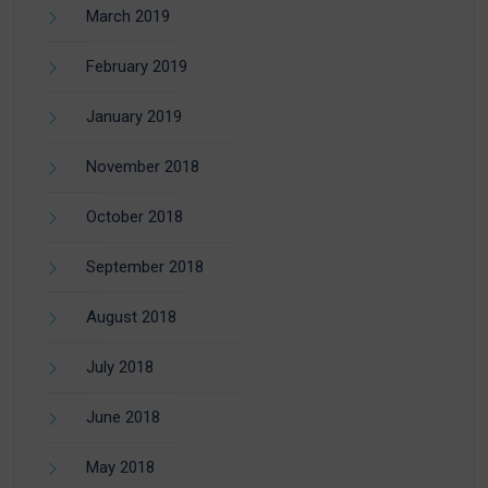
March 2019
February 2019
January 2019
November 2018
October 2018
September 2018
August 2018
July 2018
June 2018
May 2018