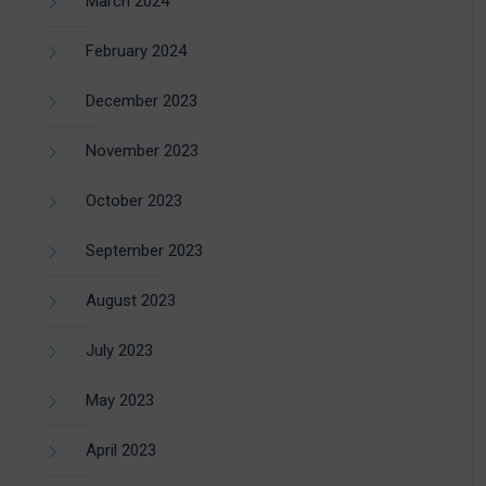
March 2024
February 2024
December 2023
November 2023
October 2023
September 2023
August 2023
July 2023
May 2023
April 2023