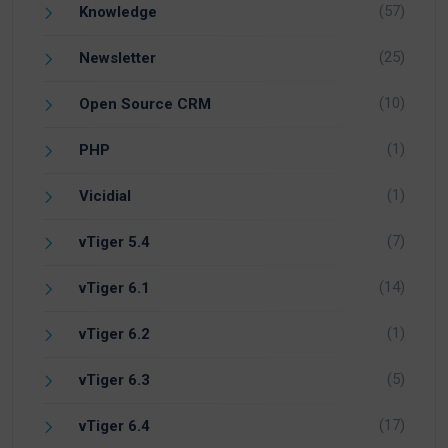
(57)
Knowledge
(25)
Newsletter
(10)
Open Source CRM
(1)
PHP
(1)
Vicidial
(7)
vTiger 5.4
(14)
vTiger 6.1
(1)
vTiger 6.2
(5)
vTiger 6.3
(17)
vTiger 6.4