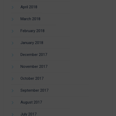
April 2018
March 2018
February 2018
January 2018
December 2017
November 2017
October 2017
September 2017
August 2017
July 2017