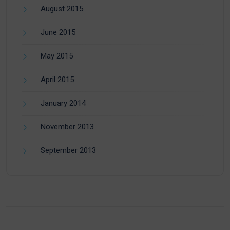
August 2015
June 2015
May 2015
April 2015
January 2014
November 2013
September 2013