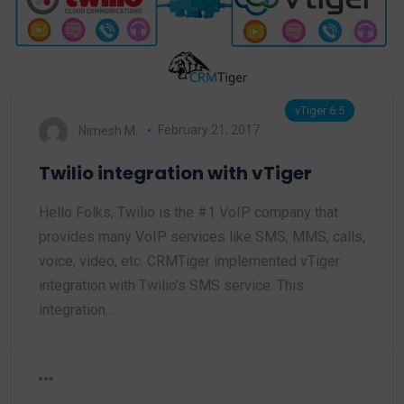
vTiger 6.5
Nimesh M.
February 21, 2017
Twilio integration with vTiger
Hello Folks, Twilio is the #1 VoIP company that
provides many VoIP services like SMS, MMS, calls,
voice, video, etc. CRMTiger implemented vTiger
integration with Twilio’s SMS service. This
integration…