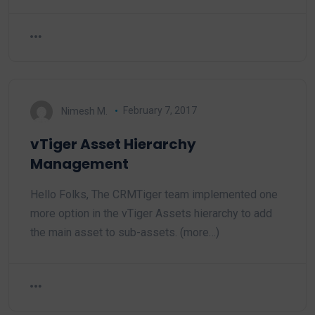
Nimesh M.
February 7, 2017
vTiger Asset Hierarchy
Management
Hello Folks, The CRMTiger team implemented one
more option in the vTiger Assets hierarchy to add
the main asset to sub-assets. (more…)