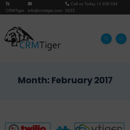
Call us Today
+1 630 534
CRMTiger
info@crmtiger.com
0223
Month:
February 2017