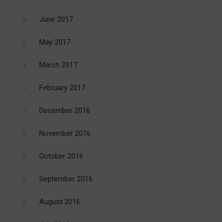
June 2017
May 2017
March 2017
February 2017
December 2016
November 2016
October 2016
September 2016
August 2016