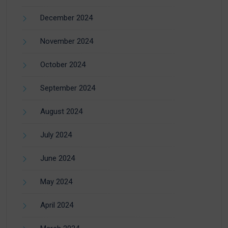
December 2024
November 2024
October 2024
September 2024
August 2024
July 2024
June 2024
May 2024
April 2024