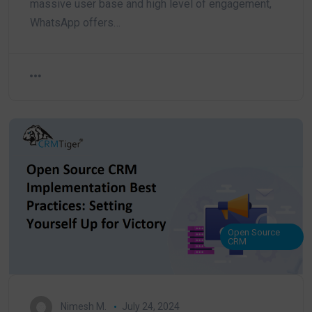
massive user base and high level of engagement,
WhatsApp offers…
Open Source
CRM
Nimesh M.
July 24, 2024