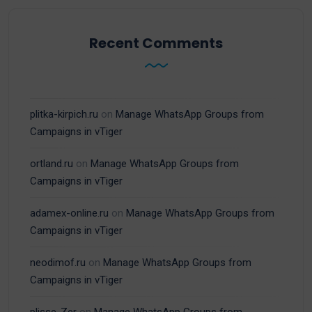
Recent Comments
plitka-kirpich.ru
on
Manage WhatsApp Groups from
Campaigns in vTiger
ortland.ru
on
Manage WhatsApp Groups from
Campaigns in vTiger
adamex-online.ru
on
Manage WhatsApp Groups from
Campaigns in vTiger
neodimof.ru
on
Manage WhatsApp Groups from
Campaigns in vTiger
plisse-Zer
on
Manage WhatsApp Groups from