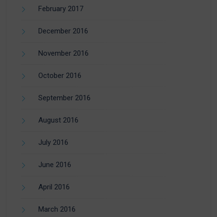
February 2017
December 2016
November 2016
October 2016
September 2016
August 2016
July 2016
June 2016
April 2016
March 2016