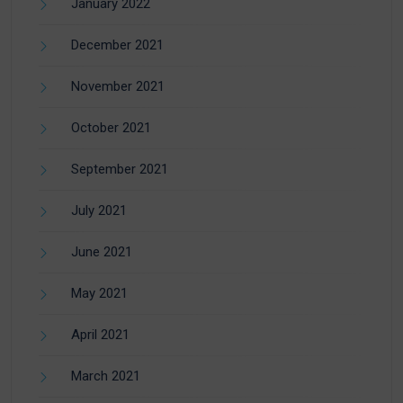
January 2022
December 2021
November 2021
October 2021
September 2021
July 2021
June 2021
May 2021
April 2021
March 2021