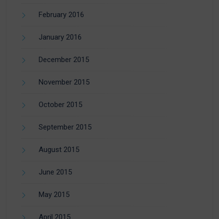
February 2016
January 2016
December 2015
November 2015
October 2015
September 2015
August 2015
June 2015
May 2015
April 2015