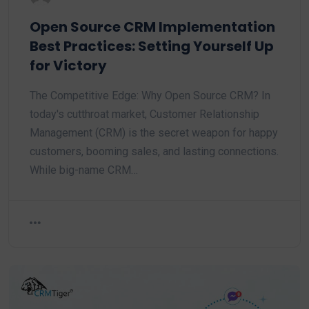
Open Source CRM Implementation
Best Practices: Setting Yourself Up
for Victory
The Competitive Edge: Why Open Source CRM? In
today's cutthroat market, Customer Relationship
Management (CRM) is the secret weapon for happy
customers, booming sales, and lasting connections.
While big-name CRM…