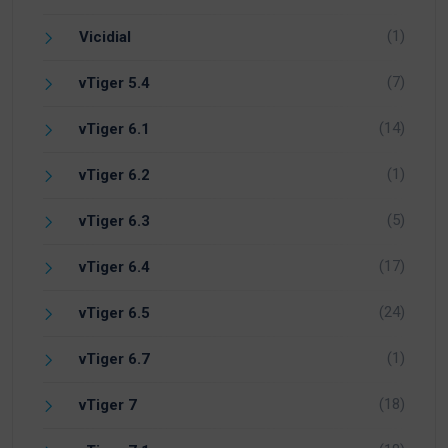
(1)
Vicidial
(7)
vTiger 5.4
(14)
vTiger 6.1
(1)
vTiger 6.2
(5)
vTiger 6.3
(17)
vTiger 6.4
(24)
vTiger 6.5
(1)
vTiger 6.7
(18)
vTiger 7