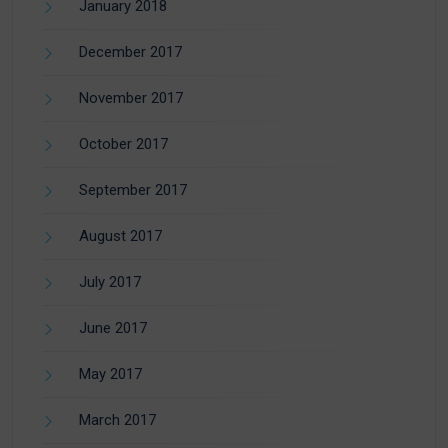
January 2018
December 2017
November 2017
October 2017
September 2017
August 2017
July 2017
June 2017
May 2017
March 2017