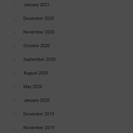
January 2021
December 2020
November 2020
October 2020
September 2020
August 2020
May 2020
January 2020
December 2019
November 2019