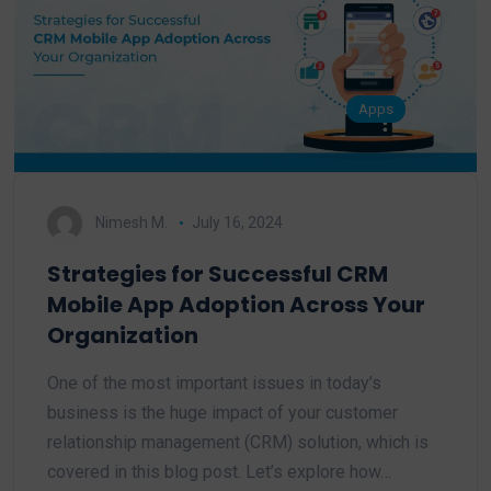
Apps
Nimesh M.
July 16, 2024
Strategies for Successful CRM
Mobile App Adoption Across Your
Organization
One of the most important issues in today’s
business is the huge impact of your customer
relationship management (CRM) solution, which is
covered in this blog post. Let’s explore how…