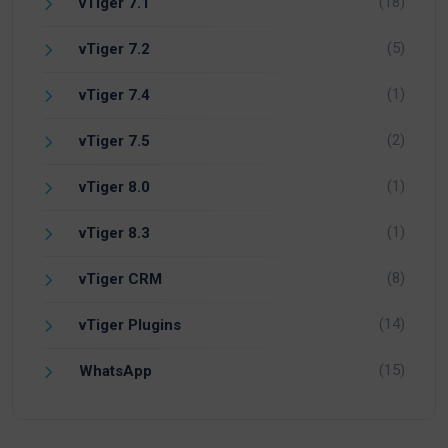
(18)
vTiger 7.1
(5)
vTiger 7.2
(1)
vTiger 7.4
(2)
vTiger 7.5
(1)
vTiger 8.0
(1)
vTiger 8.3
(8)
vTiger CRM
(14)
vTiger Plugins
(15)
WhatsApp