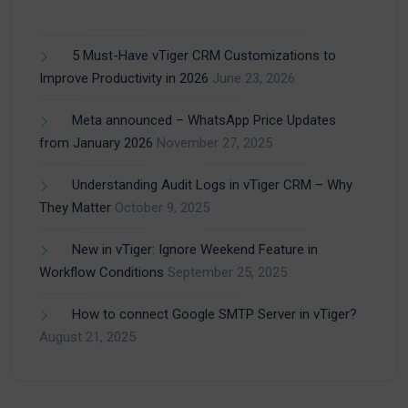
5 Must-Have vTiger CRM Customizations to
Improve Productivity in 2026
June 23, 2026
Meta announced – WhatsApp Price Updates
from January 2026
November 27, 2025
Understanding Audit Logs in vTiger CRM – Why
They Matter
October 9, 2025
New in vTiger: Ignore Weekend Feature in
Workflow Conditions
September 25, 2025
How to connect Google SMTP Server in vTiger?
August 21, 2025