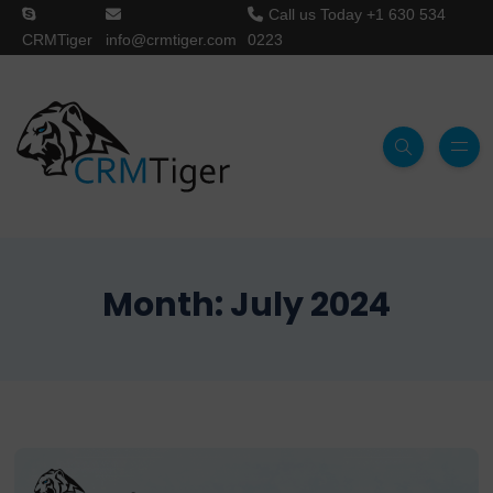
Call us Today
+1 630 534
CRMTiger
info@crmtiger.com
0223
Month:
July 2024