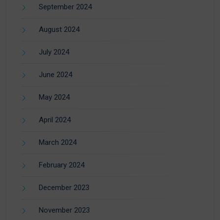
September 2024
August 2024
July 2024
June 2024
May 2024
April 2024
March 2024
February 2024
December 2023
November 2023