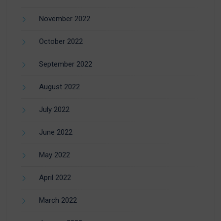
November 2022
October 2022
September 2022
August 2022
July 2022
June 2022
May 2022
April 2022
March 2022