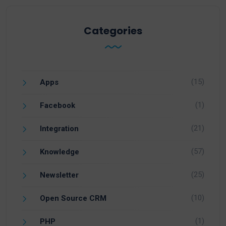
Categories
(15)
Apps
(1)
Facebook
(21)
Integration
(57)
Knowledge
(25)
Newsletter
(10)
Open Source CRM
(1)
PHP