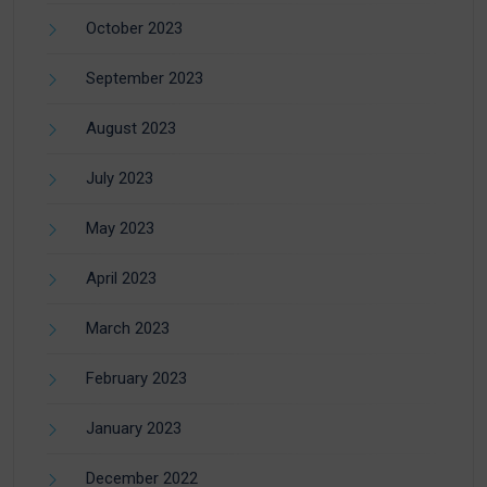
October 2023
September 2023
August 2023
July 2023
May 2023
April 2023
March 2023
February 2023
January 2023
December 2022