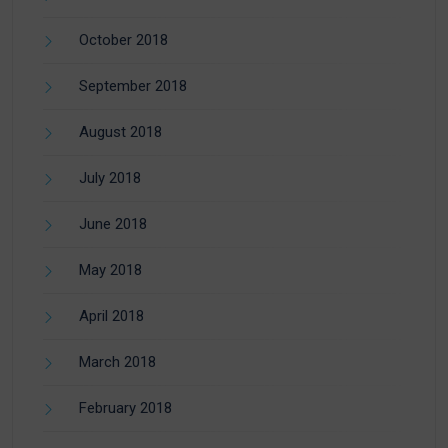
October 2018
September 2018
August 2018
July 2018
June 2018
May 2018
April 2018
March 2018
February 2018