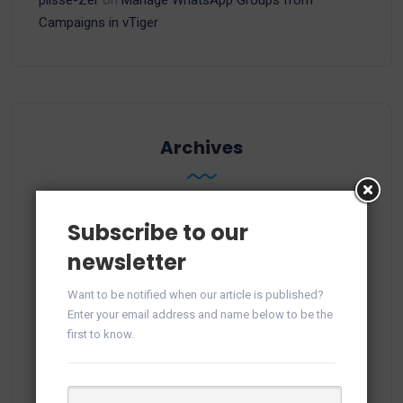
Campaigns in vTiger
Archives
Subscribe to our
June 2026
newsletter
November 2025
Want to be notified when our article is published?
Enter your email address and name below to be the
October 2025
first to know.
September 2025