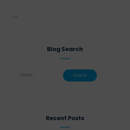
Blog Search
Recent Posts