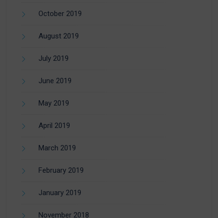
October 2019
August 2019
July 2019
June 2019
May 2019
April 2019
March 2019
February 2019
January 2019
November 2018