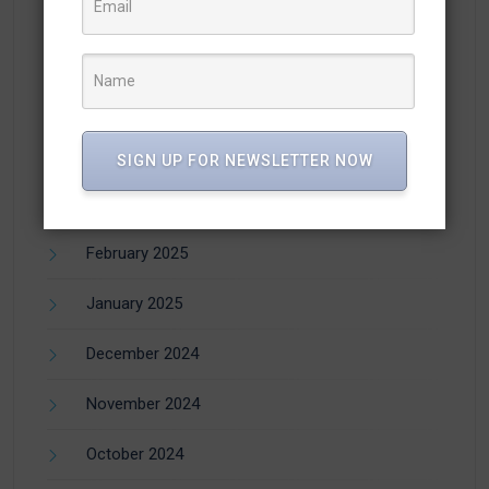
August 2025
July 2025
June 2025
April 2025
SIGN UP FOR NEWSLETTER NOW
March 2025
February 2025
January 2025
December 2024
November 2024
October 2024