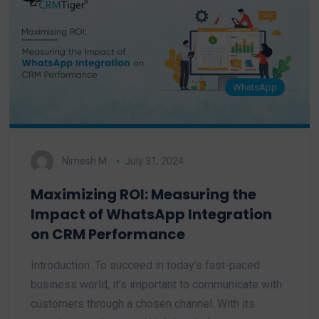
WhatsApp
Nimesh M.
July 31, 2024
Maximizing ROI: Measuring the
Impact of WhatsApp Integration
on CRM Performance
Introduction: To succeed in today’s fast-paced
business world, it’s important to communicate with
customers through a chosen channel. With its