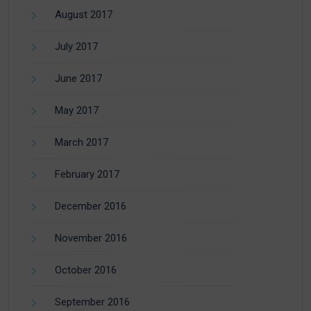
August 2017
July 2017
June 2017
May 2017
March 2017
February 2017
December 2016
November 2016
October 2016
September 2016