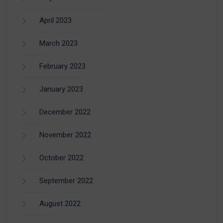
April 2023
March 2023
February 2023
January 2023
December 2022
November 2022
October 2022
September 2022
August 2022