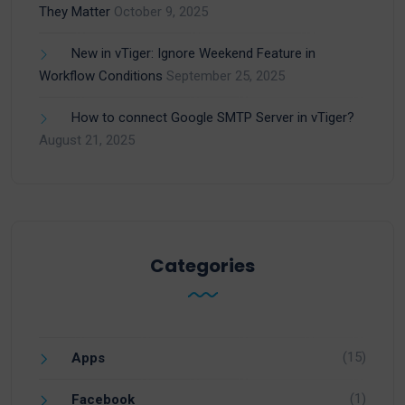
They Matter
October 9, 2025
New in vTiger: Ignore Weekend Feature in
Workflow Conditions
September 25, 2025
How to connect Google SMTP Server in vTiger?
August 21, 2025
Categories
(15)
Apps
(1)
Facebook