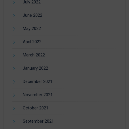
July 2022
June 2022
May 2022
April 2022
March 2022
January 2022
December 2021
November 2021
October 2021
September 2021