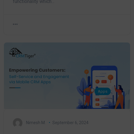
functionality which…
Apps
Nimesh M.
September 6, 2024