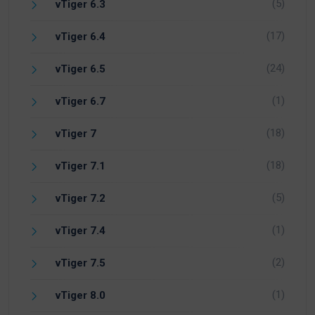
(5)
vTiger 6.3
(17)
vTiger 6.4
(24)
vTiger 6.5
(1)
vTiger 6.7
(18)
vTiger 7
(18)
vTiger 7.1
(5)
vTiger 7.2
(1)
vTiger 7.4
(2)
vTiger 7.5
(1)
vTiger 8.0