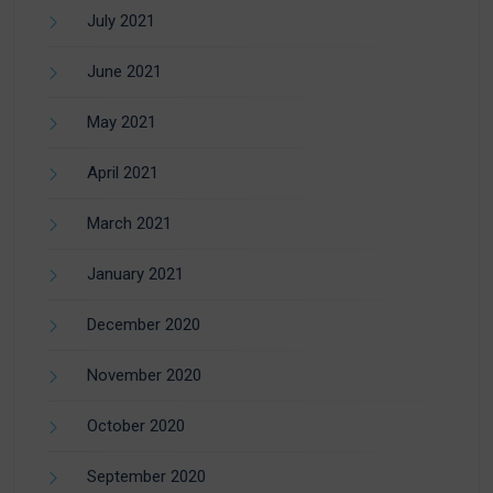
July 2021
June 2021
May 2021
April 2021
March 2021
January 2021
December 2020
November 2020
October 2020
September 2020