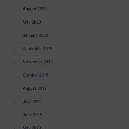
August 2020
May 2020
January 2020
December 2019
November 2019
October 2019
August 2019
July 2019
June 2019
May 2019