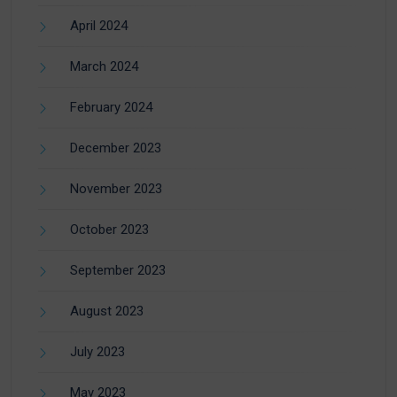
April 2024
March 2024
February 2024
December 2023
November 2023
October 2023
September 2023
August 2023
July 2023
May 2023