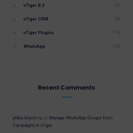
(1)
vTiger 8.3
(8)
vTiger CRM
(14)
vTiger Plugins
(15)
WhatsApp
Recent Comments
plitka-kirpich.ru
on
Manage WhatsApp Groups from
Campaigns in vTiger