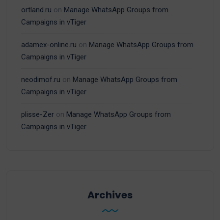
ortland.ru
on
Manage WhatsApp Groups from
Campaigns in vTiger
adamex-online.ru
on
Manage WhatsApp Groups from
Campaigns in vTiger
neodimof.ru
on
Manage WhatsApp Groups from
Campaigns in vTiger
plisse-Zer
on
Manage WhatsApp Groups from
Campaigns in vTiger
Archives