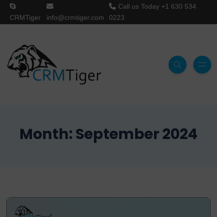
Call us Today
+1 630 534
CRMTiger
info@crmtiger.com
0223
Month:
September 2024