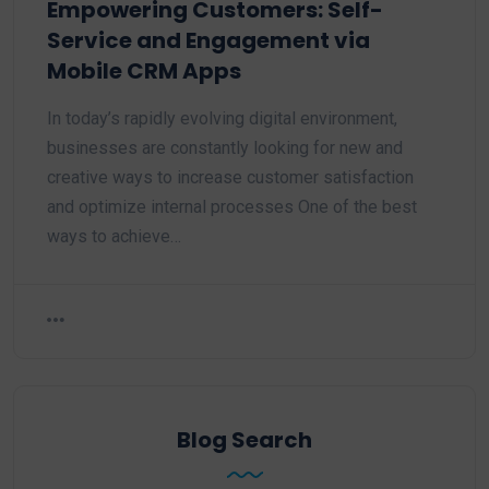
Empowering Customers: Self-
Service and Engagement via
Mobile CRM Apps
In today’s rapidly evolving digital environment,
businesses are constantly looking for new and
creative ways to increase customer satisfaction
and optimize internal processes One of the best
ways to achieve…
Blog Search