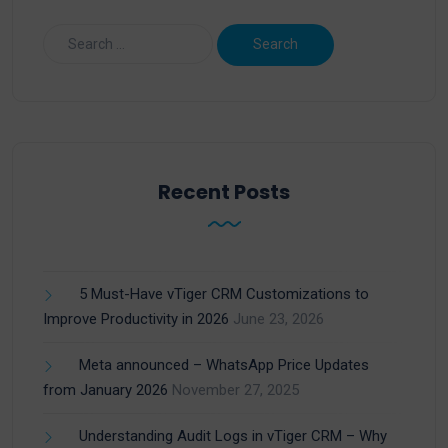
Recent Posts
5 Must-Have vTiger CRM Customizations to
Improve Productivity in 2026
June 23, 2026
Meta announced – WhatsApp Price Updates
from January 2026
November 27, 2025
Understanding Audit Logs in vTiger CRM – Why