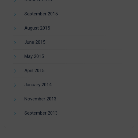
September 2015
August 2015
June 2015
May 2015
April 2015
January 2014
November 2013
September 2013