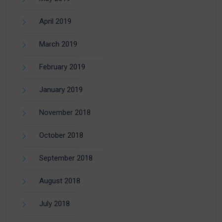
April 2019
March 2019
February 2019
January 2019
November 2018
October 2018
September 2018
August 2018
July 2018