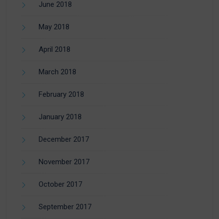
June 2018
May 2018
April 2018
March 2018
February 2018
January 2018
December 2017
November 2017
October 2017
September 2017