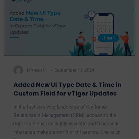
vTiger 7
Nimesh M.
September 11, 2024
Added New UI Type Date & Time in
Custom Field for vTiger Updates
In the fast-evolving landscape of Customer
Relationship Management (CRM), access to the
right tools such as highly accurate and functional
interfaces makes a world of difference. One such