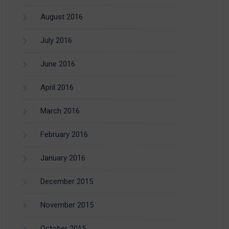
August 2016
July 2016
June 2016
April 2016
March 2016
February 2016
January 2016
December 2015
November 2015
October 2015