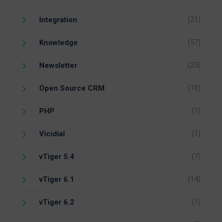
(21)
Integration
(57)
Knowledge
(25)
Newsletter
(10)
Open Source CRM
(1)
PHP
(1)
Vicidial
(7)
vTiger 5.4
(14)
vTiger 6.1
(1)
vTiger 6.2