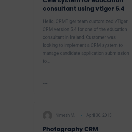
CRM system for education
consultant using vtiger 5.4
Hello, CRMTiger team customized vTiger
CRM version 5.4 for one of the education
consultant in Ireland. Customer was
looking to implement a CRM system to
manage candidate application submission
to…
Nimesh M.
April 30, 2015
Photography CRM