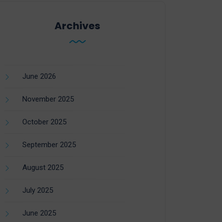
Archives
June 2026
November 2025
October 2025
September 2025
August 2025
July 2025
June 2025