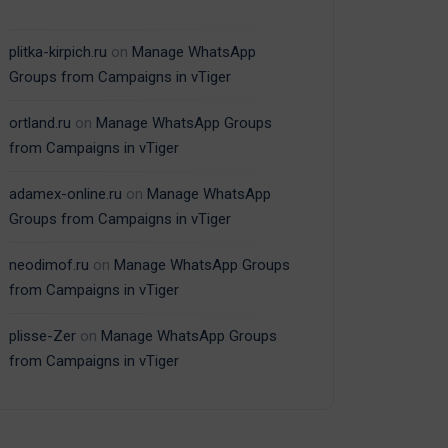
plitka-kirpich.ru
on
Manage WhatsApp
Groups from Campaigns in vTiger
ortland.ru
on
Manage WhatsApp Groups
from Campaigns in vTiger
adamex-online.ru
on
Manage WhatsApp
Groups from Campaigns in vTiger
neodimof.ru
on
Manage WhatsApp Groups
from Campaigns in vTiger
plisse-Zer
on
Manage WhatsApp Groups
from Campaigns in vTiger