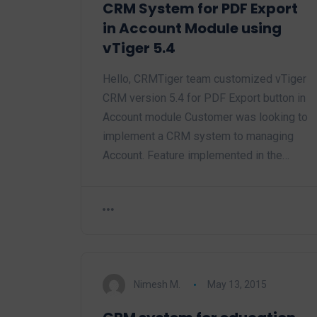
CRM System for PDF Export
in Account Module using
vTiger 5.4
Hello, CRMTiger team customized vTiger
CRM version 5.4 for PDF Export button in
Account module Customer was looking to
implement a CRM system to managing
Account. Feature implemented in the…
Nimesh M.
May 13, 2015