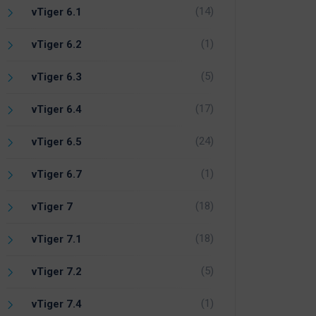
(14)
vTiger 6.1
(1)
vTiger 6.2
(5)
vTiger 6.3
(17)
vTiger 6.4
(24)
vTiger 6.5
(1)
vTiger 6.7
(18)
vTiger 7
(18)
vTiger 7.1
(5)
vTiger 7.2
(1)
vTiger 7.4