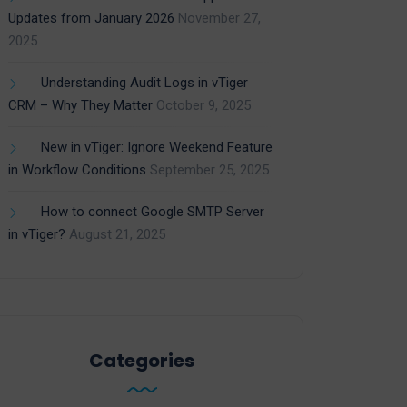
Updates from January 2026
November 27,
2025
Understanding Audit Logs in vTiger
CRM – Why They Matter
October 9, 2025
New in vTiger: Ignore Weekend Feature
in Workflow Conditions
September 25, 2025
How to connect Google SMTP Server
in vTiger?
August 21, 2025
Categories