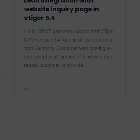
Lead Integration with
website inquiry page in
vtiger 5.4
Hello, CRMTiger team customized vTiger
CRM version 5.4 for one of the customer
from Germany. Customer was looking to
implement a integration of lead with Ride
report. customer is provide…