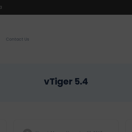
3
Contact Us
vTiger 5.4