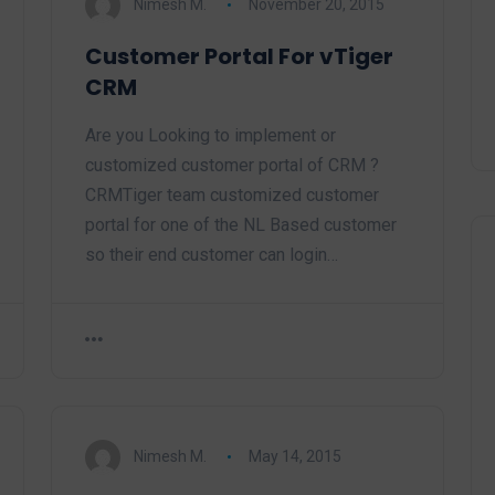
Nimesh M.
November 20, 2015
Customer Portal For vTiger
CRM
Are you Looking to implement or
customized customer portal of CRM ?
CRMTiger team customized customer
portal for one of the NL Based customer
so their end customer can login…
Nimesh M.
May 14, 2015