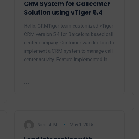
CRM System for Callcenter
Solution using vTiger 5.4
Hello, CRMTiger team customized vTiger
CRM version 5.4 for Barcelona based call
center company. Customer was looking to
implement a CRM system to manage call
center activity. Feature implemented in…
Nimesh M.
May 1, 2015