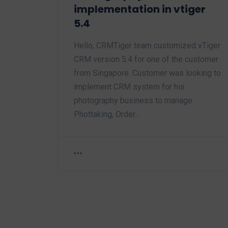
implementation in vtiger
5.4
Hello, CRMTiger team customized vTiger
CRM version 5.4 for one of the customer
from Singapore. Customer was looking to
implement CRM system for his
photography business to manage
Phottaking, Order…