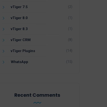
(2)
vTiger 7.5
(1)
vTiger 8.0
(1)
vTiger 8.3
(8)
vTiger CRM
(14)
vTiger Plugins
(15)
WhatsApp
Recent Comments