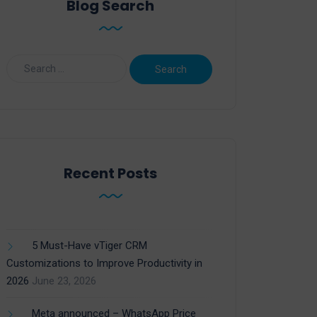
Blog Search
Recent Posts
5 Must-Have vTiger CRM
Customizations to Improve Productivity in
2026
June 23, 2026
Meta announced – WhatsApp Price