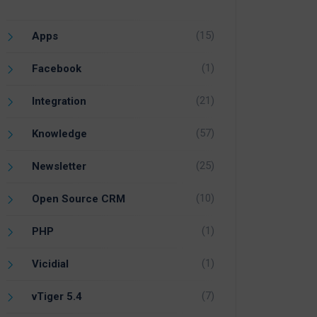
(15)
Apps
(1)
Facebook
(21)
Integration
(57)
Knowledge
(25)
Newsletter
(10)
Open Source CRM
(1)
PHP
(1)
Vicidial
(7)
vTiger 5.4