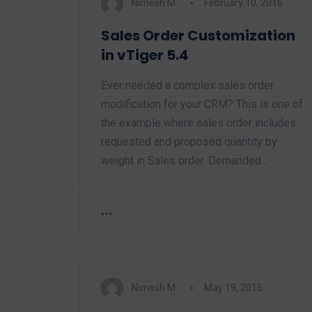
Nimesh M.
February 10, 2016
Sales Order Customization
in vTiger 5.4
Ever needed a complex sales order
modification for your CRM? This is one of
the example where sales order includes
requested and proposed quantity by
weight in Sales order. Demanded…
Nimesh M.
May 19, 2015