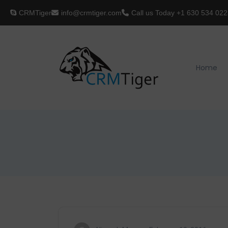
CRMTiger
info@crmtiger.com
Call us Today
+1 630 534 022
Home