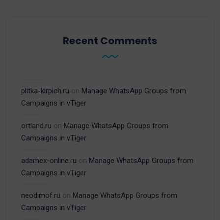
Recent Comments
plitka-kirpich.ru
on
Manage WhatsApp Groups from
Campaigns in vTiger
ortland.ru
on
Manage WhatsApp Groups from
Campaigns in vTiger
adamex-online.ru
on
Manage WhatsApp Groups from
Campaigns in vTiger
neodimof.ru
on
Manage WhatsApp Groups from
Campaigns in vTiger