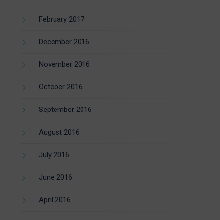
February 2017
December 2016
November 2016
October 2016
September 2016
August 2016
July 2016
June 2016
April 2016