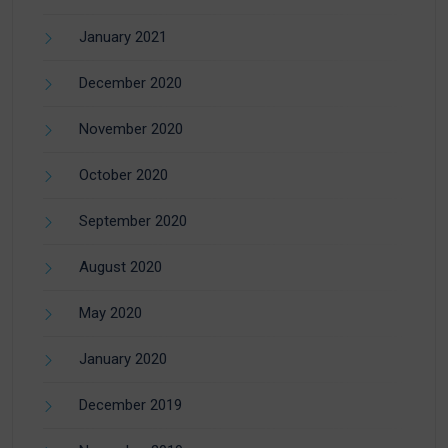
January 2021
December 2020
November 2020
October 2020
September 2020
August 2020
May 2020
January 2020
December 2019