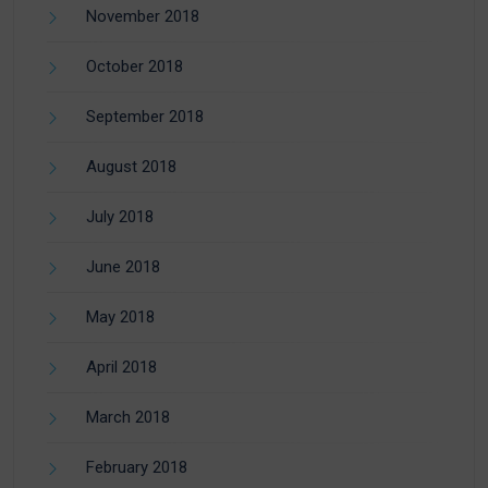
November 2018
October 2018
September 2018
August 2018
July 2018
June 2018
May 2018
April 2018
March 2018
February 2018