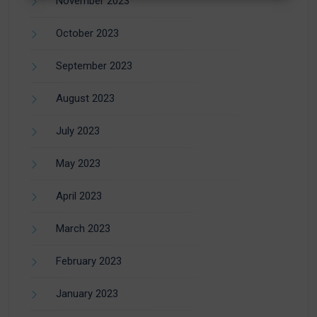
November 2023
October 2023
September 2023
August 2023
July 2023
May 2023
April 2023
March 2023
February 2023
January 2023