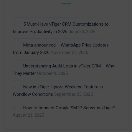
5 Must-Have vTiger CRM Customizations to
Improve Productivity in 2026
June 23, 2026
Meta announced – WhatsApp Price Updates
from January 2026
November 27, 2025
Understanding Audit Logs in vTiger CRM – Why
They Matter
October 9, 2025
New in vTiger: Ignore Weekend Feature in
Workflow Conditions
September 25, 2025
How to connect Google SMTP Server in vTiger?
August 21, 2025