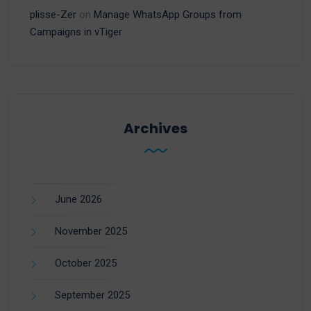
plisse-Zer
on
Manage WhatsApp Groups from
Campaigns in vTiger
Archives
June 2026
November 2025
October 2025
September 2025