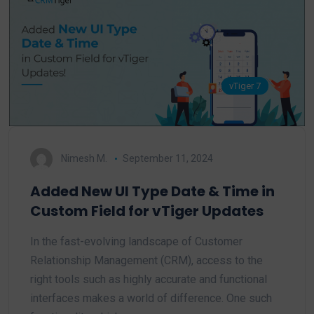
vTiger 7
Nimesh M.
September 11, 2024
Added New UI Type Date & Time in
Custom Field for vTiger Updates
In the fast-evolving landscape of Customer
Relationship Management (CRM), access to the
right tools such as highly accurate and functional
interfaces makes a world of difference. One such