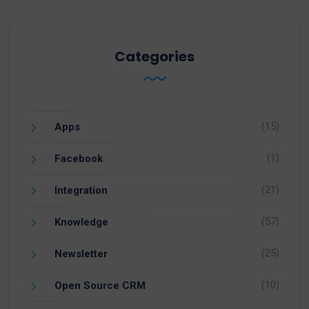
Categories
(15)
Apps
(1)
Facebook
(21)
Integration
(57)
Knowledge
(25)
Newsletter
(10)
Open Source CRM