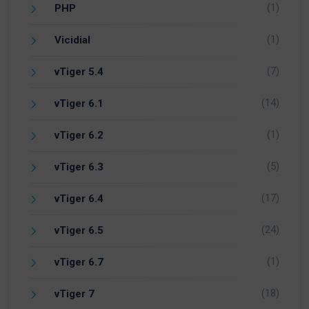
(1)
PHP
(1)
Vicidial
(7)
vTiger 5.4
(14)
vTiger 6.1
(1)
vTiger 6.2
(5)
vTiger 6.3
(17)
vTiger 6.4
(24)
vTiger 6.5
(1)
vTiger 6.7
(18)
vTiger 7