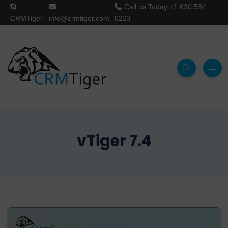
Call us Today
+1 630 534
CRMTiger
info@crmtiger.com
0223
vTiger 7.4