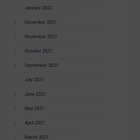
January 2022
December 2021
November 2021
October 2021
September 2021
July 2021
June 2021
May 2021
April 2021
March 2021