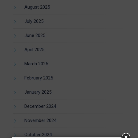
August 2025
July 2025
June 2025
April 2025
March 2025
February 2025
January 2025
December 2024
November 2024
October 2024