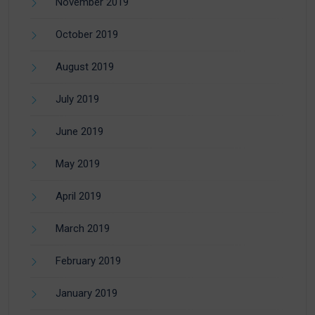
November 2019
October 2019
August 2019
July 2019
June 2019
May 2019
April 2019
March 2019
February 2019
January 2019