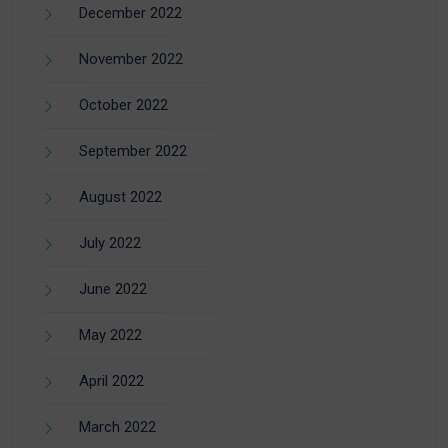
December 2022
November 2022
October 2022
September 2022
August 2022
July 2022
June 2022
May 2022
April 2022
March 2022