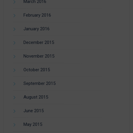
March 2016
February 2016
January 2016
December 2015
November 2015
October 2015
September 2015
August 2015
June 2015
May 2015