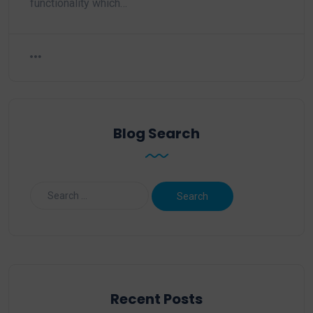
functionality which…
Blog Search
Recent Posts