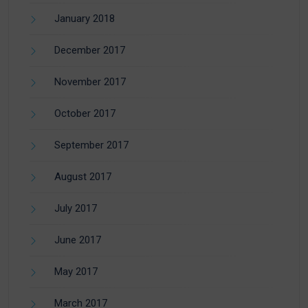
January 2018
December 2017
November 2017
October 2017
September 2017
August 2017
July 2017
June 2017
May 2017
March 2017