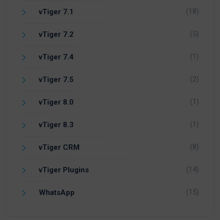
(18)
vTiger 7.1
(5)
vTiger 7.2
(1)
vTiger 7.4
(2)
vTiger 7.5
(1)
vTiger 8.0
(1)
vTiger 8.3
(8)
vTiger CRM
(14)
vTiger Plugins
(15)
WhatsApp