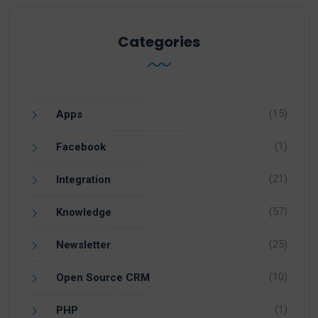
Categories
(15)
Apps
(1)
Facebook
(21)
Integration
(57)
Knowledge
(25)
Newsletter
(10)
Open Source CRM
(1)
PHP