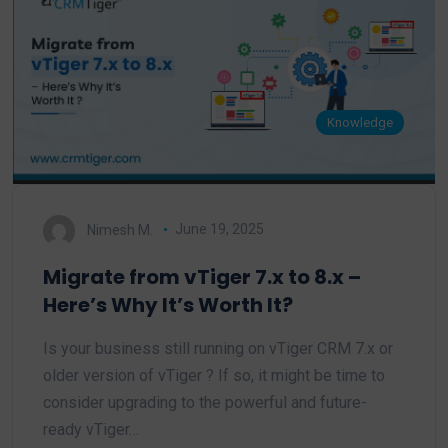
Knowledge
Nimesh M.
June 19, 2025
Migrate from vTiger 7.x to 8.x –
Here’s Why It’s Worth It?
Is your business still running on vTiger CRM 7.x or
older version of vTiger ? If so, it might be time to
consider upgrading to the powerful and future-
ready vTiger…