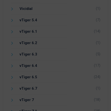
(1)
Vicidial
(7)
vTiger 5.4
(14)
vTiger 6.1
(1)
vTiger 6.2
(5)
vTiger 6.3
(17)
vTiger 6.4
(24)
vTiger 6.5
(1)
vTiger 6.7
(18)
vTiger 7
(18)