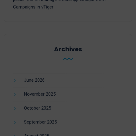
Campaigns in vTiger
Archives
June 2026
November 2025
October 2025
September 2025
August 2025