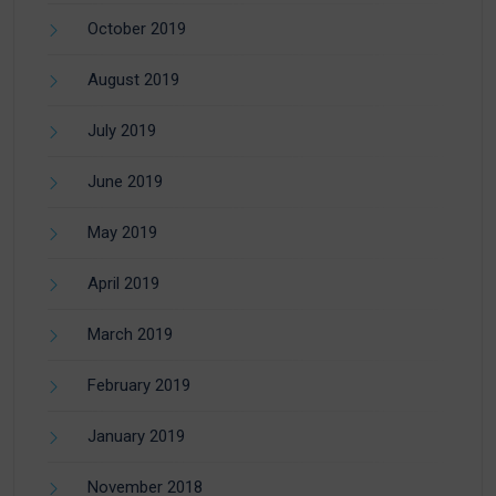
October 2019
August 2019
July 2019
June 2019
May 2019
April 2019
March 2019
February 2019
January 2019
November 2018