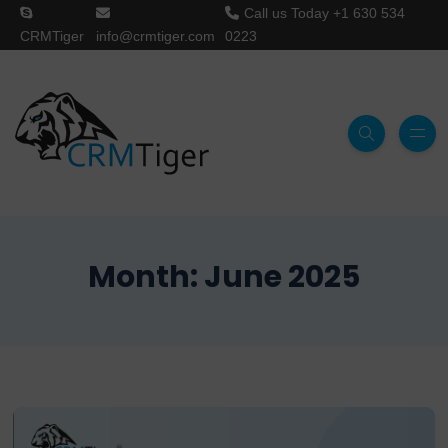
Call us Today
+1 630 534
CRMTiger
info@crmtiger.com
0223
Month:
June 2025