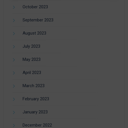
October 2023
September 2023
August 2023
July 2023
May 2023
April 2023
March 2023
February 2023
January 2023
December 2022