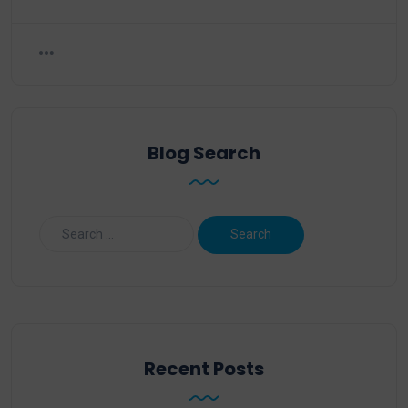
Blog Search
Recent Posts