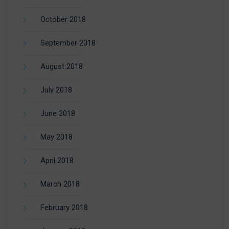
October 2018
September 2018
August 2018
July 2018
June 2018
May 2018
April 2018
March 2018
February 2018