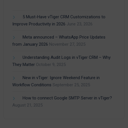
5 Must-Have vTiger CRM Customizations to
Improve Productivity in 2026
June 23, 2026
Meta announced – WhatsApp Price Updates
from January 2026
November 27, 2025
Understanding Audit Logs in vTiger CRM – Why
They Matter
October 9, 2025
New in vTiger: Ignore Weekend Feature in
Workflow Conditions
September 25, 2025
How to connect Google SMTP Server in vTiger?
August 21, 2025