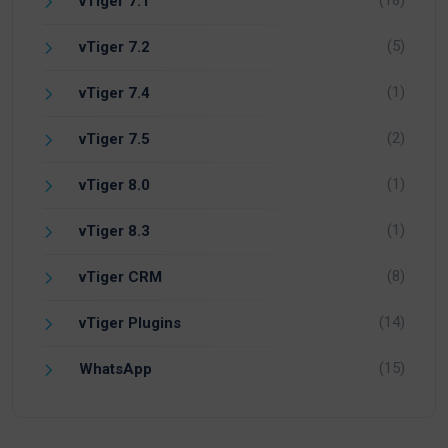
vTiger 7.1
(5)
vTiger 7.2
(1)
vTiger 7.4
(2)
vTiger 7.5
(1)
vTiger 8.0
(1)
vTiger 8.3
(8)
vTiger CRM
(14)
vTiger Plugins
(15)
WhatsApp