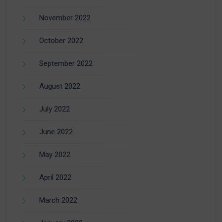
November 2022
October 2022
September 2022
August 2022
July 2022
June 2022
May 2022
April 2022
March 2022