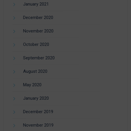
January 2021
December 2020
November 2020
October 2020
September 2020
August 2020
May 2020
January 2020
December 2019
November 2019