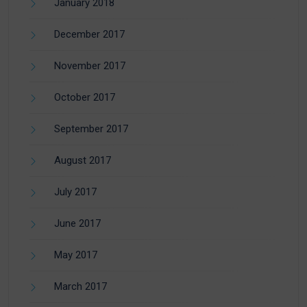
January 2018
December 2017
November 2017
October 2017
September 2017
August 2017
July 2017
June 2017
May 2017
March 2017