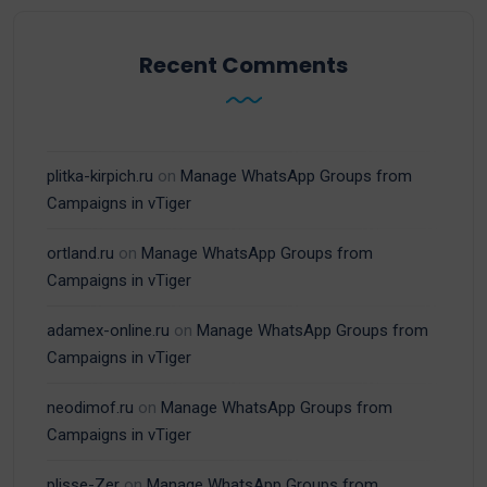
Recent Comments
plitka-kirpich.ru
on
Manage WhatsApp Groups from
Campaigns in vTiger
ortland.ru
on
Manage WhatsApp Groups from
Campaigns in vTiger
adamex-online.ru
on
Manage WhatsApp Groups from
Campaigns in vTiger
neodimof.ru
on
Manage WhatsApp Groups from
Campaigns in vTiger
plisse-Zer
on
Manage WhatsApp Groups from