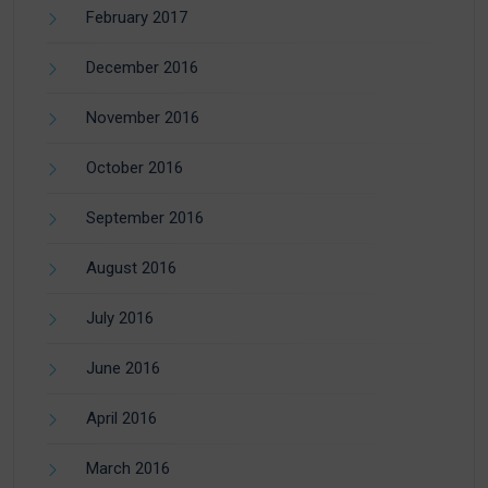
February 2017
December 2016
November 2016
October 2016
September 2016
August 2016
July 2016
June 2016
April 2016
March 2016