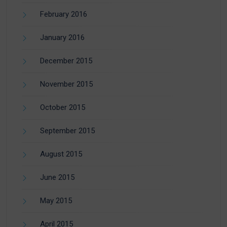
February 2016
January 2016
December 2015
November 2015
October 2015
September 2015
August 2015
June 2015
May 2015
April 2015