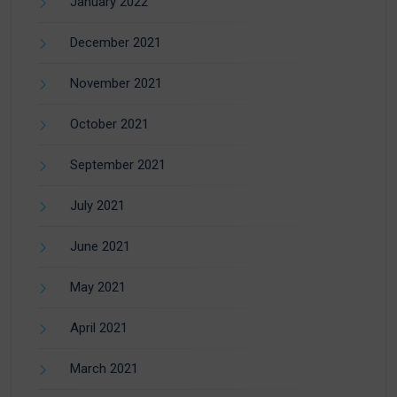
January 2022
December 2021
November 2021
October 2021
September 2021
July 2021
June 2021
May 2021
April 2021
March 2021