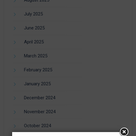
July 2025
June 2025
April 2025
March 2025
February 2025
January 2025
December 2024
November 2024
October 2024