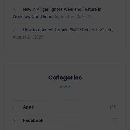
New in vTiger: Ignore Weekend Feature in
Workflow Conditions
September 25, 2025
How to connect Google SMTP Server in vTiger?
August 21, 2025
Categories
(15)
Apps
(1)
Facebook