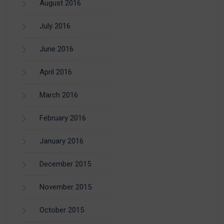
August 2016
July 2016
June 2016
April 2016
March 2016
February 2016
January 2016
December 2015
November 2015
October 2015