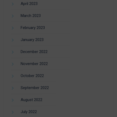
April 2023
March 2023
February 2023
January 2023
December 2022
November 2022
October 2022
September 2022
August 2022
July 2022