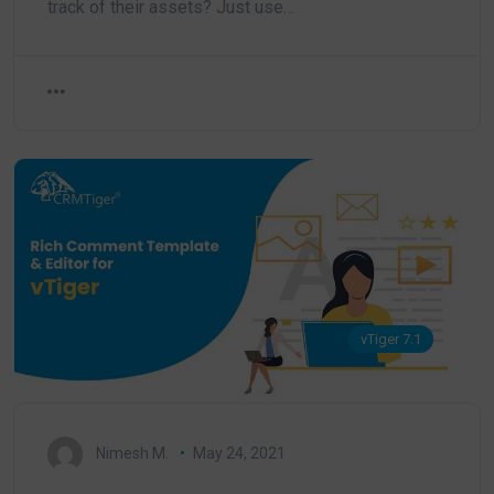
track of their assets? Just use…
vTiger 7.1
Nimesh M.
May 24, 2021