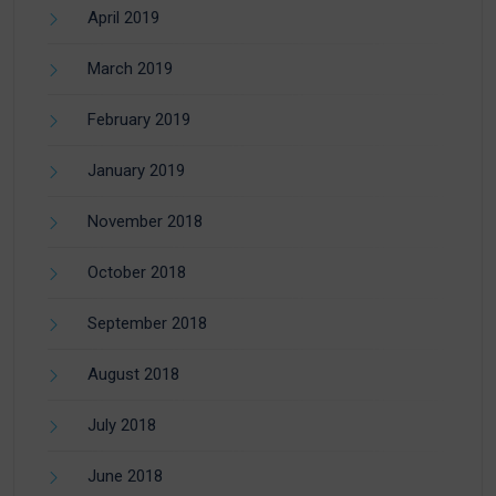
April 2019
March 2019
February 2019
January 2019
November 2018
October 2018
September 2018
August 2018
July 2018
June 2018