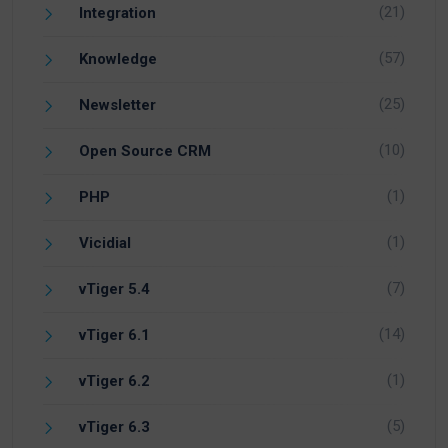
(21)
Integration
(57)
Knowledge
(25)
Newsletter
(10)
Open Source CRM
(1)
PHP
(1)
Vicidial
(7)
vTiger 5.4
(14)
vTiger 6.1
(1)
vTiger 6.2
(5)
vTiger 6.3