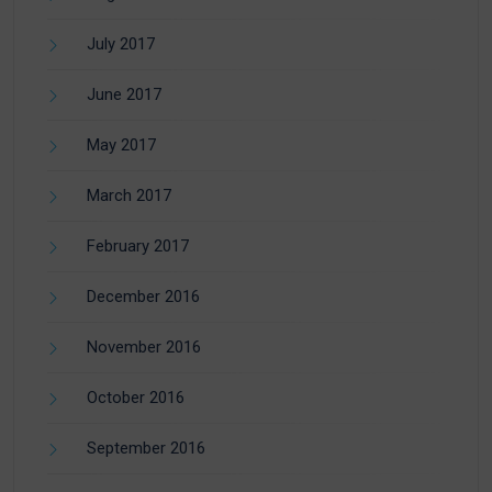
July 2017
June 2017
May 2017
March 2017
February 2017
December 2016
November 2016
October 2016
September 2016