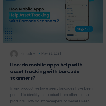
vTiger 7.1
Nimesh M.
May 28, 2021
How do mobile apps help with
asset tracking with barcode
scanners?
In any product we have seen, barcodes have been
printed to identify the product from other similar
products. How do storekeepers or dealers keep