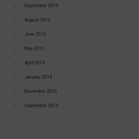
September 2015
August 2015
June 2015
May 2015
April 2015
January 2014
November 2013
September 2013