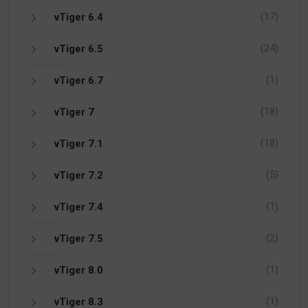
(17)
vTiger 6.4
(24)
vTiger 6.5
(1)
vTiger 6.7
(18)
vTiger 7
(18)
vTiger 7.1
(5)
vTiger 7.2
(1)
vTiger 7.4
(2)
vTiger 7.5
(1)
vTiger 8.0
(1)
vTiger 8.3