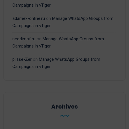
Campaigns in vTiger
adamex-online.ru
on
Manage WhatsApp Groups from
Campaigns in vTiger
neodimof.ru
on
Manage WhatsApp Groups from
Campaigns in vTiger
plisse-Zer
on
Manage WhatsApp Groups from
Campaigns in vTiger
Archives