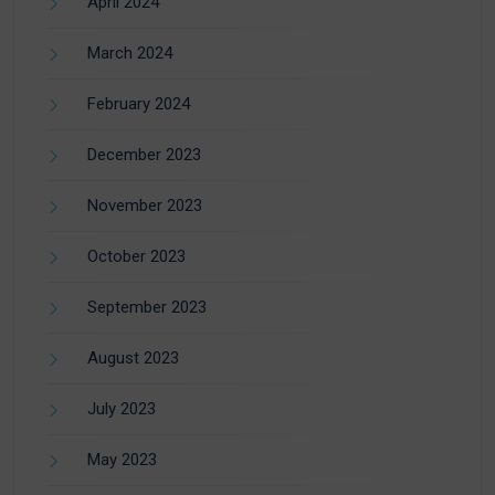
April 2024
March 2024
February 2024
December 2023
November 2023
October 2023
September 2023
August 2023
July 2023
May 2023