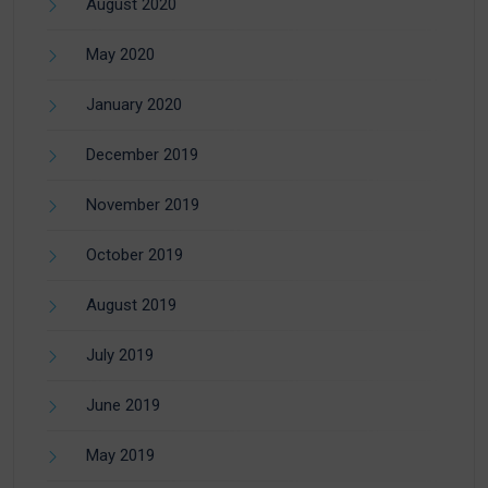
August 2020
May 2020
January 2020
December 2019
November 2019
October 2019
August 2019
July 2019
June 2019
May 2019