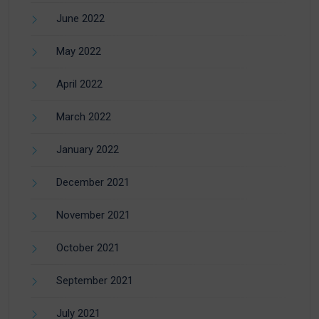
June 2022
May 2022
April 2022
March 2022
January 2022
December 2021
November 2021
October 2021
September 2021
July 2021