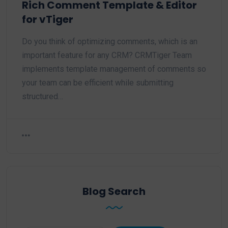
Rich Comment Template & Editor
for vTiger
Do you think of optimizing comments, which is an
important feature for any CRM? CRMTiger Team
implements template management of comments so
your team can be efficient while submitting
structured…
Blog Search