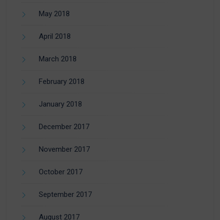
May 2018
April 2018
March 2018
February 2018
January 2018
December 2017
November 2017
October 2017
September 2017
August 2017