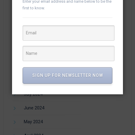
Enter your email address and name below to be the
first to know.
January 2025
December 2024
November 2024
October 2024
September 2024
SIGN UP FOR NEWSLETTER NOW
August 2024
July 2024
June 2024
May 2024