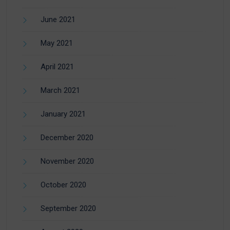
June 2021
May 2021
April 2021
March 2021
January 2021
December 2020
November 2020
October 2020
September 2020