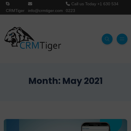
Call us Today
+1 630 534
CRMTiger
info@crmtiger.com
0223
Month:
May 2021