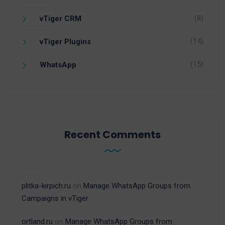
(8)
vTiger CRM
(14)
vTiger Plugins
(15)
WhatsApp
Recent Comments
plitka-kirpich.ru
on
Manage WhatsApp Groups from
Campaigns in vTiger
ortland.ru
on
Manage WhatsApp Groups from