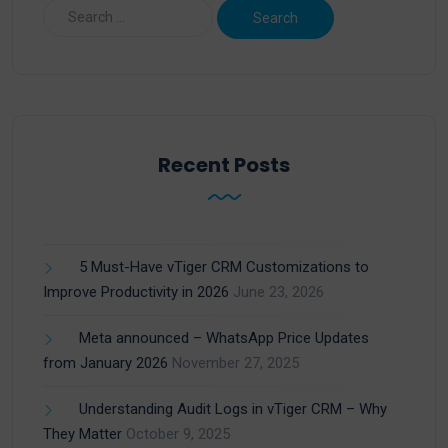
Recent Posts
5 Must-Have vTiger CRM Customizations to
Improve Productivity in 2026
June 23, 2026
Meta announced – WhatsApp Price Updates
from January 2026
November 27, 2025
Understanding Audit Logs in vTiger CRM – Why
They Matter
October 9, 2025