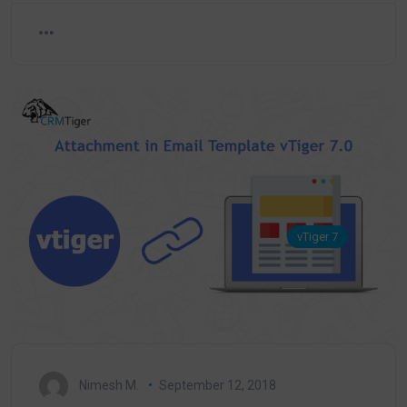
vTiger 7
Nimesh M.
September 12, 2018