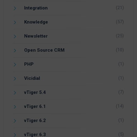
(21)
Integration
(57)
Knowledge
(25)
Newsletter
(10)
Open Source CRM
(1)
PHP
(1)
Vicidial
(7)
vTiger 5.4
(14)
vTiger 6.1
(1)
vTiger 6.2
(5)
vTiger 6.3