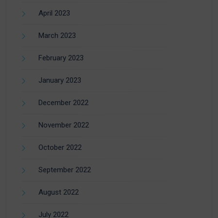
April 2023
March 2023
February 2023
January 2023
December 2022
November 2022
October 2022
September 2022
August 2022
July 2022