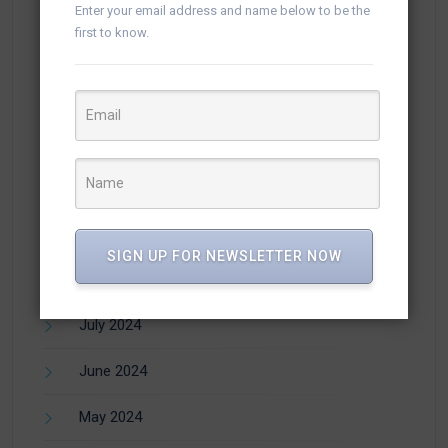
February 2025
Enter your email address and name below to be the
first to know.
January 2025
December 2024
November 2024
October 2024
September 2024
SIGN UP FOR NEWSLETTER NOW
August 2024
July 2024
June 2024
May 2024