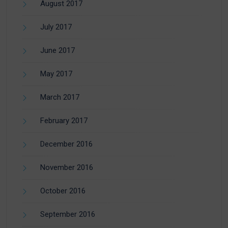
August 2017
July 2017
June 2017
May 2017
March 2017
February 2017
December 2016
November 2016
October 2016
September 2016