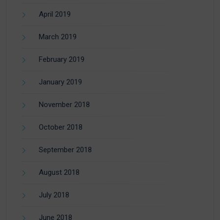
April 2019
March 2019
February 2019
January 2019
November 2018
October 2018
September 2018
August 2018
July 2018
June 2018