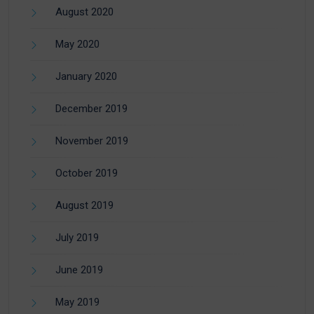
August 2020
May 2020
January 2020
December 2019
November 2019
October 2019
August 2019
July 2019
June 2019
May 2019