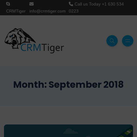
Call us Today
+1 630 534
CRMTiger
info@crmtiger.com
0223
Month:
September 2018