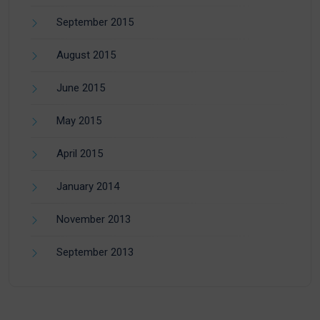
September 2015
August 2015
June 2015
May 2015
April 2015
January 2014
November 2013
September 2013