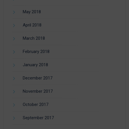
May 2018
April 2018
March 2018
February 2018
January 2018
December 2017
November 2017
October 2017
September 2017