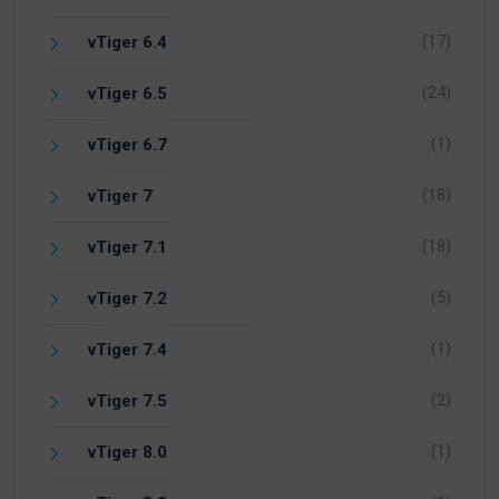
(17)
vTiger 6.4
(24)
vTiger 6.5
(1)
vTiger 6.7
(18)
vTiger 7
(18)
vTiger 7.1
(5)
vTiger 7.2
(1)
vTiger 7.4
(2)
vTiger 7.5
(1)
vTiger 8.0