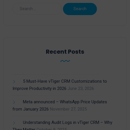
Recent Posts
5 Must-Have vTiger CRM Customizations to
Improve Productivity in 2026
June 23, 2026
Meta announced – WhatsApp Price Updates
from January 2026
November 27, 2025
Understanding Audit Logs in vTiger CRM – Why
They Matter
October 9, 2025