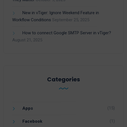
New in vTiger: Ignore Weekend Feature in
Workflow Conditions
September 25, 2025
How to connect Google SMTP Server in vTiger?
August 21, 2025
Categories
(15)
Apps
(1)
Facebook