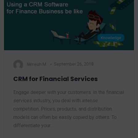
Knowledge
Nimesh M.
September 26, 2018
CRM for Financial Services
Engage deeper with your customers. In the financial
services industry, you deal with intense
competition. Prices, products, and distribution
models can often be easily copied by others. To
differentiate your…