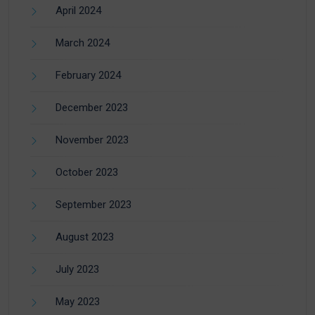
April 2024
March 2024
February 2024
December 2023
November 2023
October 2023
September 2023
August 2023
July 2023
May 2023