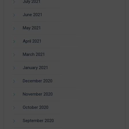
July 2021
June 2021
May 2021
April 2021
March 2021
January 2021
December 2020
November 2020
October 2020
September 2020