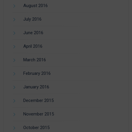
August 2016
July 2016
June 2016
April 2016
March 2016
February 2016
January 2016
December 2015
November 2015
October 2015