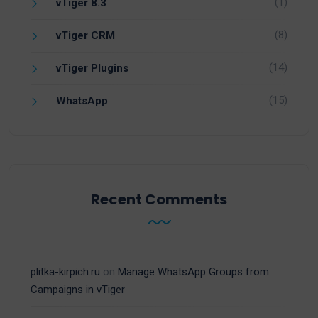
(1)
vTiger 8.3
(8)
vTiger CRM
(14)
vTiger Plugins
(15)
WhatsApp
Recent Comments
plitka-kirpich.ru
on
Manage WhatsApp Groups from
Campaigns in vTiger