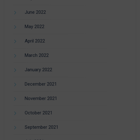
June 2022
May 2022
April 2022
March 2022
January 2022
December 2021
November 2021
October 2021
September 2021