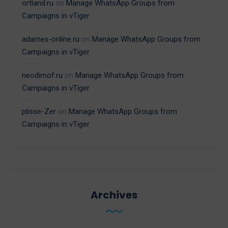
ortland.ru
on
Manage WhatsApp Groups from
Campaigns in vTiger
adamex-online.ru
on
Manage WhatsApp Groups from
Campaigns in vTiger
neodimof.ru
on
Manage WhatsApp Groups from
Campaigns in vTiger
plisse-Zer
on
Manage WhatsApp Groups from
Campaigns in vTiger
Archives