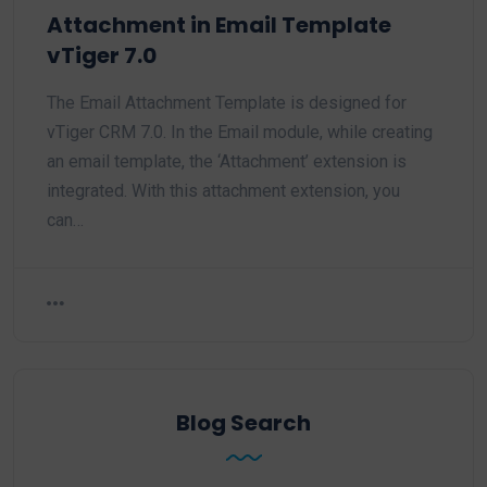
Attachment in Email Template
vTiger 7.0
The Email Attachment Template is designed for
vTiger CRM 7.0. In the Email module, while creating
an email template, the ‘Attachment’ extension is
integrated. With this attachment extension, you
can…
Blog Search