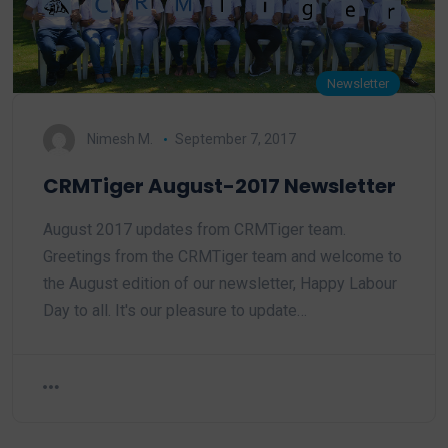
Newsletter
Nimesh M.
September 7, 2017
CRMTiger August-2017 Newsletter
August 2017 updates from CRMTiger team.
Greetings from the CRMTiger team and welcome to
the August edition of our newsletter, Happy Labour
Day to all. It's our pleasure to update…