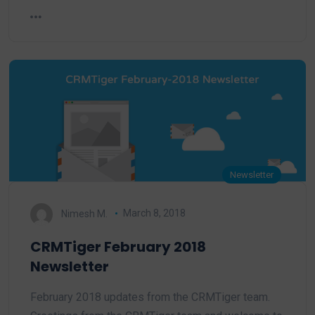
Newsletter
Nimesh M.
March 8, 2018
CRMTiger February 2018
Newsletter
February 2018 updates from the CRMTiger team.