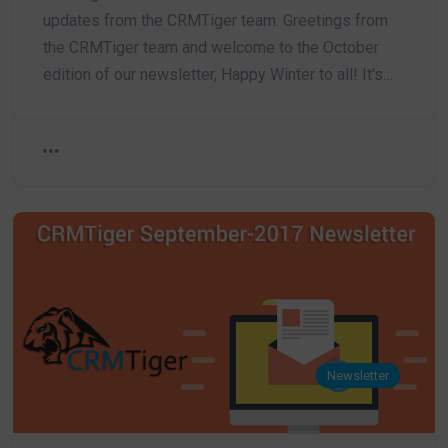
updates from the CRMTiger team. Greetings from
the CRMTiger team and welcome to the October
edition of our newsletter, Happy Winter to all! It's…
Newsletter