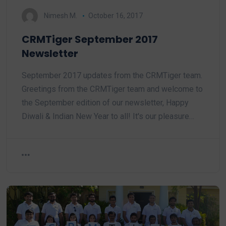
Nimesh M.
October 16, 2017
CRMTiger September 2017
Newsletter
September 2017 updates from the CRMTiger team.
Greetings from the CRMTiger team and welcome to
the September edition of our newsletter, Happy
Diwali & Indian New Year to all! It's our pleasure…