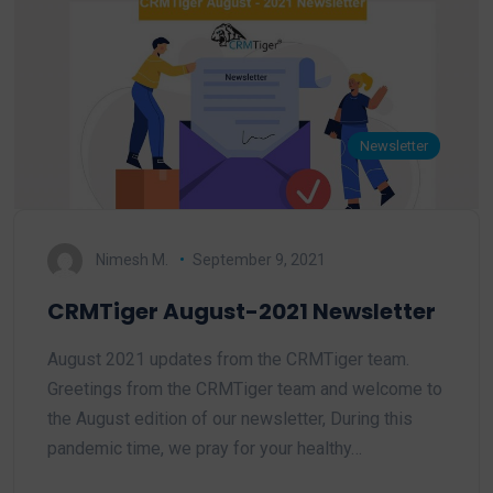
Newsletter
Nimesh M.
September 9, 2021
CRMTiger August-2021 Newsletter
August 2021 updates from the CRMTiger team.
Greetings from the CRMTiger team and welcome to
the August edition of our newsletter, During this
pandemic time, we pray for your healthy…