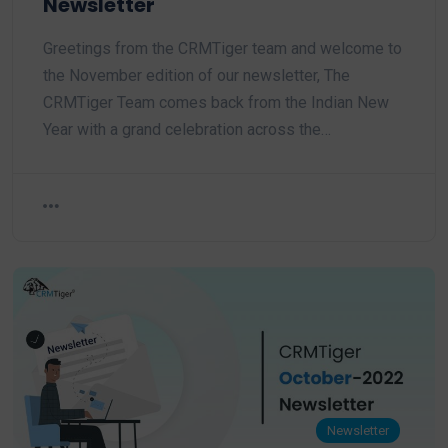
Newsletter
Greetings from the CRMTiger team and welcome to
the November edition of our newsletter, The
CRMTiger Team comes back from the Indian New
Year with a grand celebration across the…
Newsletter