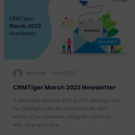
Newsletter
Nimesh M.
April 5, 2022
CRMTiger March 2022 Newsletter
A very happy new year 2022 to all!!! Greetings from
the CRMTiger team and welcome to the April
edition of our newsletter, During this pandemic
time, we pray for your…