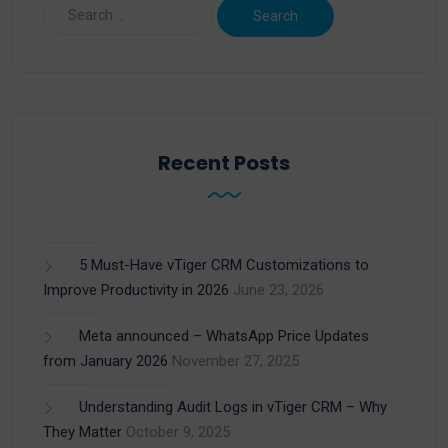
Recent Posts
5 Must-Have vTiger CRM Customizations to
Improve Productivity in 2026
June 23, 2026
Meta announced – WhatsApp Price Updates
from January 2026
November 27, 2025
Understanding Audit Logs in vTiger CRM – Why
They Matter
October 9, 2025