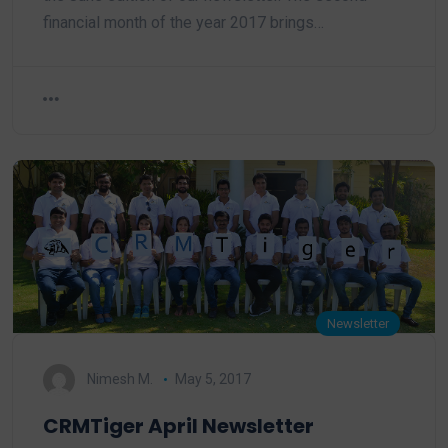
financial month of the year 2017 brings…
Newsletter
Nimesh M.
May 5, 2017
CRMTiger April Newsletter