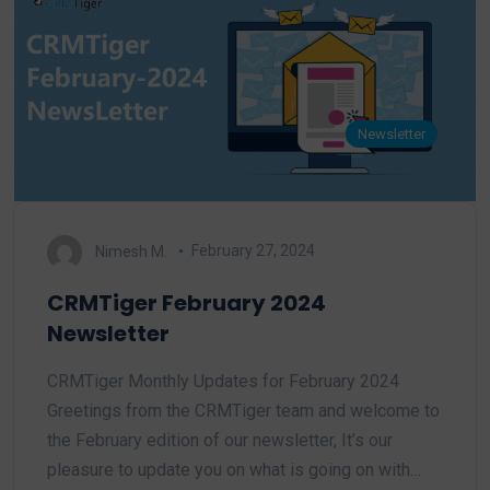
Newsletter
Nimesh M.
February 27, 2024
CRMTiger February 2024
Newsletter
CRMTiger Monthly Updates for February 2024
Greetings from the CRMTiger team and welcome to
the February edition of our newsletter, It’s our
pleasure to update you on what is going on with…