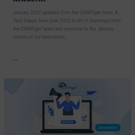
January 2022 updates from the CRMTiger team. A
Very Happy New year 2022 to All !!! Greetings from
the CRMTiger team and welcome to the January
edition of our newsletter,…
Newsletter