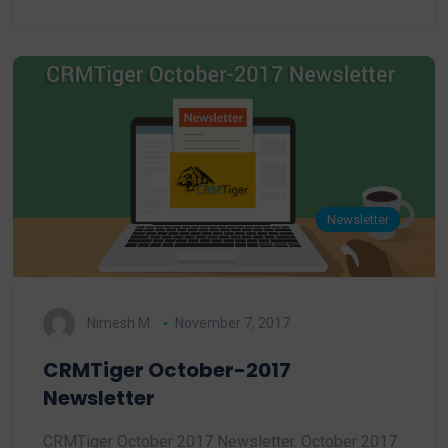
Newsletter
Nimesh M.
November 7, 2017
CRMTiger October-2017
Newsletter
CRMTiger October 2017 Newsletter. October 2017