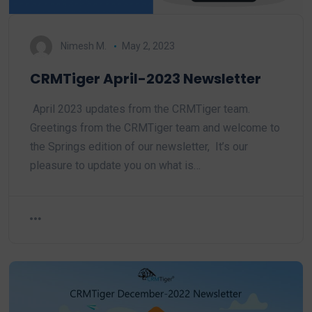
Nimesh M.
May 2, 2023
CRMTiger April-2023 Newsletter
April 2023 updates from the CRMTiger team.
Greetings from the CRMTiger team and welcome to
the Springs edition of our newsletter, It’s our
pleasure to update you on what is…