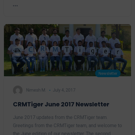
Newsletter
Nimesh M.
July 4, 2017
CRMTiger June 2017 Newsletter
June 2017 updates from the CRMTiger team.
Greetings from the CRMTiger team, and welcome to
the June edition of our newsletter. The second