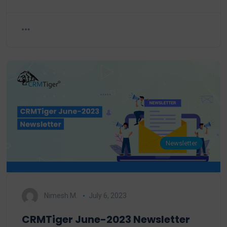
Newsletter
Nimesh M.
July 6, 2023
CRMTiger June-2023 Newsletter