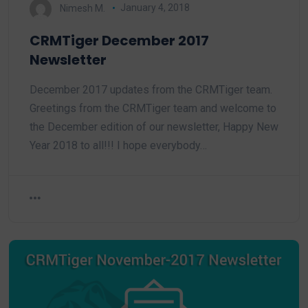
Nimesh M.
January 4, 2018
CRMTiger December 2017
Newsletter
December 2017 updates from the CRMTiger team.
Greetings from the CRMTiger team and welcome to
the December edition of our newsletter, Happy New
Year 2018 to all!!! I hope everybody…