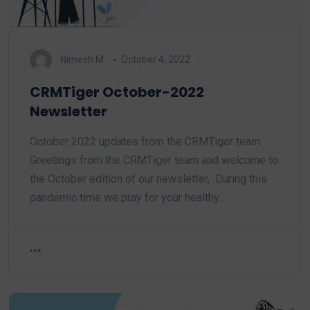
Nimesh M.
October 4, 2022
CRMTiger October-2022
Newsletter
October 2022 updates from the CRMTiger team.
Greetings from the CRMTiger team and welcome to
the October edition of our newsletter, During this
pandemic time we pray for your healthy…