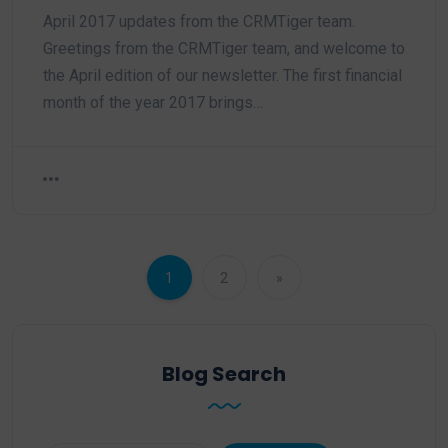
April 2017 updates from the CRMTiger team.
Greetings from the CRMTiger team, and welcome to
the April edition of our newsletter. The first financial
month of the year 2017 brings…
1
2
»
Blog Search