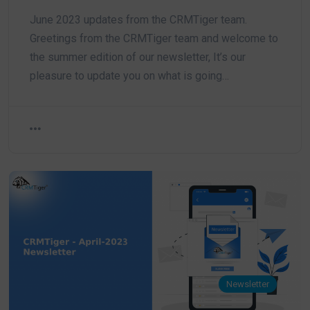
June 2023 updates from the CRMTiger team.
Greetings from the CRMTiger team and welcome to
the summer edition of our newsletter, It’s our
pleasure to update you on what is going…
Newsletter