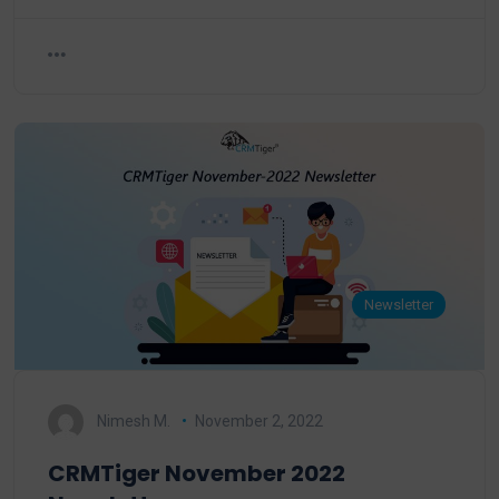
Newsletter
Nimesh M.
November 2, 2022
CRMTiger November 2022