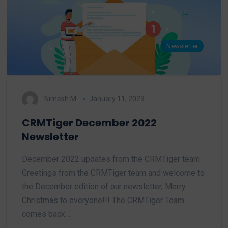
Newsletter
Nimesh M.
January 11, 2023
CRMTiger December 2022
Newsletter
December 2022 updates from the CRMTiger team.
Greetings from the CRMTiger team and welcome to
the December edition of our newsletter, Merry
Christmas to everyone!!! The CRMTiger Team
comes back…