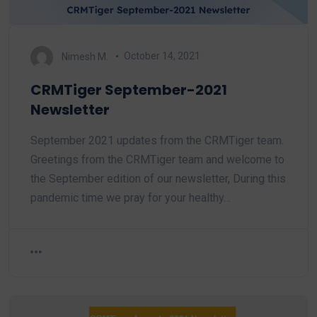
Nimesh M.
October 14, 2021
CRMTiger September-2021
Newsletter
September 2021 updates from the CRMTiger team.
Greetings from the CRMTiger team and welcome to
the September edition of our newsletter, During this
pandemic time we pray for your healthy…