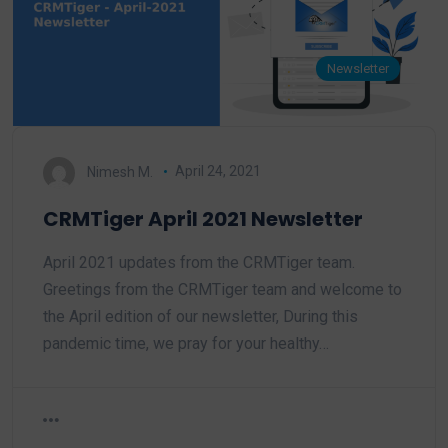
Newsletter
Nimesh M.
April 24, 2021
CRMTiger April 2021 Newsletter
April 2021 updates from the CRMTiger team.
Greetings from the CRMTiger team and welcome to
the April edition of our newsletter, During this
pandemic time, we pray for your healthy…