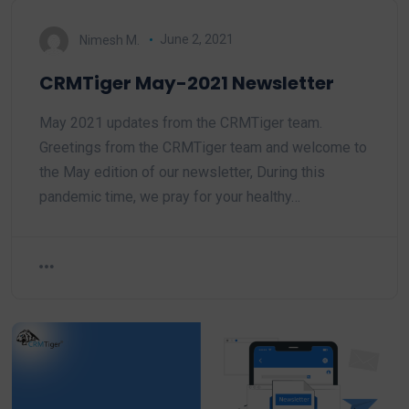
Nimesh M.
June 2, 2021
CRMTiger May-2021 Newsletter
May 2021 updates from the CRMTiger team.
Greetings from the CRMTiger team and welcome to
the May edition of our newsletter, During this
pandemic time, we pray for your healthy…