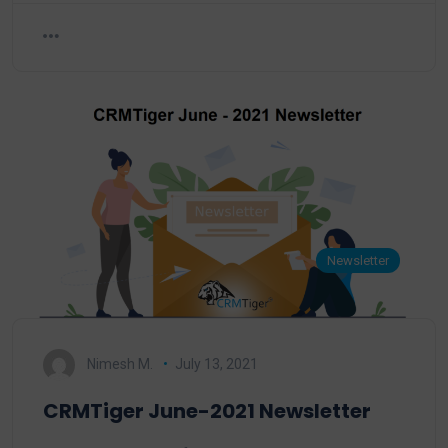
Newsletter
Nimesh M.
July 13, 2021
CRMTiger June-2021 Newsletter