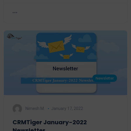
Newsletter
Nimesh M.
January 17, 2022
CRMTiger January-2022
Newsletter