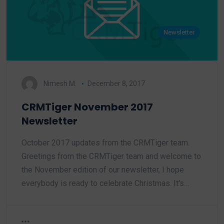
Newsletter
Nimesh M.
December 8, 2017
CRMTiger November 2017
Newsletter
October 2017 updates from the CRMTiger team.
Greetings from the CRMTiger team and welcome to
the November edition of our newsletter, I hope
everybody is ready to celebrate Christmas. It's…