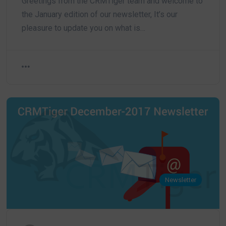
Greetings from the CRMTiger team and welcome to
the January edition of our newsletter, It’s our
pleasure to update you on what is…
Newsletter