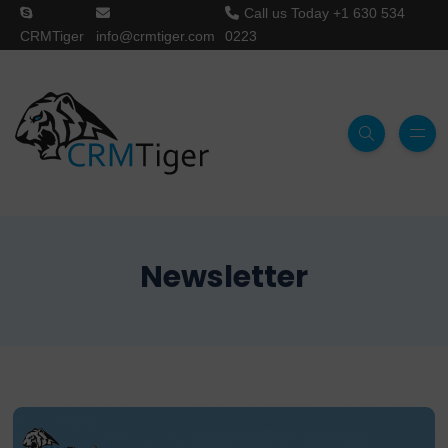
Call us Today
+1 630 534
CRMTiger
info@crmtiger.com
0223
Newsletter