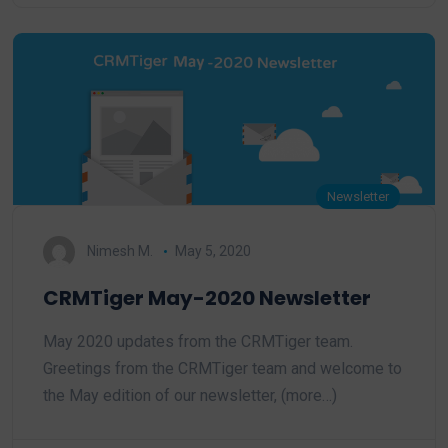
Newsletter
Nimesh M.
May 5, 2020
CRMTiger May-2020 Newsletter
May 2020 updates from the CRMTiger team.
Greetings from the CRMTiger team and welcome to
the May edition of our newsletter, (more…)