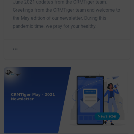
June 2021 updates from the CRMTiger team.
Greetings from the CRMTiger team and welcome to
the May edition of our newsletter, During this
pandemic time, we pray for your healthy…
Newsletter