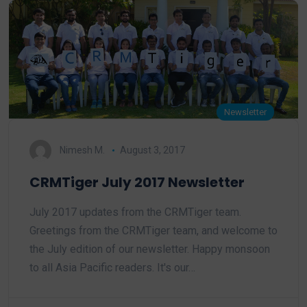
Newsletter
Nimesh M.
August 3, 2017
CRMTiger July 2017 Newsletter
July 2017 updates from the CRMTiger team.
Greetings from the CRMTiger team, and welcome to
the July edition of our newsletter. Happy monsoon
to all Asia Pacific readers. It's our…