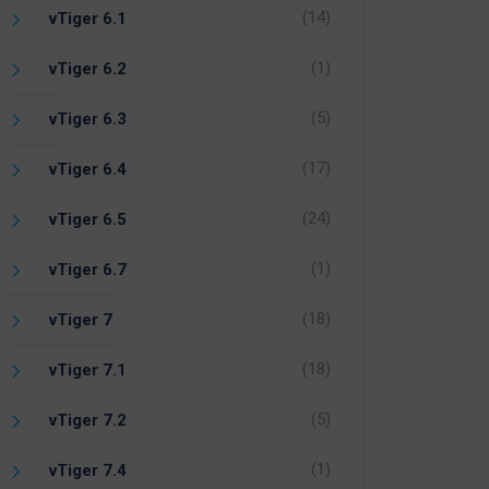
(14)
vTiger 6.1
(1)
vTiger 6.2
(5)
vTiger 6.3
(17)
vTiger 6.4
(24)
vTiger 6.5
(1)
vTiger 6.7
(18)
vTiger 7
(18)
vTiger 7.1
(5)
vTiger 7.2
(1)
vTiger 7.4