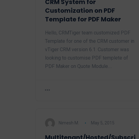
CRM System for
Customization on PDF
Template for PDF Maker
Hello, CRMTiger team customized PDF
Template for one of the CRM customer in
vTiger CRM version 6.1. Customer was
looking to customise PDF templete of
PDF Maker on Quote Module.…
Nimesh M.
May 5, 2015
Multitenant/Hosted/Subscri