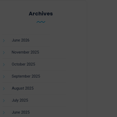
Archives
June 2026
November 2025
October 2025
September 2025
August 2025
July 2025
June 2025