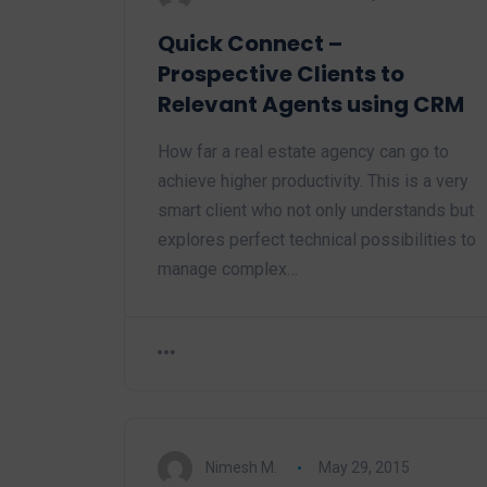
Quick Connect –
Prospective Clients to
Relevant Agents using CRM
How far a real estate agency can go to
achieve higher productivity. This is a very
smart client who not only understands but
explores perfect technical possibilities to
manage complex…
Nimesh M.
May 29, 2015