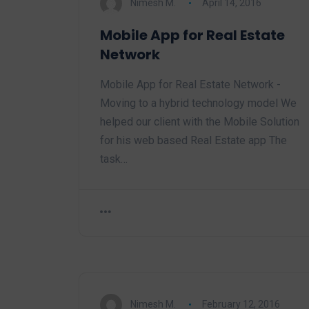
Nimesh M.
April 14, 2016
Mobile App for Real Estate
Network
Mobile App for Real Estate Network -
Moving to a hybrid technology model We
helped our client with the Mobile Solution
for his web based Real Estate app The
task…
Nimesh M.
February 12, 2016