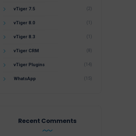
(2)
vTiger 7.5
(1)
vTiger 8.0
(1)
vTiger 8.3
(8)
vTiger CRM
(14)
vTiger Plugins
(15)
WhatsApp
Recent Comments