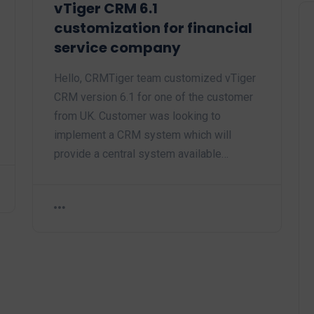
vTiger CRM 6.1
customization for financial
service company
Hello, CRMTiger team customized vTiger
CRM version 6.1 for one of the customer
from UK. Customer was looking to
implement a CRM system which will
provide a central system available…