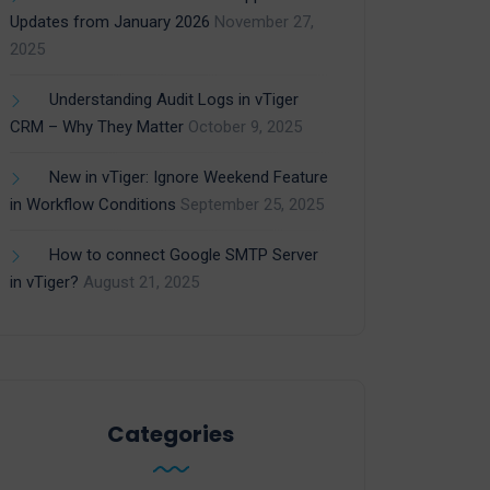
Updates from January 2026
November 27,
2025
Understanding Audit Logs in vTiger
CRM – Why They Matter
October 9, 2025
New in vTiger: Ignore Weekend Feature
in Workflow Conditions
September 25, 2025
How to connect Google SMTP Server
in vTiger?
August 21, 2025
Categories