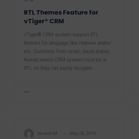
RTL Themes Feature for
vTiger® CRM
vTiger® CRM system support RTL
themes for language like Hebrew, arabic
etc.. Customer from Israel, Saudi arabia,
Kuwait needs CRM system must be in
RTL so they can easily navigate…
Nimesh M.
May 28, 2015