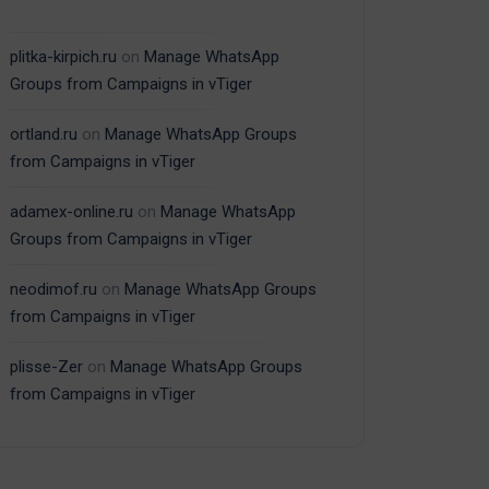
plitka-kirpich.ru
on
Manage WhatsApp
Groups from Campaigns in vTiger
ortland.ru
on
Manage WhatsApp Groups
from Campaigns in vTiger
adamex-online.ru
on
Manage WhatsApp
Groups from Campaigns in vTiger
neodimof.ru
on
Manage WhatsApp Groups
from Campaigns in vTiger
plisse-Zer
on
Manage WhatsApp Groups
from Campaigns in vTiger