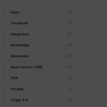
(15)
Apps
(1)
Facebook
(21)
Integration
(57)
Knowledge
(25)
Newsletter
(10)
Open Source CRM
(1)
PHP
(1)
Vicidial
(7)
vTiger 5.4