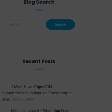
Blog Search
Recent Posts
5 Must-Have vTiger CRM
Customizations to Improve Productivity in
2026
June 23, 2026
Meta announced – WhatsApp Price