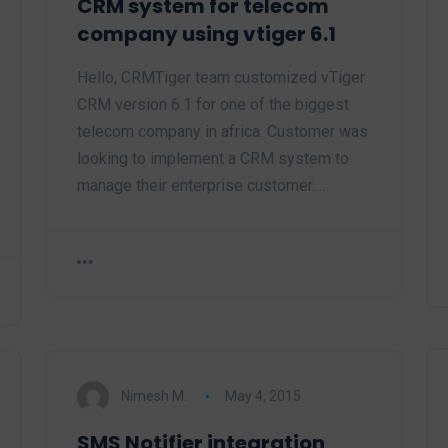
CRM system for telecom
company using vtiger 6.1
Hello, CRMTiger team customized vTiger
CRM version 6.1 for one of the biggest
telecom company in africa. Customer was
looking to implement a CRM system to
manage their enterprise customer.…
Nimesh M.
May 4, 2015
SMS Notifier integration