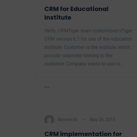
CRM for Educational
Institute
Hello, CRMTiger team customized vTiger
CRM version 6.1 for one of the education
institute. Customer is the institute which
provide corporate training to the
customer. Company wants to use to…
Nimesh M.
May 26, 2015
CRM implementation for