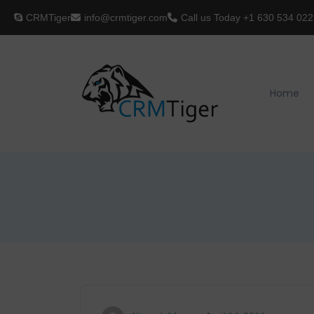
CRMTiger
info@crmtiger.com
Call us Today
+1 630 534 022
Home