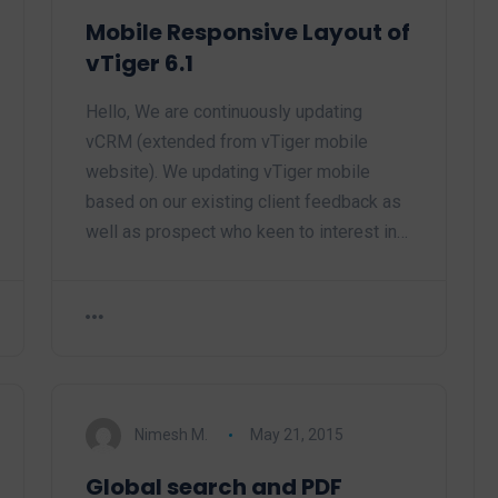
Mobile Responsive Layout of
vTiger 6.1
Hello, We are continuously updating
vCRM (extended from vTiger mobile
website). We updating vTiger mobile
based on our existing client feedback as
well as prospect who keen to interest in…
Nimesh M.
May 21, 2015
Global search and PDF