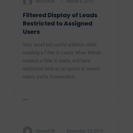
Nimesh M.
March 9, 2016
Filtered Display of Leads
Restricted to Assigned
Users
Very small but useful addition while
creating a Filter in Leads When Admin
creates a filter in leads, will have
additional field as an option to select
users. (refer Screenshot)…
Nimesh M.
December 23, 2015