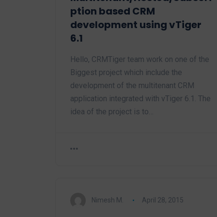
ption based CRM
development using vTiger
6.1
Hello, CRMTiger team work on one of the
Biggest project which include the
development of the multitenant CRM
application integrated with vTiger 6.1. The
idea of the project is to…
Nimesh M.
April 28, 2015