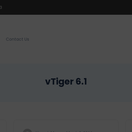
3
Contact Us
vTiger 6.1