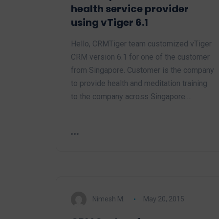
health service provider
using vTiger 6.1
Hello, CRMTiger team customized vTiger
CRM version 6.1 for one of the customer
from Singapore. Customer is the company
to provide health and meditation training
to the company across Singapore.…
Nimesh M.
May 20, 2015