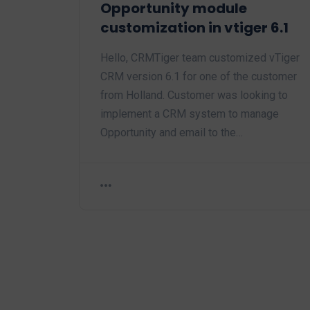
Opportunity module
customization in vtiger 6.1
Hello, CRMTiger team customized vTiger
CRM version 6.1 for one of the customer
from Holland. Customer was looking to
implement a CRM system to manage
Opportunity and email to the…