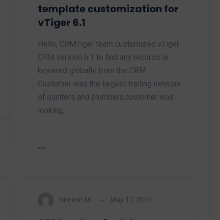
template customization for
vTiger 6.1
Hello, CRMTiger team customized vTiger
CRM version 6.1 to find any records or
keyword globally from the CRM.
Customer was the largest trading network
of painters and plumbers.customer was
looking…
Nimesh M.
May 12, 2015