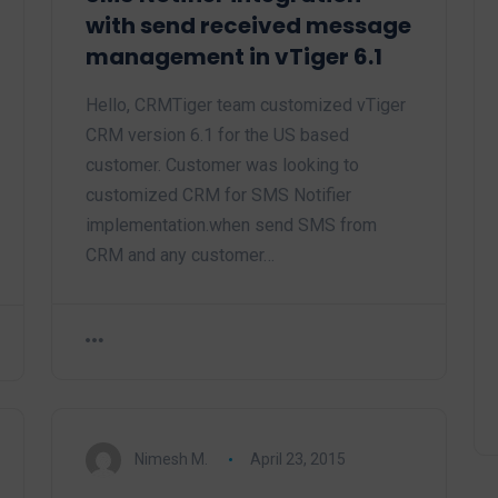
with send received message
management in vTiger 6.1
Hello, CRMTiger team customized vTiger
CRM version 6.1 for the US based
customer. Customer was looking to
customized CRM for SMS Notifier
implementation.when send SMS from
CRM and any customer…
Nimesh M.
April 23, 2015