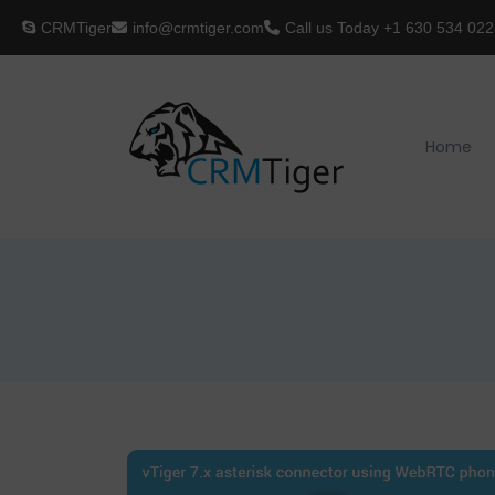
CRMTiger
info@crmtiger.com
Call us Today
+1 630 534 022
Home