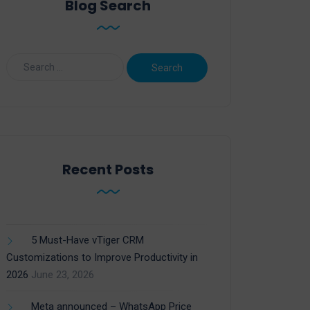
Blog Search
Recent Posts
5 Must-Have vTiger CRM
Customizations to Improve Productivity in
2026
June 23, 2026
Meta announced – WhatsApp Price