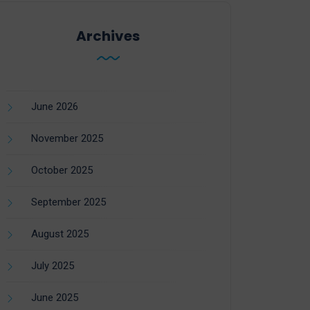
Archives
June 2026
November 2025
October 2025
September 2025
August 2025
July 2025
June 2025