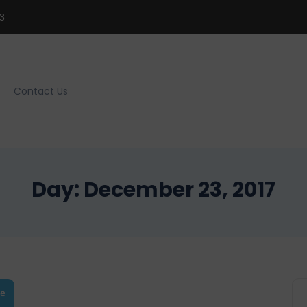
3
Contact Us
Day:
December 23, 2017