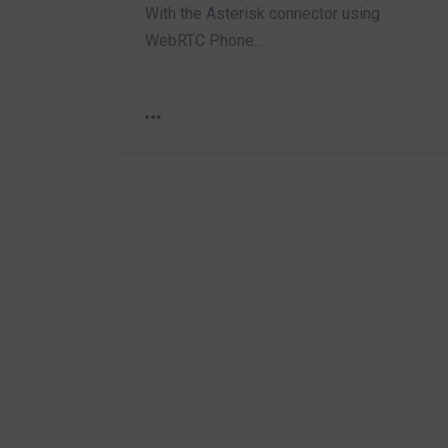
With the Asterisk connector using
WebRTC Phone…