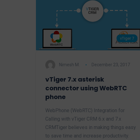
vTiger 7
Nimesh M.
December 23, 2017
vTiger 7.x asterisk
connector using WebRTC
phone
WebPhone (WebRTC) Integration for
Calling with vTiger CRM 6.x and 7.x
CRMTiger believes in making things easy
to save time and increase productivity.