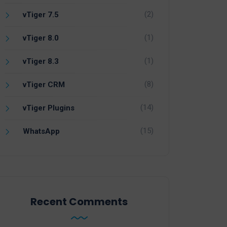
(2)
vTiger 7.5
(1)
vTiger 8.0
(1)
vTiger 8.3
(8)
vTiger CRM
(14)
vTiger Plugins
(15)
WhatsApp
Recent Comments