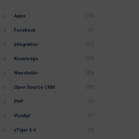
(15)
Apps
(1)
Facebook
(21)
Integration
(57)
Knowledge
(25)
Newsletter
(10)
Open Source CRM
(1)
PHP
(1)
Vicidial
(7)
vTiger 5.4