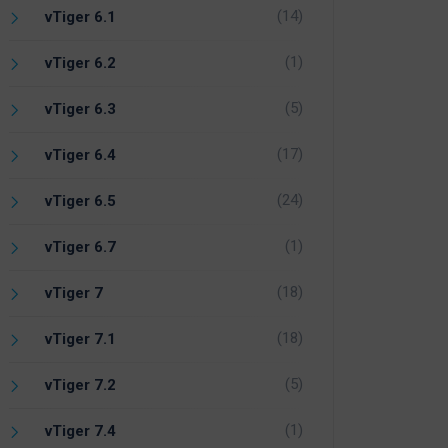
(14)
vTiger 6.1
(1)
vTiger 6.2
(5)
vTiger 6.3
(17)
vTiger 6.4
(24)
vTiger 6.5
(1)
vTiger 6.7
(18)
vTiger 7
(18)
vTiger 7.1
(5)
vTiger 7.2
(1)
vTiger 7.4