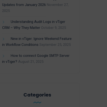
Updates from January 2026
November 27,
2025
Understanding Audit Logs in vTiger
CRM – Why They Matter
October 9, 2025
New in vTiger: Ignore Weekend Feature
in Workflow Conditions
September 25, 2025
How to connect Google SMTP Server
in vTiger?
August 21, 2025
Categories