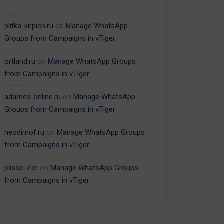
plitka-kirpich.ru
on
Manage WhatsApp
Groups from Campaigns in vTiger
ortland.ru
on
Manage WhatsApp Groups
from Campaigns in vTiger
adamex-online.ru
on
Manage WhatsApp
Groups from Campaigns in vTiger
neodimof.ru
on
Manage WhatsApp Groups
from Campaigns in vTiger
plisse-Zer
on
Manage WhatsApp Groups
from Campaigns in vTiger