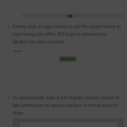
Simply click on login button as per the screen below to
login using your office 365 login to connect your
Mailbox for mail convertor.
On successfully login it will display consent screen to
take permission to access mailbox to retrive email to
vtiger.