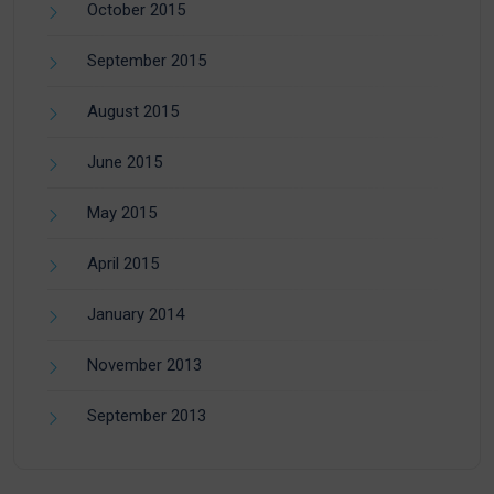
October 2015
September 2015
August 2015
June 2015
May 2015
April 2015
January 2014
November 2013
September 2013