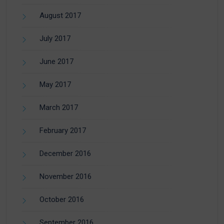
August 2017
July 2017
June 2017
May 2017
March 2017
February 2017
December 2016
November 2016
October 2016
September 2016