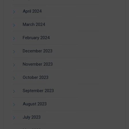
April 2024
March 2024
February 2024
December 2023
November 2023
October 2023
September 2023
August 2023
July 2023