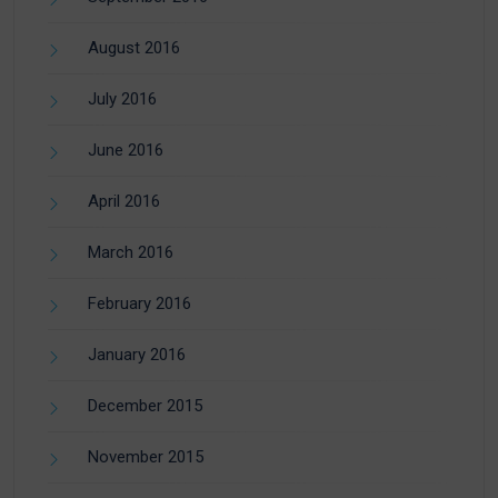
August 2016
July 2016
June 2016
April 2016
March 2016
February 2016
January 2016
December 2015
November 2015