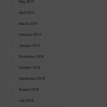
May 2019
April 2019
March 2019
February 2019
January 2019
November 2018
October 2018
September 2018
August 2018
July 2018