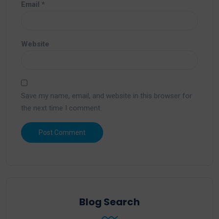
Email
*
Website
Save my name, email, and website in this browser for
the next time I comment.
Blog Search