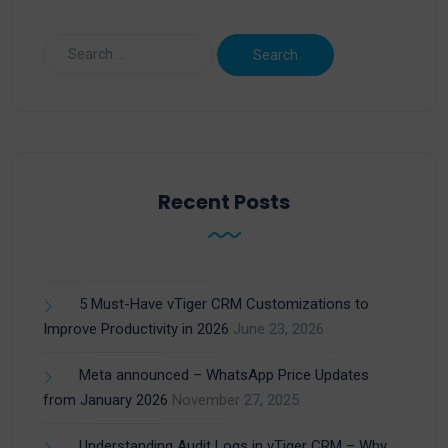
Recent Posts
5 Must-Have vTiger CRM Customizations to
Improve Productivity in 2026
June 23, 2026
Meta announced – WhatsApp Price Updates
from January 2026
November 27, 2025
Understanding Audit Logs in vTiger CRM – Why