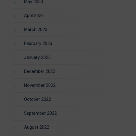
May 2023
April 2023
March 2023
February 2023
January 2023
December 2022
November 2022
October 2022
September 2022
August 2022