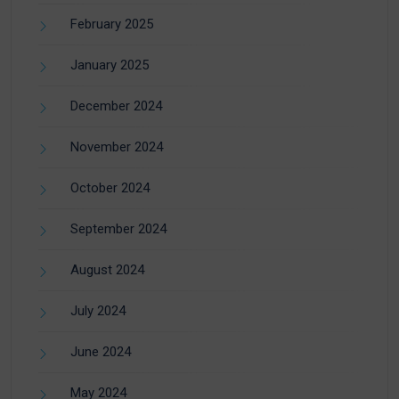
February 2025
January 2025
December 2024
November 2024
October 2024
September 2024
August 2024
July 2024
June 2024
May 2024