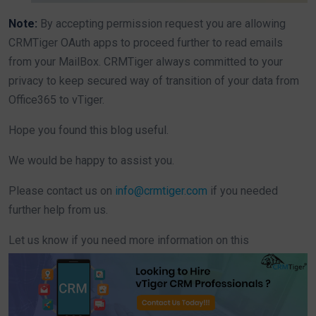
Note:
By accepting permission request you are allowing
CRMTiger OAuth apps to proceed further to read emails
from your MailBox. CRMTiger always committed to your
privacy to keep secured way of transition of your data from
Office365 to vTiger.
Hope you found this blog useful.
We would be happy to assist you.
Please contact us on
info@crmtiger.com
if you needed
further help from us.
Let us know if you need more information on this