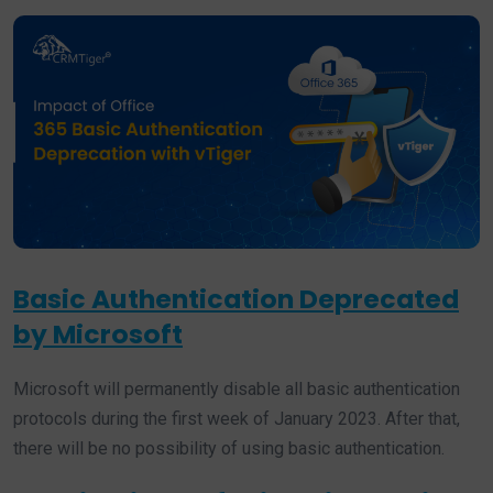
Basic Authentication Deprecated
by Microsoft
Microsoft will permanently disable all basic authentication
protocols during the first week of January 2023. After that,
there will be no possibility of using basic authentication.