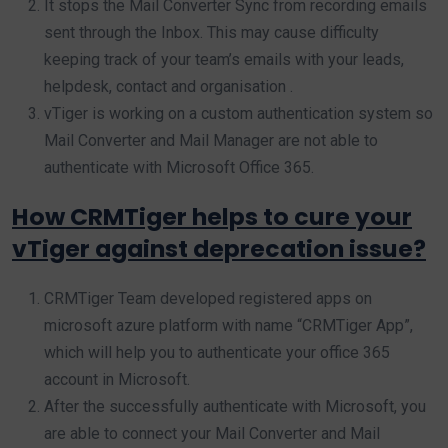
It stops the Mail Converter Sync from recording emails
sent through the Inbox. This may cause difficulty
keeping track of your team’s emails with your leads,
helpdesk, contact and organisation .
vTiger is working on a custom authentication system so
Mail Converter and Mail Manager are not able to
authenticate with Microsoft Office 365.
How CRMTiger helps to cure your
vTiger against deprecation issue?
CRMTiger Team developed registered apps on
microsoft azure platform with name “CRMTiger App”,
which will help you to authenticate your office 365
account in Microsoft.
After the successfully authenticate with Microsoft, you
are able to connect your Mail Converter and Mail