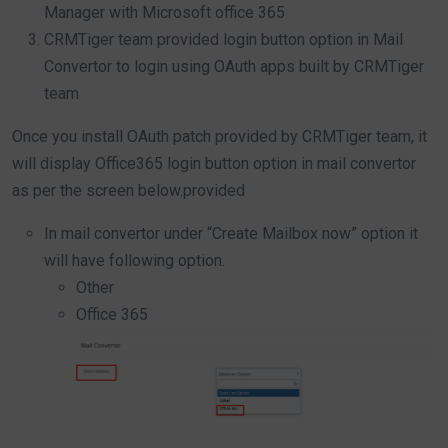
Manager with Microsoft office 365
CRMTiger team provided login button option in Mail
Convertor to login using OAuth apps built by CRMTiger
team
Once you install OAuth patch provided by CRMTiger team, it
will display Office365 login button option in mail convertor
as per the screen below.provided
In mail convertor under “Create Mailbox now” option it
will have following option.
Other
Office 365