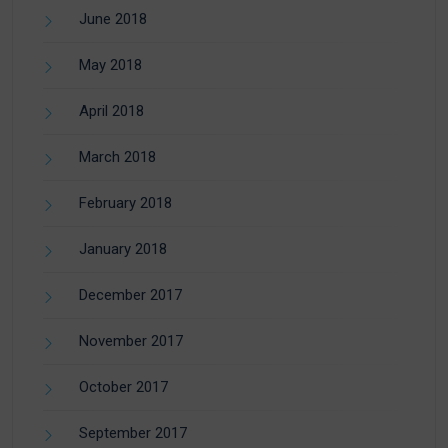
June 2018
May 2018
April 2018
March 2018
February 2018
January 2018
December 2017
November 2017
October 2017
September 2017