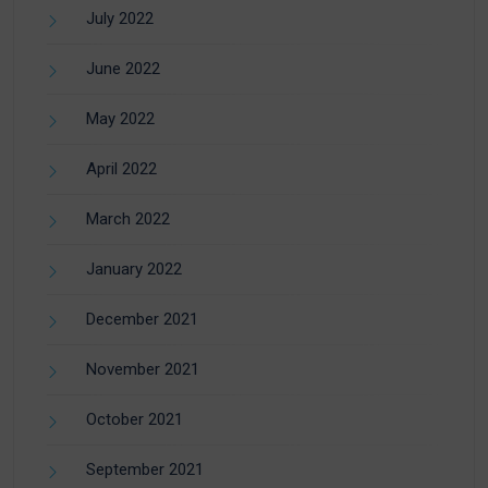
July 2022
June 2022
May 2022
April 2022
March 2022
January 2022
December 2021
November 2021
October 2021
September 2021