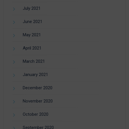
July 2021
June 2021
May 2021
April 2021
March 2021
January 2021
December 2020
November 2020
October 2020
September 2020