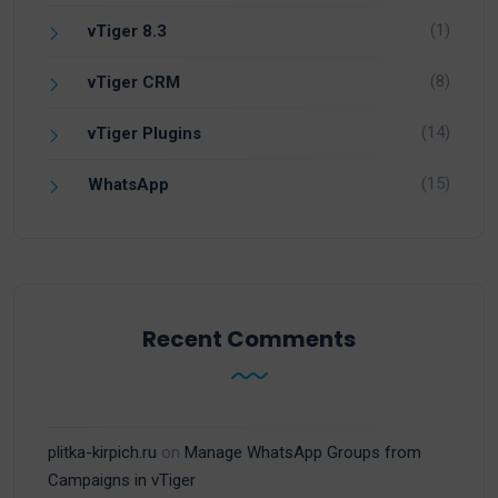
(1)
vTiger 8.3
(8)
vTiger CRM
(14)
vTiger Plugins
(15)
WhatsApp
Recent Comments
plitka-kirpich.ru
on
Manage WhatsApp Groups from
Campaigns in vTiger