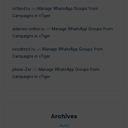
ortland.ru
on
Manage WhatsApp Groups from
Campaigns in vTiger
adamex-online.ru
on
Manage WhatsApp Groups from
Campaigns in vTiger
neodimof.ru
on
Manage WhatsApp Groups from
Campaigns in vTiger
plisse-Zer
on
Manage WhatsApp Groups from
Campaigns in vTiger
Archives