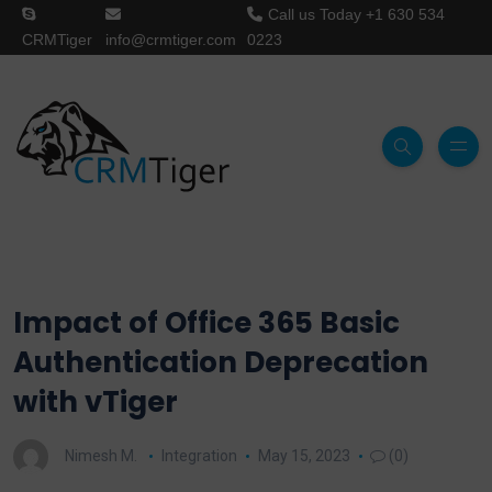
Call us Today
+1 630 534
CRMTiger
info@crmtiger.com
0223
Impact of Office 365 Basic
Authentication Deprecation
with vTiger
Nimesh M.
Integration
May 15, 2023
(0)