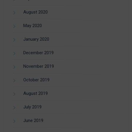
August 2020
May 2020
January 2020
December 2019
November 2019
October 2019
August 2019
July 2019
June 2019