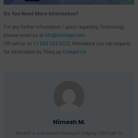
Do You Need More Information?
For any further information / query regarding Technology,
please email us at
info@crmtiger.com
OR call us on
+1 630 534 0223
, Alternately you can request
for information by filling up
Contact Us
Nimesh M.
Nimesh is a Business strategist, helping CRMTiger to