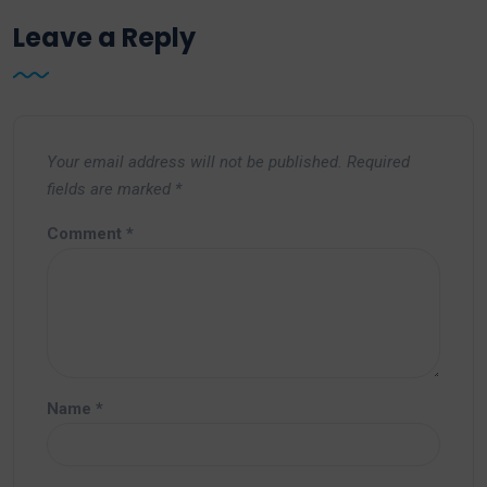
Leave a Reply
Your email address will not be published.
Required
fields are marked
*
Comment
*
Name
*