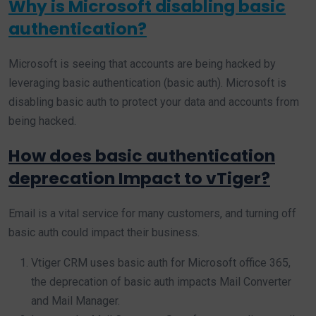
Why is Microsoft disabling basic
authentication?
Microsoft is seeing that accounts are being hacked by
leveraging basic authentication (basic auth). Microsoft is
disabling basic auth to protect your data and accounts from
being hacked.
How does basic authentication
deprecation Impact to vTiger?
Email is a vital service for many customers, and turning off
basic auth could impact their business.
Vtiger CRM uses basic auth for Microsoft office 365,
the deprecation of basic auth impacts Mail Converter
and Mail Manager.