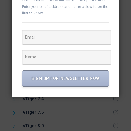
Want to be notified when our article is published?
(5)
vTiger 6.3
Enter your email address and name below to be the
first to know.
(17)
vTiger 6.4
(24)
vTiger 6.5
(1)
vTiger 6.7
(18)
vTiger 7
(18)
vTiger 7.1
SIGN UP FOR NEWSLETTER NOW
(5)
vTiger 7.2
(1)
vTiger 7.4
(2)
vTiger 7.5
(1)
vTiger 8.0