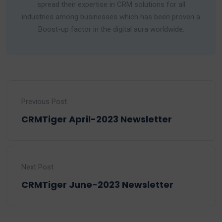
spread their expertise in CRM solutions for all
industries among businesses which has been proven a
Boost-up factor in the digital aura worldwide.
Previous Post
CRMTiger April-2023 Newsletter
Next Post
CRMTiger June-2023 Newsletter