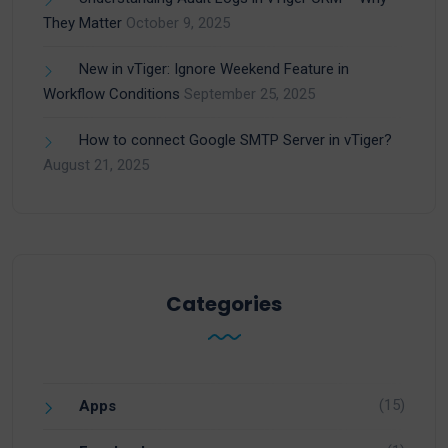
They Matter
October 9, 2025
New in vTiger: Ignore Weekend Feature in
Workflow Conditions
September 25, 2025
How to connect Google SMTP Server in vTiger?
August 21, 2025
Categories
(15)
Apps