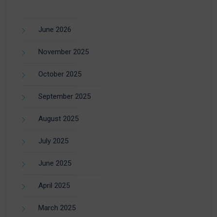
June 2026
November 2025
October 2025
September 2025
August 2025
July 2025
June 2025
April 2025
March 2025