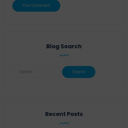
Blog Search
Recent Posts