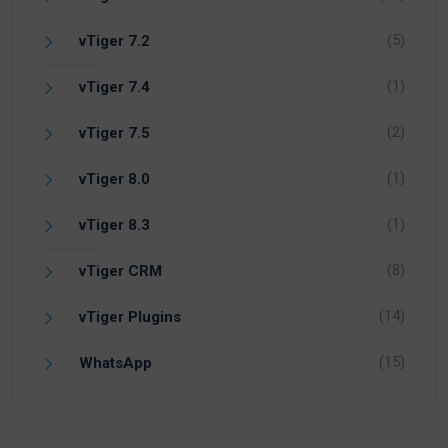
(5)
vTiger 7.2
(1)
vTiger 7.4
(2)
vTiger 7.5
(1)
vTiger 8.0
(1)
vTiger 8.3
(8)
vTiger CRM
(14)
vTiger Plugins
(15)
WhatsApp