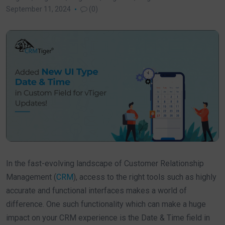
September 11, 2024
(0)
In the fast-evolving landscape of Customer Relationship
Management (
CRM
), access to the right tools such as highly
accurate and functional interfaces makes a world of
difference. One such functionality which can make a huge
impact on your CRM experience is the Date & Time field in