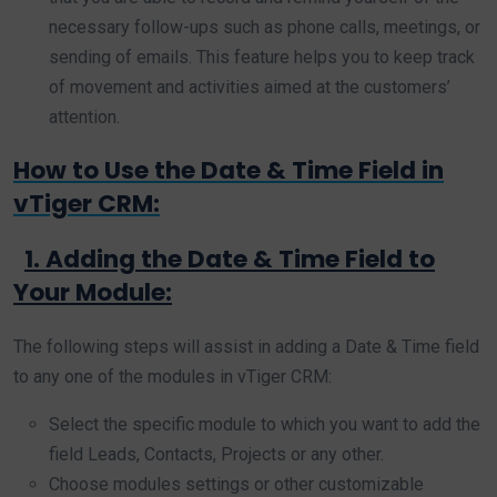
necessary follow-ups such as phone calls, meetings, or
sending of emails. This feature helps you to keep track
of movement and activities aimed at the customers’
attention.
How to Use the Date & Time Field in
vTiger CRM:
1. Adding the Date & Time Field to
Your Module:
The following steps will assist in adding a Date & Time field
to any one of the modules in vTiger CRM:
Select the specific module to which you want to add the
field Leads, Contacts, Projects or any other.
Choose modules settings or other customizable