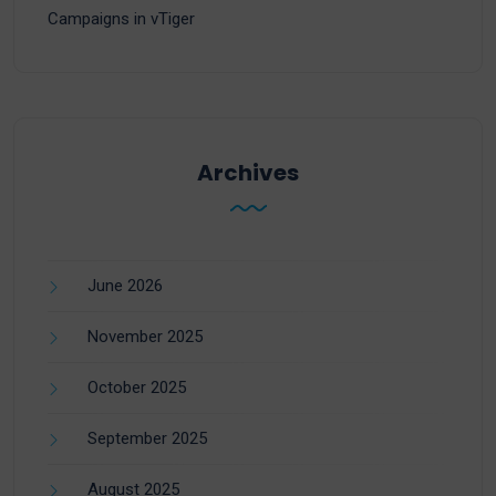
Campaigns in vTiger
Archives
June 2026
November 2025
October 2025
September 2025
August 2025