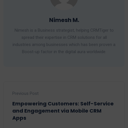
Nimesh M.
Nimesh is a Business strategist, helping CRMTiger to
spread their expertise in CRM solutions for all
industries among businesses which has been proven a
Boost-up factor in the digital aura worldwide.
Previous Post
Empowering Customers: Self-Service
and Engagement via Mobile CRM
Apps