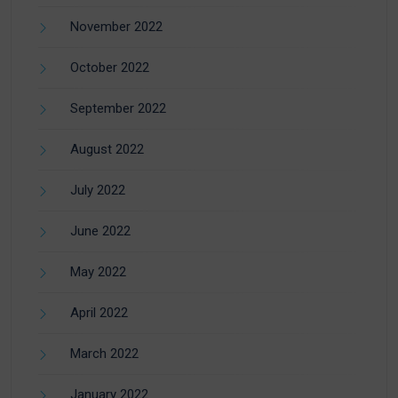
November 2022
October 2022
September 2022
August 2022
July 2022
June 2022
May 2022
April 2022
March 2022
January 2022