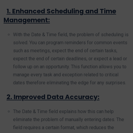
1. Enhanced Scheduling and Time
Management:
With the Date & Time field, the problem of scheduling is
solved. You can program reminders for common events
such as meetings, expect the end of certain tasks,
expect the end of certain deadlines, or expect a lead or
follow up on an opportunity. This function allows you to
manage every task and exception related to critical
dates therefore eliminating the edge for any surprises.
2. Improved Data Accuracy:
The Date & Time field explains how this can help
eliminate the problem of manually entering dates. The
field requires a certain format, which reduces the