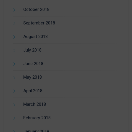
October 2018
September 2018
August 2018
July 2018
June 2018
May 2018
April 2018
March 2018
February 2018
January 2018