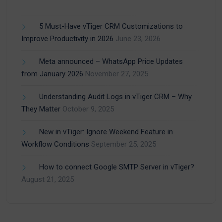
5 Must-Have vTiger CRM Customizations to
Improve Productivity in 2026
June 23, 2026
Meta announced – WhatsApp Price Updates
from January 2026
November 27, 2025
Understanding Audit Logs in vTiger CRM – Why
They Matter
October 9, 2025
New in vTiger: Ignore Weekend Feature in
Workflow Conditions
September 25, 2025
How to connect Google SMTP Server in vTiger?
August 21, 2025