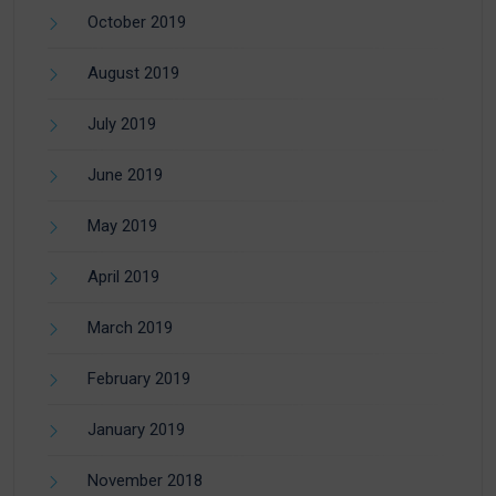
October 2019
August 2019
July 2019
June 2019
May 2019
April 2019
March 2019
February 2019
January 2019
November 2018