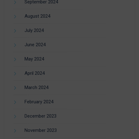
September 2024
August 2024
July 2024
June 2024
May 2024
April 2024
March 2024
February 2024
December 2023
November 2023