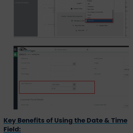
Key Benefits of Using the Date & Time
Field: