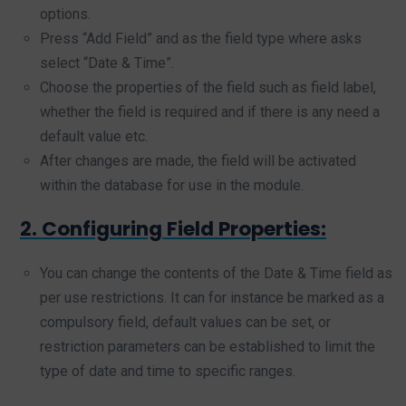
options.
Press “Add Field” and as the field type where asks
select “Date & Time”.
Choose the properties of the field such as field label,
whether the field is required and if there is any need a
default value etc.
After changes are made, the field will be activated
within the database for use in the module.
2. Configuring Field Properties:
You can change the contents of the Date & Time field as
per use restrictions. It can for instance be marked as a
compulsory field, default values can be set, or
restriction parameters can be established to limit the
type of date and time to specific ranges.