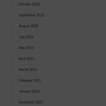
October 2023
September 2023
August 2023
July 2023
May 2023
April 2023
March 2023
February 2023
January 2023
December 2022