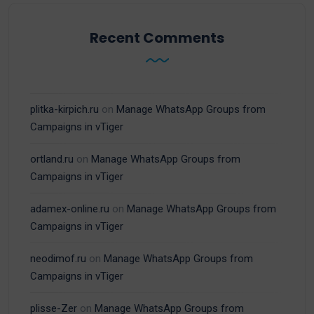
Recent Comments
plitka-kirpich.ru
on
Manage WhatsApp Groups from
Campaigns in vTiger
ortland.ru
on
Manage WhatsApp Groups from
Campaigns in vTiger
adamex-online.ru
on
Manage WhatsApp Groups from
Campaigns in vTiger
neodimof.ru
on
Manage WhatsApp Groups from
Campaigns in vTiger
plisse-Zer
on
Manage WhatsApp Groups from