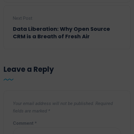
Next Post
Data Liberation: Why Open Source
CRM is a Breath of Fresh Air
Leave a Reply
Your email address will not be published.
Required
fields are marked
*
Comment
*