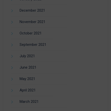
December 2021
November 2021
October 2021
September 2021
July 2021
June 2021
May 2021
April 2021
March 2021