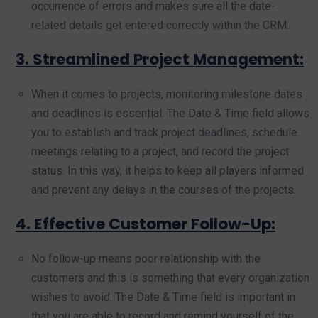
occurrence of errors and makes sure all the date-
related details get entered correctly within the CRM.
3. Streamlined Project Management:
When it comes to projects, monitoring milestone dates
and deadlines is essential. The Date & Time field allows
you to establish and track project deadlines, schedule
meetings relating to a project, and record the project
status. In this way, it helps to keep all players informed
and prevent any delays in the courses of the projects.
4. Effective Customer Follow-Up:
No follow-up means poor relationship with the
customers and this is something that every organization
wishes to avoid. The Date & Time field is important in
that you are able to record and remind yourself of the