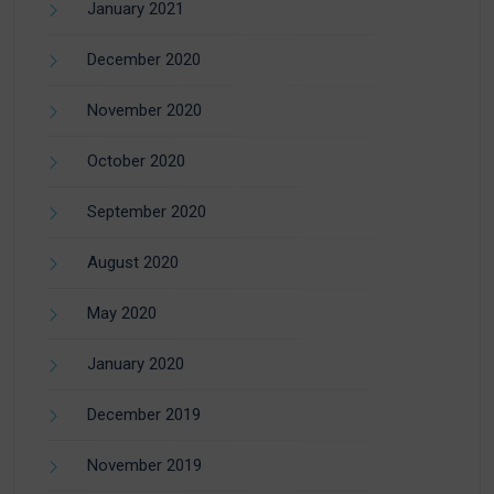
January 2021
December 2020
November 2020
October 2020
September 2020
August 2020
May 2020
January 2020
December 2019
November 2019