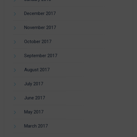
December 2017
November 2017
October 2017
September 2017
August 2017
July 2017
June 2017
May 2017
March 2017