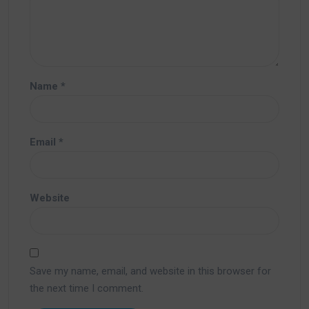
Name
*
Email
*
Website
Save my name, email, and website in this browser for
the next time I comment.