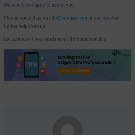
We would be happy to assist you.
Please contact us on
info@crmtiger.com
if you needed
further help from us.
Let us know if you need more information on this