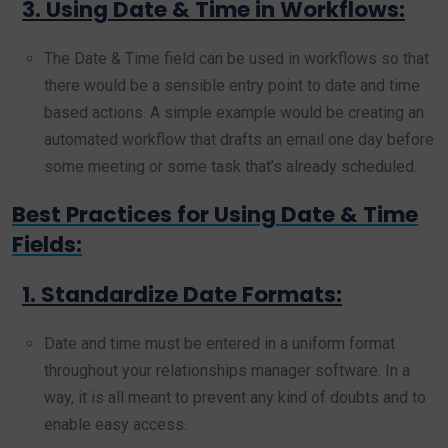
3. Using Date & Time in Workflows:
The Date & Time field can be used in workflows so that
there would be a sensible entry point to date and time
based actions. A simple example would be creating an
automated workflow that drafts an email one day before
some meeting or some task that’s already scheduled.
Best Practices for Using Date & Time
Fields:
1. Standardize Date Formats:
Date and time must be entered in a uniform format
throughout your relationships manager software. In a
way, it is all meant to prevent any kind of doubts and to
enable easy access.