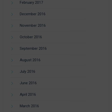
February 2017
December 2016
November 2016
October 2016
September 2016
August 2016
July 2016
June 2016
April 2016
March 2016