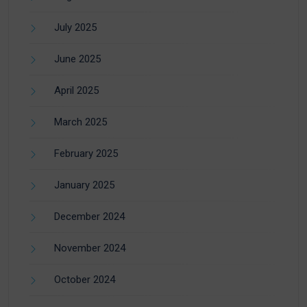
July 2025
June 2025
April 2025
March 2025
February 2025
January 2025
December 2024
November 2024
October 2024