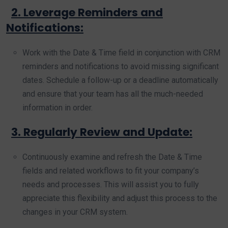
2. Leverage Reminders and
Notifications:
Work with the Date & Time field in conjunction with CRM
reminders and notifications to avoid missing significant
dates. Schedule a follow-up or a deadline automatically
and ensure that your team has all the much-needed
information in order.
3. Regularly Review and Update:
Continuously examine and refresh the Date & Time
fields and related workflows to fit your company’s
needs and processes. This will assist you to fully
appreciate this flexibility and adjust this process to the
changes in your CRM system.