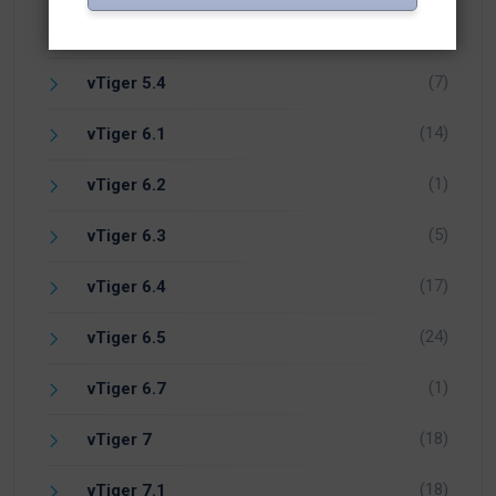
(1)
Vicidial
(7)
vTiger 5.4
(14)
vTiger 6.1
(1)
vTiger 6.2
(5)
vTiger 6.3
(17)
vTiger 6.4
(24)
vTiger 6.5
(1)
vTiger 6.7
(18)
vTiger 7
(18)
vTiger 7.1