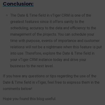
Conclusion:
The Date & Time field in vTiger CRM is one of the
greatest features since it offers sanity to the
scheduling, accuracy to the data and efficiency to the
management of the projects. You can schedule your
time with purpose, events of importance and customer
relations will not be a nightmare when this feature is put
into use. Therefore, explore the Date & Time field in
your vTiger CRM instance today and drive your
business to the next level.
If you have any questions or tips regarding the use of the
Date & Time field in vTiger, feel free to express them in the
comments below!
Hope you found this blog useful.