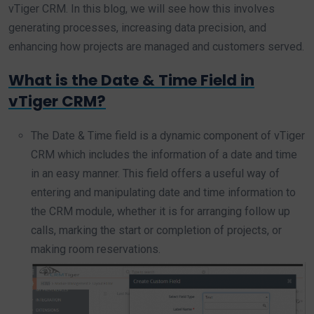
vTiger CRM. In this blog, we will see how this involves
generating processes, increasing data precision, and
enhancing how projects are managed and customers served.
What is the Date & Time Field in
vTiger CRM?
The Date & Time field is a dynamic component of vTiger
CRM which includes the information of a date and time
in an easy manner. This field offers a useful way of
entering and manipulating date and time information to
the CRM module, whether it is for arranging follow up
calls, marking the start or completion of projects, or
making room reservations.