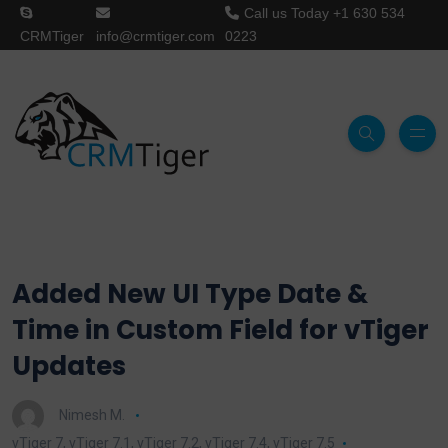
Call us Today
+1 630 534
CRMTiger
info@crmtiger.com
0223
Added New UI Type Date &
Time in Custom Field for vTiger
Updates
Nimesh M.
vTiger 7
,
vTiger 7.1
,
vTiger 7.2
,
vTiger 7.4
,
vTiger 7.5