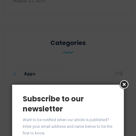
August 21, 2025
Categories
(15)
Apps
(1)
Facebook
Subscribe to our
(21)
Integration
newsletter
(57)
Knowledge
Want to be notified when our article is published?
Enter your email address and name below to be the
(25)
Newsletter
first to know.