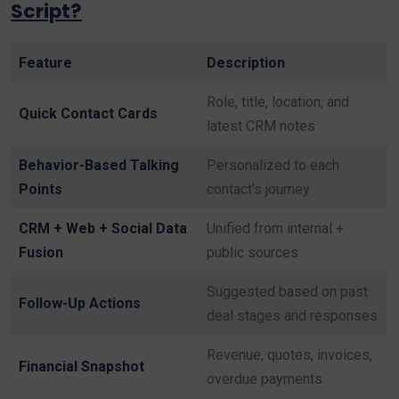
Script?
Feature
Description
Role, title, location, and
Quick Contact Cards
latest CRM notes
Behavior-Based Talking
Personalized to each
Points
contact’s journey
CRM + Web + Social Data
Unified from internal +
Fusion
public sources
Suggested based on past
Follow-Up Actions
deal stages and responses
Revenue, quotes, invoices,
Financial Snapshot
overdue payments