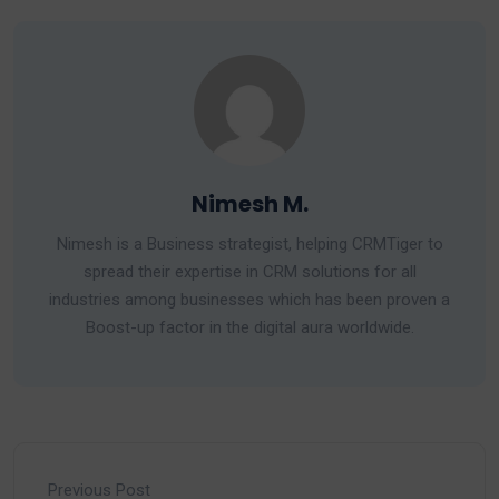
Nimesh M.
Nimesh is a Business strategist, helping CRMTiger to
spread their expertise in CRM solutions for all
industries among businesses which has been proven a
Boost-up factor in the digital aura worldwide.
Previous Post