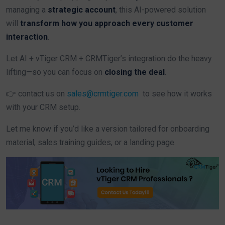
managing a
strategic account
, this AI-powered solution
will
transform how you approach every customer
interaction
.
Let AI + vTiger CRM + CRMTiger’s integration do the heavy
lifting—so you can focus on
closing the deal
.
👉 contact us on
sales@crmtiger.com
to see how it works
with your CRM setup.
Let me know if you’d like a version tailored for onboarding
material, sales training guides, or a landing page.