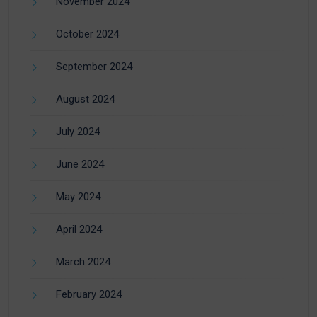
November 2024
October 2024
September 2024
August 2024
July 2024
June 2024
May 2024
April 2024
March 2024
February 2024