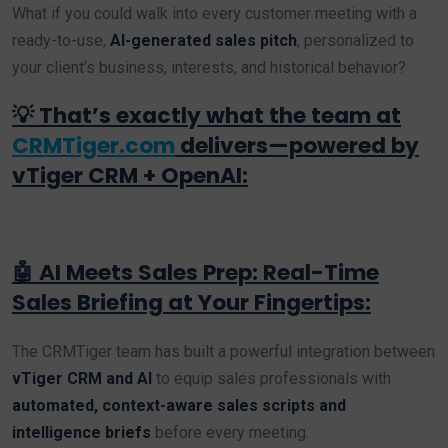
What if you could walk into every customer meeting with a
ready-to-use,
AI-generated sales pitch
, personalized to
your client’s business, interests, and historical behavior?
💡 That’s exactly what the team at
CRMTiger.com
delivers—powered by
vTiger CRM + OpenAI:
🤖 AI Meets Sales Prep: Real-Time
Sales Briefing at Your Fingertips:
The CRMTiger team has built a powerful integration between
vTiger CRM and AI
to equip sales professionals with
automated, context-aware sales scripts and
intelligence briefs
before every meeting.