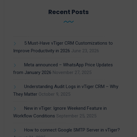
Recent Posts
5 Must-Have vTiger CRM Customizations to
Improve Productivity in 2026
June 23, 2026
Meta announced – WhatsApp Price Updates
from January 2026
November 27, 2025
Understanding Audit Logs in vTiger CRM – Why
They Matter
October 9, 2025
New in vTiger: Ignore Weekend Feature in
Workflow Conditions
September 25, 2025
How to connect Google SMTP Server in vTiger?