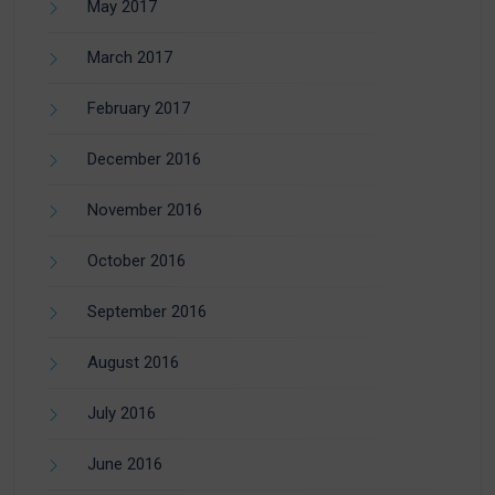
May 2017
March 2017
February 2017
December 2016
November 2016
October 2016
September 2016
August 2016
July 2016
June 2016