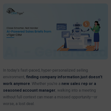
In today’s fast-paced, hyper-personalized selling
environment,
finding company information just doesn’t
work anymore
. Whether you’re a
new sales rep or a
seasoned account manager
, walking into a meeting
without full context can mean a missed opportunity—or
worse, a lost deal.