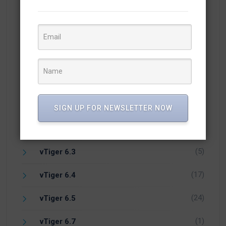
(10)
Open Source CRM
(1)
PHP
(1)
Vicidial
(7)
vTiger 5.4
(14)
vTiger 6.1
SIGN UP FOR NEWSLETTER NOW
(1)
vTiger 6.2
(5)
vTiger 6.3
(17)
vTiger 6.4
(24)
vTiger 6.5
(1)
vTiger 6.7