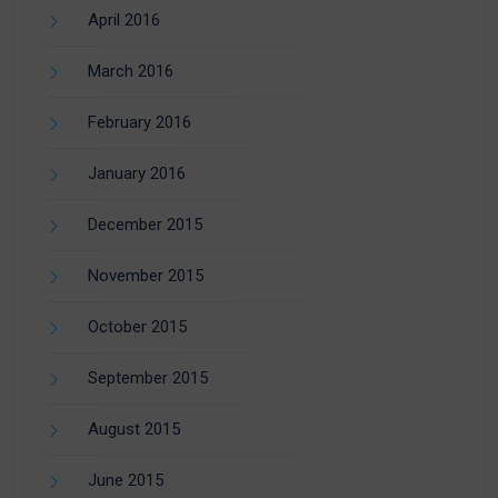
April 2016
March 2016
February 2016
January 2016
December 2015
November 2015
October 2015
September 2015
August 2015
June 2015