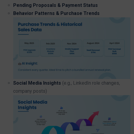
Pending Proposals & Payment Status
Behavior Patterns & Purchase Trends
Social Media Insights
(e.g., LinkedIn role changes,
company posts)