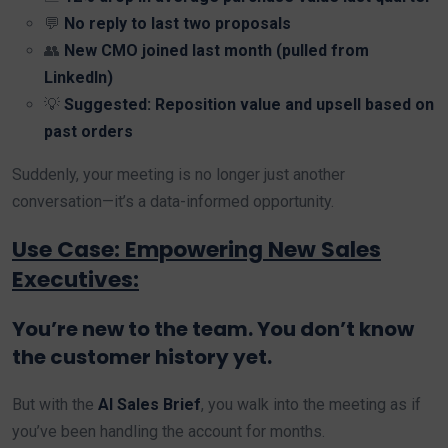
💬
No reply to last two proposals
👥
New CMO joined last month (pulled from
LinkedIn)
💡
Suggested: Reposition value and upsell based on
past orders
Suddenly, your meeting is no longer just another
conversation—it’s a data-informed opportunity.
Use Case: Empowering New Sales
Executives:
You’re new to the team. You don’t know
the customer history yet.
But with the
AI Sales Brief
, you walk into the meeting as if
you’ve been handling the account for months.