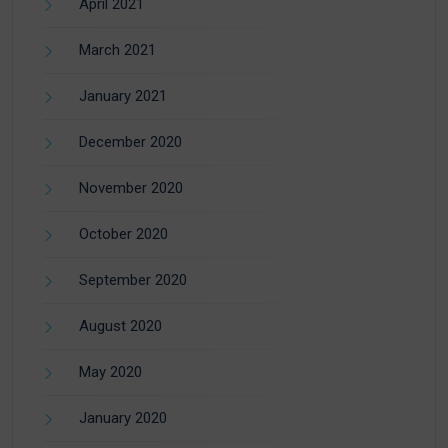
April 2021
March 2021
January 2021
December 2020
November 2020
October 2020
September 2020
August 2020
May 2020
January 2020