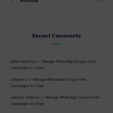
(15)
WhatsApp
Recent Comments
plitka-kirpich.ru
on
Manage WhatsApp Groups from
Campaigns in vTiger
ortland.ru
on
Manage WhatsApp Groups from
Campaigns in vTiger
adamex-online.ru
on
Manage WhatsApp Groups from
Campaigns in vTiger