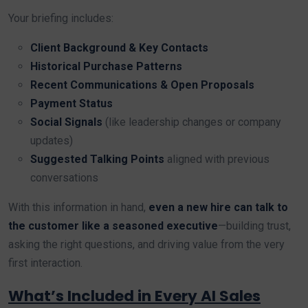
Your briefing includes:
Client Background & Key Contacts
Historical Purchase Patterns
Recent Communications & Open Proposals
Payment Status
Social Signals
(like leadership changes or company
updates)
Suggested Talking Points
aligned with previous
conversations
With this information in hand,
even a new hire can talk to
the customer like a seasoned executive
—building trust,
asking the right questions, and driving value from the very
first interaction.
What’s Included in Every AI Sales