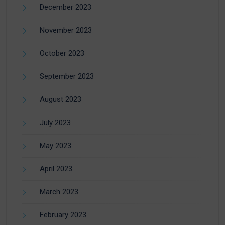
December 2023
November 2023
October 2023
September 2023
August 2023
July 2023
May 2023
April 2023
March 2023
February 2023