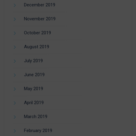
December 2019
November 2019
October 2019
August 2019
July 2019
June 2019
May 2019
April 2019
March 2019
February 2019