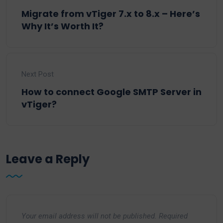
Migrate from vTiger 7.x to 8.x – Here’s
Why It’s Worth It?
Next Post
How to connect Google SMTP Server in
vTiger?
Leave a Reply
Your email address will not be published.
Required