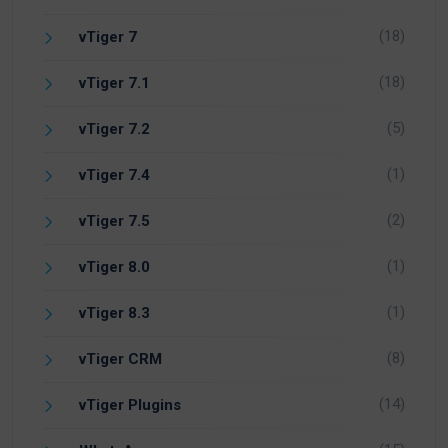
(18)
vTiger 7
(18)
vTiger 7.1
(5)
vTiger 7.2
(1)
vTiger 7.4
(2)
vTiger 7.5
(1)
vTiger 8.0
(1)
vTiger 8.3
(8)
vTiger CRM
(14)
vTiger Plugins