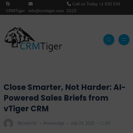
Call us Today
+1 630 534
CRMTiger
info@crmtiger.com
0223
Close Smarter, Not Harder: AI-
Powered Sales Briefs from
vTiger CRM
Nimesh M.
Knowledge
July 24, 2025
(0)