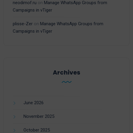
neodimof.ru
on
Manage WhatsApp Groups from
Campaigns in vTiger
plisse-Zer
on
Manage WhatsApp Groups from
Campaigns in vTiger
Archives
June 2026
November 2025
October 2025