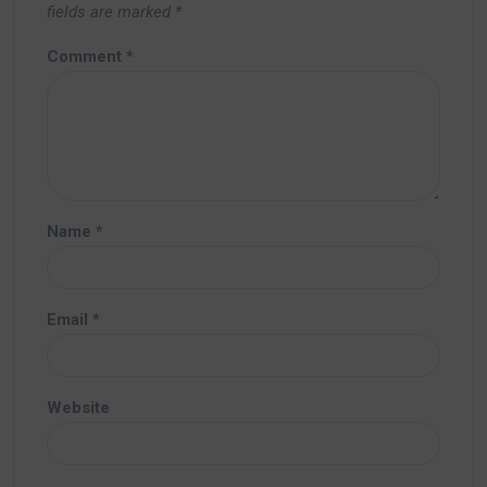
fields are marked
*
Comment
*
Name
*
Email
*
Website