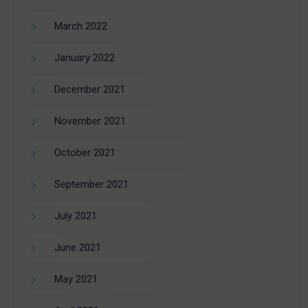
March 2022
January 2022
December 2021
November 2021
October 2021
September 2021
July 2021
June 2021
May 2021