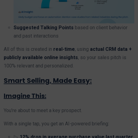
Suggested Talking Points
based on client behavior
and past interactions
All of this is created in
real-time
, using
actual CRM data +
publicly available online insights
, so your sales pitch is
100% relevant and personalized.
Smart Selling, Made Easy:
Imagine This:
You’re about to meet a key prospect.
With a single tap, you get an AI-powered briefing:
📉
12% drop in average purchase value last quarter