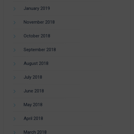
January 2019
November 2018
October 2018
September 2018
August 2018
July 2018
June 2018
May 2018
April 2018
March 2018