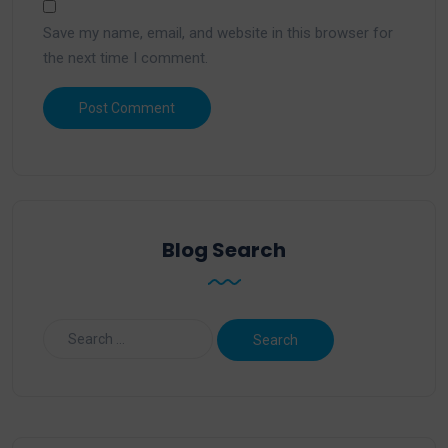
Save my name, email, and website in this browser for
the next time I comment.
Blog Search