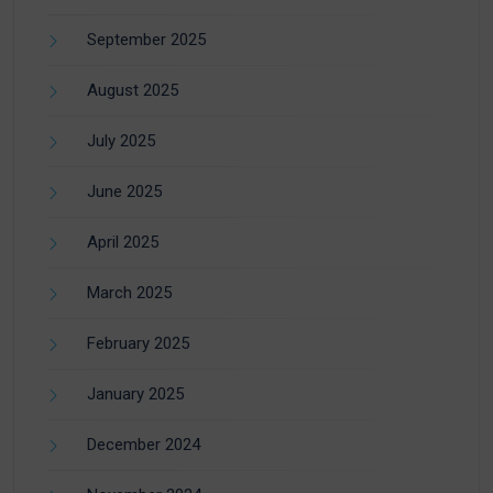
September 2025
August 2025
July 2025
June 2025
April 2025
March 2025
February 2025
January 2025
December 2024