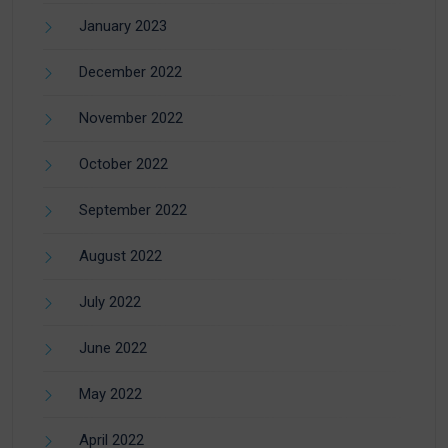
January 2023
December 2022
November 2022
October 2022
September 2022
August 2022
July 2022
June 2022
May 2022
April 2022