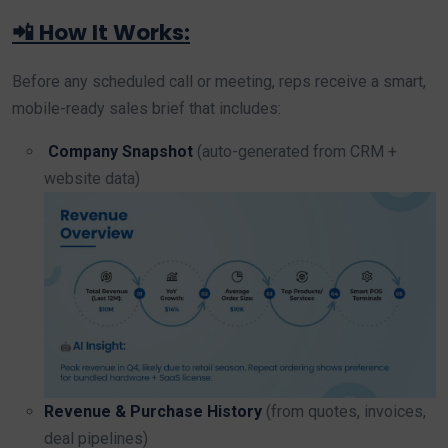
📲 How It Works:
Before any scheduled call or meeting, reps receive a smart,
mobile-ready sales brief that includes:
Company Snapshot
(auto-generated from CRM +
website data)
Revenue & Purchase History
(from quotes, invoices,
deal pipelines)