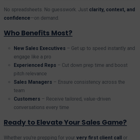
No spreadsheets. No guesswork. Just
clarity, context, and
confidence
—on demand.
Who Benefits Most?
New Sales Executives
– Get up to speed instantly and
engage like a pro
Experienced Reps
– Cut down prep time and boost
pitch relevance
Sales Managers
– Ensure consistency across the
team
Customers
– Receive tailored, value-driven
conversations every time
Ready to Elevate Your Sales Game?
Whether you’re prepping for your
very first client call
or