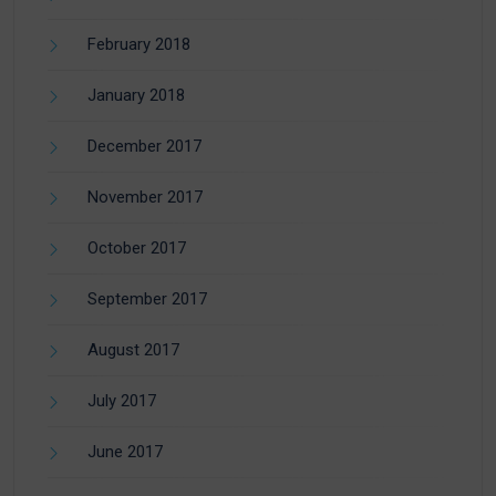
February 2018
January 2018
December 2017
November 2017
October 2017
September 2017
August 2017
July 2017
June 2017