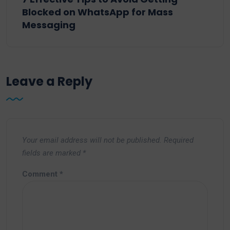
Blocked on WhatsApp for Mass
Messaging
Leave a Reply
Your email address will not be published.
Required
fields are marked
*
Comment
*