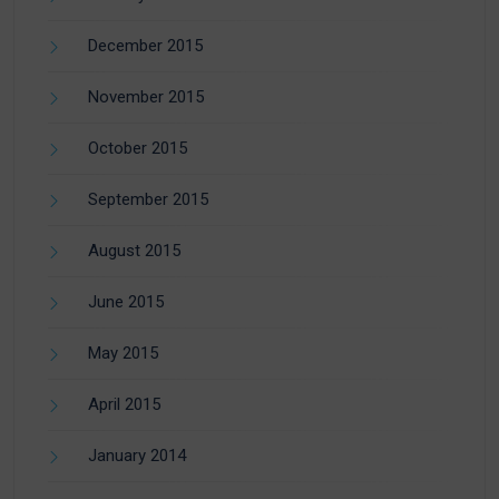
December 2015
November 2015
October 2015
September 2015
August 2015
June 2015
May 2015
April 2015
January 2014