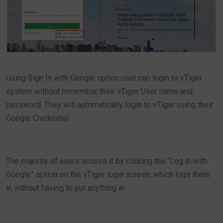
Using Sign In with Google option user can login to vTiger
system without remember their vTiger User name and
password. They will automatically login to vTiger using their
Google Credential.
The majority of users access it by clicking the “Log in with
Google” option on the vTiger login screen, which logs them
in without having to put anything in.