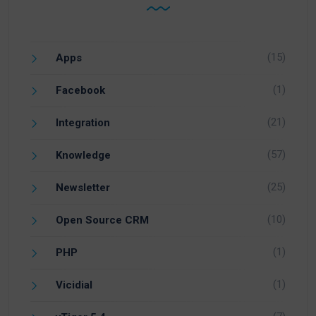
(15)
Apps
(1)
Facebook
(21)
Integration
(57)
Knowledge
(25)
Newsletter
(10)
Open Source CRM
(1)
PHP
(1)
Vicidial