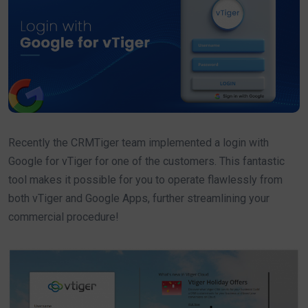
Recently the CRMTiger team implemented a login with
Google for vTiger for one of the customers. This fantastic
tool makes it possible for you to operate flawlessly from
both vTiger and Google Apps, further streamlining your
commercial procedure!