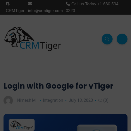
Call us Today
+1 630 534
CRMTiger
info@crmtiger.com
0223
Login with Google for vTiger
Nimesh M.
Integration
July 13, 2023
(0)