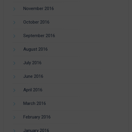
November 2016
October 2016
September 2016
August 2016
July 2016
June 2016
April 2016
March 2016
February 2016
January 2016