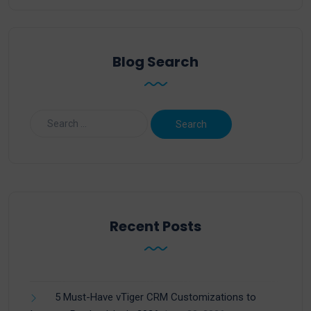
Blog Search
Recent Posts
5 Must-Have vTiger CRM Customizations to