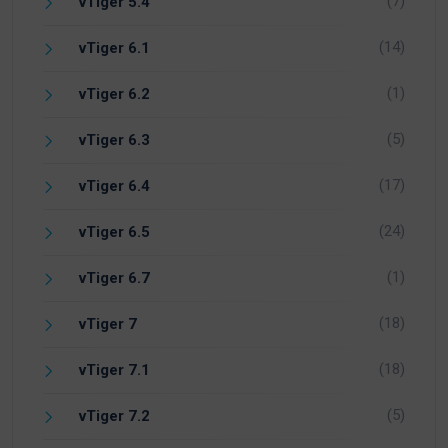
(7)
vTiger 5.4
(14)
vTiger 6.1
(1)
vTiger 6.2
(5)
vTiger 6.3
(17)
vTiger 6.4
(24)
vTiger 6.5
(1)
vTiger 6.7
(18)
vTiger 7
(18)
vTiger 7.1
(5)
vTiger 7.2