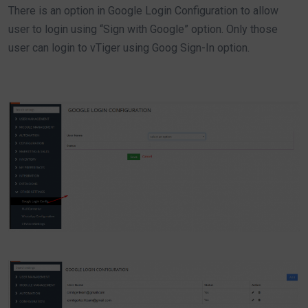
There is an option in Google Login Configuration to allow
user to login using “Sign with Google” option. Only those
user can login to vTiger using Goog Sign-In option.