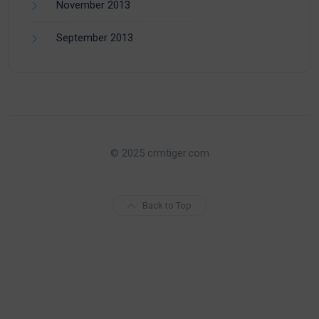
November 2013
September 2013
© 2025 crmtiger.com
Back to Top