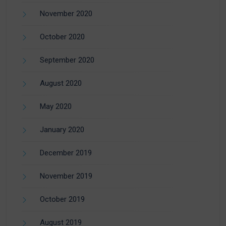
November 2020
October 2020
September 2020
August 2020
May 2020
January 2020
December 2019
November 2019
October 2019
August 2019