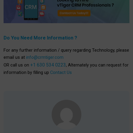
Do You Need More Information ?
For any further information / query regarding Technology, please
email us at
info@crmtiger.com
+1 630 534 0223
OR call us on
, Alternately you can request for
information by filling up
Contact Us