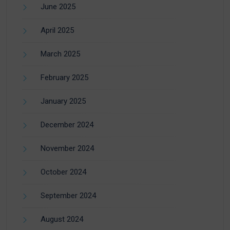
June 2025
April 2025
March 2025
February 2025
January 2025
December 2024
November 2024
October 2024
September 2024
August 2024