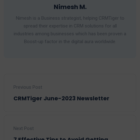
Nimesh M.
Nimesh is a Business strategist, helping CRMTiger to
spread their expertise in CRM solutions for all
industries among businesses which has been proven a
Boost-up factor in the digital aura worldwide.
Previous Post
CRMTiger June-2023 Newsletter
Next Post
7 Effective Tips to Avoid Getting