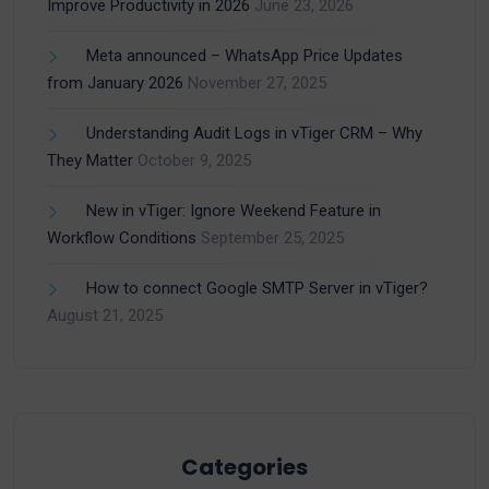
Improve Productivity in 2026
June 23, 2026
Meta announced – WhatsApp Price Updates
from January 2026
November 27, 2025
Understanding Audit Logs in vTiger CRM – Why
They Matter
October 9, 2025
New in vTiger: Ignore Weekend Feature in
Workflow Conditions
September 25, 2025
How to connect Google SMTP Server in vTiger?
August 21, 2025
Categories