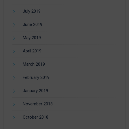
July 2019
June 2019
May 2019
April 2019
March 2019
February 2019
January 2019
November 2018
October 2018