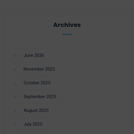
Archives
June 2026
November 2025
October 2025
September 2025
August 2025
July 2025