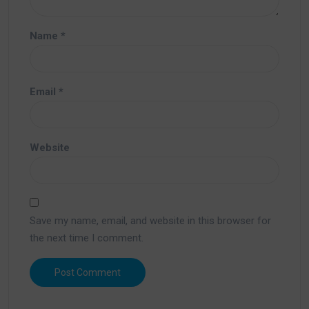
Name
*
Email
*
Website
Save my name, email, and website in this browser for
the next time I comment.