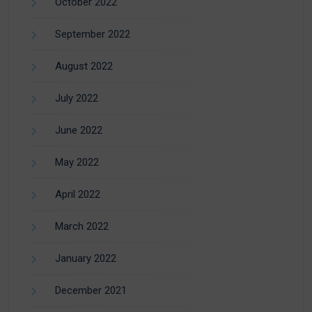
October 2022
September 2022
August 2022
July 2022
June 2022
May 2022
April 2022
March 2022
January 2022
December 2021