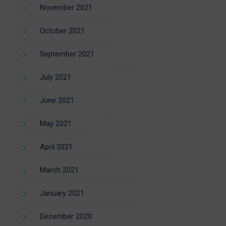
November 2021
October 2021
September 2021
July 2021
June 2021
May 2021
April 2021
March 2021
January 2021
December 2020