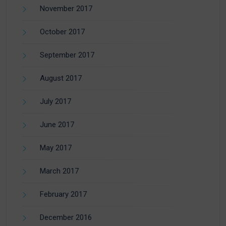
November 2017
October 2017
September 2017
August 2017
July 2017
June 2017
May 2017
March 2017
February 2017
December 2016