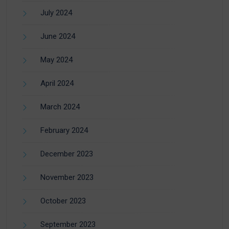
July 2024
June 2024
May 2024
April 2024
March 2024
February 2024
December 2023
November 2023
October 2023
September 2023