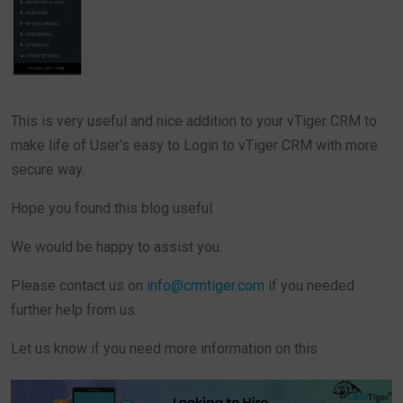
This is very useful and nice addition to your vTiger CRM to
make life of User’s easy to Login to vTiger CRM with more
secure way.
Hope you found this blog useful.
We would be happy to assist you.
Please contact us on
info@crmtiger.com
if you needed
further help from us.
Let us know if you need more information on this