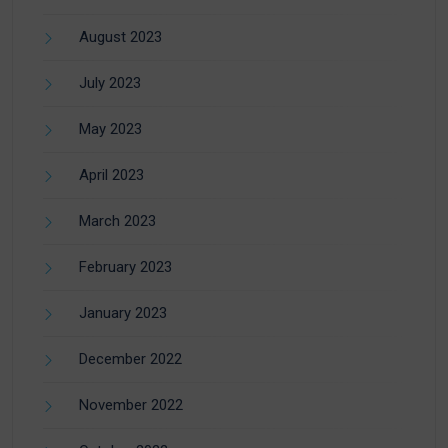
August 2023
July 2023
May 2023
April 2023
March 2023
February 2023
January 2023
December 2022
November 2022