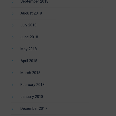
September 2018
August 2018
July 2018
June 2018
May 2018
April 2018
March 2018
February 2018
January 2018
December 2017