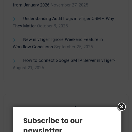
from January 2026
November 27, 2025
Understanding Audit Logs in vTiger CRM – Why
They Matter
October 9, 2025
New in vTiger: Ignore Weekend Feature in
Workflow Conditions
September 25, 2025
How to connect Google SMTP Server in vTiger?
August 21, 2025
Categories
Subscribe to our
newsletter