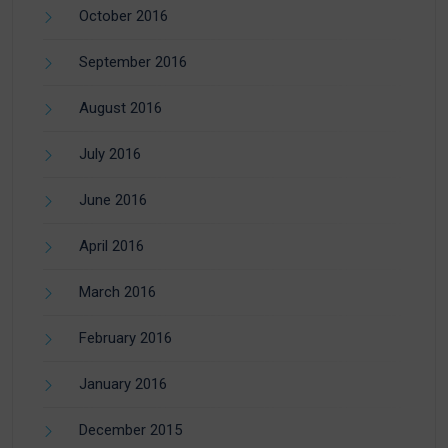
October 2016
September 2016
August 2016
July 2016
June 2016
April 2016
March 2016
February 2016
January 2016
December 2015