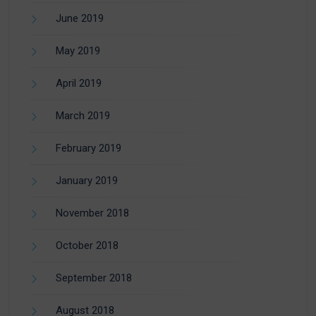
June 2019
May 2019
April 2019
March 2019
February 2019
January 2019
November 2018
October 2018
September 2018
August 2018