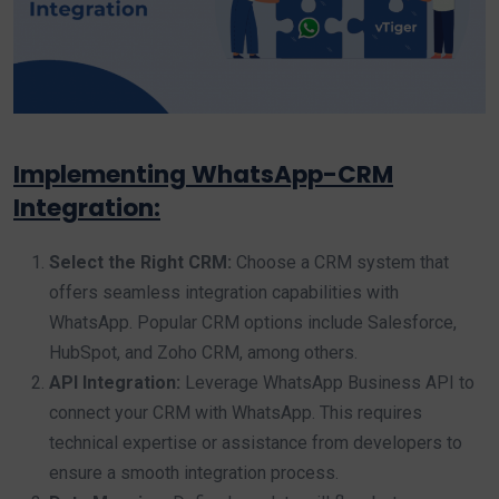
Implementing WhatsApp-CRM
Integration:
Select the Right CRM:
Choose a CRM system that
offers seamless integration capabilities with
WhatsApp. Popular CRM options include Salesforce,
HubSpot, and Zoho CRM, among others.
API Integration:
Leverage WhatsApp Business API to
connect your CRM with WhatsApp. This requires
technical expertise or assistance from developers to
ensure a smooth integration process.