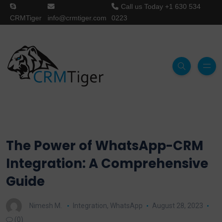
Call us Today
+1 630 534
CRMTiger
info@crmtiger.com
0223
The Power of WhatsApp-CRM
Integration: A Comprehensive
Guide
Nimesh M.
Integration
,
WhatsApp
August 28, 2023
(0)