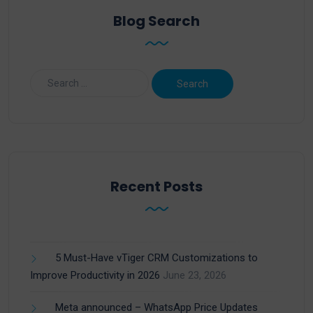
Blog Search
Recent Posts
5 Must-Have vTiger CRM Customizations to
Improve Productivity in 2026
June 23, 2026
Meta announced – WhatsApp Price Updates