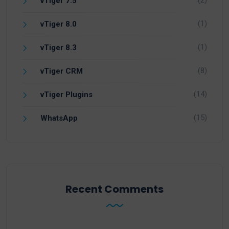
(2)
vTiger 7.5
(1)
vTiger 8.0
(1)
vTiger 8.3
(8)
vTiger CRM
(14)
vTiger Plugins
(15)
WhatsApp
Recent Comments