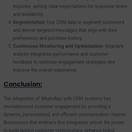
inquiries, setting clear expectations for response times
and availability.
Segmentation:
Use CRM data to segment customers
and deliver targeted messages that align with their
preferences and purchase history.
Continuous Monitoring and Optimization:
Regularly
analyze integration performance and customer
feedback to optimize engagement strategies and
improve the overall experience.
Conclusion:
The integration of WhatsApp with CRM systems has
revolutionized customer engagement by providing a
dynamic, personalized, and efficient communication channel.
Businesses that embrace this integration unlock the power
to build lasting customer relationships, enhance brand