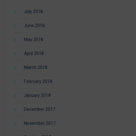
July 2018
June 2018
May 2018
April 2018
March 2018
February 2018
January 2018
December 2017
November 2017