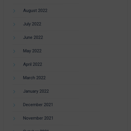
August 2022
July 2022
June 2022
May 2022
April 2022
March 2022
January 2022
December 2021
November 2021