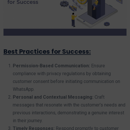
Best Practices for Success:
Permission-Based Communication:
Ensure
compliance with privacy regulations by obtaining
customer consent before initiating communication on
WhatsApp.
Personal and Contextual Messaging:
Craft
messages that resonate with the customer’s needs and
previous interactions, demonstrating a genuine interest
in their journey.
Timely Responses:
Respond promptly to customer