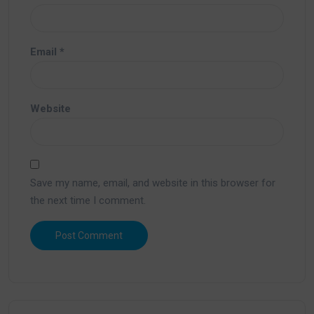
Email
*
Website
Save my name, email, and website in this browser for
the next time I comment.