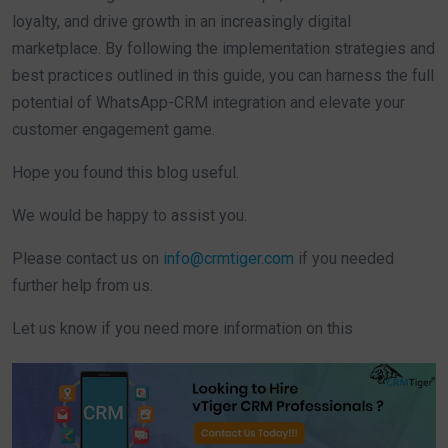
loyalty, and drive growth in an increasingly digital
marketplace. By following the implementation strategies and
best practices outlined in this guide, you can harness the full
potential of WhatsApp-CRM integration and elevate your
customer engagement game.
Hope you found this blog useful.
We would be happy to assist you.
Please contact us on
info@crmtiger.com
if you needed
further help from us.
Let us know if you need more information on this