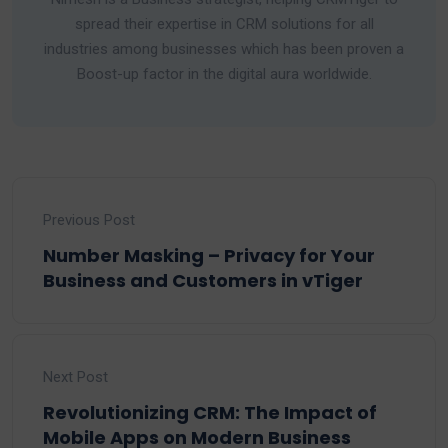
spread their expertise in CRM solutions for all
industries among businesses which has been proven a
Boost-up factor in the digital aura worldwide.
Previous Post
Number Masking – Privacy for Your
Business and Customers in vTiger
Next Post
Revolutionizing CRM: The Impact of
Mobile Apps on Modern Business