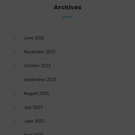
Archives
June 2026
November 2025
October 2025
September 2025
August 2025
July 2025
June 2025