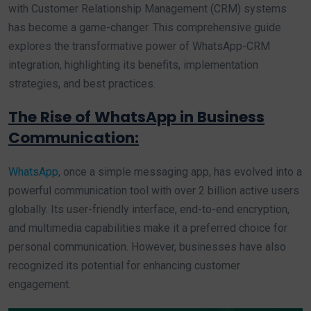
with Customer Relationship Management (CRM) systems
has become a game-changer. This comprehensive guide
explores the transformative power of WhatsApp-CRM
integration, highlighting its benefits, implementation
strategies, and best practices.
The Rise of WhatsApp in Business
Communication:
WhatsApp
, once a simple messaging app, has evolved into a
powerful communication tool with over 2 billion active users
globally. Its user-friendly interface, end-to-end encryption,
and multimedia capabilities make it a preferred choice for
personal communication. However, businesses have also
recognized its potential for enhancing customer
engagement.