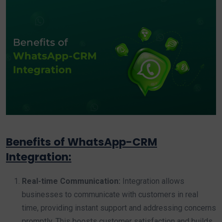
Benefits of WhatsApp-CRM
Integration:
Real-time Communication:
Integration allows
businesses to communicate with customers in real
time, providing instant support and addressing concerns
promptly. This boosts customer satisfaction and builds