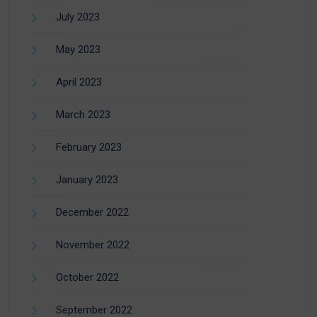
July 2023
May 2023
April 2023
March 2023
February 2023
January 2023
December 2022
November 2022
October 2022
September 2022