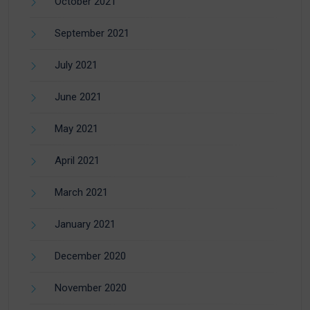
October 2021
September 2021
July 2021
June 2021
May 2021
April 2021
March 2021
January 2021
December 2020
November 2020