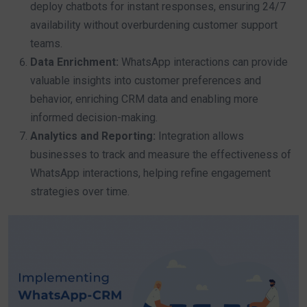
deploy chatbots for instant responses, ensuring 24/7
availability without overburdening customer support
teams.
Data Enrichment:
WhatsApp interactions can provide
valuable insights into customer preferences and
behavior, enriching CRM data and enabling more
informed decision-making.
Analytics and Reporting:
Integration allows
businesses to track and measure the effectiveness of
WhatsApp interactions, helping refine engagement
strategies over time.