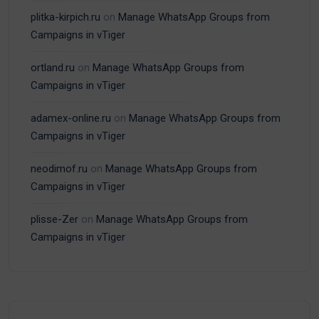
plitka-kirpich.ru
on
Manage WhatsApp Groups from
Campaigns in vTiger
ortland.ru
on
Manage WhatsApp Groups from
Campaigns in vTiger
adamex-online.ru
on
Manage WhatsApp Groups from
Campaigns in vTiger
neodimof.ru
on
Manage WhatsApp Groups from
Campaigns in vTiger
plisse-Zer
on
Manage WhatsApp Groups from
Campaigns in vTiger