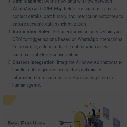
Data Mapping:
Define how data will flow between
WhatsApp and CRM. Map fields like customer names,
contact details, chat history, and interaction outcomes to
ensure accurate data synchronization.
Automation Rules:
Set up automation rules within your
CRM to trigger actions based on WhatsApp interactions.
For example, automate lead creation when a new
customer initiates a conversation.
Chatbot Integration:
Integrate AI-powered chatbots to
handle routine queries and gather preliminary
information from customers before routing them to
human agents.