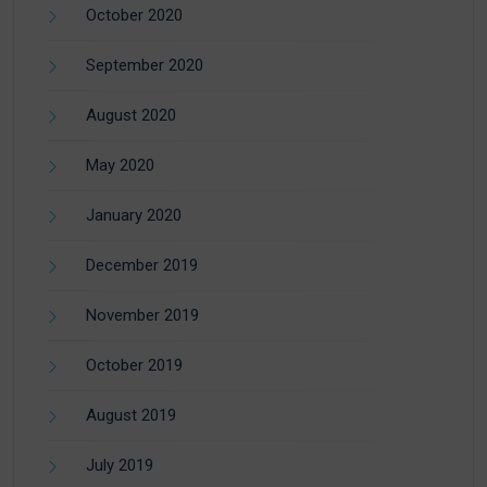
October 2020
September 2020
August 2020
May 2020
January 2020
December 2019
November 2019
October 2019
August 2019
July 2019