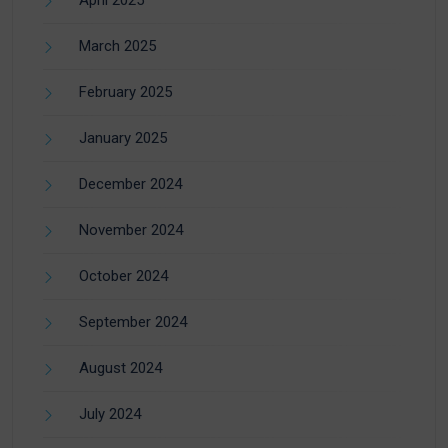
April 2025
March 2025
February 2025
January 2025
December 2024
November 2024
October 2024
September 2024
August 2024
July 2024