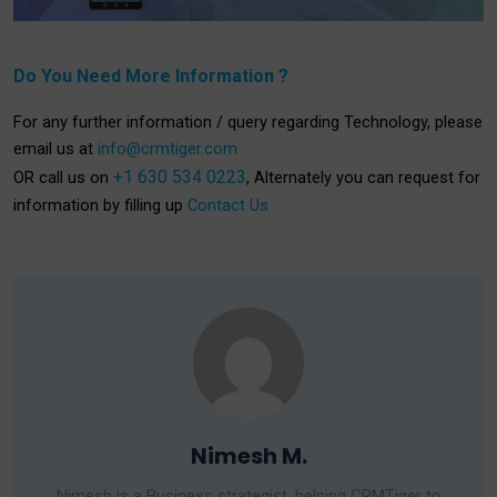
Do You Need More Information ?
For any further information / query regarding Technology, please
email us at
info@crmtiger.com
+1 630 534 0223
OR call us on
, Alternately you can request for
information by filling up
Contact Us
Nimesh M.
Nimesh is a Business strategist, helping CRMTiger to