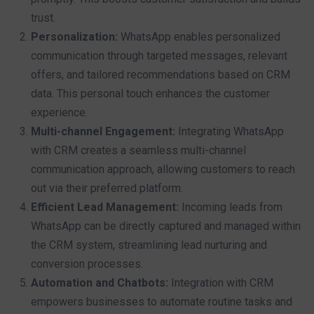
trust.
Personalization:
WhatsApp enables personalized
communication through targeted messages, relevant
offers, and tailored recommendations based on CRM
data. This personal touch enhances the customer
experience.
Multi-channel Engagement:
Integrating WhatsApp
with CRM creates a seamless multi-channel
communication approach, allowing customers to reach
out via their preferred platform.
Efficient Lead Management:
Incoming leads from
WhatsApp can be directly captured and managed within
the CRM system, streamlining lead nurturing and
conversion processes.
Automation and Chatbots:
Integration with CRM
empowers businesses to automate routine tasks and