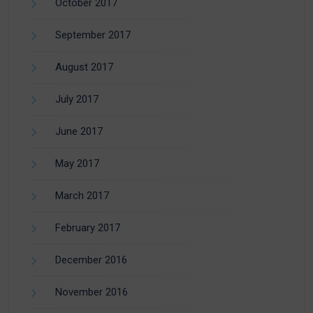
October 2017
September 2017
August 2017
July 2017
June 2017
May 2017
March 2017
February 2017
December 2016
November 2016