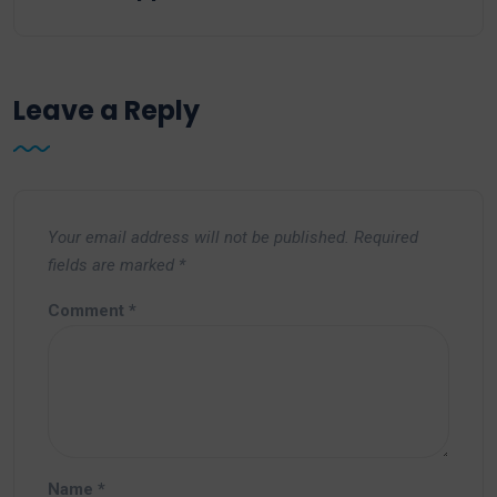
Leave a Reply
Your email address will not be published.
Required
fields are marked
*
Comment
*
Name
*