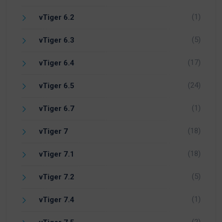
(1)
vTiger 6.2
(5)
vTiger 6.3
(17)
vTiger 6.4
(24)
vTiger 6.5
(1)
vTiger 6.7
(18)
vTiger 7
(18)
vTiger 7.1
(5)
vTiger 7.2
(1)
vTiger 7.4