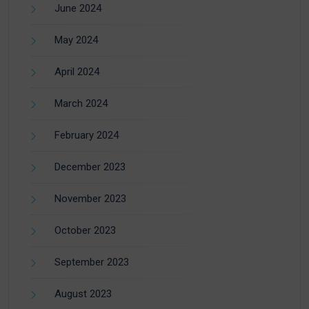
June 2024
May 2024
April 2024
March 2024
February 2024
December 2023
November 2023
October 2023
September 2023
August 2023