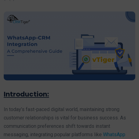
Introduction:
In today’s fast-paced digital world, maintaining strong
customer relationships is vital for business success. As
communication preferences shift towards instant
messaging, integrating popular platforms like
WhatsApp