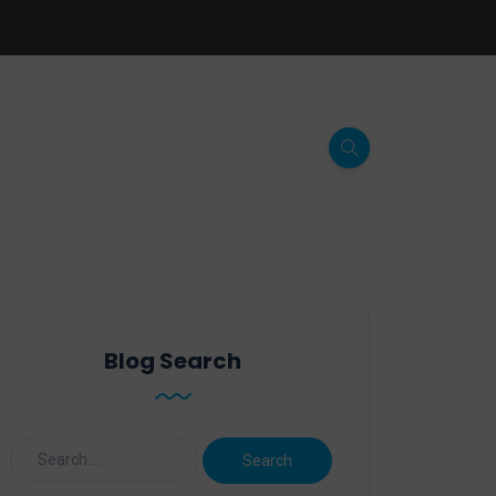
Blog Search