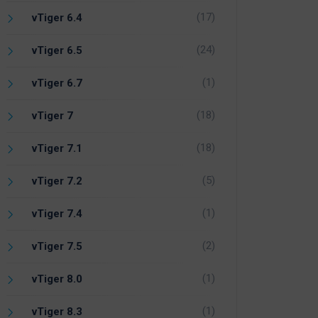
(17)
vTiger 6.4
(24)
vTiger 6.5
(1)
vTiger 6.7
(18)
vTiger 7
(18)
vTiger 7.1
(5)
vTiger 7.2
(1)
vTiger 7.4
(2)
vTiger 7.5
(1)
vTiger 8.0
(1)
vTiger 8.3