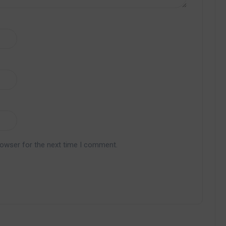
rowser for the next time I comment.