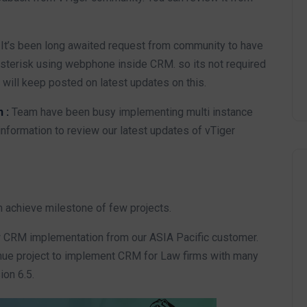
:
It’s been long awaited request from community to have
 asterisk using webphone inside CRM. so its not required
will keep posted on latest updates on this.
n :
Team have been busy implementing multi instance
nformation to review our latest updates of vTiger
m achieve milestone of few projects.
w CRM implementation from our ASIA Pacific customer.
ue project to implement CRM for Law firms with many
ion 6.5.