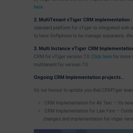
here
.
2. MultiTenant vTiger CRM implementation 
standard platform for vTiger to integrated with
to have Softphone to be manage separately. We 
3. Multi Instance vTiger CRM Implementatio
CRM for vTiger version 7.0.
Click here
for more i
multitanent for version 7.0.
Ongoing CRM Implementation projects…
Its our honour to update you that CRMTiger tea
CRM Implementation for Air Taxi. – Its ne
CRM Implementation for Law Firm – Contin
changes and implementation for vtiger vers