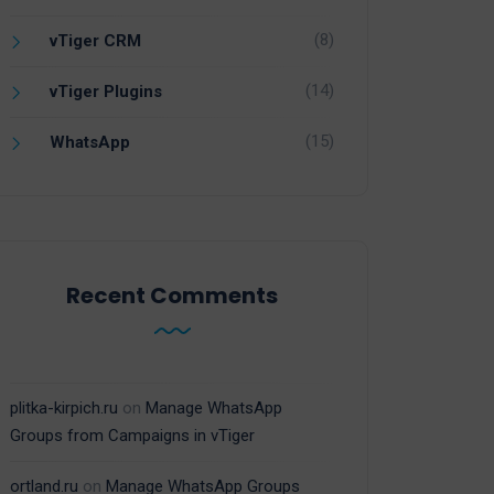
(8)
vTiger CRM
(14)
vTiger Plugins
(15)
WhatsApp
Recent Comments
plitka-kirpich.ru
on
Manage WhatsApp
Groups from Campaigns in vTiger
ortland.ru
on
Manage WhatsApp Groups