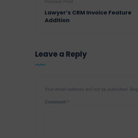
Previous Post
Lawyer’s CRM Invoice Feature
Addition
Leave a Reply
Your email address will not be published.
Req
Comment
*