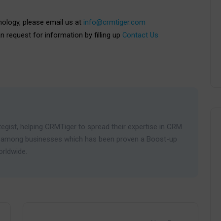
nology, please email us at
info@crmtiger.com
an request for information by filling up
Contact Us
egist, helping CRMTiger to spread their expertise in CRM
ies among businesses which has been proven a Boost-up
orldwide.