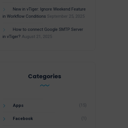
New in vTiger: Ignore Weekend Feature
in Workflow Conditions
September 25, 2025
How to connect Google SMTP Server
in vTiger?
August 21, 2025
Categories
(15)
Apps
(1)
Facebook