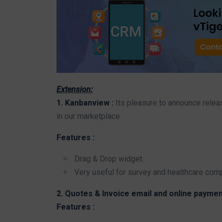
Extension:
1. Kanbanview :
Its pleasure to announce rele
in our marketplace.
Features :
Drag & Drop widget.
Very useful for survey and healthcare com
2. Quotes & Invoice email and online paymen
Features :