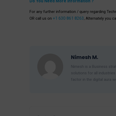
Do You Need More Information ?
For any further information / query regarding Tech
+1 630 861 8263
OR call us on
, Alternately you c
Nimesh M.
Nimesh is a Business strat
solutions for all industr
factor in the digital aura w