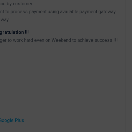
nce by customer.
ent to process payment using available payment gateway.
eway.
atulation !!!
iger to work hard even on Weekend to achieve success !!!
Google Plus