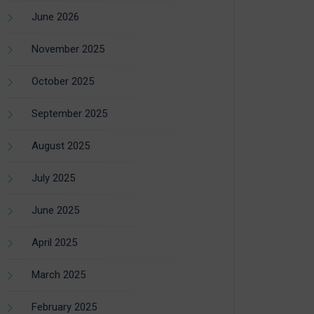
June 2026
November 2025
October 2025
September 2025
August 2025
July 2025
June 2025
April 2025
March 2025
February 2025