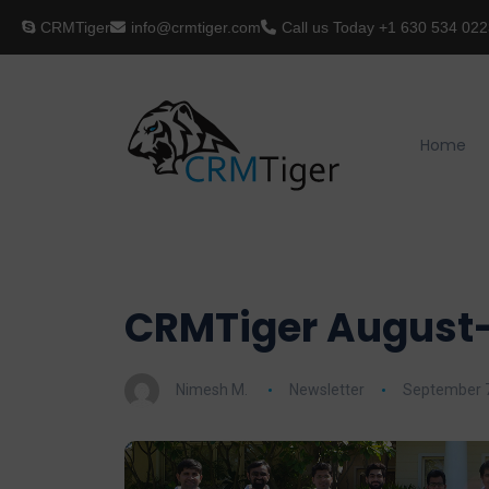
CRMTiger
info@crmtiger.com
Call us Today
+1 630 534 022
Home
CRMTiger August-
Nimesh M.
Newsletter
September 7