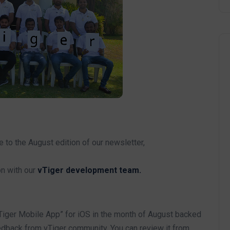
o the August edition of our newsletter,
on with our
vTiger development team.
iger Mobile App” for iOS in the month of August backed
dback from vTiger community. You can review it from