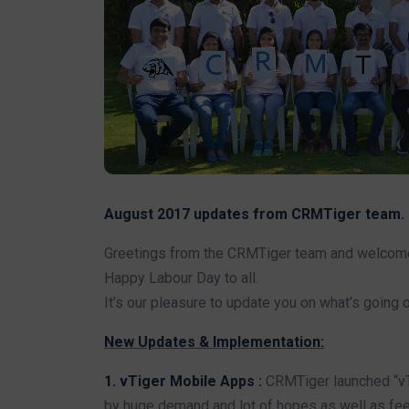
August 2017 updates from CRMTiger team.
Greetings from the CRMTiger team and welcome t
Happy Labour Day to all.
It’s our pleasure to update you on what’s going 
New Updates & Implementation:
1. vTiger Mobile Apps :
CRMTiger launched “vT
by huge demand and lot of hopes as well as fee