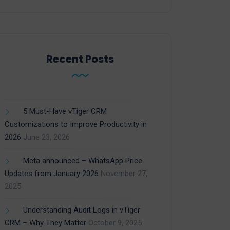
Recent Posts
5 Must-Have vTiger CRM
Customizations to Improve Productivity in
2026
June 23, 2026
Meta announced – WhatsApp Price
Updates from January 2026
November 27,
2025
Understanding Audit Logs in vTiger
CRM – Why They Matter
October 9, 2025