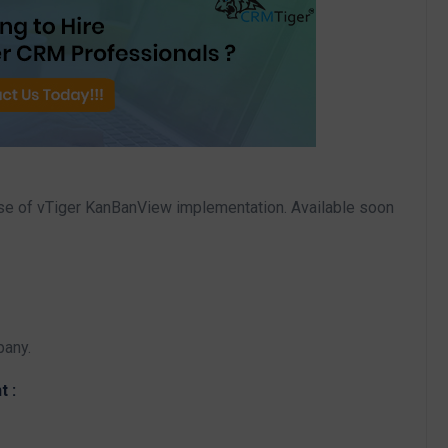
ase of vTiger KanBanView implementation. Available soon
pany.
t :