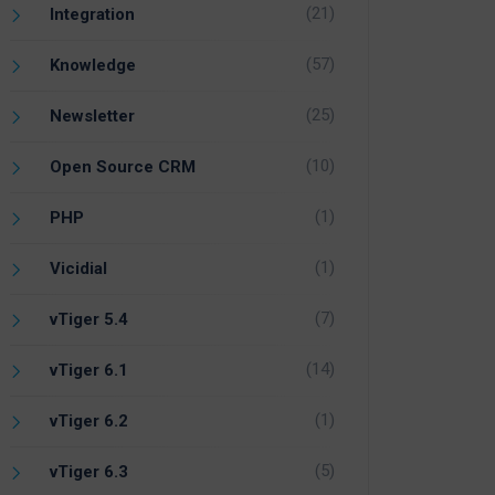
(21)
Integration
(57)
Knowledge
(25)
Newsletter
(10)
Open Source CRM
(1)
PHP
(1)
Vicidial
(7)
vTiger 5.4
(14)
vTiger 6.1
(1)
vTiger 6.2
(5)
vTiger 6.3