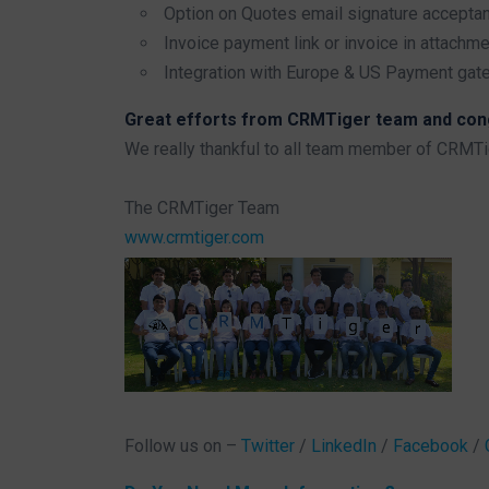
Option on Quotes email signature accepta
Invoice payment link or invoice in attachm
Integration with Europe & US Payment gat
Great efforts from CRMTiger team and congr
We really thankful to all team member of CRMT
The CRMTiger Team
www.crmtiger.com
Follow us on –
Twitter
/
LinkedIn
/
Facebook
/