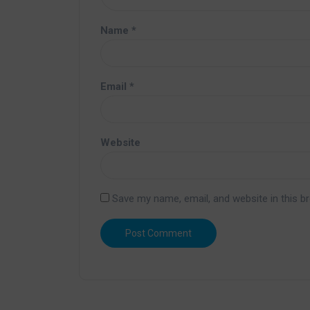
Name
*
Email
*
Website
Save my name, email, and website in this b