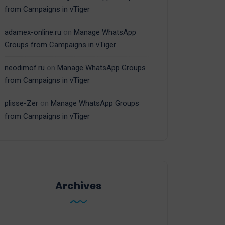
from Campaigns in vTiger
adamex-online.ru
on
Manage WhatsApp
Groups from Campaigns in vTiger
neodimof.ru
on
Manage WhatsApp Groups
from Campaigns in vTiger
plisse-Zer
on
Manage WhatsApp Groups
from Campaigns in vTiger
Archives