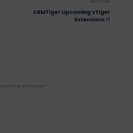
Next Post
CRMTiger:Upcoming vTiger
Extensions !!
uired fields are marked
*