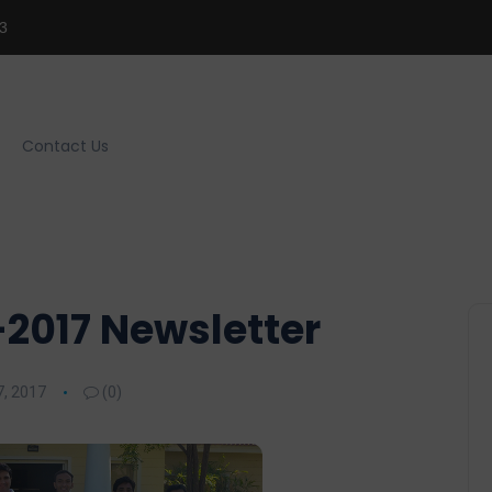
3
Contact Us
2017 Newsletter
, 2017
(0)