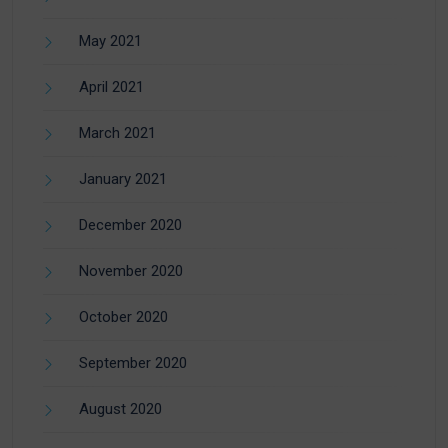
May 2021
April 2021
March 2021
January 2021
December 2020
November 2020
October 2020
September 2020
August 2020