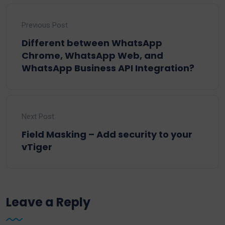
Previous Post
Different between WhatsApp
Chrome, WhatsApp Web, and
WhatsApp Business API Integration?
Next Post
Field Masking – Add security to your
vTiger
Leave a Reply