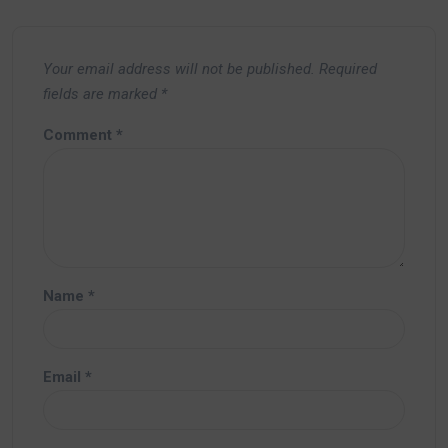
Your email address will not be published.
Required
fields are marked
*
Comment
*
Name
*
Email
*