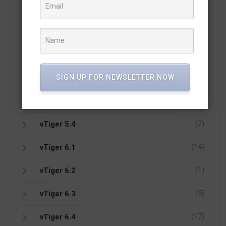
(57)
Knowledge
(25)
Newsletter
(10)
Open Source CRM
(1)
PHP
SIGN UP FOR NEWSLETTER NOW
(1)
Vicidial
(7)
vTiger 5.4
(14)
vTiger 6.1
(1)
vTiger 6.2
(5)
vTiger 6.3
(17)
vTiger 6.4