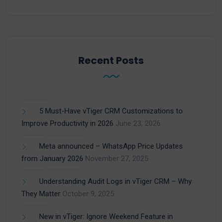
Recent Posts
5 Must-Have vTiger CRM Customizations to
Improve Productivity in 2026
June 23, 2026
Meta announced – WhatsApp Price Updates
from January 2026
November 27, 2025
Understanding Audit Logs in vTiger CRM – Why
They Matter
October 9, 2025
New in vTiger: Ignore Weekend Feature in