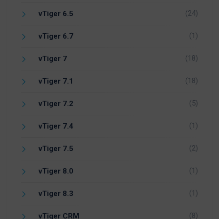
(24)
vTiger 6.5
(1)
vTiger 6.7
(18)
vTiger 7
(18)
vTiger 7.1
(5)
vTiger 7.2
(1)
vTiger 7.4
(2)
vTiger 7.5
(1)
vTiger 8.0
(1)
vTiger 8.3
(8)
vTiger CRM