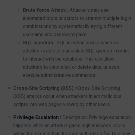
Brute force Attack :
Attackers may use
automated tools or scripts to attempt multiple login
combinations by systematically trying different
username and password pairs.
SQL Injection :
SQL injection occurs when an
attacker is able to manipulate SQL queries in order
to interact with the database. This can allow
attackers to view, alter, or delete data, or even
execute administrative commands.
Cross-Site Scripting (XSS) :
Cross-Site Scripting
(XSS) attacks occur when attackers inject malicious
scripts into web pages viewed by other users.
Privilege Escalation :
Description: Privilege escalation
happens when an attacker gains higher access levels
within the system than they are authorized for. This may