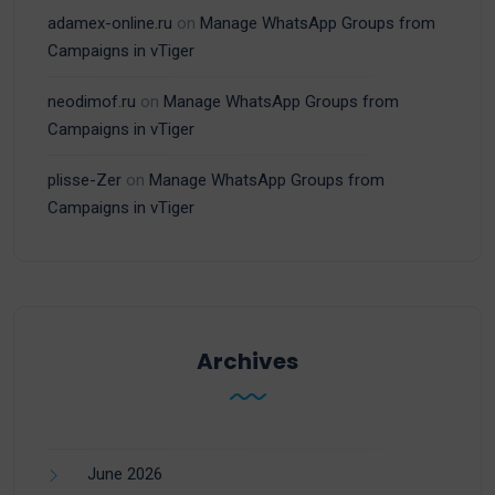
adamex-online.ru
on
Manage WhatsApp Groups from
Campaigns in vTiger
neodimof.ru
on
Manage WhatsApp Groups from
Campaigns in vTiger
plisse-Zer
on
Manage WhatsApp Groups from
Campaigns in vTiger
Archives
June 2026