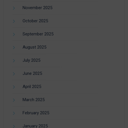
November 2025
October 2025
September 2025
August 2025
July 2025
June 2025
April 2025
March 2025
February 2025
January 2025