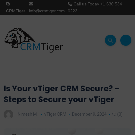
Call us Today
+1 630 534
CRMTiger
info@crmtiger.com
0223
Is Your vTiger CRM Secure? –
Steps to Secure your vTiger
Nimesh M.
vTiger CRM
December 9, 2024
(0)