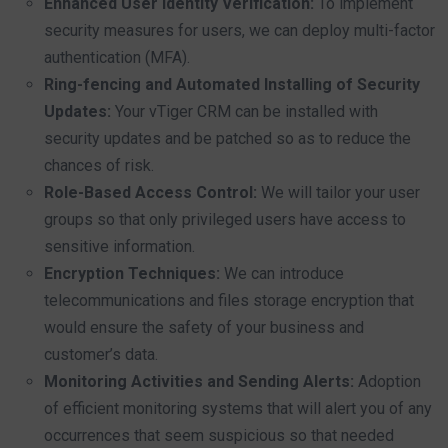
Enhanced User Identity Verification:
To implement
security measures for users, we can deploy multi-factor
authentication (MFA).
Ring-fencing and Automated Installing of Security
Updates:
Your vTiger CRM can be installed with
security updates and be patched so as to reduce the
chances of risk.
Role-Based Access Control:
We will tailor your user
groups so that only privileged users have access to
sensitive information.
Encryption Techniques:
We can introduce
telecommunications and files storage encryption that
would ensure the safety of your business and
customer’s data.
Monitoring Activities and Sending Alerts:
Adoption
of efficient monitoring systems that will alert you of any
occurrences that seem suspicious so that needed