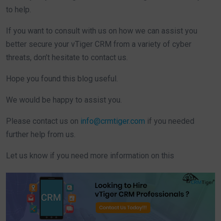
to help.
If you want to consult with us on how we can assist you
better secure your vTiger CRM from a variety of cyber
threats, don’t hesitate to contact us.
Hope you found this blog useful.
We would be happy to assist you.
Please contact us on
info@crmtiger.com
if you needed
further help from us.
Let us know if you need more information on this