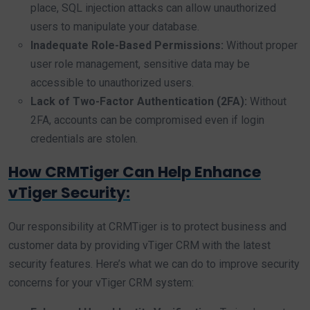
place, SQL injection attacks can allow unauthorized
users to manipulate your database.
Inadequate Role-Based Permissions:
Without proper
user role management, sensitive data may be
accessible to unauthorized users.
Lack of Two-Factor Authentication (2FA):
Without
2FA, accounts can be compromised even if login
credentials are stolen.
How CRMTiger Can Help Enhance
vTiger Security:
Our responsibility at CRMTiger is to protect business and
customer data by providing vTiger CRM with the latest
security features. Here’s what we can do to improve security
concerns for your vTiger CRM system: