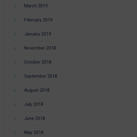
March 2019
February 2019
January 2019
November 2018
October 2018
September 2018
August 2018
July 2018
June 2018
May 2018