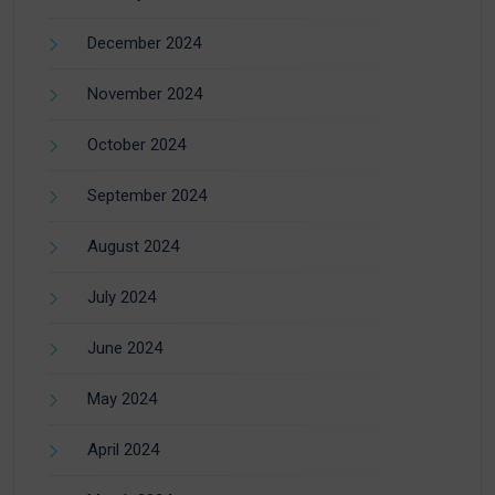
December 2024
November 2024
October 2024
September 2024
August 2024
July 2024
June 2024
May 2024
April 2024