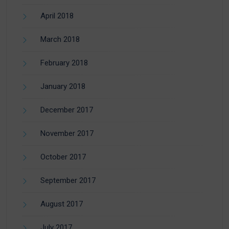
April 2018
March 2018
February 2018
January 2018
December 2017
November 2017
October 2017
September 2017
August 2017
July 2017