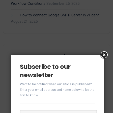
Workflow Conditions
September 25, 2025
How to connect Google SMTP Server in vTiger?
August 21, 2025
Categories
Subscribe to our
newsletter
(15)
Apps
Want to be notified when our article is published?
Enter your email address and name below to be the
(1)
Facebook
first to know.
(21)
Integration