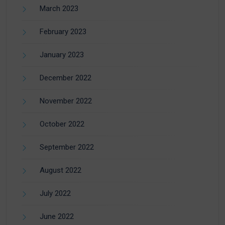
March 2023
February 2023
January 2023
December 2022
November 2022
October 2022
September 2022
August 2022
July 2022
June 2022