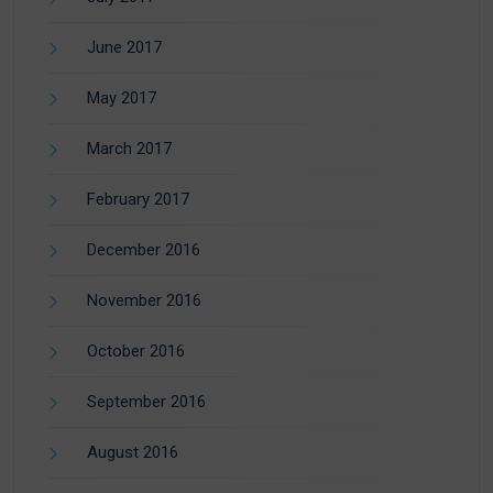
June 2017
May 2017
March 2017
February 2017
December 2016
November 2016
October 2016
September 2016
August 2016