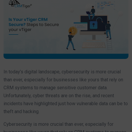
In today’s digital landscape, cybersecurity is more crucial
than ever, especially for businesses like yours that rely on
CRM systems to manage sensitive customer data.
Unfortunately, cyber threats are on the rise, and recent
incidents have highlighted just how vulnerable data can be to
theft and hacking.
Cybersecurity is more crucial than ever, especially for