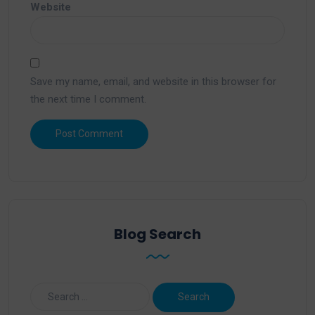
Website
Save my name, email, and website in this browser for
the next time I comment.
Blog Search