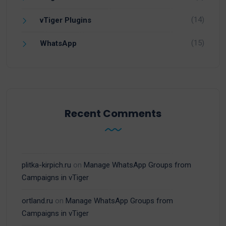
(14)
vTiger Plugins
(15)
WhatsApp
Recent Comments
plitka-kirpich.ru
on
Manage WhatsApp Groups from
Campaigns in vTiger
ortland.ru
on
Manage WhatsApp Groups from
Campaigns in vTiger