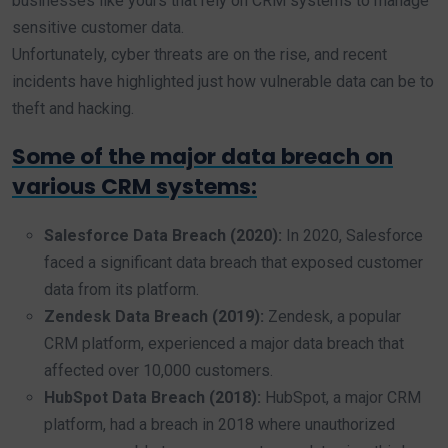
businesses like yours that rely on CRM systems to manage
sensitive customer data.
Unfortunately, cyber threats are on the rise, and recent
incidents have highlighted just how vulnerable data can be to
theft and hacking.
Some of the major data breach on
various CRM systems:
Salesforce Data Breach (2020):
In 2020, Salesforce
faced a significant data breach that exposed customer
data from its platform.
Zendesk Data Breach (2019):
Zendesk, a popular
CRM platform, experienced a major data breach that
affected over 10,000 customers.
HubSpot Data Breach (2018):
HubSpot, a major CRM
platform, had a breach in 2018 where unauthorized