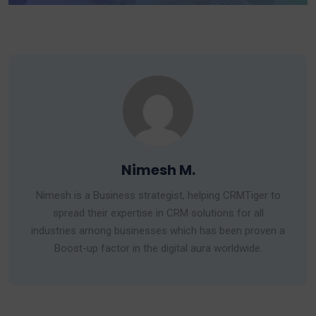
Nimesh M.
Nimesh is a Business strategist, helping CRMTiger to
spread their expertise in CRM solutions for all
industries among businesses which has been proven a
Boost-up factor in the digital aura worldwide.