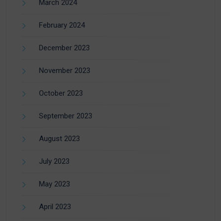
March 2024
February 2024
December 2023
November 2023
October 2023
September 2023
August 2023
July 2023
May 2023
April 2023