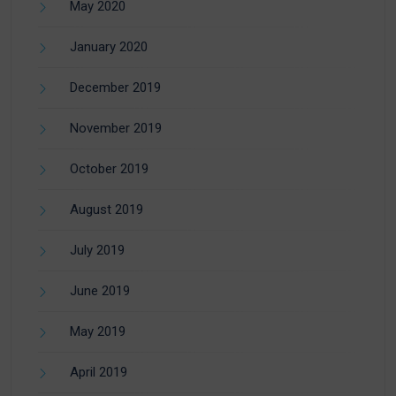
May 2020
January 2020
December 2019
November 2019
October 2019
August 2019
July 2019
June 2019
May 2019
April 2019