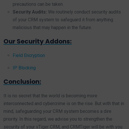
precautions can be taken.
Security Audits:
We routinely conduct security audits
of your CRM system to safeguard it from anything
malicious that may happen in the future.
Our Security Addons:
Field Encryption
IP Blocking
Conclusion:
It is no secret that the world is becoming more
interconnected and cybercrime is on the rise. But with that in
mind, safeguarding your CRM system becomes a dire
priority. In this regard, we advise you to strengthen the
security of your vTiger CRM, and CRMTiger will be with you