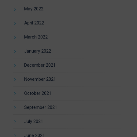
May 2022
April 2022
March 2022
January 2022
December 2021
November 2021
October 2021
September 2021
July 2021
June 2021