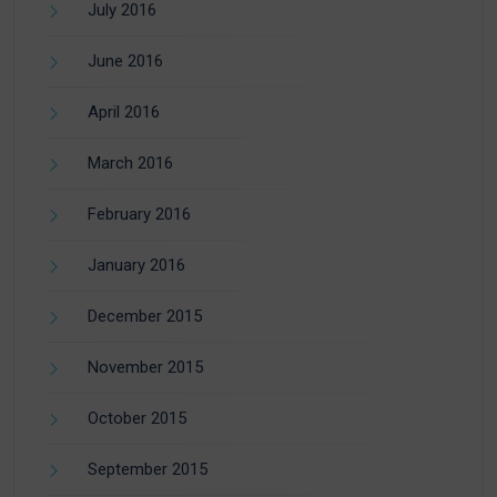
July 2016
June 2016
April 2016
March 2016
February 2016
January 2016
December 2015
November 2015
October 2015
September 2015