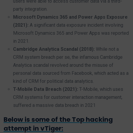
users were able to access customer data via a third-
party integration.
Microsoft Dynamics 365 and Power Apps Exposure
(2021):
A significant data exposure incident involving
Microsoft Dynamics 365 and Power Apps was reported
in 2021.
Cambridge Analytica Scandal (2018):
While not a
CRM system breach per se, the infamous Cambridge
Analytica scandal revolved around the misuse of
personal data sourced from Facebook, which acted as a
kind of CRM for political data analytics.
T-Mobile Data Breach (2021):
T-Mobile, which uses
CRM systems for customer interaction management,
suffered a massive data breach in 2021
Below is some of the Top hacking
attempt in vTiger: