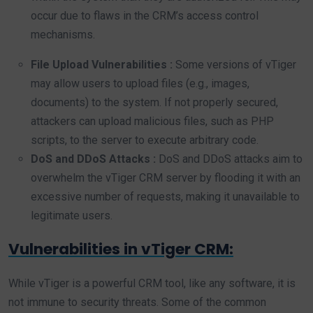
occur due to flaws in the CRM’s access control
mechanisms.
File Upload Vulnerabilities :
Some versions of vTiger
may allow users to upload files (e.g., images,
documents) to the system. If not properly secured,
attackers can upload malicious files, such as PHP
scripts, to the server to execute arbitrary code.
DoS and DDoS Attacks :
DoS and DDoS attacks aim to
overwhelm the vTiger CRM server by flooding it with an
excessive number of requests, making it unavailable to
legitimate users.
Vulnerabilities in vTiger CRM:
While vTiger is a powerful CRM tool, like any software, it is
not immune to security threats. Some of the common