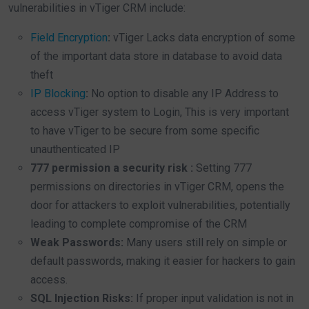
vulnerabilities in vTiger CRM include:
Field Encryption
:
vTiger Lacks data encryption of some
of the important data store in database to avoid data
theft
IP Blocking
:
No option to disable any IP Address to
access vTiger system to Login, This is very important
to have vTiger to be secure from some specific
unauthenticated IP
777 permission a security risk :
Setting 777
permissions on directories in vTiger CRM, opens the
door for attackers to exploit vulnerabilities, potentially
leading to complete compromise of the CRM
Weak Passwords:
Many users still rely on simple or
default passwords, making it easier for hackers to gain
access.
SQL Injection Risks:
If proper input validation is not in