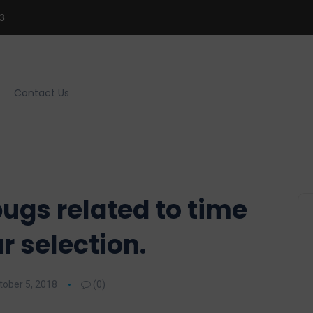
3
Contact Us
ugs related to time
r selection.
tober 5, 2018
(0)