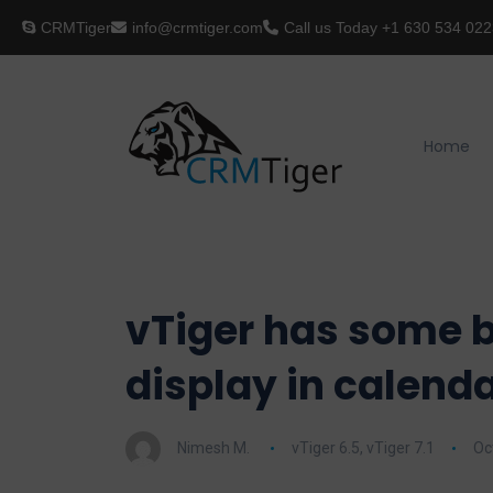
CRMTiger
info@crmtiger.com
Call us Today
+1 630 534 022
Home
vTiger has some b
display in calenda
Nimesh M.
vTiger 6.5
,
vTiger 7.1
Oc