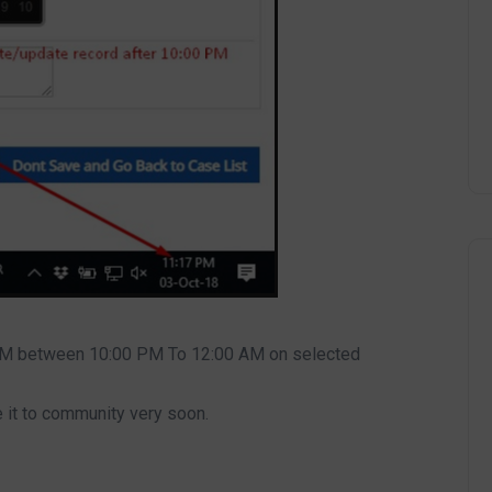
RM between 10:00 PM To 12:00 AM on selected
 it to community very soon.