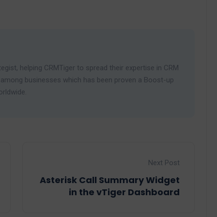
egist, helping CRMTiger to spread their expertise in CRM
ies among businesses which has been proven a Boost-up
orldwide.
Next Post
Asterisk Call Summary Widget
in the vTiger Dashboard