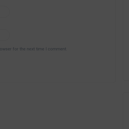
rowser for the next time I comment.