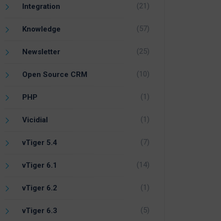
(21)
Integration
(57)
Knowledge
(25)
Newsletter
(10)
Open Source CRM
(1)
PHP
(1)
Vicidial
(7)
vTiger 5.4
(14)
vTiger 6.1
(1)
vTiger 6.2
(5)
vTiger 6.3