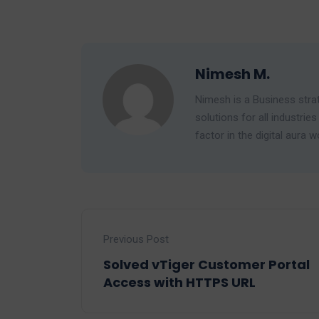
Nimesh M.
Nimesh is a Business strat
solutions for all industr
factor in the digital aura w
Previous Post
Solved vTiger Customer Portal
Access with HTTPS URL