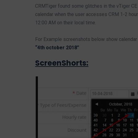
CRMTiger found some glitches in the vTiger CE v
calendar when the user accesses CRM 1-2 hours
12:00 AM on their local time.
For Example screenshots below show calendar 
“4th october 2018”
ScreenShorts: