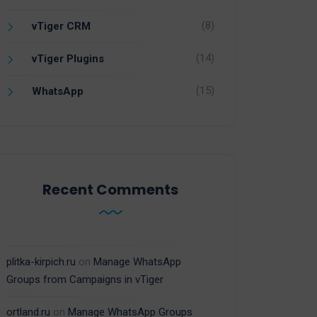
(8)
vTiger CRM
(14)
vTiger Plugins
(15)
WhatsApp
Recent Comments
plitka-kirpich.ru
on
Manage WhatsApp
Groups from Campaigns in vTiger
ortland.ru
on
Manage WhatsApp Groups