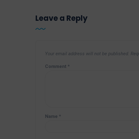
Leave a Reply
Your email address will not be published.
Req
Comment
*
Name
*