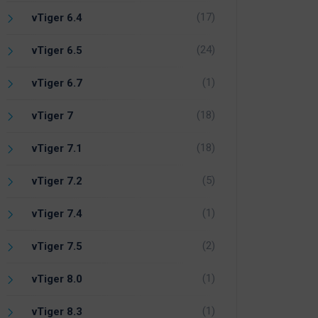
(17)
vTiger 6.4
(24)
vTiger 6.5
(1)
vTiger 6.7
(18)
vTiger 7
(18)
vTiger 7.1
(5)
vTiger 7.2
(1)
vTiger 7.4
(2)
vTiger 7.5
(1)
vTiger 8.0
(1)
vTiger 8.3