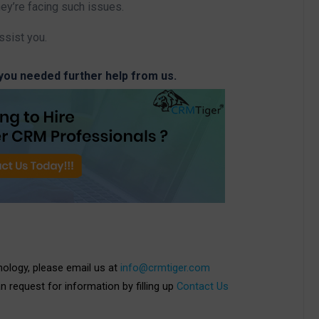
hey’re facing such issues.
ssist you.
 you needed further help from us.
nology, please email us at
info@crmtiger.com
an request for information by filling up
Contact Us