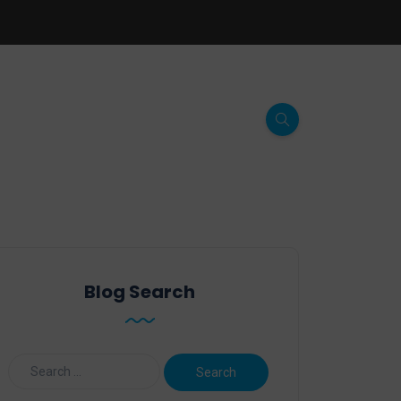
Blog Search