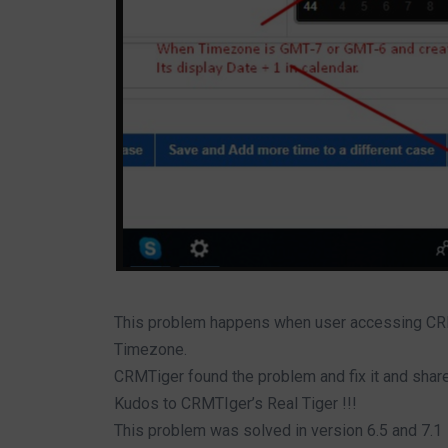
This problem happens when user accessing C
Timezone.
CRMTiger found the problem and fix it and share
Kudos to CRMTIger’s Real Tiger !!!
This problem was solved in version 6.5 and 7.1