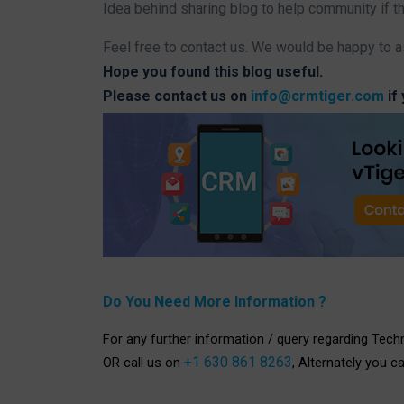
Idea behind sharing blog to help community if t
Feel free to contact us. We would be happy to a
Hope you found this blog useful.
Please contact us on
info@crmtiger.com
if
Do You Need More Information ?
For any further information / query regarding Tech
+1 630 861 8263
OR call us on
, Alternately you c