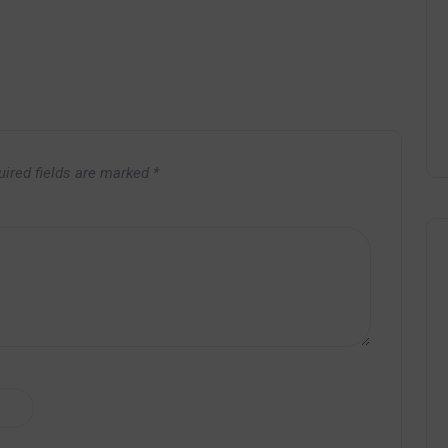
uired fields are marked
*