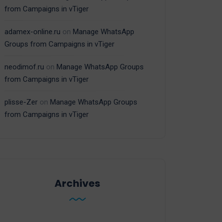
from Campaigns in vTiger
adamex-online.ru
on
Manage WhatsApp
Groups from Campaigns in vTiger
neodimof.ru
on
Manage WhatsApp Groups
from Campaigns in vTiger
plisse-Zer
on
Manage WhatsApp Groups
from Campaigns in vTiger
Archives