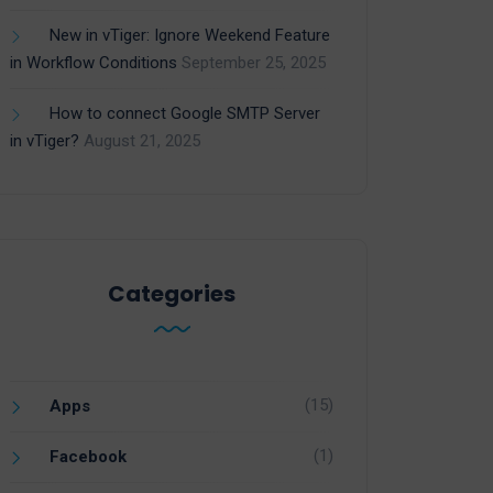
New in vTiger: Ignore Weekend Feature
in Workflow Conditions
September 25, 2025
How to connect Google SMTP Server
in vTiger?
August 21, 2025
Categories
(15)
Apps
(1)
Facebook