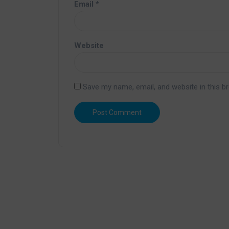
Email
*
Website
Save my name, email, and website in this b