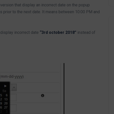
ersion that display an incorrect date on the popup
 prior to the next date. It means between 10:00 PM and
display incorrect date
“3rd october 2018”
instead of