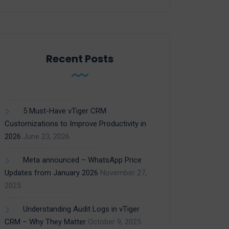
Recent Posts
5 Must-Have vTiger CRM
Customizations to Improve Productivity in
2026
June 23, 2026
Meta announced – WhatsApp Price
Updates from January 2026
November 27,
2025
Understanding Audit Logs in vTiger
CRM – Why They Matter
October 9, 2025