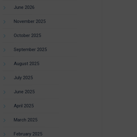
June 2026
November 2025
October 2025
September 2025
August 2025
July 2025
June 2025
April 2025
March 2025
February 2025