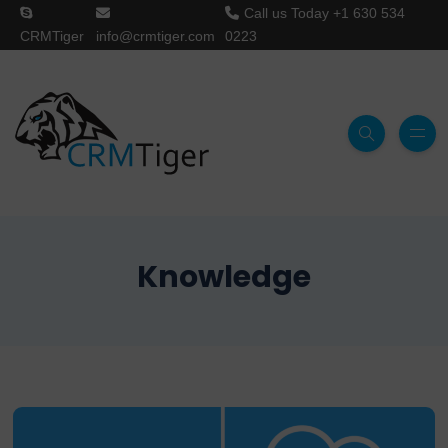
Call us Today
+1 630 534
CRMTiger
info@crmtiger.com
0223
Knowledge