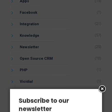
(15)
Apps
(1)
Facebook
(21)
Integration
(57)
Knowledge
(25)
Newsletter
(10)
Open Source CRM
(1)
PHP
(1)
Vicidial
(7)
vTiger 5.4
Subscribe to our
(14)
vTiger 6.1
newsletter