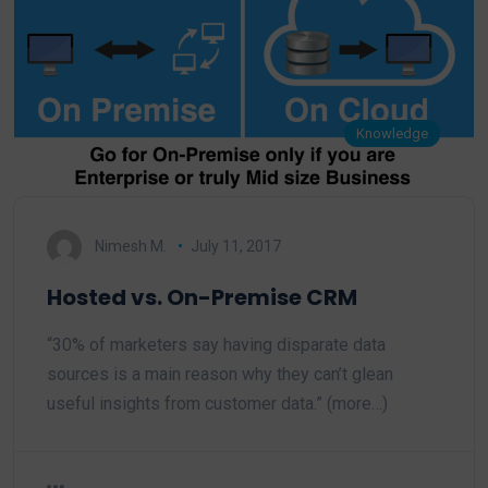
Knowledge
Nimesh M.
July 11, 2017
Hosted vs. On-Premise CRM
“30% of marketers say having disparate data
sources is a main reason why they can’t glean
useful insights from customer data.” (more…)