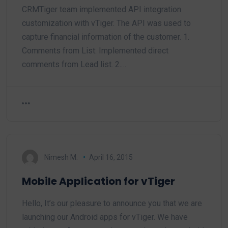
CRMTiger team implemented API integration
customization with vTiger. The API was used to
capture financial information of the customer. 1.
Comments from List: Implemented direct
comments from Lead list. 2.…
Nimesh M.
April 16, 2015
Mobile Application for vTiger
Hello, It’s our pleasure to announce you that we are
launching our Android apps for vTiger. We have