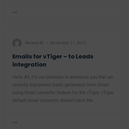
Nimesh M.
November 11, 2013
Emails for vTiger – to Leads
integration
Hello All, It's our pleasure to announce you that we
recently implement leads generation from Email
using Email convertor feature for the vTiger. vTiger
default email convertor doesn't have the…