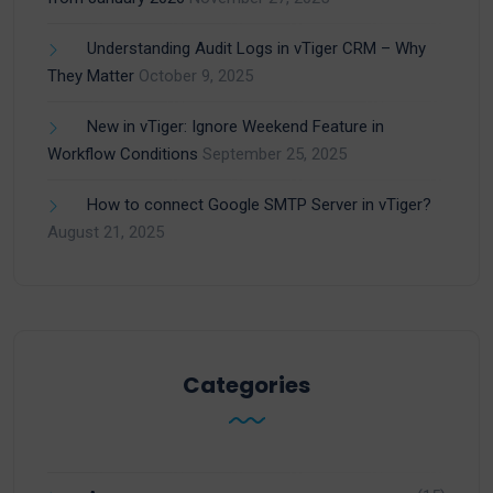
Understanding Audit Logs in vTiger CRM – Why
They Matter
October 9, 2025
New in vTiger: Ignore Weekend Feature in
Workflow Conditions
September 25, 2025
How to connect Google SMTP Server in vTiger?
August 21, 2025
Categories