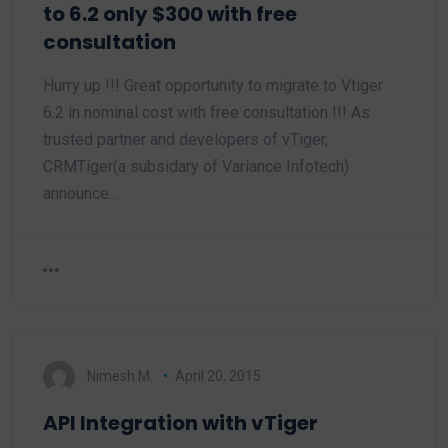
to 6.2 only $300 with free
consultation
Hurry up !!! Great opportunity to migrate to Vtiger
6.2 in nominal cost with free consultation !!! As
trusted partner and developers of vTiger,
CRMTiger(a subsidary of Variance Infotech)
announce…
Nimesh M.
April 20, 2015
API Integration with vTiger