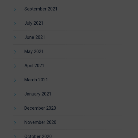
September 2021
July 2021
June 2021
May 2021
April 2021
March 2021
January 2021
December 2020
November 2020
October 2020