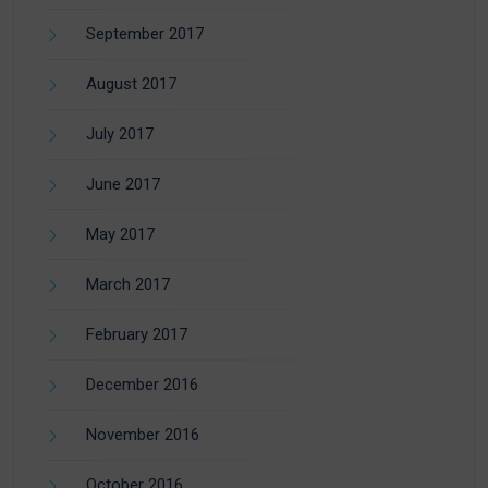
September 2017
August 2017
July 2017
June 2017
May 2017
March 2017
February 2017
December 2016
November 2016
October 2016