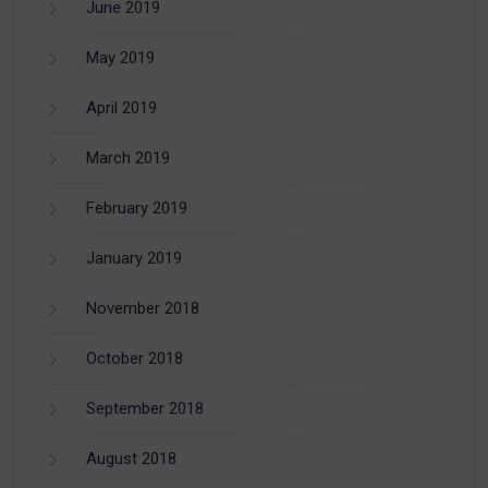
June 2019
May 2019
April 2019
March 2019
February 2019
January 2019
November 2018
October 2018
September 2018
August 2018