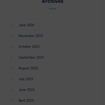
Archives
June 2026
November 2025
October 2025
September 2025
August 2025
July 2025
June 2025
April 2025