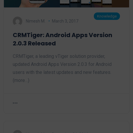
Knowledge
Nimesh M.
March 3, 2017
CRMTiger: Android Apps Version
2.0.3 Released
CRMTiger, a leading vTiger solution provider,
updated Android Apps Version 2.0.3 for Android
users with the latest updates and new features.
(more…)