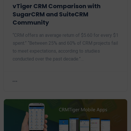
vTiger CRM Comparison with
SugarCRM and SuiteCRM
Community
“CRM offers an average return of $5.60 for every $1
spent.” “Between 25% and 60% of CRM projects fail
to meet expectations, according to studies
conducted over the past decade.”…