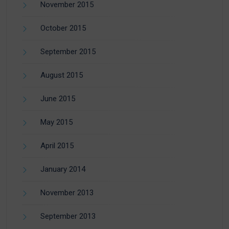
November 2015
October 2015
September 2015
August 2015
June 2015
May 2015
April 2015
January 2014
November 2013
September 2013