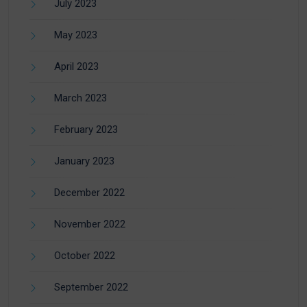
July 2023
May 2023
April 2023
March 2023
February 2023
January 2023
December 2022
November 2022
October 2022
September 2022