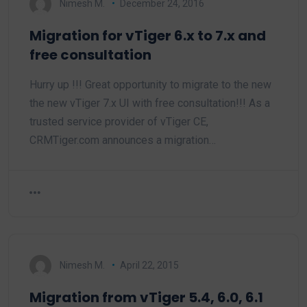
Nimesh M.
December 24, 2016
Migration for vTiger 6.x to 7.x and
free consultation
Hurry up !!! Great opportunity to migrate to the new
the new vTiger 7.x UI with free consultation!!! As a
trusted service provider of vTiger CE,
CRMTiger.com announces a migration…
Nimesh M.
April 22, 2015
Migration from vTiger 5.4, 6.0, 6.1