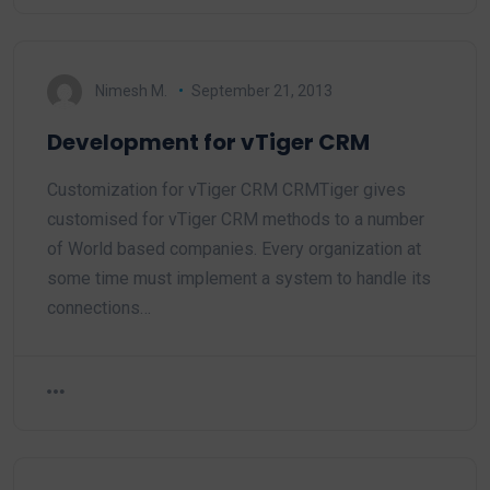
Nimesh M.
September 21, 2013
Development for vTiger CRM
Customization for vTiger CRM CRMTiger gives
customised for vTiger CRM methods to a number
of World based companies. Every organization at
some time must implement a system to handle its
connections…