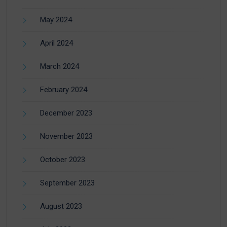
May 2024
April 2024
March 2024
February 2024
December 2023
November 2023
October 2023
September 2023
August 2023