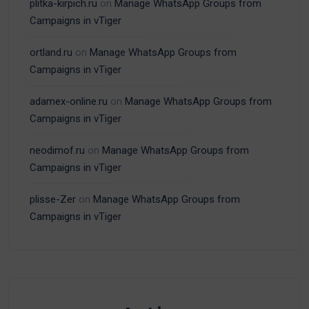
plitka-kirpich.ru
on
Manage WhatsApp Groups from
Campaigns in vTiger
ortland.ru
on
Manage WhatsApp Groups from
Campaigns in vTiger
adamex-online.ru
on
Manage WhatsApp Groups from
Campaigns in vTiger
neodimof.ru
on
Manage WhatsApp Groups from
Campaigns in vTiger
plisse-Zer
on
Manage WhatsApp Groups from
Campaigns in vTiger