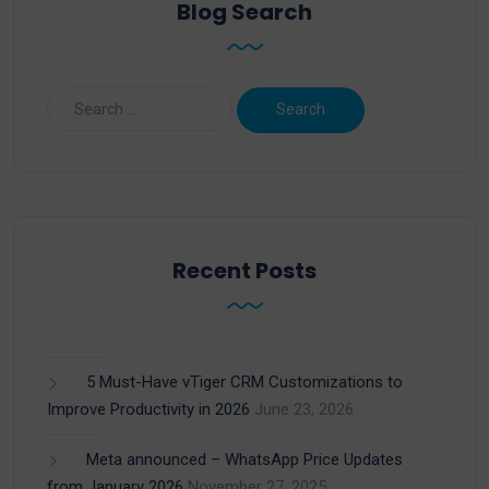
Blog Search
Recent Posts
5 Must-Have vTiger CRM Customizations to
Improve Productivity in 2026
June 23, 2026
Meta announced – WhatsApp Price Updates
from January 2026
November 27, 2025