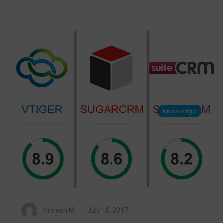
Knowledge
Nimesh M.
July 10, 2017