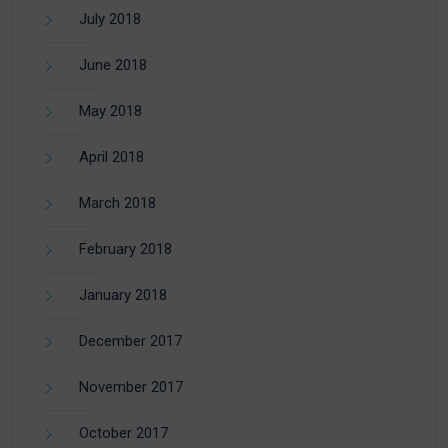
July 2018
June 2018
May 2018
April 2018
March 2018
February 2018
January 2018
December 2017
November 2017
October 2017