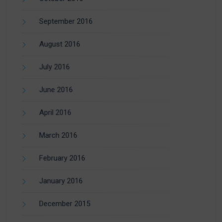
September 2016
August 2016
July 2016
June 2016
April 2016
March 2016
February 2016
January 2016
December 2015