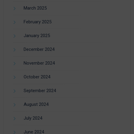
March 2025
February 2025
January 2025
December 2024
November 2024
October 2024
September 2024
August 2024
July 2024
June 2024