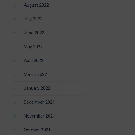
August 2022
July 2022
June 2022
May 2022
April 2022
March 2022
January 2022
December 2021
November 2021
October 2021