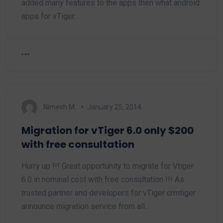
added many features to the apps then what android
apps for vTiger…
Nimesh M.
January 25, 2014
Migration for vTiger 6.0 only $200
with free consultation
Hurry up !!! Great opportunity to migrate for Vtiger
6.0 in nominal cost with free consultation !!! As
trusted partner and developers for vTiger crmtiger
announce migration service from all…