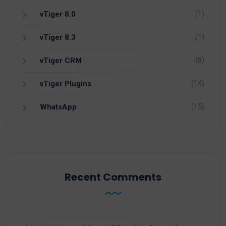
(1)
vTiger 8.0
(1)
vTiger 8.3
(8)
vTiger CRM
(14)
vTiger Plugins
(15)
WhatsApp
Recent Comments