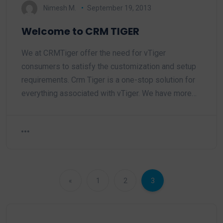
Nimesh M.
September 19, 2013
Welcome to CRM TIGER
We at CRMTiger offer the need for vTiger
consumers to satisfy the customization and setup
requirements. Crm Tiger is a one-stop solution for
everything associated with vTiger. We have more…
«
1
2
3