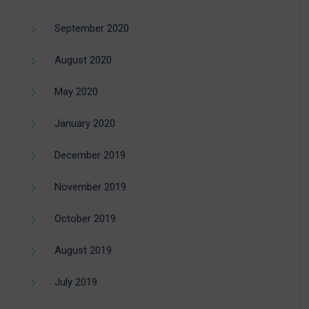
September 2020
August 2020
May 2020
January 2020
December 2019
November 2019
October 2019
August 2019
July 2019