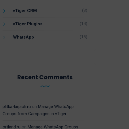
(8)
vTiger CRM
(14)
vTiger Plugins
(15)
WhatsApp
Recent Comments
plitka-kirpich.ru
on
Manage WhatsApp
Groups from Campaigns in vTiger
ortland.ru
on
Manage WhatsApp Groups