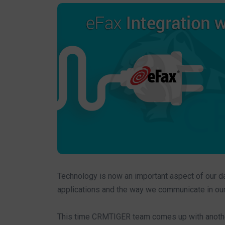
Technology is now an important aspect of our dai
applications and the way we communicate in our d
This time CRMTIGER team comes up with another 