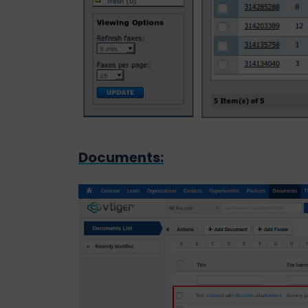
Documents: