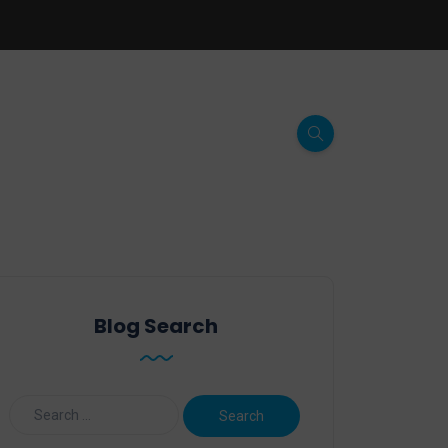
Blog Search