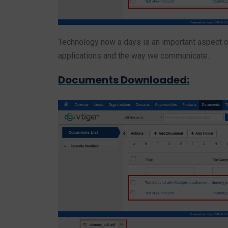
Technology now a days is an important aspect of
applications and the way we communicate.
Documents Downloaded: