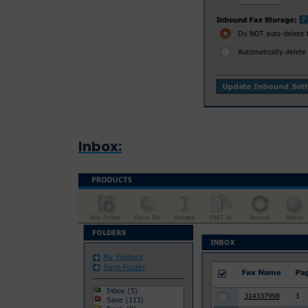
Inbox: