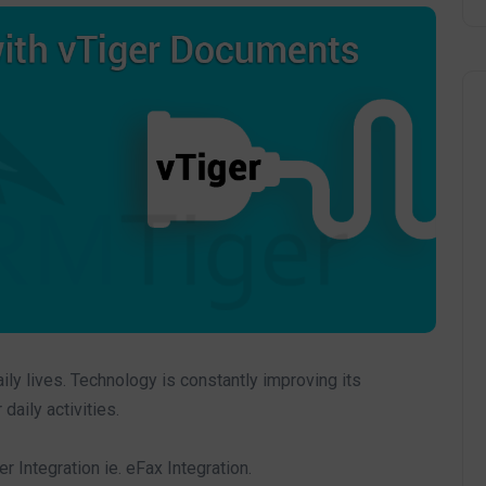
ly lives. Technology is constantly improving its
aily activities.
Integration ie. eFax Integration.