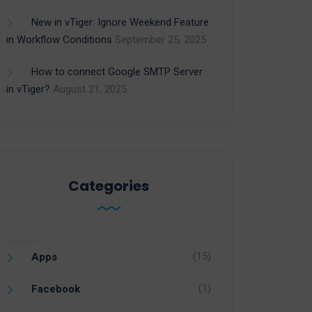
New in vTiger: Ignore Weekend Feature
in Workflow Conditions
September 25, 2025
How to connect Google SMTP Server
in vTiger?
August 21, 2025
Categories
(15)
Apps
(1)
Facebook