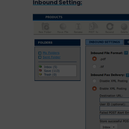
Inbound Setting: