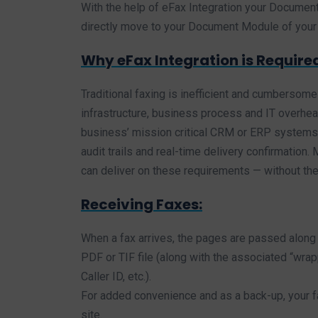
With the help of eFax Integration your Document
directly move to your Document Module of you
Why eFax Integration is Require
Traditional faxing is inefficient and cumbersome
infrastructure, business process and IT overhead
business’ mission critical CRM or ERP systems 
audit trails and real-time delivery confirmation
can deliver on these requirements — without the 
Receiving Faxes:
When a fax arrives, the pages are passed along 
PDF or TIF file (along with the associated “wra
Caller ID, etc.).
For added convenience and as a back-up, your fa
site.