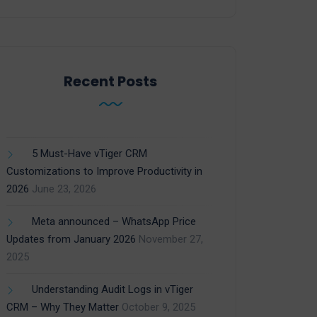
Recent Posts
5 Must-Have vTiger CRM
Customizations to Improve Productivity in
2026
June 23, 2026
Meta announced – WhatsApp Price
Updates from January 2026
November 27,
2025
Understanding Audit Logs in vTiger
CRM – Why They Matter
October 9, 2025