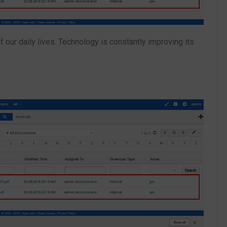
 our daily lives. Technology is constantly improving its