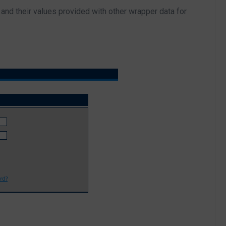
and their values provided with other wrapper data for