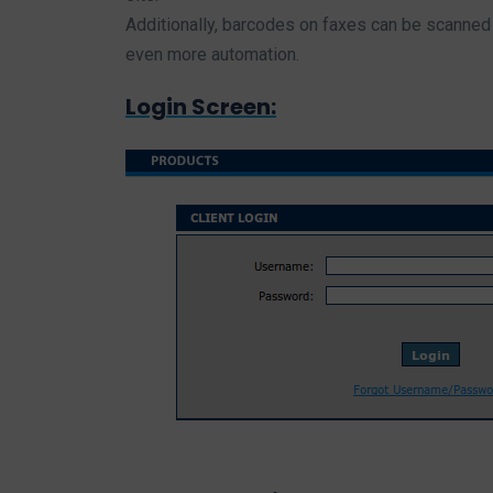
Additionally, barcodes on faxes can be scanned 
even more automation.
Login Screen: