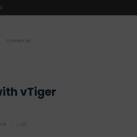
3
Contact Us
ith vTiger
018
(0)