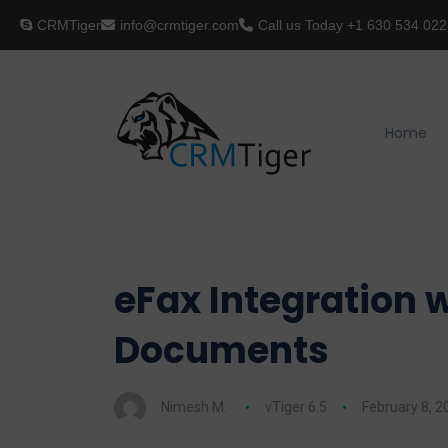
CRMTiger
info@crmtiger.com
Call us Today
+1 630 534 022
Home
eFax Integration w
Documents
Nimesh M.
vTiger 6.5
February 8, 2