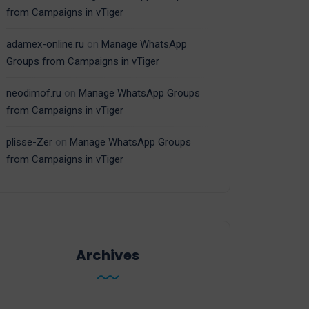
from Campaigns in vTiger
adamex-online.ru
on
Manage WhatsApp
Groups from Campaigns in vTiger
neodimof.ru
on
Manage WhatsApp Groups
from Campaigns in vTiger
plisse-Zer
on
Manage WhatsApp Groups
from Campaigns in vTiger
Archives