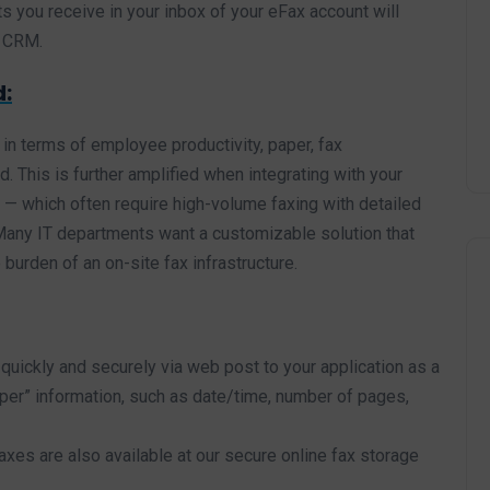
s you receive in your inbox of your eFax account will
r CRM.
d:
 in terms of employee productivity, paper, fax
. This is further amplified when integrating with your
— which often require high-volume faxing with detailed
. Many IT departments want a customizable solution that
burden of an on-site fax infrastructure.
quickly and securely via web post to your application as a
pper” information, such as date/time, number of pages,
xes are also available at our secure online fax storage