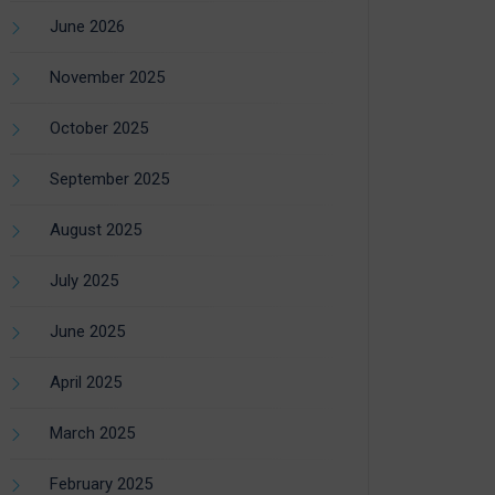
June 2026
November 2025
October 2025
September 2025
August 2025
July 2025
June 2025
April 2025
March 2025
February 2025