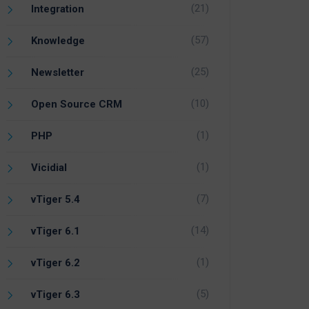
(21)
Integration
(57)
Knowledge
(25)
Newsletter
(10)
Open Source CRM
(1)
PHP
(1)
Vicidial
(7)
vTiger 5.4
(14)
vTiger 6.1
(1)
vTiger 6.2
(5)
vTiger 6.3