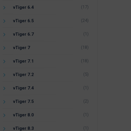
(17)
vTiger 6.4
(24)
vTiger 6.5
(1)
vTiger 6.7
(18)
vTiger 7
(18)
vTiger 7.1
(5)
vTiger 7.2
(1)
vTiger 7.4
(2)
vTiger 7.5
(1)
vTiger 8.0
(1)
vTiger 8.3