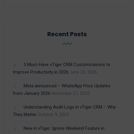
Recent Posts
5 Must-Have vTiger CRM Customizations to
Improve Productivity in 2026
June 23, 2026
Meta announced – WhatsApp Price Updates
from January 2026
November 27, 2025
Understanding Audit Logs in vTiger CRM – Why
They Matter
October 9, 2025
New in vTiger: Ignore Weekend Feature in