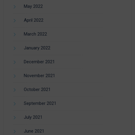
May 2022
April 2022
March 2022
January 2022
December 2021
November 2021
October 2021
September 2021
July 2021
June 2021