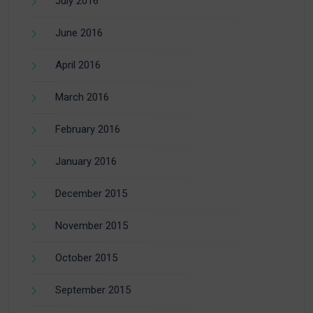
July 2016
June 2016
April 2016
March 2016
February 2016
January 2016
December 2015
November 2015
October 2015
September 2015