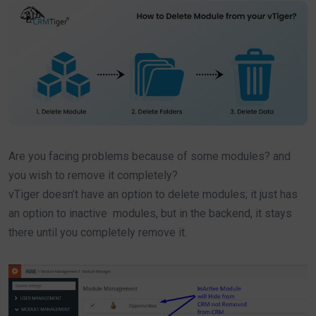
Are you facing problems because of some modules? and
you wish to remove it completely?
vTiger doesn’t have an option to delete modules; it just has
an option to inactive modules, but in the backend, it stays
there until you completely remove it.