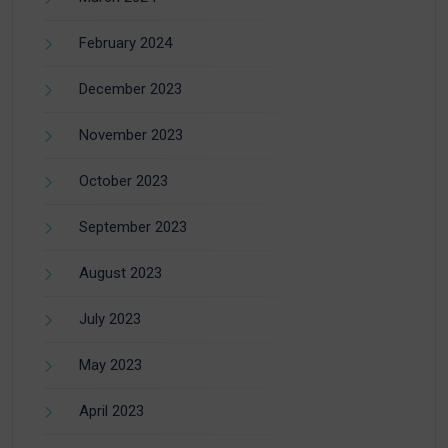
February 2024
December 2023
November 2023
October 2023
September 2023
August 2023
July 2023
May 2023
April 2023