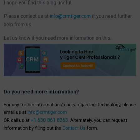
I hope you find this blog useful.
Please contact us at
info@crmtiger.com
if you need further
help from us.
Let us know if you need more information on this.
Do you need more information?
For any further information / query regarding Technology, please
email us at
info@crmtiger.com
+1 630 861 8263.
OR call us at
Alternately, you can request
information by filling out the
Contact Us
form.