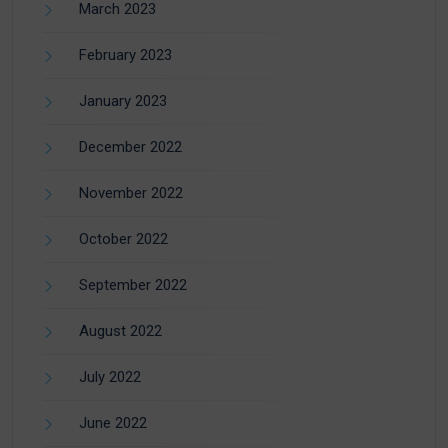
March 2023
February 2023
January 2023
December 2022
November 2022
October 2022
September 2022
August 2022
July 2022
June 2022