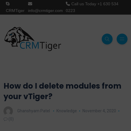
Call us Today
+1 630 534
CRMTiger
info@crmtiger.com
0223
How do I delete modules from
your vTiger?
Ghanshyam Patel
Knowledge
November 4, 2020
(0)