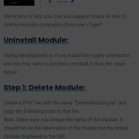
We’re here to help you. Can you suggest steps on how to
delete modules completely from your vTiger?
Uninstall Module:
During development or if you install third-party extensions
and you may want to uninstall a module, follow the steps
below.
Step 1: Delete Module:
Create a PHP file with the name “DeleteModule.php” and
copy the following code to that file.
Note: Make sure you change the name of the module. It
should not be the label name of the module but the actual
module displayed in the URL.