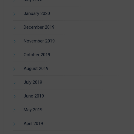
January 2020
December 2019
November 2019
October 2019
August 2019
July 2019
June 2019
May 2019
April 2019