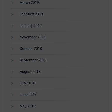
March 2019
February 2019
January 2019
November 2018
October 2018
September 2018
August 2018
July 2018
June 2018
May 2018