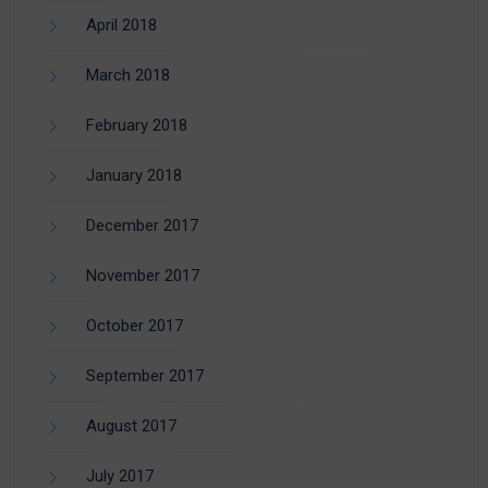
April 2018
March 2018
February 2018
January 2018
December 2017
November 2017
October 2017
September 2017
August 2017
July 2017