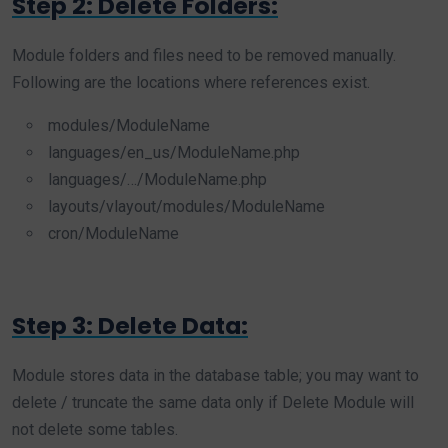
Step 2: Delete Folders:
Module folders and files need to be removed manually.
Following are the locations where references exist.
modules/ModuleName
languages/en_us/ModuleName.php
languages/…/ModuleName.php
layouts/vlayout/modules/ModuleName
cron/ModuleName
Step 3: Delete Data:
Module stores data in the database table; you may want to
delete / truncate the same data only if Delete Module will
not delete some tables.