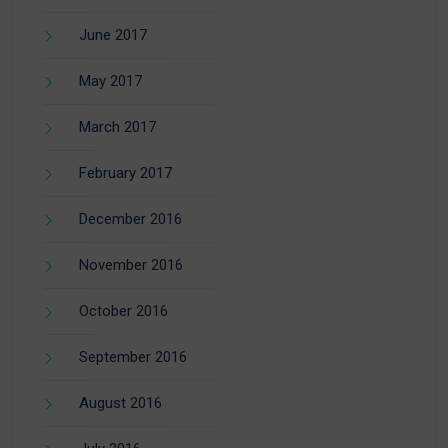
June 2017
May 2017
March 2017
February 2017
December 2016
November 2016
October 2016
September 2016
August 2016