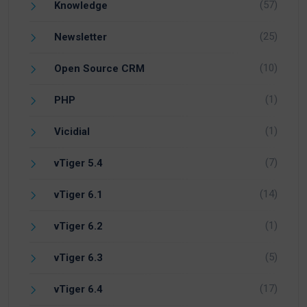
(57)
Knowledge
(25)
Newsletter
(10)
Open Source CRM
(1)
PHP
(1)
Vicidial
(7)
vTiger 5.4
(14)
vTiger 6.1
(1)
vTiger 6.2
(5)
vTiger 6.3
(17)
vTiger 6.4