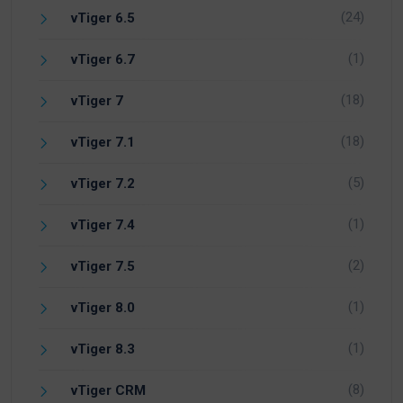
(24)
vTiger 6.5
(1)
vTiger 6.7
(18)
vTiger 7
(18)
vTiger 7.1
(5)
vTiger 7.2
(1)
vTiger 7.4
(2)
vTiger 7.5
(1)
vTiger 8.0
(1)
vTiger 8.3
(8)
vTiger CRM