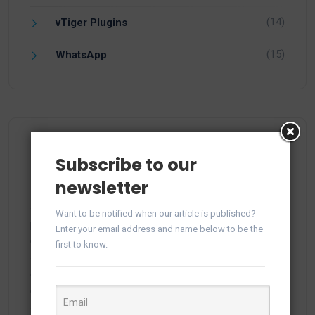
(14)
vTiger Plugins
(15)
WhatsApp
Recent Comments
Subscribe to our
newsletter
Want to be notified when our article is published?
plitka-kirpich.ru
on
Manage WhatsApp Groups from
Enter your email address and name below to be the
Campaigns in vTiger
first to know.
ortland.ru
on
Manage WhatsApp Groups from
Campaigns in vTiger