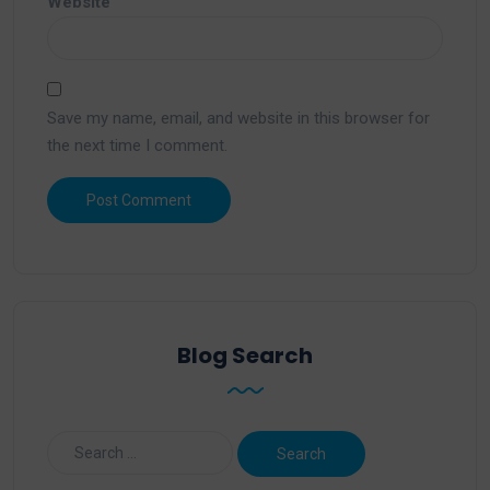
Website
Save my name, email, and website in this browser for
the next time I comment.
Blog Search