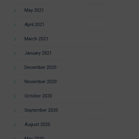
May 2021
April 2021
March 2021
January 2021
December 2020
November 2020
October 2020
September 2020
August 2020
May 2020