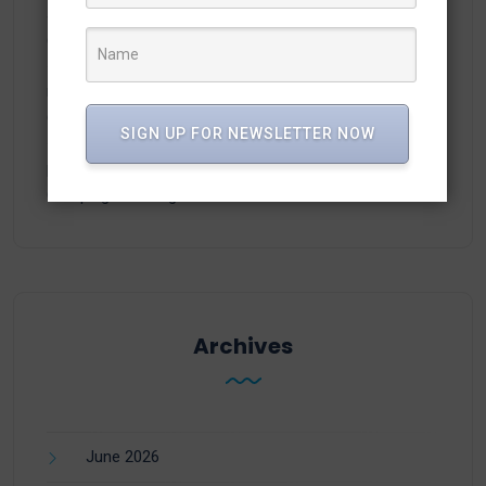
adamex-online.ru
on
Manage WhatsApp Groups from
Campaigns in vTiger
neodimof.ru
on
Manage WhatsApp Groups from
Campaigns in vTiger
SIGN UP FOR NEWSLETTER NOW
plisse-Zer
on
Manage WhatsApp Groups from
Campaigns in vTiger
Archives
June 2026