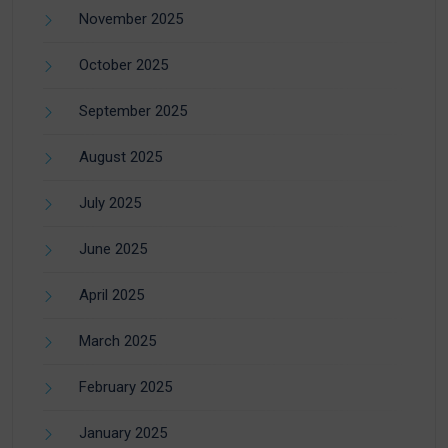
November 2025
October 2025
September 2025
August 2025
July 2025
June 2025
April 2025
March 2025
February 2025
January 2025