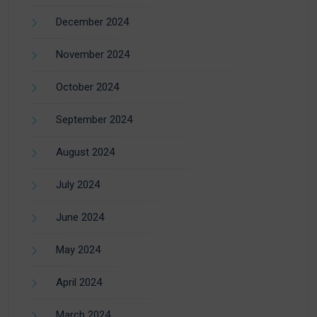
December 2024
November 2024
October 2024
September 2024
August 2024
July 2024
June 2024
May 2024
April 2024
March 2024