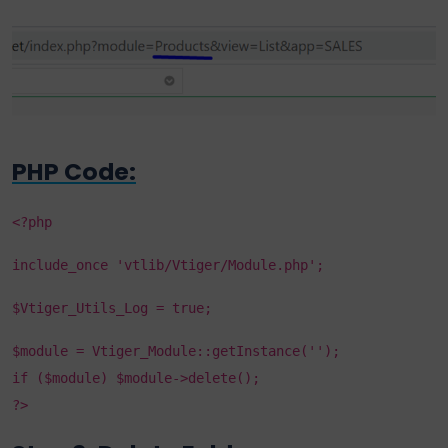
PHP Code:
<?php
include_once 'vtlib/Vtiger/Module.php';
$Vtiger_Utils_Log = true;
$module = Vtiger_Module::getInstance('');
if ($module) $module->delete();
?>