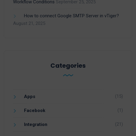
Workflow Conditions
September 25, 2025
How to connect Google SMTP Server in vTiger?
August 21, 2025
Categories
(15)
Apps
(1)
Facebook
(21)
Integration