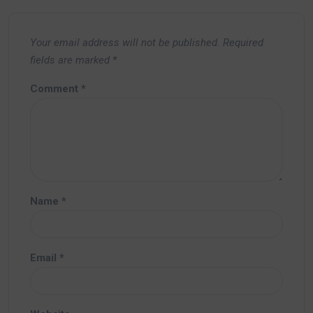
Your email address will not be published.
Required
fields are marked
*
Comment
*
Name
*
Email
*