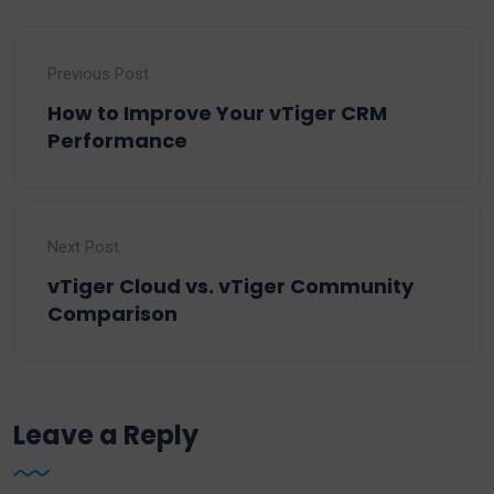
Previous Post
How to Improve Your vTiger CRM
Performance
Next Post
vTiger Cloud vs. vTiger Community
Comparison
Leave a Reply