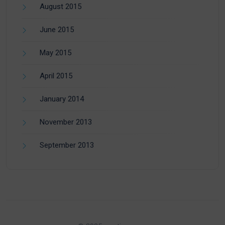
August 2015
June 2015
May 2015
April 2015
January 2014
November 2013
September 2013