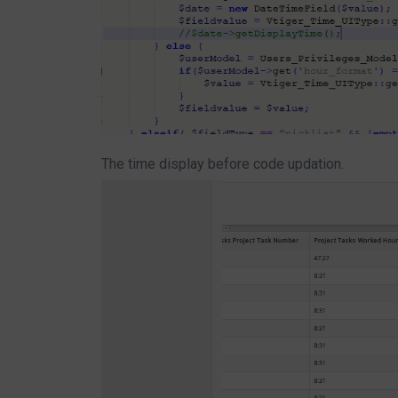
The time display before code updation.