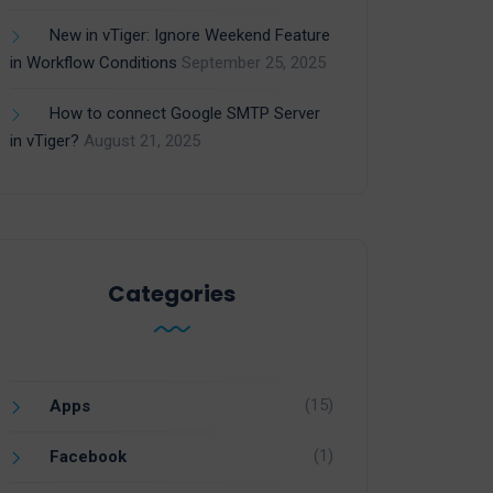
New in vTiger: Ignore Weekend Feature
in Workflow Conditions
September 25, 2025
How to connect Google SMTP Server
in vTiger?
August 21, 2025
Categories
(15)
Apps
(1)
Facebook