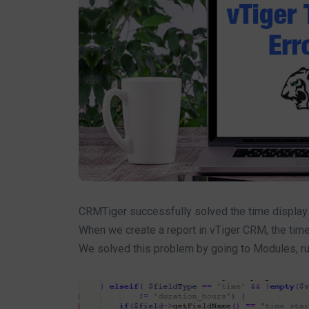
CRMTiger successfully solved the time display p
When we create a report in vTiger CRM, the time
We solved this problem by going to Modules, runn