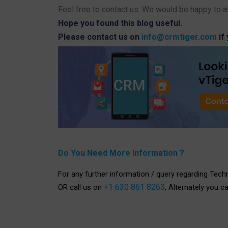
Feel free to contact us. We would be happy to a
Hope you found this blog useful.
Please contact us on
info@crmtiger.com
if
Do You Need More Information ?
For any further information / query regarding Tech
+1 630 861 8263
OR call us on
, Alternately you c