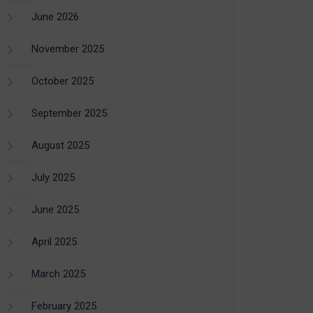
June 2026
November 2025
October 2025
September 2025
August 2025
July 2025
June 2025
April 2025
March 2025
February 2025