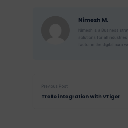
Nimesh M.
Nimesh is a Business strat
solutions for all industr
factor in the digital aura w
Previous Post
Trello integration with vTiger