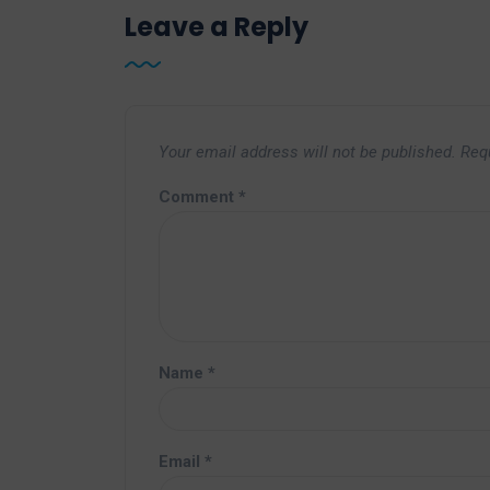
Leave a Reply
Your email address will not be published.
Req
Comment
*
Name
*
Email
*