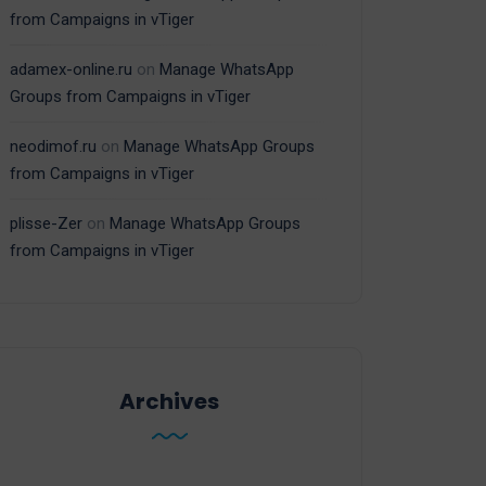
from Campaigns in vTiger
adamex-online.ru
on
Manage WhatsApp
Groups from Campaigns in vTiger
neodimof.ru
on
Manage WhatsApp Groups
from Campaigns in vTiger
plisse-Zer
on
Manage WhatsApp Groups
from Campaigns in vTiger
Archives