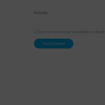
Website
Save my name, email, and website in this b