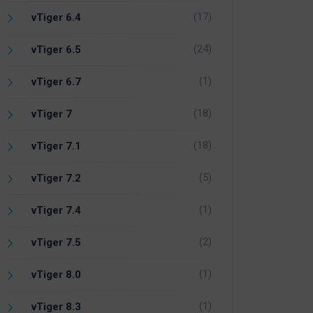
(17)
vTiger 6.4
(24)
vTiger 6.5
(1)
vTiger 6.7
(18)
vTiger 7
(18)
vTiger 7.1
(5)
vTiger 7.2
(1)
vTiger 7.4
(2)
vTiger 7.5
(1)
vTiger 8.0
(1)
vTiger 8.3