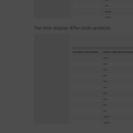
The time display After code updation.