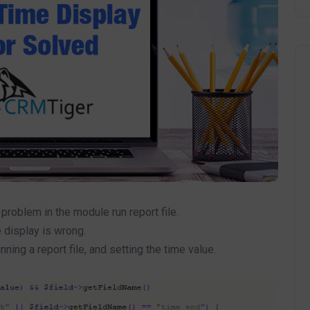
roblem in the module run report file.
 display is wrong.
ing a report file, and setting the time value.