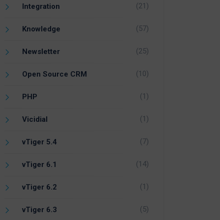
(21)
Integration
(57)
Knowledge
(25)
Newsletter
(10)
Open Source CRM
(1)
PHP
(1)
Vicidial
(7)
vTiger 5.4
(14)
vTiger 6.1
(1)
vTiger 6.2
(5)
vTiger 6.3