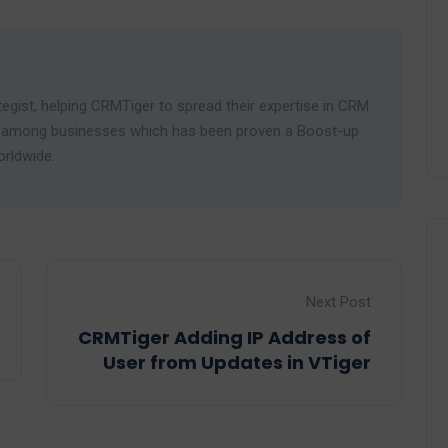
egist, helping CRMTiger to spread their expertise in CRM
ies among businesses which has been proven a Boost-up
orldwide.
Next Post
CRMTiger Adding IP Address of
User from Updates in VTiger