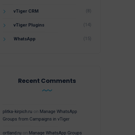
(8)
vTiger CRM
(14)
vTiger Plugins
(15)
WhatsApp
Recent Comments
plitka-kirpich.ru
on
Manage WhatsApp
Groups from Campaigns in vTiger
ortland.ru
on
Manage WhatsApp Groups