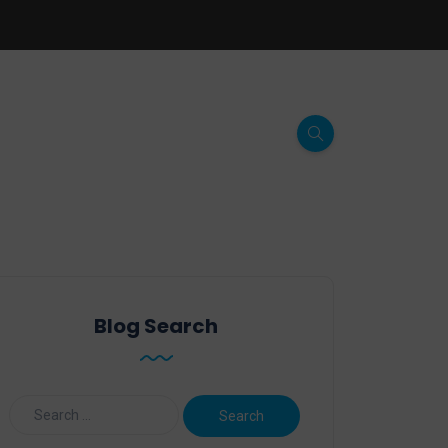
Blog Search