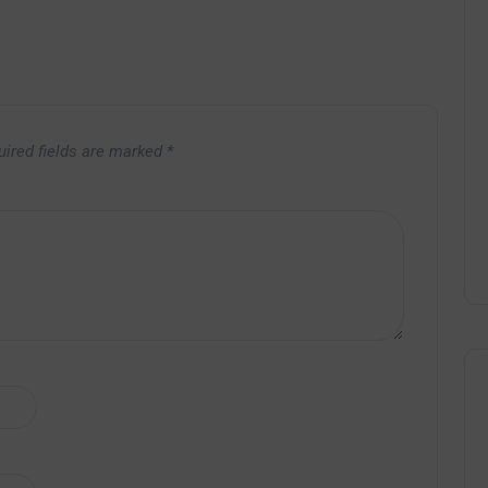
uired fields are marked
*