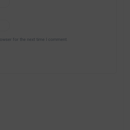
rowser for the next time I comment.