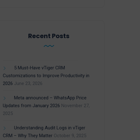
Recent Posts
5 Must-Have vTiger CRM
Customizations to Improve Productivity in
2026
June 23, 2026
Meta announced – WhatsApp Price
Updates from January 2026
November 27,
2025
Understanding Audit Logs in vTiger
CRM – Why They Matter
October 9, 2025