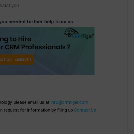
ssist you.
 you needed further help from us.
nology, please email us at
info@crmtiger.com
an request for information by filling up
Contact Us