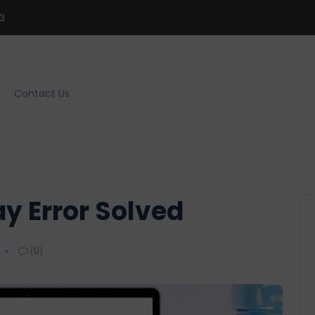
3
Contact Us
ay Error Solved
(0)