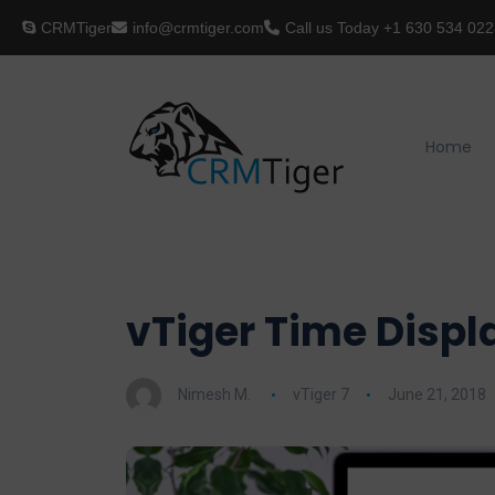
CRMTiger
info@crmtiger.com
Call us Today
+1 630 534 022
Home
vTiger Time Displ
Nimesh M.
vTiger 7
June 21, 2018