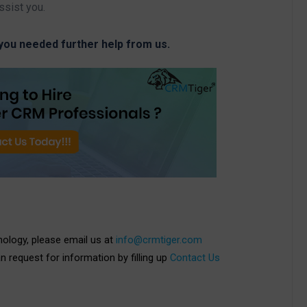
ssist you.
 you needed further help from us.
nology, please email us at
info@crmtiger.com
an request for information by filling up
Contact Us