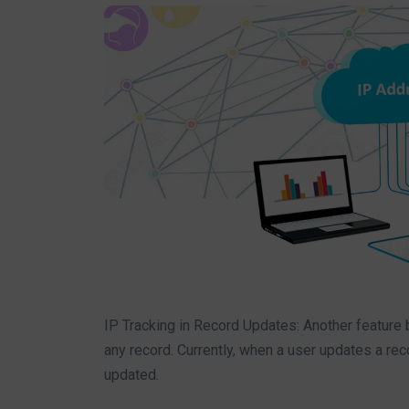
IP Tracking in Record Updates: Another feature 
any record. Currently, when a user updates a rec
updated.