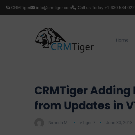
CRMTiger
info@crmtiger.com
Call us Today
+1 630 534 022
Home
CRMTiger Adding I
from Updates in V
Nimesh M.
vTiger 7
June 30, 2018