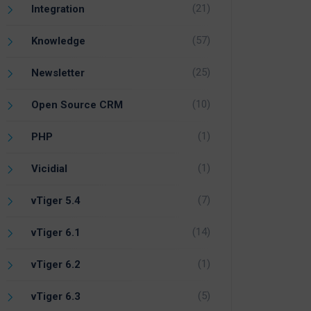
(21)
Integration
(57)
Knowledge
(25)
Newsletter
(10)
Open Source CRM
(1)
PHP
(1)
Vicidial
(7)
vTiger 5.4
(14)
vTiger 6.1
(1)
vTiger 6.2
(5)
vTiger 6.3