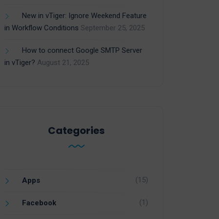
New in vTiger: Ignore Weekend Feature
in Workflow Conditions
September 25, 2025
How to connect Google SMTP Server
in vTiger?
August 21, 2025
Categories
(15)
Apps
(1)
Facebook