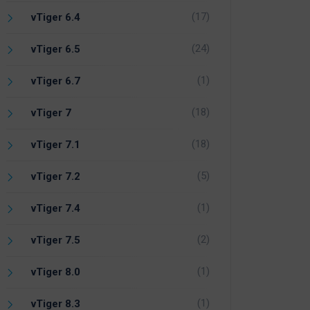
(17)
vTiger 6.4
(24)
vTiger 6.5
(1)
vTiger 6.7
(18)
vTiger 7
(18)
vTiger 7.1
(5)
vTiger 7.2
(1)
vTiger 7.4
(2)
vTiger 7.5
(1)
vTiger 8.0
(1)
vTiger 8.3