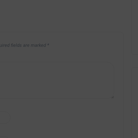
uired fields are marked
*