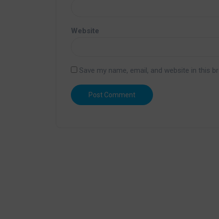
Website
Save my name, email, and website in this b