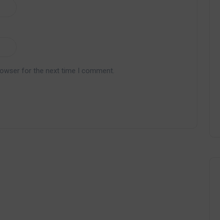
rowser for the next time I comment.