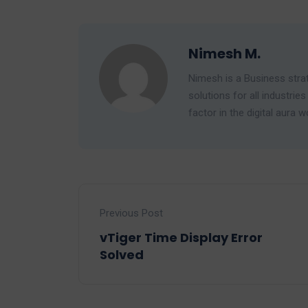
Nimesh M.
Nimesh is a Business strat
solutions for all industr
factor in the digital aura w
Previous Post
vTiger Time Display Error
Solved