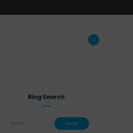
Blog Search