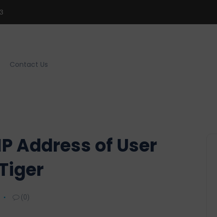
3
Contact Us
P Address of User
Tiger
(0)