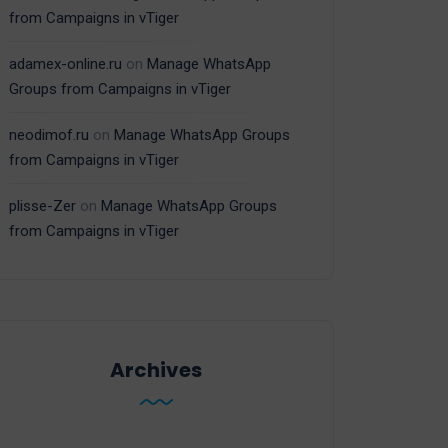
from Campaigns in vTiger
adamex-online.ru
on
Manage WhatsApp
Groups from Campaigns in vTiger
neodimof.ru
on
Manage WhatsApp Groups
from Campaigns in vTiger
plisse-Zer
on
Manage WhatsApp Groups
from Campaigns in vTiger
Archives