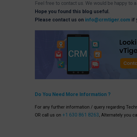
Feel free to contact us. We would be happy to a
Hope you found this blog useful.
Please contact us on
info@crmtiger.com
if
Do You Need More Information ?
For any further information / query regarding Tech
+1 630 861 8263
OR call us on
, Alternately you c