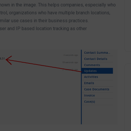
hown in the image. This helps companies, especially who
rol, organizations who have multiple branch locations,
ilar use cases in their business practices.
ser and IP based location tracking as other