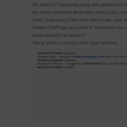
We added IP Capturing along with updated as s
are more concerned about their data access cont
Sales Team using CRM from field or any such sim
Further CRMTiger also offer IP Restriction for u
enhancements on demand.
The ip address display after code updation.