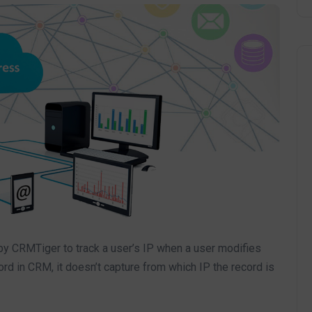
by CRMTiger to track a user’s IP when a user modifies
ord in CRM, it doesn’t capture from which IP the record is