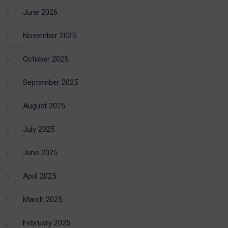
June 2026
November 2025
October 2025
September 2025
August 2025
July 2025
June 2025
April 2025
March 2025
February 2025