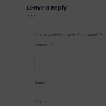
Leave a Reply
Your email address will not be published.
Req
Comment
*
Name
*
Email
*