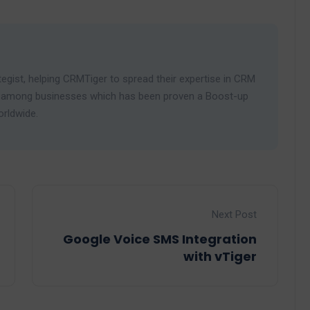
egist, helping CRMTiger to spread their expertise in CRM
ies among businesses which has been proven a Boost-up
orldwide.
Next Post
Google Voice SMS Integration
with vTiger