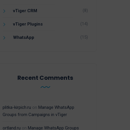
(8)
vTiger CRM
(14)
vTiger Plugins
(15)
WhatsApp
Recent Comments
plitka-kirpich.ru
on
Manage WhatsApp
Groups from Campaigns in vTiger
ortland.ru
on
Manage WhatsApp Groups