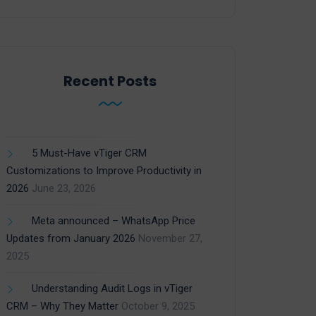
Recent Posts
5 Must-Have vTiger CRM
Customizations to Improve Productivity in
2026
June 23, 2026
Meta announced – WhatsApp Price
Updates from January 2026
November 27,
2025
Understanding Audit Logs in vTiger
CRM – Why They Matter
October 9, 2025