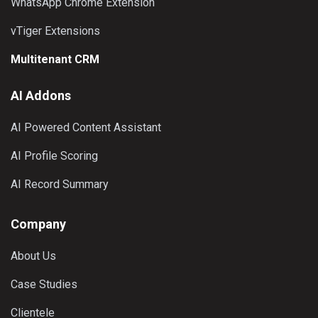
WhatsApp Chrome Extension
vTiger Extensions
Multitenant CRM
AI Addons
AI Powered Content Assistant
AI Profile Scoring
AI Record Summary
Company
About Us
Case Studies
Clientele