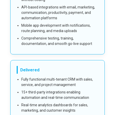
API-based integrations with email, marketing,
communication, productivity, payment, and
automation platforms
Mobile app development with notifications,
route planning, and media uploads
Comprehensive testing, training,
documentation, and smooth go-live support
Delivered
Fully functional multi-tenant CRM with sales,
service, and project management
15+ third-party integrations enabling
automation and real-time communication
Real-time analytics dashboards for sales,
marketing, and customer insights