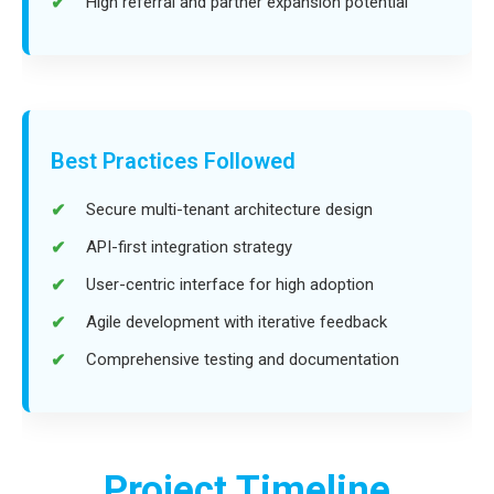
High referral and partner expansion potential
Best Practices Followed
Secure multi-tenant architecture design
API-first integration strategy
User-centric interface for high adoption
Agile development with iterative feedback
Comprehensive testing and documentation
Project Timeline