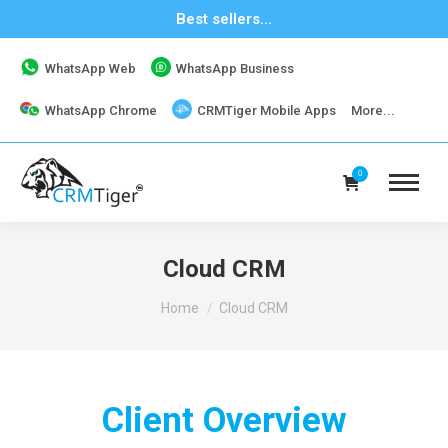
Best sellers...
WhatsApp Web
WhatsApp Business
WhatsApp Chrome
CRMTiger Mobile Apps
More...
0
Cloud CRM
You are here:
Home
Cloud CRM
Client Overview