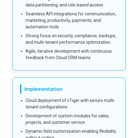
data partitioning, and role-based access
Seamless API integrations for communication,
marketing, productivity, payments, and
automation tools
Strong focus on security, compliance, backups,
and multi-tenant performance optimization
Agile, iterative development with continuous
feedback from Cloud CRM teams
Implementation
Cloud deployment of vTiger with secure multi-
tenant configurations
Development of custom modules for sales,
projects, and customer service
Dynamic field customization enabling flexibility
without coding