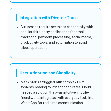
Integration with Diverse Tools
Businesses require seamless connectivity with
popular third-party applications for email
marketing, payment processing, social media,
productivity tools, and automation to avoid
siloed operations.
User Adoption and Simplicity
Many SMBs struggled with complex CRM
systems, leading to low adoption rates. Cloud
needed a solution that was intuitive, mobile-
friendly, and integrated with everyday tools like
WhatsApp for real-time communication.