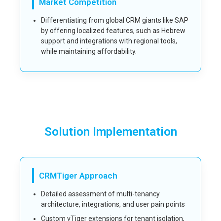
Market Competition
Differentiating from global CRM giants like SAP
by offering localized features, such as Hebrew
support and integrations with regional tools,
while maintaining affordability.
Solution Implementation
CRMTiger Approach
Detailed assessment of multi-tenancy
architecture, integrations, and user pain points
Custom vTiger extensions for tenant isolation,