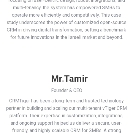
focusing on user-centric design, robust integrations, and
multi-tenancy, the system has empowered SMBs to
operate more efficiently and competitively. This case
study underscores the power of customized open-source
CRM in driving digital transformation, setting a benchmark
for future innovations in the Israeli market and beyond.
Mr.Tamir
Founder & CEO
CRMTiger has been a long-term and trusted technology
partner in building and scaling our multi-tenant vTiger CRM
platform. Their expertise in customization, integrations,
and ongoing support helped us deliver a secure, user-
friendly, and highly scalable CRM for SMBs. A strong