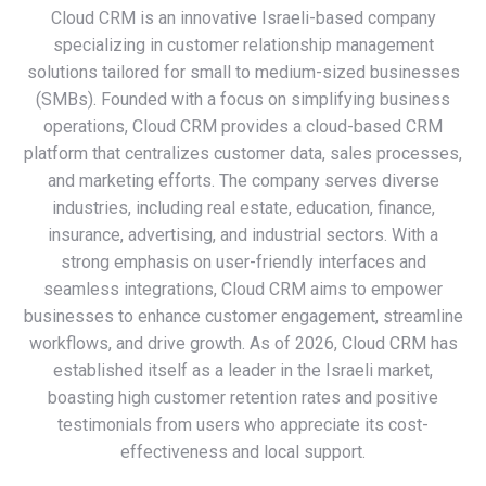
Cloud CRM is an innovative Israeli-based company
specializing in customer relationship management
solutions tailored for small to medium-sized businesses
(SMBs). Founded with a focus on simplifying business
operations, Cloud CRM provides a cloud-based CRM
platform that centralizes customer data, sales processes,
and marketing efforts. The company serves diverse
industries, including real estate, education, finance,
insurance, advertising, and industrial sectors. With a
strong emphasis on user-friendly interfaces and
seamless integrations, Cloud CRM aims to empower
businesses to enhance customer engagement, streamline
workflows, and drive growth. As of 2026, Cloud CRM has
established itself as a leader in the Israeli market,
boasting high customer retention rates and positive
testimonials from users who appreciate its cost-
effectiveness and local support.