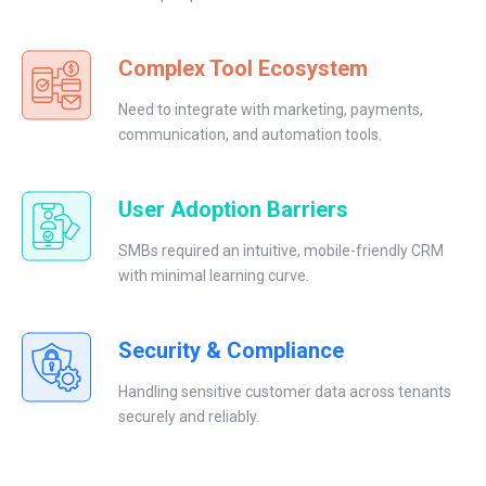
Complex Tool Ecosystem
Need to integrate with marketing, payments,
communication, and automation tools.
User Adoption Barriers
SMBs required an intuitive, mobile-friendly CRM
with minimal learning curve.
Security & Compliance
Handling sensitive customer data across tenants
securely and reliably.