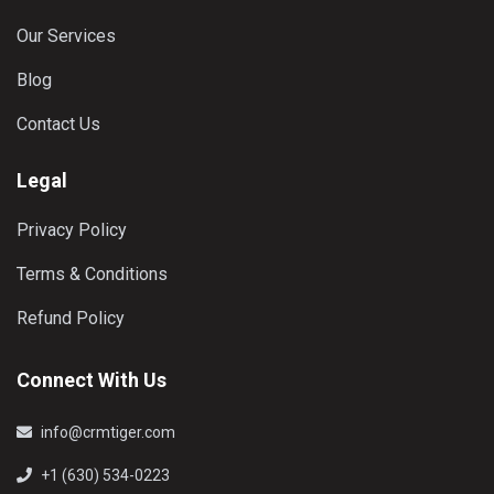
Our Services
Blog
Contact Us
Legal
Privacy Policy
Terms & Conditions
Refund Policy
Connect With Us
info@crmtiger.com
+1 (630) 534-0223