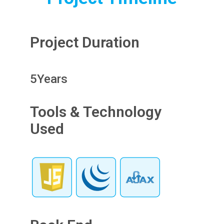
Project Duration
5
Years
Tools & Technology
Used