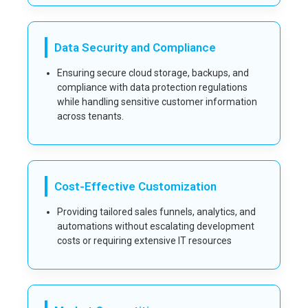
Data Security and Compliance
Ensuring secure cloud storage, backups, and
compliance with data protection regulations
while handling sensitive customer information
across tenants.
Cost-Effective Customization
Providing tailored sales funnels, analytics, and
automations without escalating development
costs or requiring extensive IT resources