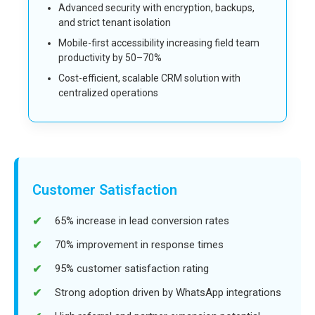
Advanced security with encryption, backups,
and strict tenant isolation
Mobile-first accessibility increasing field team
productivity by 50–70%
Cost-efficient, scalable CRM solution with
centralized operations
Customer Satisfaction
65% increase in lead conversion rates
70% improvement in response times
95% customer satisfaction rating
Strong adoption driven by WhatsApp integrations