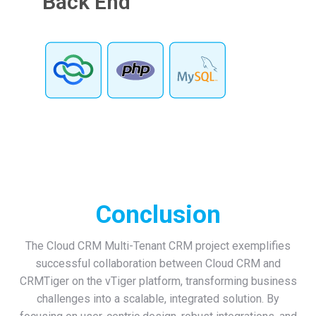
Back End
Conclusion
The Cloud CRM Multi-Tenant CRM project exemplifies
successful collaboration between Cloud CRM and
CRMTiger on the vTiger platform, transforming business
challenges into a scalable, integrated solution. By