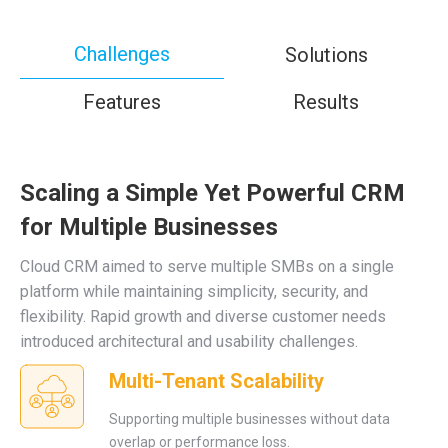
Challenges
Solutions
Features
Results
Scaling a Simple Yet Powerful CRM
for Multiple Businesses
Cloud CRM aimed to serve multiple SMBs on a single
platform while maintaining simplicity, security, and
flexibility. Rapid growth and diverse customer needs
introduced architectural and usability challenges.
Multi-Tenant Scalability
Supporting multiple businesses without data
overlap or performance loss.