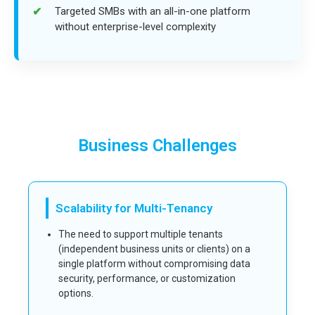
Targeted SMBs with an all-in-one platform
without enterprise-level complexity
Business Challenges
Scalability for Multi-Tenancy
The need to support multiple tenants
(independent business units or clients) on a
single platform without compromising data
security, performance, or customization
options.