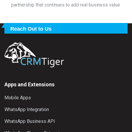
partnership that continues to add real business value.
Reach Out to Us
Apps and Extensions
Mobile Apps
WhatsApp Integration
WhatsApp Business API