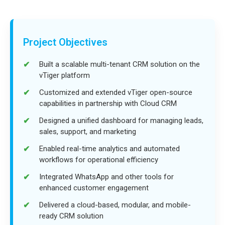
Project Objectives
Built a scalable multi-tenant CRM solution on the
vTiger platform
Customized and extended vTiger open-source
capabilities in partnership with Cloud CRM
Designed a unified dashboard for managing leads,
sales, support, and marketing
Enabled real-time analytics and automated
workflows for operational efficiency
Integrated WhatsApp and other tools for
enhanced customer engagement
Delivered a cloud-based, modular, and mobile-
ready CRM solution