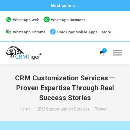
Best sellers...
WhatsApp Web
WhatsApp Business
WhatsApp Chrome
CRMTiger Mobile Apps
More...
0
CRM Customization Services —
Proven Expertise Through Real
Success Stories
You are here:
Home
CRM Customization Services — Proven…