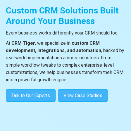
Custom CRM Solutions Built
Around Your Business
Every business works differently your CRM should too.
At
CRM Tiger
, we specialize in
custom CRM
development, integrations, and automation
, backed by
real-world implementations across industries. From
simple workflow tweaks to complex enterprise-level
customizations, we help businesses transform their CRM
into a powerful growth engine.
Talk to Our Experts
View Case Studies